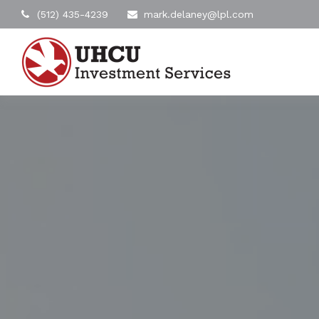
(512) 435-4239
mark.delaney@lpl.com