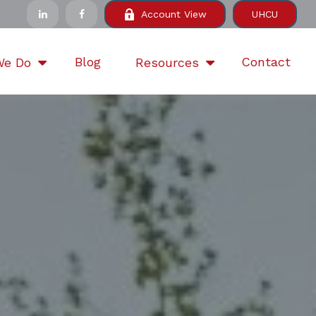
Account View
UHCU
Blog
Contact
We Do
Resources