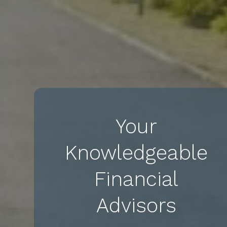
Your
Knowledgeable
Financial
Advisors