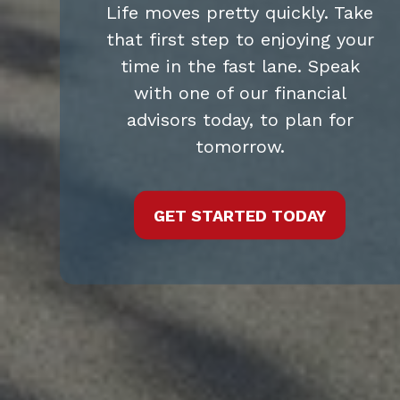
Life moves pretty quickly. Take
that first step to enjoying your
time in the fast lane. Speak
with one of our financial
advisors today, to plan for
tomorrow.
GET STARTED TODAY