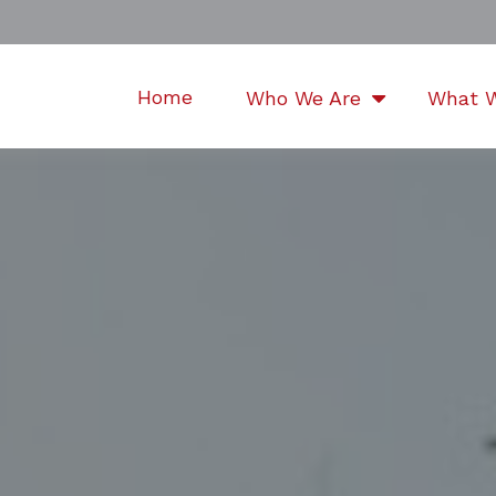
Home
Who We Are
What 