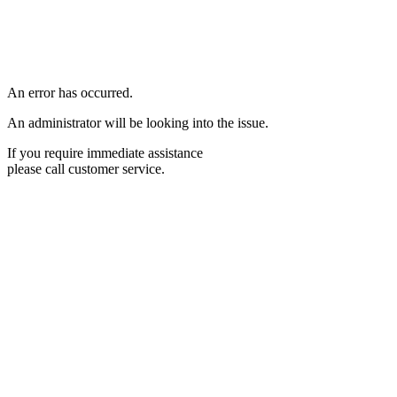
An error has occurred.
An administrator will be looking into the issue.
If you require immediate assistance
please call customer service.