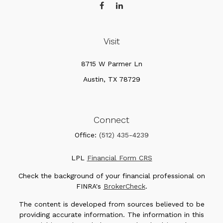
Visit
8715 W Parmer Ln
Austin,
TX
78729
Connect
Office:
(512) 435-4239
LPL
Financial Form CRS
Check the background of your financial professional on
FINRA's
BrokerCheck
.
The content is developed from sources believed to be
providing accurate information. The information in this