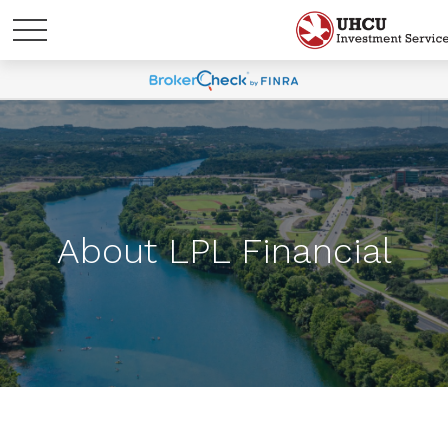
About LPL Financial