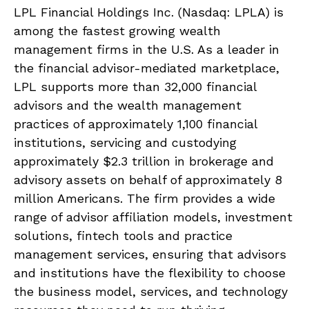
LPL Financial Holdings Inc. (Nasdaq: LPLA) is
among the fastest growing wealth
management firms in the U.S. As a leader in
the financial advisor-mediated marketplace,
LPL supports more than 32,000 financial
advisors and the wealth management
practices of approximately 1,100 financial
institutions, servicing and custodying
approximately $2.3 trillion in brokerage and
advisory assets on behalf of approximately 8
million Americans. The firm provides a wide
range of advisor affiliation models, investment
solutions, fintech tools and practice
management services, ensuring that advisors
and institutions have the flexibility to choose
the business model, services, and technology