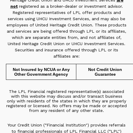
Heritage Credit Union and UHCU Investment Services
are
not
registered as a broker-dealer or investment advisor.
Registered representatives of LPL offer products and
services using UHCU Investment Services, and may also be
employees of United Heritage Credit Union. These products
and services are being offered through LPL or its affiliates,
which are separate entities from, and not affiliates of,
United Heritage Credit Union or UHCU Investment Services.
Securities and insurance offered through LPL or its
affiliates are:
Not Insured by NCUA or Any
Not Credit Union
Other Government Agency
Guarantee
The LPL Financial registered representative(s) associated
with this website may discuss and/or transact business
only with residents of the states in which they are properly
registered or licensed. No offers may be made or accepted
from any resident of any other state.
Your Credit Union (“Financial Institution") provides referrals
to financial professionals of LPL Financial LLC (“LPL")