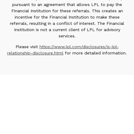
pursuant to an agreement that allows LPL to pay the
Financial Institution for these referrals. This creates an
incentive for the Financial Institution to make these
referrals, resulting in a conflict of interest. The Financial
Institution is not a current client of LPL for advisory
services.
Please visit
https://www.lpl.com/disclosures/is-lpl-
relationship-disclosure.html
for more detailed information.