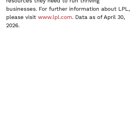
resources they need to run thriving
businesses. For further information about LPL,
please visit
www.lpl.com
. Data as of April 30,
2026.