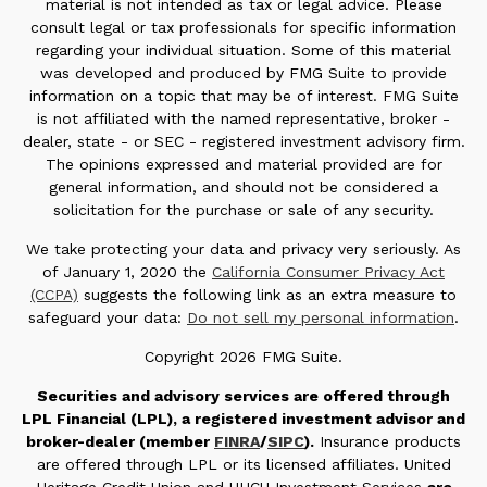
material is not intended as tax or legal advice. Please
consult legal or tax professionals for specific information
regarding your individual situation. Some of this material
was developed and produced by FMG Suite to provide
information on a topic that may be of interest. FMG Suite
is not affiliated with the named representative, broker -
dealer, state - or SEC - registered investment advisory firm.
The opinions expressed and material provided are for
general information, and should not be considered a
solicitation for the purchase or sale of any security.
We take protecting your data and privacy very seriously. As
of January 1, 2020 the
California Consumer Privacy Act
(CCPA)
suggests the following link as an extra measure to
safeguard your data:
Do not sell my personal information
.
Copyright 2026 FMG Suite.
Securities and advisory services are offered through
LPL Financial (LPL), a registered investment advisor and
broker-dealer (member
FINRA
/
SIPC
).
Insurance products
are offered through LPL or its licensed affiliates. United