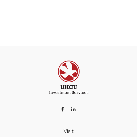
Visit