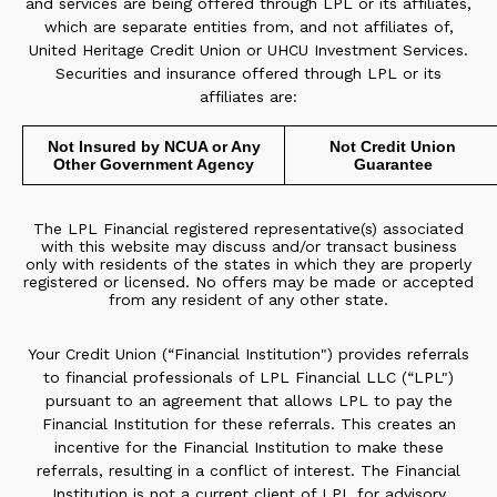
and services are being offered through LPL or its affiliates,
which are separate entities from, and not affiliates of,
United Heritage Credit Union or UHCU Investment Services.
Securities and insurance offered through LPL or its
affiliates are:
Not Insured by NCUA or Any
Not Credit Union
Other Government Agency
Guarantee
The LPL Financial registered representative(s) associated
with this website may discuss and/or transact business
only with residents of the states in which they are properly
registered or licensed. No offers may be made or accepted
from any resident of any other state.
Your Credit Union (“Financial Institution") provides referrals
to financial professionals of LPL Financial LLC (“LPL")
pursuant to an agreement that allows LPL to pay the
Financial Institution for these referrals. This creates an
incentive for the Financial Institution to make these
referrals, resulting in a conflict of interest. The Financial
Institution is not a current client of LPL for advisory