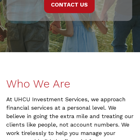
CONTACT US
Who We Are
At UHCU Investment Services, we approach
financial services at a personal level. We
believe in going the extra mile and treating our
clients like people, not account numbers. We
work tirelessly to help you manage your