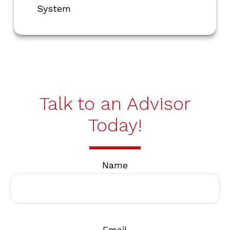
System
Talk to an Advisor
Today!
Name
Email