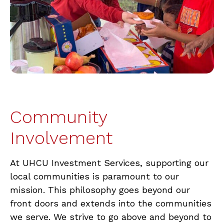
Community
Involvement
At UHCU Investment Services, supporting our
local communities is paramount to our
mission. This philosophy goes beyond our
front doors and extends into the communities
we serve. We strive to go above and beyond to