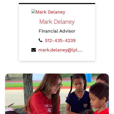
Mark Delaney
Financial Advisor
512-435-4239
mark.delaney@lpl.com