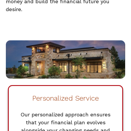
money and build the financial future you
desire.
Personalized Service
Our personalized approach ensures
that your financial plan evolves
alongside your changing needs and