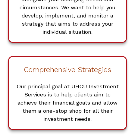
circumstances. We want to help you
develop, implement, and monitor a
strategy that aims to address your
individual situation.
Comprehensive Strategies
Our principal goal at UHCU Investment
Services is to help clients aim to
achieve their financial goals and allow
them a one-stop shop for all their
investment needs.