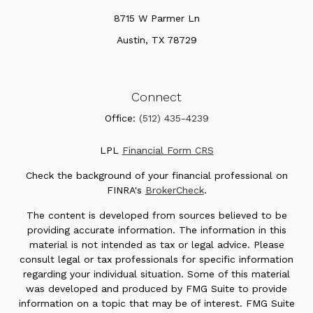
8715 W Parmer Ln
Austin,
TX
78729
Connect
Office:
(512) 435-4239
LPL
Financial Form CRS
Check the background of your financial professional on
FINRA's
BrokerCheck
.
The content is developed from sources believed to be
providing accurate information. The information in this
material is not intended as tax or legal advice. Please
consult legal or tax professionals for specific information
regarding your individual situation. Some of this material
was developed and produced by FMG Suite to provide
information on a topic that may be of interest. FMG Suite