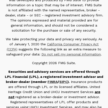
was developed and produced by FMG Suite to provide
information on a topic that may be of interest. FMG Suite
is not affiliated with the named representative, broker -
dealer, state - or SEC - registered investment advisory firm.
The opinions expressed and material provided are for
general information, and should not be considered a
solicitation for the purchase or sale of any security.
We take protecting your data and privacy very seriously. As
of January 1, 2020 the
California Consumer Privacy Act
(CCPA)
suggests the following link as an extra measure to
safeguard your data:
Do not sell my personal information
.
Copyright 2026 FMG Suite.
Securities and advisory services are offered through
LPL Financial (LPL), a registered investment advisor and
broker-dealer (member
FINRA
/
SIPC
).
Insurance products
are offered through LPL or its licensed affiliates. United
Heritage Credit Union and UHCU Investment Services
are
not
registered as a broker-dealer or investment advisor.
Registered representatives of LPL offer products and
services using UHCU Investment Services, and may also be