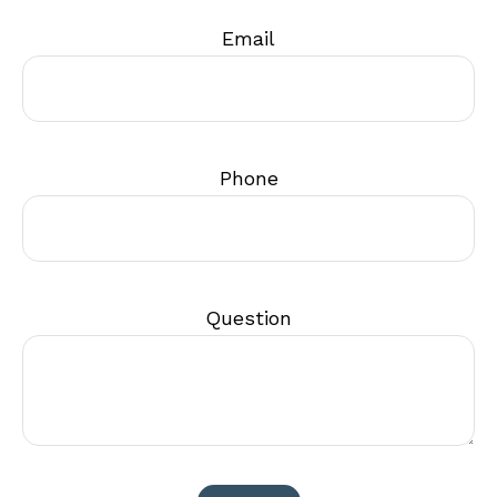
Email
Phone
Question