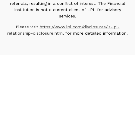
referrals, resulting in a conflict of interest. The Financial
Institution is not a current client of LPL for advisory
services.
Please visit
https://www.lpl.com/disclosures/is-lpl-
relationship-disclosure.html
for more detailed information.