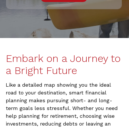
Embark on a Journey to
a Bright Future
Like a detailed map showing you the ideal
road to your destination, smart financial
planning makes pursuing short- and long-
term goals less stressful. Whether you need
help planning for retirement, choosing wise
investments, reducing debts or leaving an