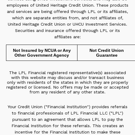
employees of United Heritage Credit Union. These products
and services are being offered through LPL or its affiliates,
which are separate entities from, and not affiliates of,
United Heritage Credit Union or UHCU Investment Services.
Securities and insurance offered through LPL or its
affiliates are:
Not Insured by NCUA or Any
Not Credit Union
Other Government Agency
Guarantee
The LPL Financial registered representative(s) associated
with this website may discuss and/or transact business
only with residents of the states in which they are properly
registered or licensed. No offers may be made or accepted
from any resident of any other state.
Your Credit Union (“Financial Institution") provides referrals
to financial professionals of LPL Financial LLC (“LPL")
pursuant to an agreement that allows LPL to pay the
Financial Institution for these referrals. This creates an
incentive for the Financial Institution to make these