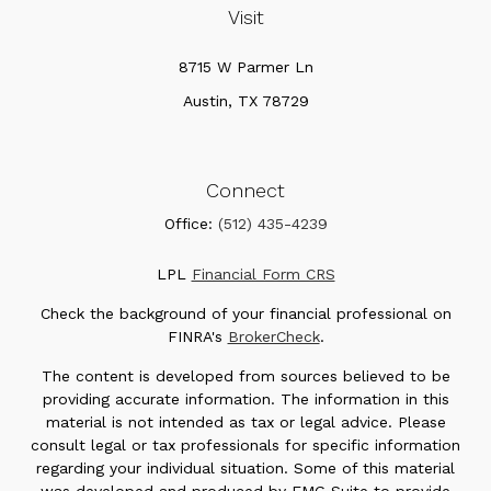
Visit
8715 W Parmer Ln
Austin,
TX
78729
Connect
Office:
(512) 435-4239
LPL
Financial Form CRS
Check the background of your financial professional on
FINRA's
BrokerCheck
.
The content is developed from sources believed to be
providing accurate information. The information in this
material is not intended as tax or legal advice. Please
consult legal or tax professionals for specific information
regarding your individual situation. Some of this material