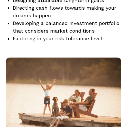
Designing attainable long-term goals
Directing cash flows towards making your
dreams happen
Developing a balanced investment portfolio
that considers market conditions
Factoring in your risk tolerance level