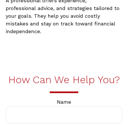
A professional offers
experience,
professional
advice, and strategies tailored to
your goals. They help you avoid costly
mistakes and stay on track toward financial
independence.
How Can We Help You?
Name