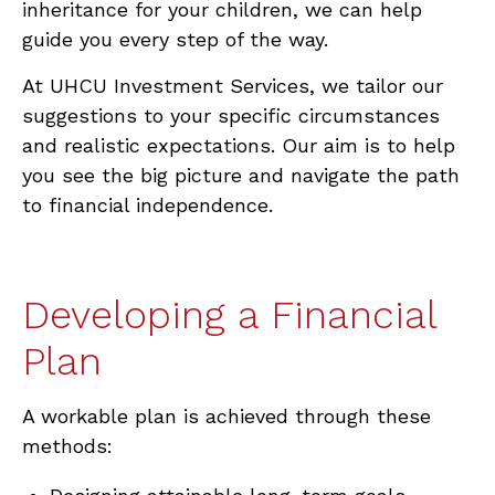
inheritance for your children, we can help
guide you every step of the way.
At UHCU Investment Services, we tailor our
suggestions to your specific circumstances
and realistic expectations. Our aim is to help
you see the big picture and navigate the path
to financial independence.
Developing a Financial
Plan
A
workable plan is achieved through these
methods: