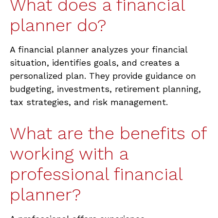
What does a financial
planner do?
A financial planner analyzes your financial
situation,
identifies
goals, and creates a
personalized plan. They provide guidance on
budgeting, investments, retirement planning,
tax strategies, and risk management.
What are the benefits of
working with a
professional financial
planner?