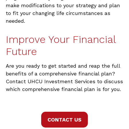
make modifications to your strategy and plan
to fit your changing life circumstances as
needed.
Improve Your Financial
Future
Are you ready to get started and reap the full
benefits of a comprehensive financial plan?
Contact UHCU Investment Services to discuss
which comprehensive financial plan is for you.
CONTACT US