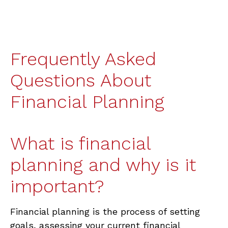
Frequently Asked
Questions About
Financial Planning
What is financial
planning and why is it
important?
Financial planning is the process of setting
goals, assessing your current financial