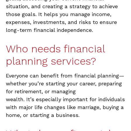
situation, and creating a strategy to achieve
those goals. It helps you manage income,
expenses, investments, and risks to ensure
long-term financial independence.
Who needs financial
planning services?
Everyone can
benefit
from financial planning—
whether
you’re
starting your career, preparing
for retirement, or managing
wealth.
It’s
especially important for individuals
with major life changes like marriage, buying a
home, or starting a business.