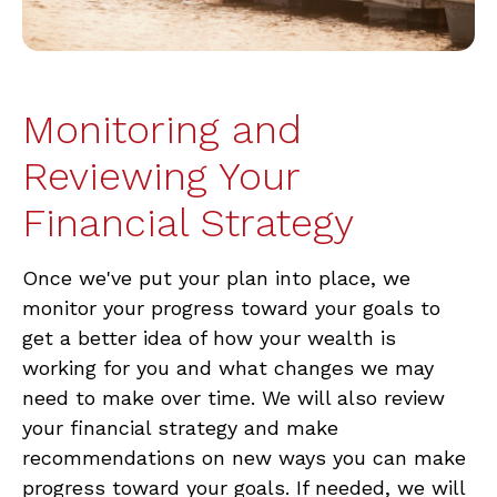
Monitoring and
Reviewing Your
Financial Strategy
Once we've put your plan into place, we
monitor your progress toward your goals to
get a better idea of how your wealth is
working for you and what changes we may
need to make over time. We will also review
your financial strategy and make
recommendations on new ways you can make
progress toward your goals. If needed, we will