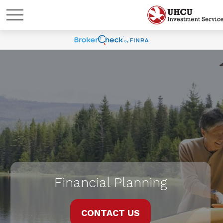
Financial Planning
CONTACT US