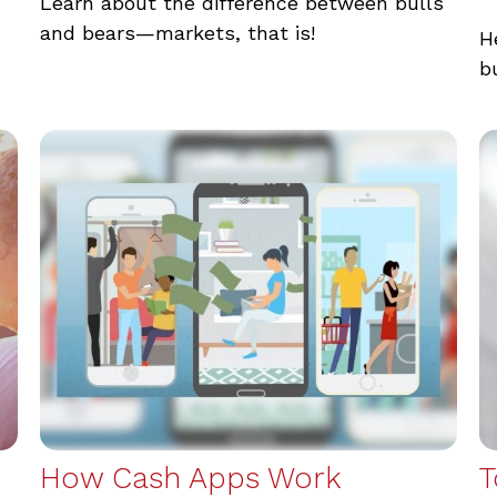
Learn about the difference between bulls
and bears—markets, that is!
H
b
How Cash Apps Work
T