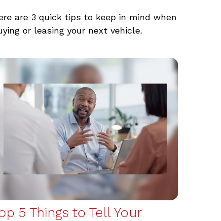
ere are 3 quick tips to keep in mind when
uying or leasing your next vehicle.
op 5 Things to Tell Your