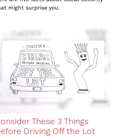
hat might surprise you.
onsider These 3 Things
efore Driving Off the Lot