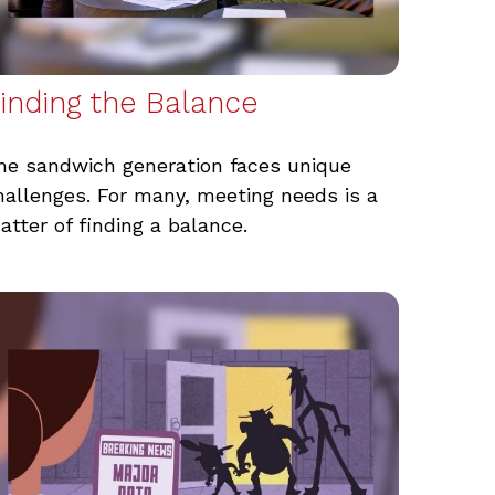
inding the Balance
he sandwich generation faces unique
hallenges. For many, meeting needs is a
atter of finding a balance.