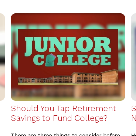
Should You Tap Retirement
S
Savings to Fund College?
There are three things to consider before
H