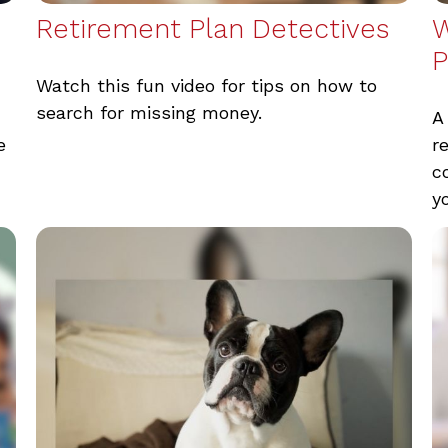
Retirement Plan Detectives
W
P
Watch this fun video for tips on how to
search for missing money.
A
e
r
c
y