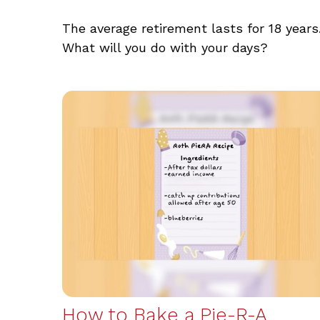
The average retirement lasts for 18 years
What will you do with your days?
How to Bake a Pie-R-A