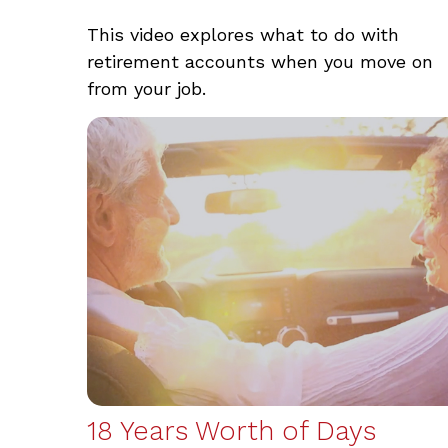
This video explores what to do with
retirement accounts when you move on
from your job.
18 Years Worth of Days