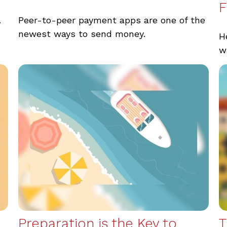
F
.
Peer-to-peer payment apps are one of the
newest ways to send money.
H
w
Preparation is the Key to
T