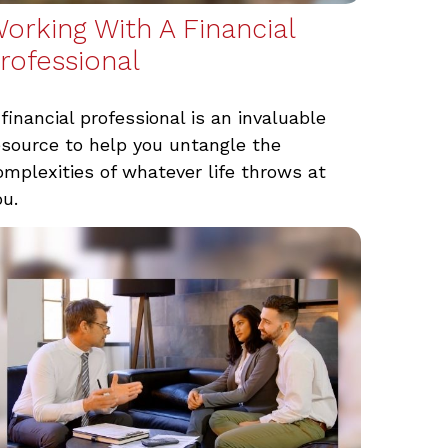
orking With A Financial
rofessional
 financial professional is an invaluable
esource to help you untangle the
omplexities of whatever life throws at
ou.