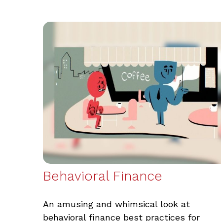
Behavioral Finance
An amusing and whimsical look at
behavioral finance best practices for