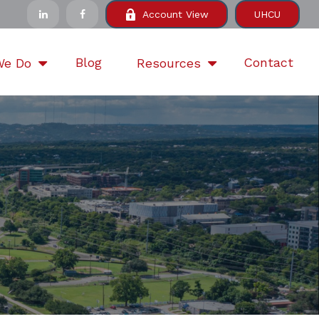
Account View
UHCU
Blog
Contact
We Do
Resources