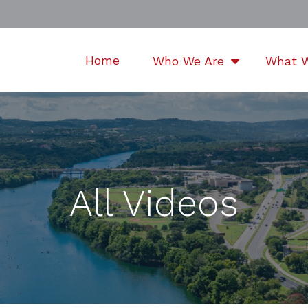
Home
Who We Are
What 
All Videos