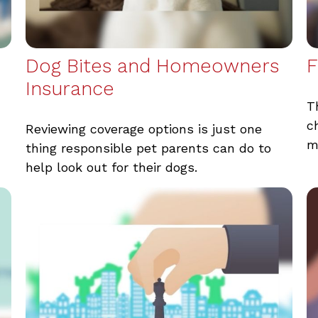
Dog Bites and Homeowners
F
Insurance
T
c
Reviewing coverage options is just one
m
thing responsible pet parents can do to
help look out for their dogs.