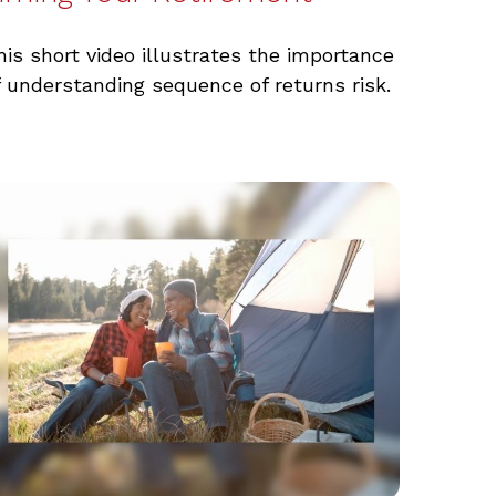
his short video illustrates the importance
f understanding sequence of returns risk.