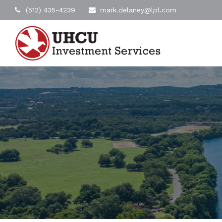
(512) 435-4239
mark.delaney@lpl.com