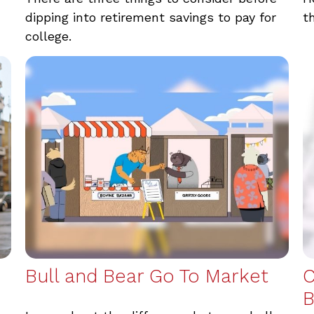
dipping into retirement savings to pay for
t
college.
Bull and Bear Go To Market
C
B