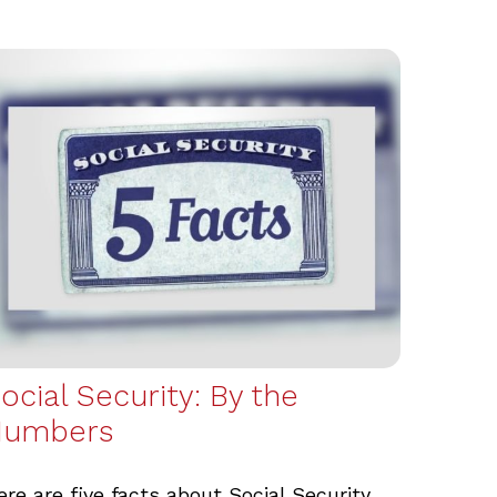
ocial Security: By the
Numbers
ere are five facts about Social Security