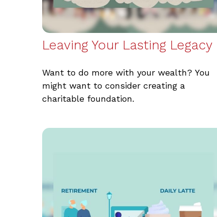
Leaving Your Lasting Legacy
Want to do more with your wealth? You
might want to consider creating a
charitable foundation.