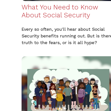
What You Need to Know
About Social Security
Every so often, you'll hear about Social
Security benefits running out. But is ther
truth to the fears, or is it all hype?