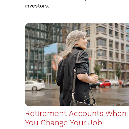
investors.
Retirement Accounts When
You Change Your Job