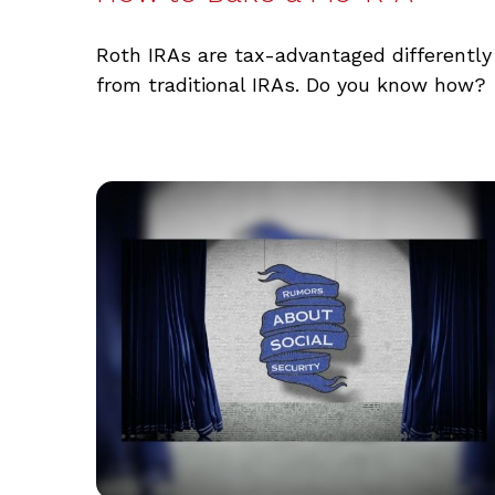
Roth IRAs are tax-advantaged differently
from traditional IRAs. Do you know how?