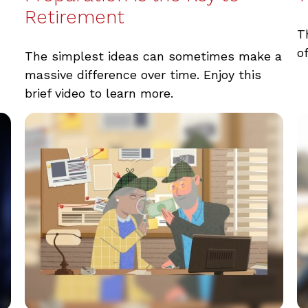
Retirement
T
o
The simplest ideas can sometimes make a
massive difference over time. Enjoy this
brief video to learn more.