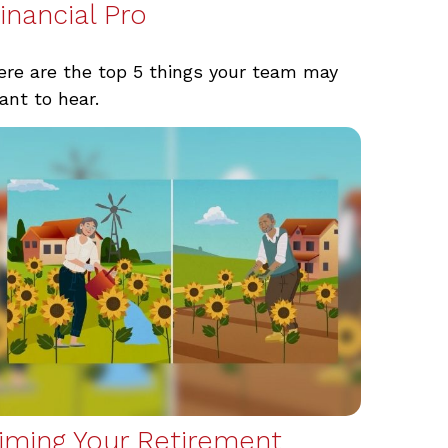
inancial Pro
ere are the top 5 things your team may
ant to hear.
iming Your Retirement