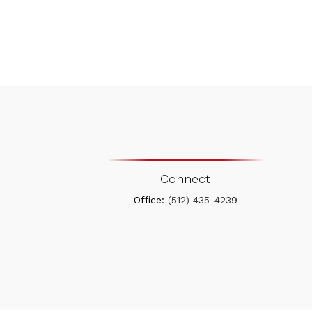
Connect
Office:
(512) 435-4239