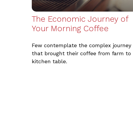
The Economic Journey of
Your Morning Coffee
Few contemplate the complex journey
that brought their coffee from farm to
kitchen table.