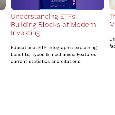
Understanding ETFs:
T
Building Blocks of Modern
M
Investing
Ch
fa
Educational ETF infographic explaining
benefits, types & mechanics. Features
current statistics and citations.