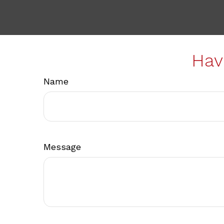
Hav
Name
Message