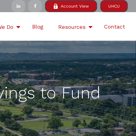
Account View
UHCU
Blog
Contact
We Do
Resources
vings to Fund