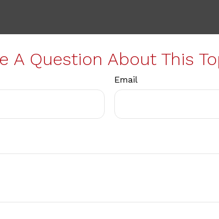
e A Question About This To
Email