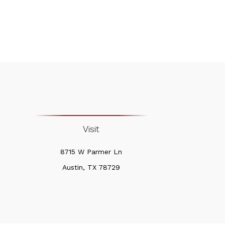
Visit
8715 W Parmer Ln
Austin,
TX
78729