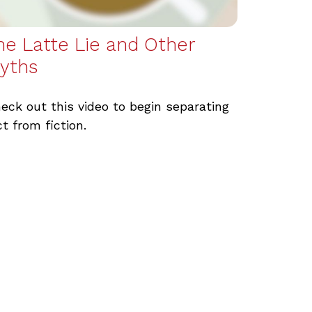
he Latte Lie and Other
yths
eck out this video to begin separating
ct from fiction.