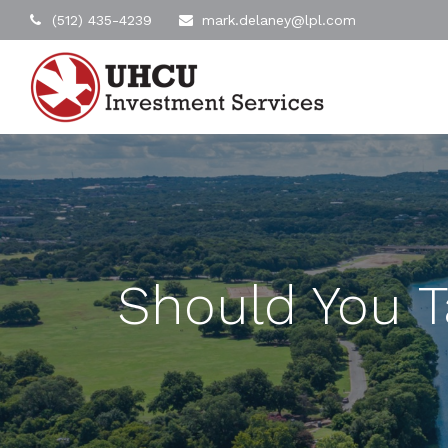
(512) 435-4239
mark.delaney@lpl.com
Should You T