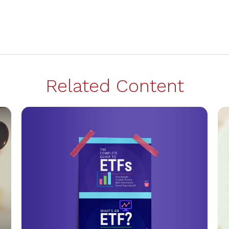
Related Content