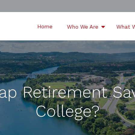
Home
Who We Are
What 
ap Retirement Sa
College?