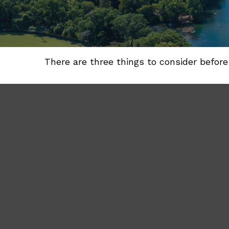
There are three things to consider before 