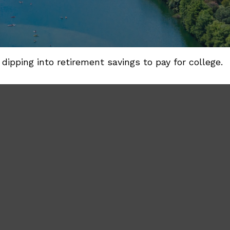
dipping into retirement savings to pay for college.