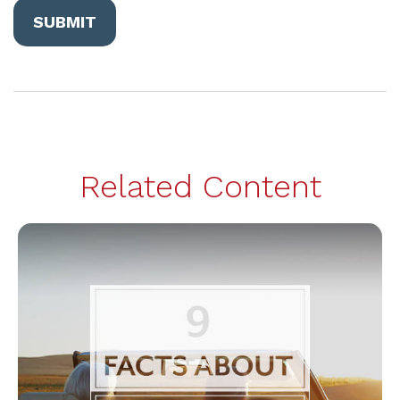
Related Content