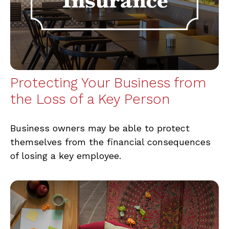
Protecting Your Business from
the Loss of a Key Person
Business owners may be able to protect
themselves from the financial consequences
of losing a key employee.