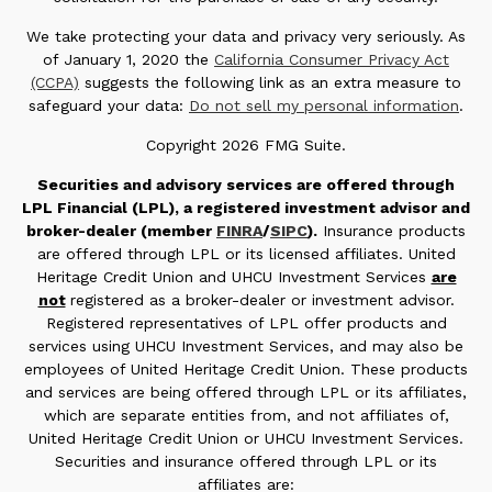
We take protecting your data and privacy very seriously. As
of January 1, 2020 the
California Consumer Privacy Act
(CCPA)
suggests the following link as an extra measure to
safeguard your data:
Do not sell my personal information
.
Copyright 2026 FMG Suite.
Securities and advisory services are offered through
LPL Financial (LPL), a registered investment advisor and
broker-dealer (member
FINRA
/
SIPC
).
Insurance products
are offered through LPL or its licensed affiliates. United
Heritage Credit Union and UHCU Investment Services
are
not
registered as a broker-dealer or investment advisor.
Registered representatives of LPL offer products and
services using UHCU Investment Services, and may also be
employees of United Heritage Credit Union. These products
and services are being offered through LPL or its affiliates,
which are separate entities from, and not affiliates of,
United Heritage Credit Union or UHCU Investment Services.
Securities and insurance offered through LPL or its
affiliates are: