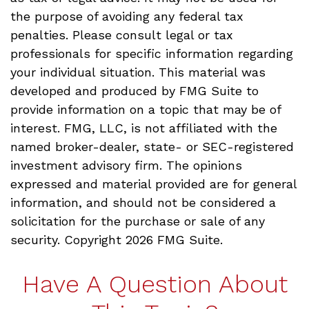
the purpose of avoiding any federal tax
penalties. Please consult legal or tax
professionals for specific information regarding
your individual situation. This material was
developed and produced by FMG Suite to
provide information on a topic that may be of
interest. FMG, LLC, is not affiliated with the
named broker-dealer, state- or SEC-registered
investment advisory firm. The opinions
expressed and material provided are for general
information, and should not be considered a
solicitation for the purchase or sale of any
security. Copyright
2026 FMG Suite.
Have A Question About