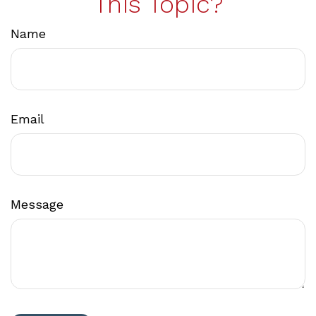
This Topic?
Name
Email
Message