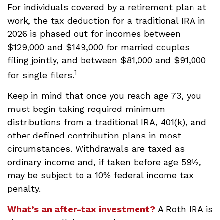
For individuals covered by a retirement plan at
work, the tax deduction for a traditional IRA in
2026 is phased out for incomes between
$129,000 and $149,000 for married couples
filing jointly, and between $81,000 and $91,000
1
for single filers.
Keep in mind that once you reach age 73, you
must begin taking required minimum
distributions from a traditional IRA, 401(k), and
other defined contribution plans in most
circumstances. Withdrawals are taxed as
ordinary income and, if taken before age 59½,
may be subject to a 10% federal income tax
penalty.
What’s an after-tax investment?
A Roth IRA is