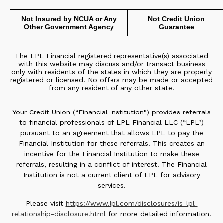
Not Insured by NCUA or Any
Not Credit Union
Other Government Agency
Guarantee
The LPL Financial registered representative(s) associated
with this website may discuss and/or transact business
only with residents of the states in which they are properly
registered or licensed. No offers may be made or accepted
from any resident of any other state.
Your Credit Union (“Financial Institution") provides referrals
to financial professionals of LPL Financial LLC (“LPL")
pursuant to an agreement that allows LPL to pay the
Financial Institution for these referrals. This creates an
incentive for the Financial Institution to make these
referrals, resulting in a conflict of interest. The Financial
Institution is not a current client of LPL for advisory
services.
Please visit
https://www.lpl.com/disclosures/is-lpl-
relationship-disclosure.html
for more detailed information.