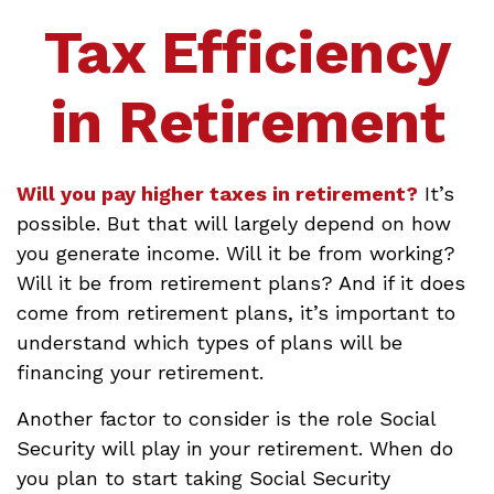
Tax Efficiency
in Retirement
Will you pay higher taxes in retirement?
It’s
possible. But that will largely depend on how
you generate income. Will it be from working?
Will it be from retirement plans? And if it does
come from retirement plans, it’s important to
understand which types of plans will be
financing your retirement.
Another factor to consider is the role Social
Security will play in your retirement. When do
you plan to start taking Social Security