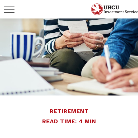
RETIREMENT
READ TIME: 4 MIN