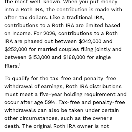
the most well-known. When you put money
into a Roth IRA, the contribution is made with
after-tax dollars. Like a traditional IRA,
contributions to a Roth IRA are limited based
on income. For 2026, contributions to a Roth
IRA are phased out between $242,000 and
$252,000 for married couples filing jointly and
between $153,000 and $168,000 for single
1
filers.
To qualify for the tax-free and penalty-free
withdrawal of earnings, Roth IRA distributions
must meet a five-year holding requirement and
occur after age 59½. Tax-free and penalty-free
withdrawals can also be taken under certain
other circumstances, such as the owner's
death. The original Roth IRA owner is not