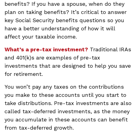
benefits? If you have a spouse, when do they
plan on taking benefits? It’s critical to answer
key Social Security benefits questions so you
have a better understanding of how it will
affect your taxable income.
What’s a pre-tax investment?
Traditional IRAs
and 401(k)s are examples of pre-tax
investments that are designed to help you save
for retirement.
You won’t pay any taxes on the contributions
you make to these accounts until you start to
take distributions. Pre-tax investments are also
called tax-deferred investments, as the money
you accumulate in these accounts can benefit
from tax-deferred growth.