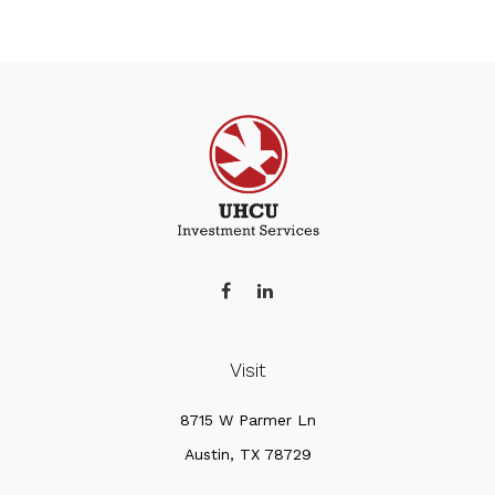
Visit
8715 W Parmer Ln
Austin,
TX
78729