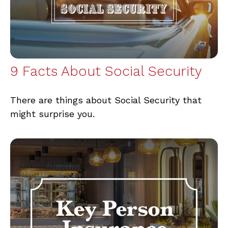
9 Facts About Social Security
There are things about Social Security that
might surprise you.