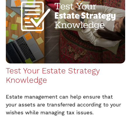
Test Your Estate Strategy
Knowledge
Estate management can help ensure that
your assets are transferred according to your
wishes while managing tax issues.