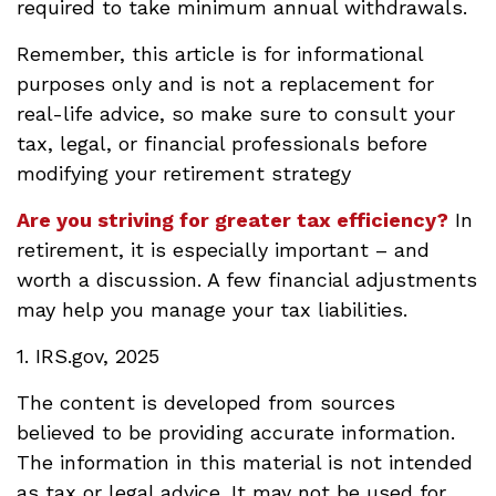
required to take minimum annual withdrawals.
Remember, this article is for informational
purposes only and is not a replacement for
real-life advice, so make sure to consult your
tax, legal, or financial professionals before
modifying your retirement strategy
Are you striving for greater tax efficiency?
In
retirement, it is especially important – and
worth a discussion. A few financial adjustments
may help you manage your tax liabilities.
1. IRS.gov, 2025
The content is developed from sources
believed to be providing accurate information.
The information in this material is not intended
as tax or legal advice. It may not be used for