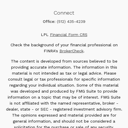
Connect
Office:
(512) 435-4239
LPL
Financial Form CRS
Check the background of your financial professional on
FINRA's
BrokerCheck
.
The content is developed from sources believed to be
providing accurate information. The information in this
material is not intended as tax or legal advice. Please
consult legal or tax professionals for specific information
regarding your individual situation. Some of this material
was developed and produced by FMG Suite to provide
information on a topic that may be of interest. FMG Suite
is not affiliated with the named representative, broker -
dealer, state - or SEC - registered investment advisory firm.
The opinions expressed and material provided are for
general information, and should not be considered a
solicitation for the purchase or sale of any security.