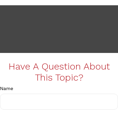
Have A Question About
This Topic?
Name