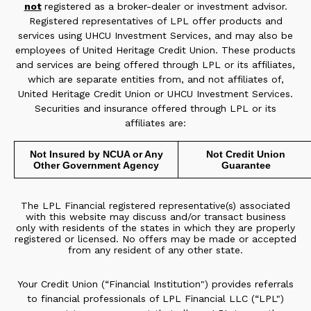
not
registered as a broker-dealer or investment advisor.
Registered representatives of LPL offer products and
services using UHCU Investment Services, and may also be
employees of United Heritage Credit Union. These products
and services are being offered through LPL or its affiliates,
which are separate entities from, and not affiliates of,
United Heritage Credit Union or UHCU Investment Services.
Securities and insurance offered through LPL or its
affiliates are:
Not Insured by NCUA or Any
Not Credit Union
Other Government Agency
Guarantee
The LPL Financial registered representative(s) associated
with this website may discuss and/or transact business
only with residents of the states in which they are properly
registered or licensed. No offers may be made or accepted
from any resident of any other state.
Your Credit Union (“Financial Institution") provides referrals
to financial professionals of LPL Financial LLC (“LPL")