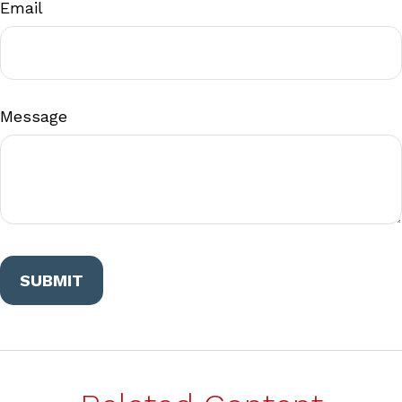
Email
Message