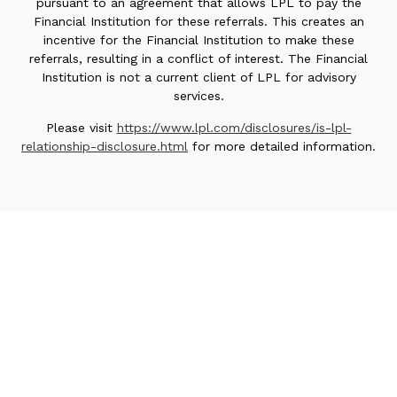
pursuant to an agreement that allows LPL to pay the
Financial Institution for these referrals. This creates an
incentive for the Financial Institution to make these
referrals, resulting in a conflict of interest. The Financial
Institution is not a current client of LPL for advisory
services.
Please visit
https://www.lpl.com/disclosures/is-lpl-
relationship-disclosure.html
for more detailed information.