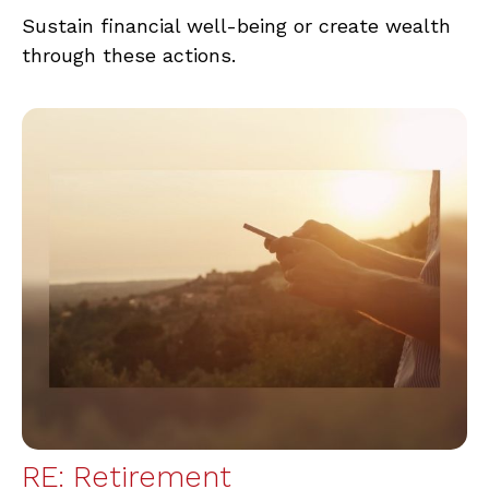
Sustain financial well-being or create wealth
through these actions.
RE: Retirement