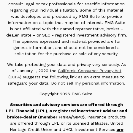
consult legal or tax professionals for specific information
regarding your individual situation. Some of this material
was developed and produced by FMG Suite to provide
information on a topic that may be of interest. FMG Suite
is not affiliated with the named representative, broker -
dealer, state - or SEC - registered investment advisory firm.
The opinions expressed and material provided are for
general information, and should not be considered a
solicitation for the purchase or sale of any security.
We take protecting your data and privacy very seriously. As
of January 1, 2020 the
California Consumer Privacy Act
(CCPA)
suggests the following link as an extra measure to
safeguard your data:
Do not sell my personal information
.
Copyright 2026 FMG Suite.
Securities and advisory services are offered through
LPL Financial (LPL), a registered investment advisor and
broker-dealer (member
FINRA
/
SIPC
).
Insurance products
are offered through LPL or its licensed affiliates. United
Heritage Credit Union and UHCU Investment Services
are