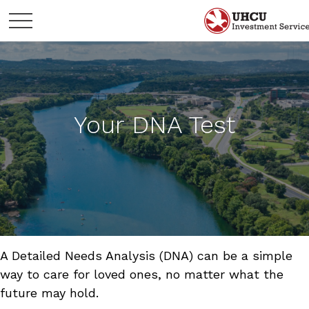
Your DNA Test
A Detailed Needs Analysis (DNA) can be a simple
way to care for loved ones, no matter what the
future may hold.