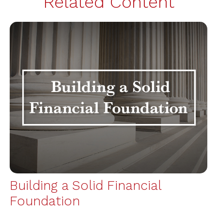
Related Content
Building a Solid Financial
Foundation