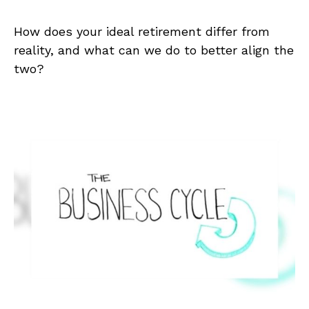
How does your ideal retirement differ from
reality, and what can we do to better align the
two?