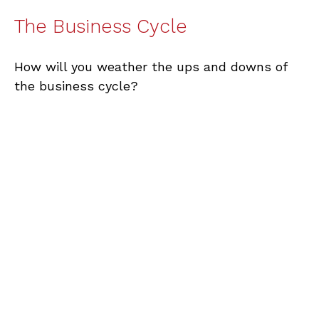
The Business Cycle
How will you weather the ups and downs of
the business cycle?