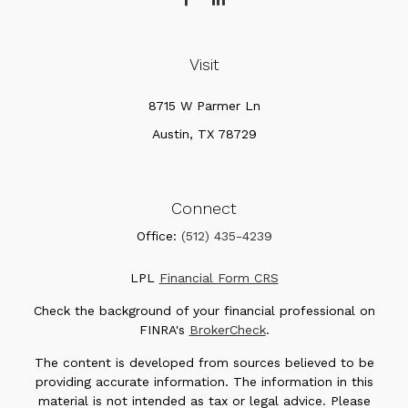
Visit
8715 W Parmer Ln
Austin,
TX
78729
Connect
Office:
(512) 435-4239
LPL
Financial Form CRS
Check the background of your financial professional on
FINRA's
BrokerCheck
.
The content is developed from sources believed to be
providing accurate information. The information in this
material is not intended as tax or legal advice. Please