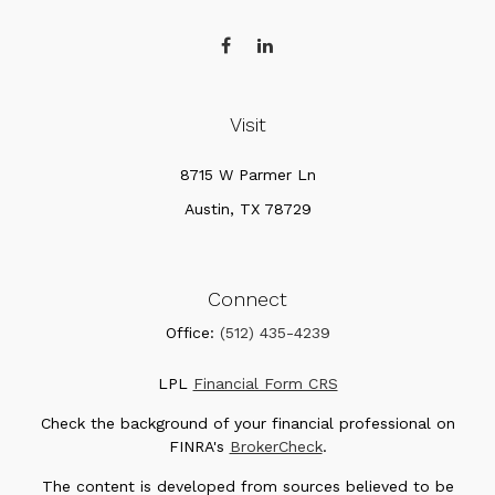
Visit
8715 W Parmer Ln
Austin,
TX
78729
Connect
Office:
(512) 435-4239
LPL
Financial Form CRS
Check the background of your financial professional on
FINRA's
BrokerCheck
.
The content is developed from sources believed to be