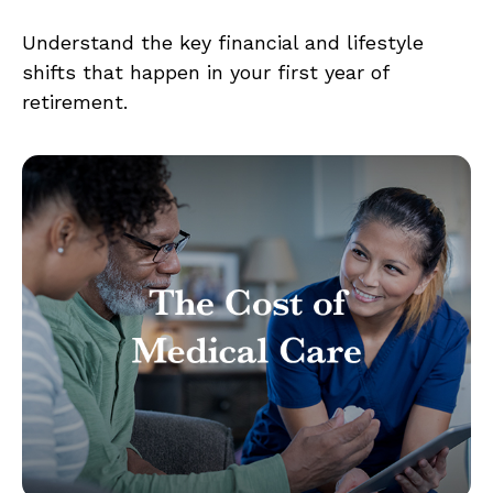
Understand the key financial and lifestyle
shifts that happen in your first year of
retirement.