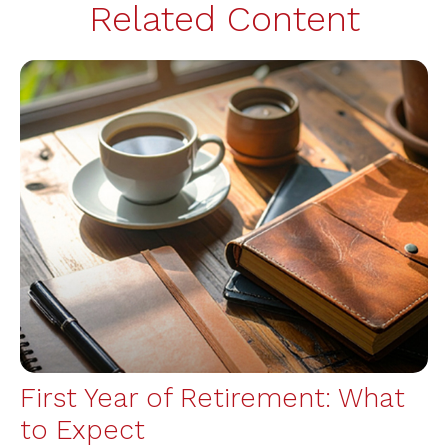
Related Content
First Year of Retirement: What
to Expect