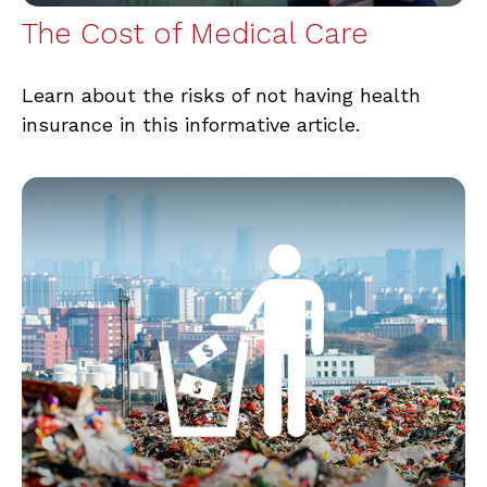
The Cost of Medical Care
Learn about the risks of not having health
insurance in this informative article.