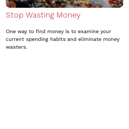
Stop Wasting Money
One way to find money is to examine your
current spending habits and eliminate money
wasters.