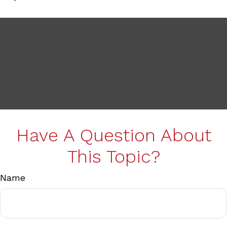
Have A Question About
This Topic?
Name