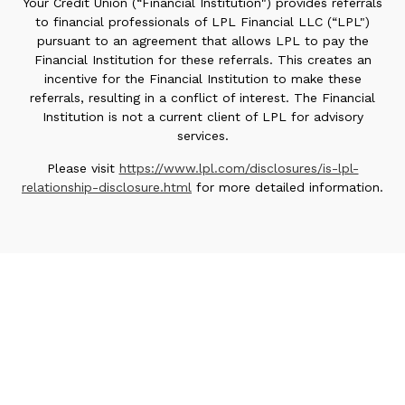
Your Credit Union (“Financial Institution") provides referrals
to financial professionals of LPL Financial LLC (“LPL")
pursuant to an agreement that allows LPL to pay the
Financial Institution for these referrals. This creates an
incentive for the Financial Institution to make these
referrals, resulting in a conflict of interest. The Financial
Institution is not a current client of LPL for advisory
services.
Please visit
https://www.lpl.com/disclosures/is-lpl-
relationship-disclosure.html
for more detailed information.