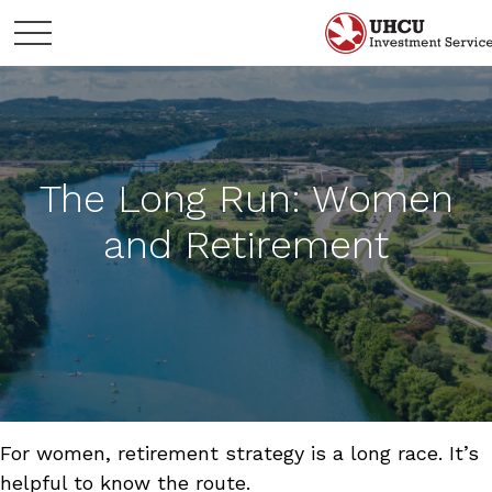
The Long Run: Women
and Retirement
For women, retirement strategy is a long race. It’s
helpful to know the route.