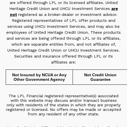
are offered through LPL or its licensed affiliates. United
Heritage Credit Union and UHCU Investment Services
are
not
registered as a broker-dealer or investment advisor.
Registered representatives of LPL offer products and
services using UHCU Investment Services, and may also be
employees of United Heritage Credit Union. These products
and services are being offered through LPL or its affiliates,
which are separate entities from, and not affiliates of,
United Heritage Credit Union or UHCU Investment Services.
Securities and insurance offered through LPL or its
affiliates are:
Not Insured by NCUA or Any
Not Credit Union
Other Government Agency
Guarantee
The LPL Financial registered representative(s) associated
with this website may discuss and/or transact business
only with residents of the states in which they are properly
registered or licensed. No offers may be made or accepted
from any resident of any other state.