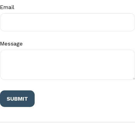
Email
Message