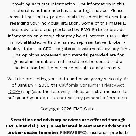
providing accurate information. The information in this
material is not intended as tax or legal advice. Please
consult legal or tax professionals for specific information
regarding your individual situation. Some of this material
was developed and produced by FMG Suite to provide
information on a topic that may be of interest. FMG Suite
is not affiliated with the named representative, broker -
dealer, state - or SEC - registered investment advisory firm.
The opinions expressed and material provided are for
general information, and should not be considered a
solicitation for the purchase or sale of any security.
We take protecting your data and privacy very seriously. As
of January 1, 2020 the
California Consumer Privacy Act
(CCPA)
suggests the following link as an extra measure to
safeguard your data:
Do not sell my personal information
.
Copyright 2026 FMG Suite.
Securities and advisory services are offered through
LPL Financial (LPL), a registered investment advisor and
broker-dealer (member
FINRA
/
SIPC
).
Insurance products