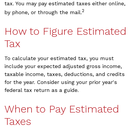
tax. You may pay estimated taxes either online,
2
by phone, or through the mail.
How to Figure Estimated
Tax
To calculate your estimated tax, you must
include your expected adjusted gross income,
taxable income, taxes, deductions, and credits
for the year. Consider using your prior year's
federal tax return as a guide.
When to Pay Estimated
Taxes