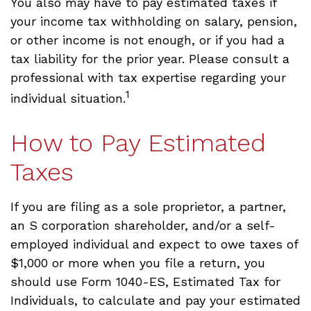
You also may have to pay estimated taxes if
your income tax withholding on salary, pension,
or other income is not enough, or if you had a
tax liability for the prior year. Please consult a
professional with tax expertise regarding your
1
individual situation.
How to Pay Estimated
Taxes
If you are filing as a sole proprietor, a partner,
an S corporation shareholder, and/or a self-
employed individual and expect to owe taxes of
$1,000 or more when you file a return, you
should use Form 1040-ES, Estimated Tax for
Individuals, to calculate and pay your estimated