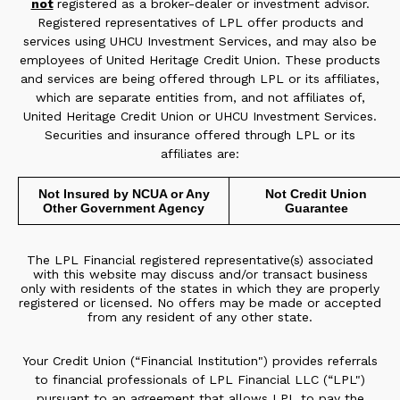
not
registered as a broker-dealer or investment advisor.
Registered representatives of LPL offer products and
services using UHCU Investment Services, and may also be
employees of United Heritage Credit Union. These products
and services are being offered through LPL or its affiliates,
which are separate entities from, and not affiliates of,
United Heritage Credit Union or UHCU Investment Services.
Securities and insurance offered through LPL or its
affiliates are:
Not Insured by NCUA or Any
Not Credit Union
Other Government Agency
Guarantee
The LPL Financial registered representative(s) associated
with this website may discuss and/or transact business
only with residents of the states in which they are properly
registered or licensed. No offers may be made or accepted
from any resident of any other state.
Your Credit Union (“Financial Institution") provides referrals
to financial professionals of LPL Financial LLC (“LPL")
pursuant to an agreement that allows LPL to pay the