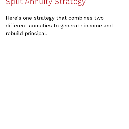
Split Annuity Strategy
Here's one strategy that combines two
different annuities to generate income and
rebuild principal.