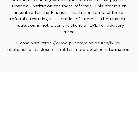
Financial Institution for these referrals. This creates an
incentive for the Financial Institution to make these
referrals, resulting in a conflict of interest. The Financial
Institution is not a current client of LPL for advisory
services.
Please visit
https://www.lpl.com/disclosures/is-lpl-
relationship-disclosure.html
for more detailed information.