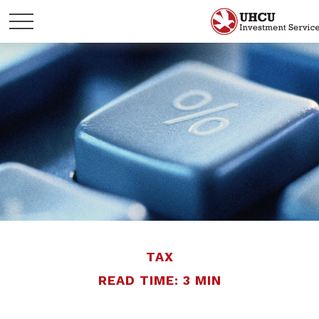
TAX
READ TIME: 3 MIN