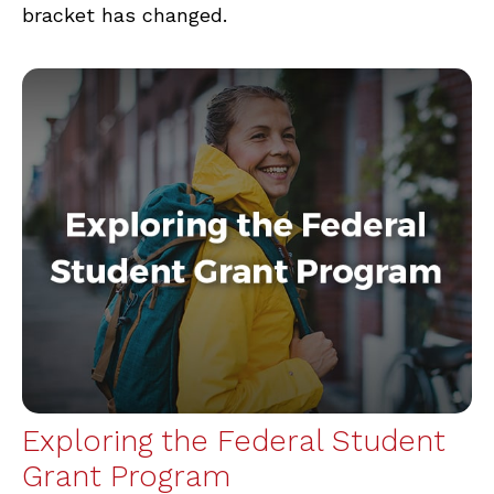
bracket has changed.
Exploring the Federal Student
Grant Program