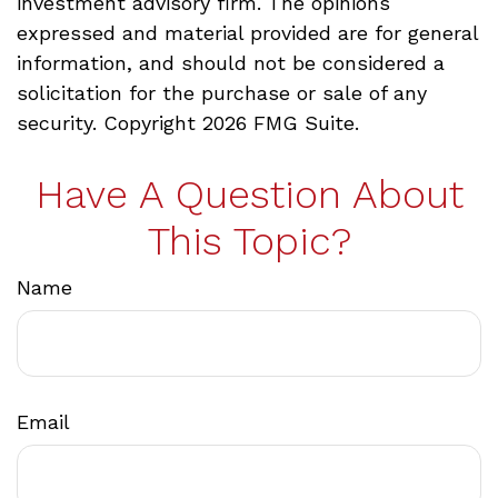
investment advisory firm. The opinions
expressed and material provided are for general
information, and should not be considered a
solicitation for the purchase or sale of any
security. Copyright
2026 FMG Suite.
Have A Question About
This Topic?
Name
Email