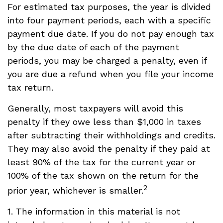
For estimated tax purposes, the year is divided
into four payment periods, each with a specific
payment due date. If you do not pay enough tax
by the due date of each of the payment
periods, you may be charged a penalty, even if
you are due a refund when you file your income
tax return.
Generally, most taxpayers will avoid this
penalty if they owe less than $1,000 in taxes
after subtracting their withholdings and credits.
They may also avoid the penalty if they paid at
least 90% of the tax for the current year or
100% of the tax shown on the return for the
2
prior year, whichever is smaller.
1. The information in this material is not