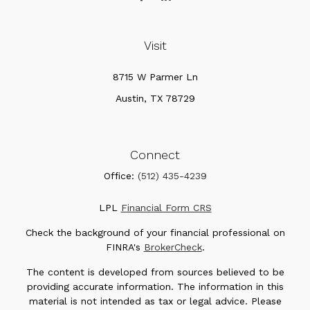
Visit
8715 W Parmer Ln
Austin,
TX
78729
Connect
Office:
(512) 435-4239
LPL
Financial Form CRS
Check the background of your financial professional on
FINRA's
BrokerCheck
.
The content is developed from sources believed to be
providing accurate information. The information in this
material is not intended as tax or legal advice. Please