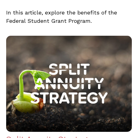
In this article, explore the benefits of the
Federal Student Grant Program.