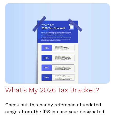
What's My 2026 Tax Bracket?
Check out this handy reference of updated
ranges from the IRS in case your designated