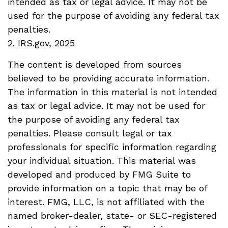
intended as tax or legal advice. It may not be
used for the purpose of avoiding any federal tax
penalties.
2. IRS.gov, 2025
The content is developed from sources
believed to be providing accurate information.
The information in this material is not intended
as tax or legal advice. It may not be used for
the purpose of avoiding any federal tax
penalties. Please consult legal or tax
professionals for specific information regarding
your individual situation. This material was
developed and produced by FMG Suite to
provide information on a topic that may be of
interest. FMG, LLC, is not affiliated with the
named broker-dealer, state- or SEC-registered