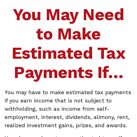
You May Need
to Make
Estimated Tax
Payments If…
You may have to make estimated tax payments
if you earn income that is not subject to
withholding, such as income from self-
employment, interest, dividends, alimony, rent,
realized investment gains, prizes, and awards.