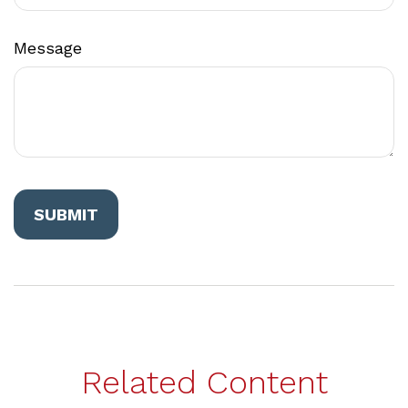
Message
Related Content