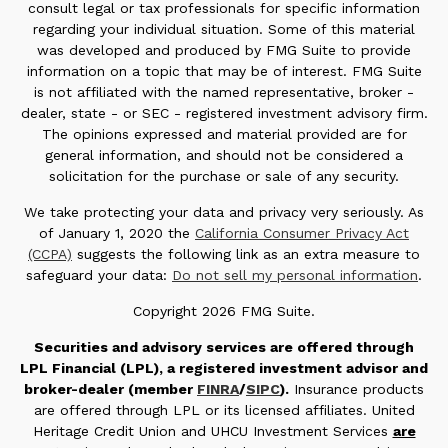
consult legal or tax professionals for specific information
regarding your individual situation. Some of this material
was developed and produced by FMG Suite to provide
information on a topic that may be of interest. FMG Suite
is not affiliated with the named representative, broker -
dealer, state - or SEC - registered investment advisory firm.
The opinions expressed and material provided are for
general information, and should not be considered a
solicitation for the purchase or sale of any security.
We take protecting your data and privacy very seriously. As
of January 1, 2020 the
California Consumer Privacy Act
(CCPA)
suggests the following link as an extra measure to
safeguard your data:
Do not sell my personal information
.
Copyright 2026 FMG Suite.
Securities and advisory services are offered through
LPL Financial (LPL), a registered investment advisor and
broker-dealer (member
FINRA
/
SIPC
).
Insurance products
are offered through LPL or its licensed affiliates. United
Heritage Credit Union and UHCU Investment Services
are