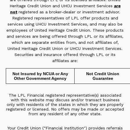
Heritage Credit Union and UHCU Investment Services
are
not
registered as a broker-dealer or investment advisor.
Registered representatives of LPL offer products and
services using UHCU Investment Services, and may also be
employees of United Heritage Credit Union. These products
and services are being offered through LPL or its affiliates,
which are separate entities from, and not affiliates of,
United Heritage Credit Union or UHCU Investment Services.
Securities and insurance offered through LPL or its
affiliates are:
Not Insured by NCUA or Any
Not Credit Union
Other Government Agency
Guarantee
The LPL Financial registered representative(s) associated
with this website may discuss and/or transact business
only with residents of the states in which they are properly
registered or licensed. No offers may be made or accepted
from any resident of any other state.
Your Credit Union (“Financial Institution") provides referrals