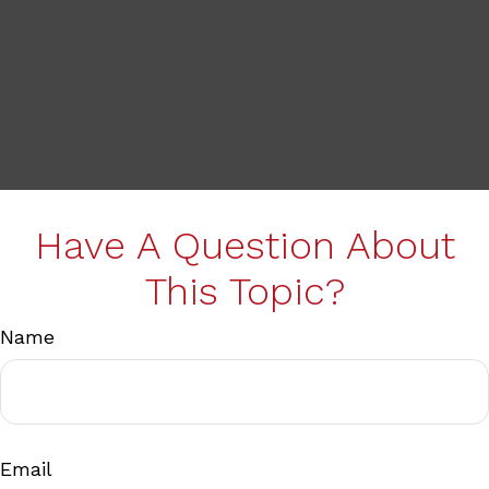
Have A Question About
This Topic?
Name
Email