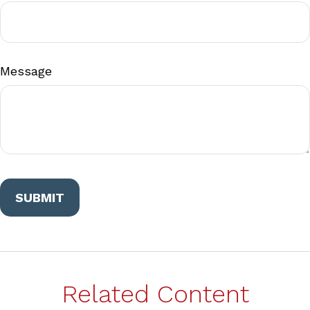
Message
Related Content