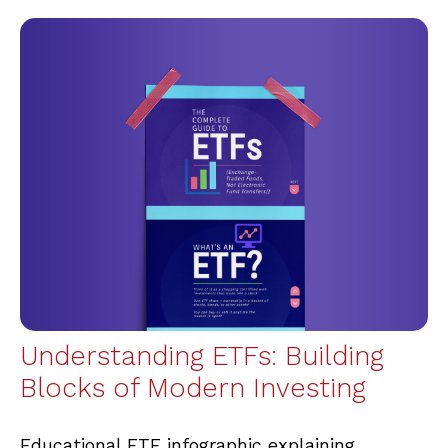
Understanding ETFs: Building
Blocks of Modern Investing
Educational ETF infographic explaining