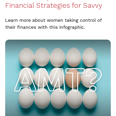
Financial Strategies for Savvy
Learn more about women taking control of
their finances with this infographic.