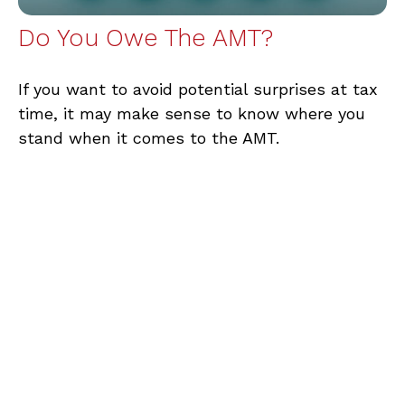
Do You Owe The AMT?
If you want to avoid potential surprises at tax
time, it may make sense to know where you
stand when it comes to the AMT.