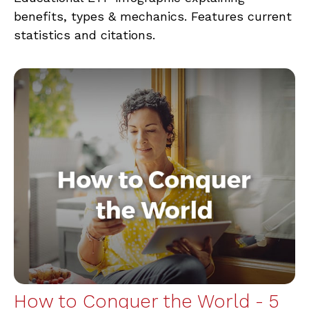
benefits, types & mechanics. Features current
statistics and citations.
How to Conquer the World - 5