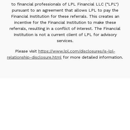
to financial professionals of LPL Financial LLC (“LPL")
pursuant to an agreement that allows LPL to pay the
Financial Institution for these referrals. This creates an
incentive for the Financial Institution to make these
referrals, resulting in a conflict of interest. The Financial
Institution is not a current client of LPL for advisory
services.
Please visit
https://www.lpl.com/disclosures/is-lpl-
relationship-disclosure.html
for more detailed information.