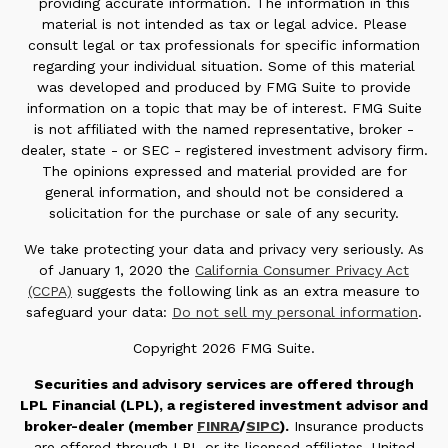
providing accurate information. The information in this
material is not intended as tax or legal advice. Please
consult legal or tax professionals for specific information
regarding your individual situation. Some of this material
was developed and produced by FMG Suite to provide
information on a topic that may be of interest. FMG Suite
is not affiliated with the named representative, broker -
dealer, state - or SEC - registered investment advisory firm.
The opinions expressed and material provided are for
general information, and should not be considered a
solicitation for the purchase or sale of any security.
We take protecting your data and privacy very seriously. As
of January 1, 2020 the
California Consumer Privacy Act
(CCPA)
suggests the following link as an extra measure to
safeguard your data:
Do not sell my personal information
.
Copyright 2026 FMG Suite.
Securities and advisory services are offered through
LPL Financial (LPL), a registered investment advisor and
broker-dealer (member
FINRA
/
SIPC
).
Insurance products
are offered through LPL or its licensed affiliates. United