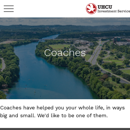
Coaches
Coaches have helped you your whole life, in ways
big and small. We'd like to be one of them.