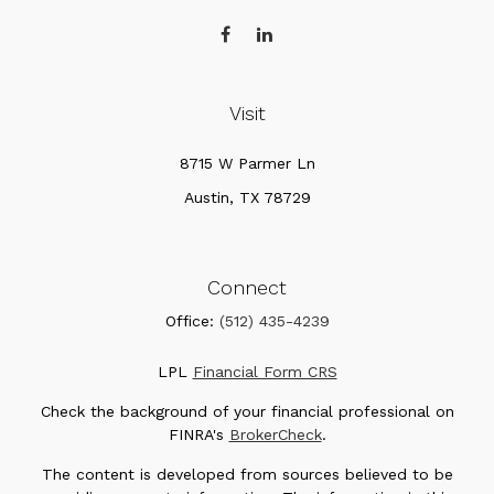
Visit
8715 W Parmer Ln
Austin,
TX
78729
Connect
Office:
(512) 435-4239
LPL
Financial Form CRS
Check the background of your financial professional on
FINRA's
BrokerCheck
.
The content is developed from sources believed to be