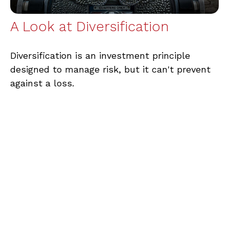
A Look at Diversification
Diversification is an investment principle
designed to manage risk, but it can't prevent
against a loss.