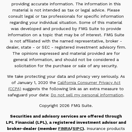
providing accurate information. The information in this
material is not intended as tax or legal advice. Please
consult legal or tax professionals for specific information
regarding your individual situation. Some of this material
was developed and produced by FMG Suite to provide
information on a topic that may be of interest. FMG Suite
is not affiliated with the named representative, broker -
dealer, state - or SEC - registered investment advisory firm.
The opinions expressed and material provided are for
general information, and should not be considered a
solicitation for the purchase or sale of any security.
We take protecting your data and privacy very seriously. As
of January 1, 2020 the
California Consumer Privacy Act
(CCPA)
suggests the following link as an extra measure to
safeguard your data:
Do not sell my personal information
.
Copyright 2026 FMG Suite.
Securities and advisory services are offered through
LPL Financial (LPL), a registered investment advisor and
broker-dealer (member
FINRA
/
SIPC
).
Insurance products