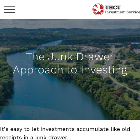
The Junk Drawer
Approach to Investing
It's easy to let investments accumulate like old
receipts in a junk drawer.