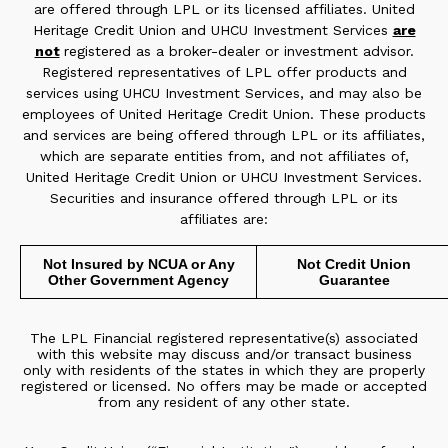
are offered through LPL or its licensed affiliates. United
Heritage Credit Union and UHCU Investment Services
are
not
registered as a broker-dealer or investment advisor.
Registered representatives of LPL offer products and
services using UHCU Investment Services, and may also be
employees of United Heritage Credit Union. These products
and services are being offered through LPL or its affiliates,
which are separate entities from, and not affiliates of,
United Heritage Credit Union or UHCU Investment Services.
Securities and insurance offered through LPL or its
affiliates are:
Not Insured by NCUA or Any
Not Credit Union
Other Government Agency
Guarantee
The LPL Financial registered representative(s) associated
with this website may discuss and/or transact business
only with residents of the states in which they are properly
registered or licensed. No offers may be made or accepted
from any resident of any other state.