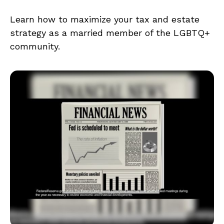
Learn how to maximize your tax and estate
strategy as a married member of the LGBTQ+
community.