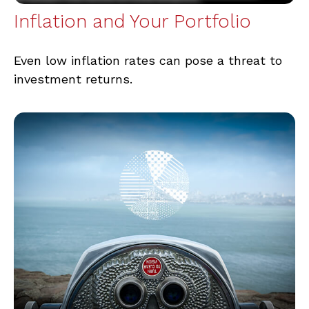
Inflation and Your Portfolio
Even low inflation rates can pose a threat to
investment returns.