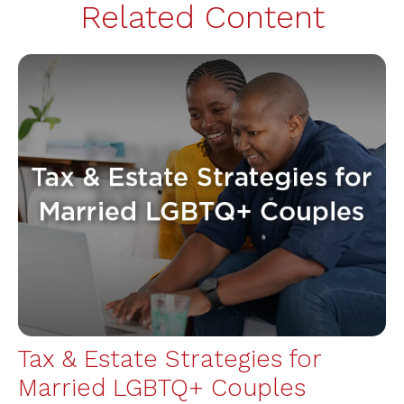
Related Content
Tax & Estate Strategies for
Married LGBTQ+ Couples