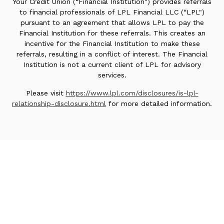
Your Credit Union (“Financial Institution") provides referrals
to financial professionals of LPL Financial LLC (“LPL")
pursuant to an agreement that allows LPL to pay the
Financial Institution for these referrals. This creates an
incentive for the Financial Institution to make these
referrals, resulting in a conflict of interest. The Financial
Institution is not a current client of LPL for advisory
services.
Please visit
https://www.lpl.com/disclosures/is-lpl-
relationship-disclosure.html
for more detailed information.