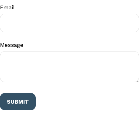
Email
Message