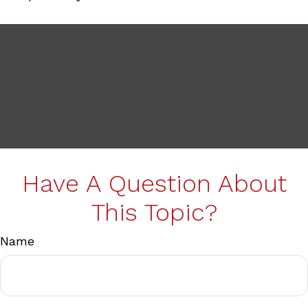
Have A Question About
This Topic?
Name