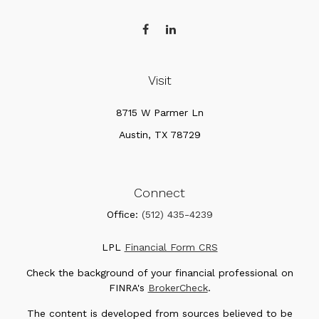
Visit
8715 W Parmer Ln
Austin,
TX
78729
Connect
Office:
(512) 435-4239
LPL
Financial Form CRS
Check the background of your financial professional on
FINRA's
BrokerCheck
.
The content is developed from sources believed to be