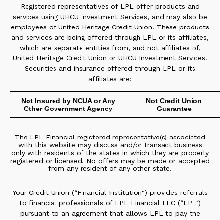
Registered representatives of LPL offer products and
services using UHCU Investment Services, and may also be
employees of United Heritage Credit Union. These products
and services are being offered through LPL or its affiliates,
which are separate entities from, and not affiliates of,
United Heritage Credit Union or UHCU Investment Services.
Securities and insurance offered through LPL or its
affiliates are:
Not Insured by NCUA or Any
Not Credit Union
Other Government Agency
Guarantee
The LPL Financial registered representative(s) associated
with this website may discuss and/or transact business
only with residents of the states in which they are properly
registered or licensed. No offers may be made or accepted
from any resident of any other state.
Your Credit Union (“Financial Institution") provides referrals
to financial professionals of LPL Financial LLC (“LPL")
pursuant to an agreement that allows LPL to pay the