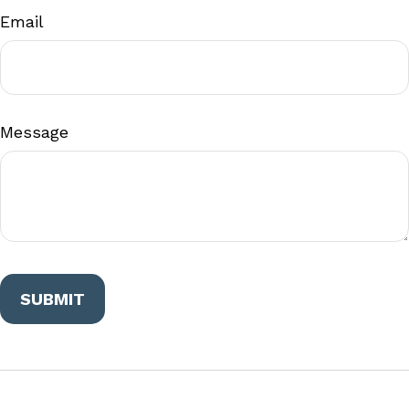
Email
Message