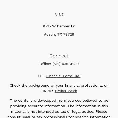
Visit
8715 W Parmer Ln
Austin,
TX
78729
Connect
Office:
(512) 435-4239
LPL
Financial Form CRS
Check the background of your financial professional on
FINRA's
BrokerCheck
.
The content is developed from sources believed to be
providing accurate information. The information in this
material is not intended as tax or legal advice. Please
consult legal or tax professionals for specific information