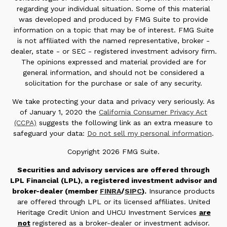
regarding your individual situation. Some of this material
was developed and produced by FMG Suite to provide
information on a topic that may be of interest. FMG Suite
is not affiliated with the named representative, broker -
dealer, state - or SEC - registered investment advisory firm.
The opinions expressed and material provided are for
general information, and should not be considered a
solicitation for the purchase or sale of any security.
We take protecting your data and privacy very seriously. As
of January 1, 2020 the
California Consumer Privacy Act
(CCPA)
suggests the following link as an extra measure to
safeguard your data:
Do not sell my personal information
.
Copyright 2026 FMG Suite.
Securities and advisory services are offered through
LPL Financial (LPL), a registered investment advisor and
broker-dealer (member
FINRA
/
SIPC
).
Insurance products
are offered through LPL or its licensed affiliates. United
Heritage Credit Union and UHCU Investment Services
are
not
registered as a broker-dealer or investment advisor.