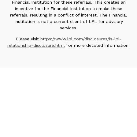
Financial Institution for these referrals. This creates an
incentive for the Financial Institution to make these
referrals, resulting in a conflict of interest. The Financial
Institution is not a current client of LPL for advisory
services.
Please visit
https://www.lpl.com/disclosures/is-lpl-
relationship-disclosure.html
for more detailed information.