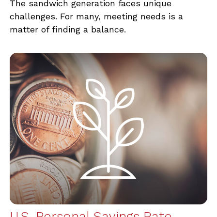
The sandwich generation faces unique
challenges. For many, meeting needs is a
matter of finding a balance.
U.S. Personal Savings Rate