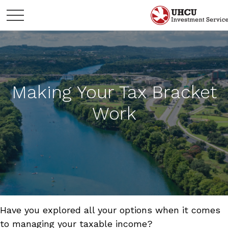
Making Your Tax Bracket
Work
Have you explored all your options when it comes
to managing your taxable income?