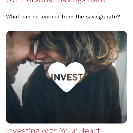
What can be learned from the savings rate?
Investing with Your Heart