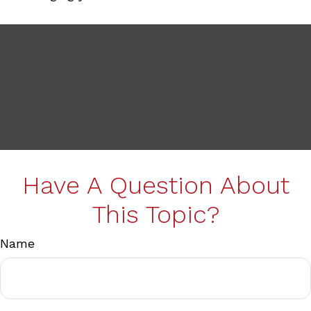
Have A Question About
This Topic?
Name