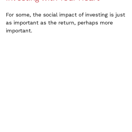
For some, the social impact of investing is just
as important as the return, perhaps more
important.