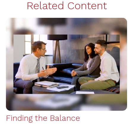
Related Content
Finding the Balance