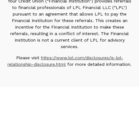
Your Credit Union (“Financial Institution") provides referrals
to financial professionals of LPL Financial LLC (“LPL")
pursuant to an agreement that allows LPL to pay the
Financial Institution for these referrals. This creates an
incentive for the Financial Institution to make these
referrals, resulting in a conflict of interest. The Financial
Institution is not a current client of LPL for advisory
services.
Please visit
https://www.lpl.com/disclosures/is-lpl-
relationship-disclosure.html
for more detailed information.