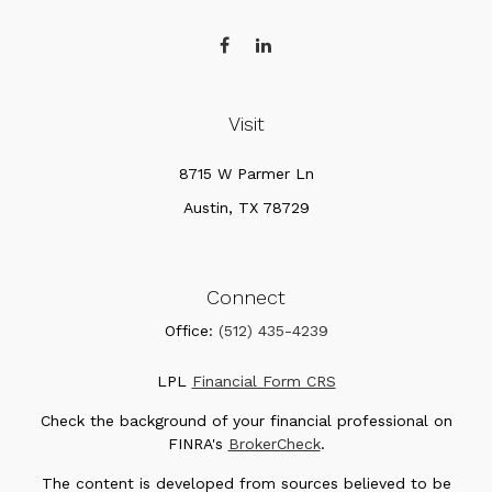
Visit
8715 W Parmer Ln
Austin,
TX
78729
Connect
Office:
(512) 435-4239
LPL
Financial Form CRS
Check the background of your financial professional on
FINRA's
BrokerCheck
.
The content is developed from sources believed to be