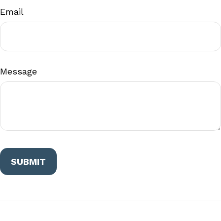
Email
Message