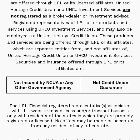
are offered through LPL or its licensed affiliates. United
Heritage Credit Union and UHCU Investment Services
are
not
registered as a broker-dealer or investment advisor.
Registered representatives of LPL offer products and
services using UHCU Investment Services, and may also be
employees of United Heritage Credit Union. These products
and services are being offered through LPL or its affiliates,
which are separate entities from, and not affiliates of,
United Heritage Credit Union or UHCU Investment Services.
Securities and insurance offered through LPL or its
affiliates are:
Not Insured by NCUA or Any
Not Credit Union
Other Government Agency
Guarantee
The LPL Financial registered representative(s) associated
with this website may discuss and/or transact business
only with residents of the states in which they are properly
registered or licensed. No offers may be made or accepted
from any resident of any other state.