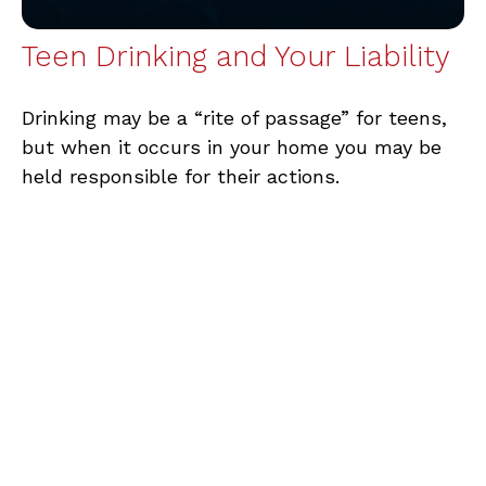
Teen Drinking and Your Liability
Drinking may be a “rite of passage” for teens,
but when it occurs in your home you may be
held responsible for their actions.