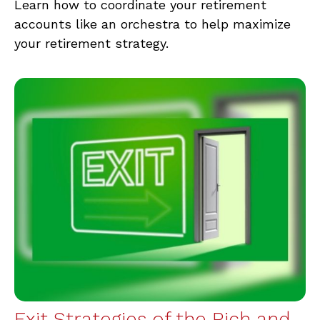
Learn how to coordinate your retirement
accounts like an orchestra to help maximize
your retirement strategy.
Exit Strategies of the Rich and