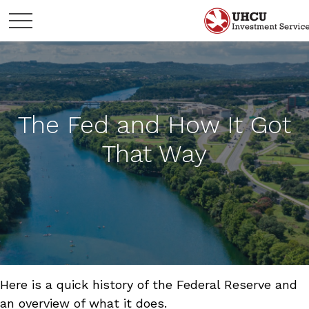
The Fed and How It Got
That Way
Here is a quick history of the Federal Reserve and
an overview of what it does.