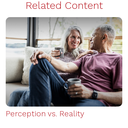
Related Content
Perception vs. Reality