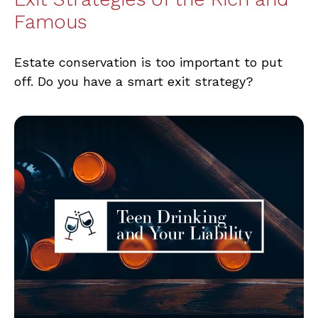
Famous
Estate conservation is too important to put
off. Do you have a smart exit strategy?