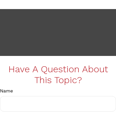
Have A Question About
This Topic?
Name