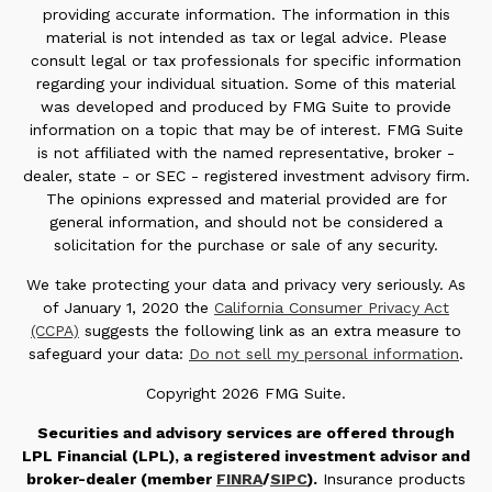
providing accurate information. The information in this
material is not intended as tax or legal advice. Please
consult legal or tax professionals for specific information
regarding your individual situation. Some of this material
was developed and produced by FMG Suite to provide
information on a topic that may be of interest. FMG Suite
is not affiliated with the named representative, broker -
dealer, state - or SEC - registered investment advisory firm.
The opinions expressed and material provided are for
general information, and should not be considered a
solicitation for the purchase or sale of any security.
We take protecting your data and privacy very seriously. As
of January 1, 2020 the
California Consumer Privacy Act
(CCPA)
suggests the following link as an extra measure to
safeguard your data:
Do not sell my personal information
.
Copyright 2026 FMG Suite.
Securities and advisory services are offered through
LPL Financial (LPL), a registered investment advisor and
broker-dealer (member
FINRA
/
SIPC
).
Insurance products