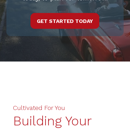
GET STARTED TODAY
Cultivated For You
Building Your