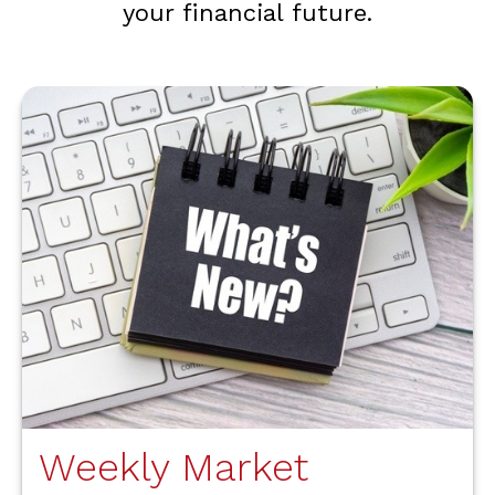
your financial future.
Weekly Market