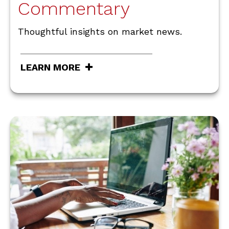
Commentary
Thoughtful insights on market news.
LEARN MORE