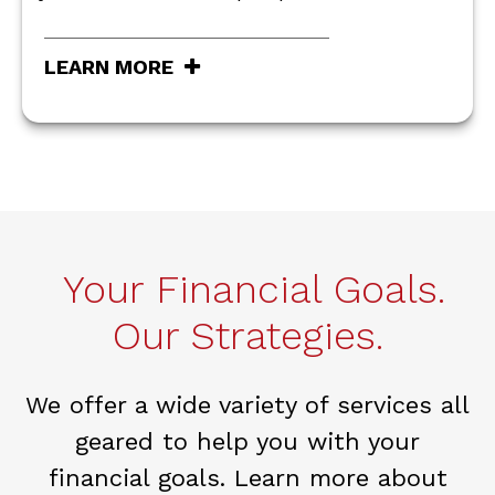
LEARN MORE
Your Financial Goals.
Our Strategies.
We offer a wide variety of services all
geared to help you with your
financial goals. Learn more about