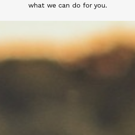
what we can do for you.