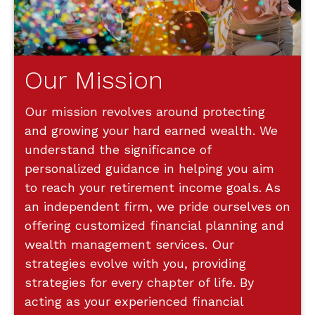
Our Mission
Our mission revolves around protecting
and growing your hard earned wealth. We
understand the significance of
personalized guidance in helping you aim
to reach your retirement income goals. As
an independent firm, we pride ourselves on
offering customized financial planning and
wealth management services. Our
strategies evolve with you, providing
strategies for every chapter of life. By
acting as your experienced financial