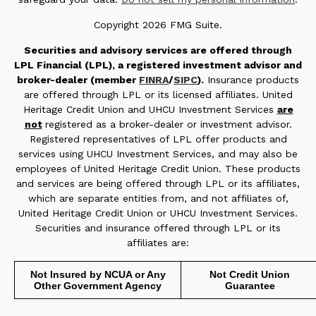
Copyright 2026 FMG Suite.
Securities and advisory services are offered through
LPL Financial (LPL), a registered investment advisor and
broker-dealer (member
FINRA
/
SIPC
).
Insurance products
are offered through LPL or its licensed affiliates. United
Heritage Credit Union and UHCU Investment Services
are
not
registered as a broker-dealer or investment advisor.
Registered representatives of LPL offer products and
services using UHCU Investment Services, and may also be
employees of United Heritage Credit Union. These products
and services are being offered through LPL or its affiliates,
which are separate entities from, and not affiliates of,
United Heritage Credit Union or UHCU Investment Services.
Securities and insurance offered through LPL or its
affiliates are:
Not Insured by NCUA or Any
Not Credit Union
Other Government Agency
Guarantee