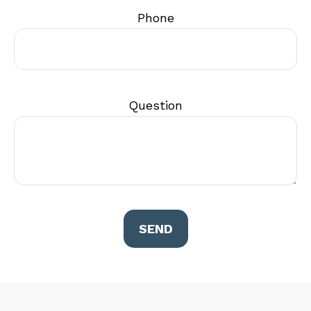
Phone
Question
SEND