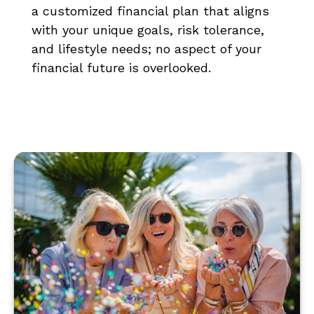
a customized financial plan that aligns
with your unique goals, risk tolerance,
and lifestyle needs; no aspect of your
financial future is overlooked.