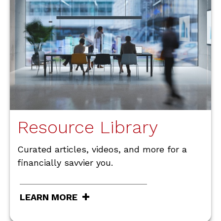
Resource Library
Curated articles, videos, and more for a
financially savvier you.
LEARN MORE