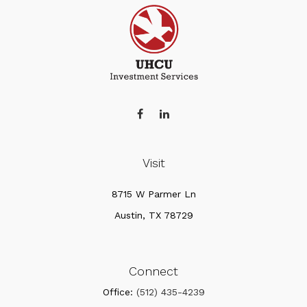
Visit
8715 W Parmer Ln
Austin,
TX
78729
Connect
Office:
(512) 435-4239