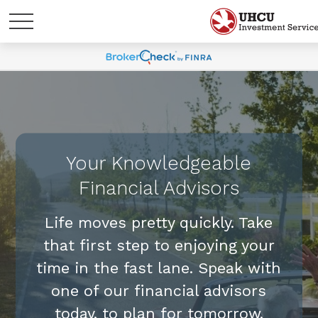
Your Knowledgeable
Financial Advisors
Life moves pretty quickly. Take
that first step to enjoying your
time in the fast lane. Speak with
one of our financial advisors
today, to plan for tomorrow.