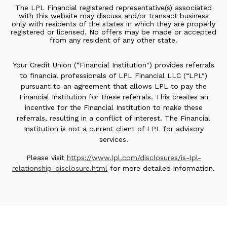
The LPL Financial registered representative(s) associated
with this website may discuss and/or transact business
only with residents of the states in which they are properly
registered or licensed. No offers may be made or accepted
from any resident of any other state.
Your Credit Union (“Financial Institution") provides referrals
to financial professionals of LPL Financial LLC (“LPL")
pursuant to an agreement that allows LPL to pay the
Financial Institution for these referrals. This creates an
incentive for the Financial Institution to make these
referrals, resulting in a conflict of interest. The Financial
Institution is not a current client of LPL for advisory
services.
Please visit
https://www.lpl.com/disclosures/is-lpl-
relationship-disclosure.html
for more detailed information.