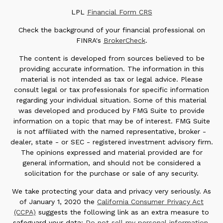
LPL
Financial Form CRS
Check the background of your financial professional on
FINRA's
BrokerCheck
.
The content is developed from sources believed to be
providing accurate information. The information in this
material is not intended as tax or legal advice. Please
consult legal or tax professionals for specific information
regarding your individual situation. Some of this material
was developed and produced by FMG Suite to provide
information on a topic that may be of interest. FMG Suite
is not affiliated with the named representative, broker -
dealer, state - or SEC - registered investment advisory firm.
The opinions expressed and material provided are for
general information, and should not be considered a
solicitation for the purchase or sale of any security.
We take protecting your data and privacy very seriously. As
of January 1, 2020 the
California Consumer Privacy Act
(CCPA)
suggests the following link as an extra measure to
safeguard your data:
Do not sell my personal information
.