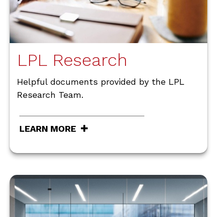
LPL Research
Helpful documents provided by the LPL
Research Team.
LEARN MORE