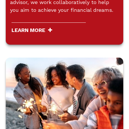
advisor, we work collaboratively to help
you aim to achieve your financial dreams.
LEARN MORE