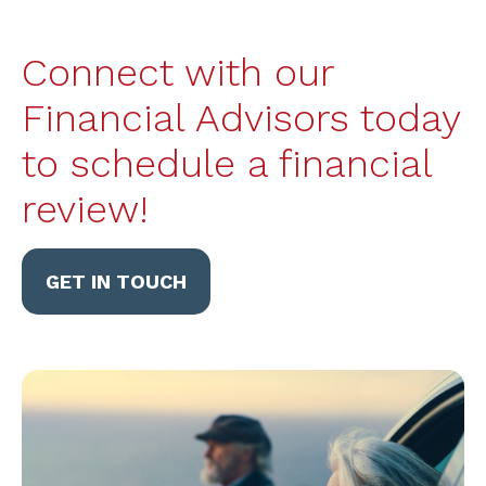
Connect with our
Financial Advisors today
to schedule a financial
review!
GET IN TOUCH