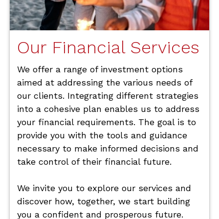
Our Financial Services
We offer a range of investment options
aimed at addressing the various needs of
our clients. Integrating different strategies
into a cohesive plan enables us to address
your financial requirements. The goal is to
provide you with the tools and guidance
necessary to make informed decisions and
take control of their financial future.
We invite you to explore our services and
discover how, together, we start building
you a confident and prosperous future.