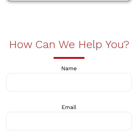
How Can We Help You?
Name
Email