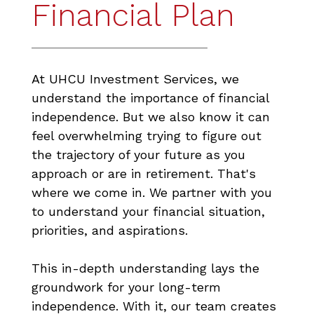
Financial Plan
At UHCU Investment Services, we
understand the importance of financial
independence. But we also know it can
feel overwhelming trying to figure out
the trajectory of your future as you
approach or are in retirement. That's
where we come in. We partner with you
to understand your financial situation,
priorities, and aspirations.
This in-depth understanding lays the
groundwork for your long-term
independence. With it, our team creates