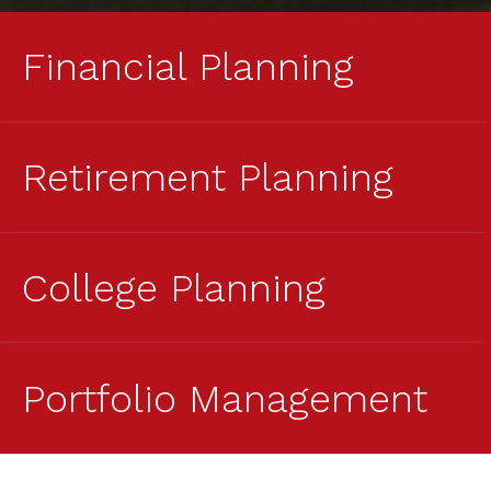
Financial Planning
Retirement Planning
College Planning
Portfolio Management