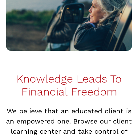
Knowledge Leads To
Financial Freedom
We believe that an educated client is
an empowered one. Browse our client
learning center and take control of