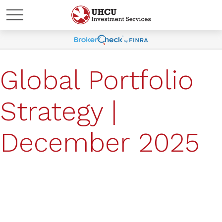
Global Portfolio
Strategy |
December 2025