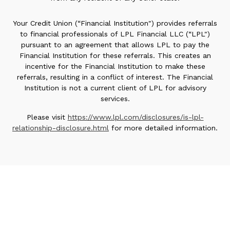
Your Credit Union (“Financial Institution") provides referrals
to financial professionals of LPL Financial LLC (“LPL")
pursuant to an agreement that allows LPL to pay the
Financial Institution for these referrals. This creates an
incentive for the Financial Institution to make these
referrals, resulting in a conflict of interest. The Financial
Institution is not a current client of LPL for advisory
services.
Please visit
https://www.lpl.com/disclosures/is-lpl-
relationship-disclosure.html
for more detailed information.