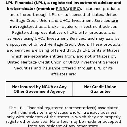
LPL Financial (LPL), a registered investment advisor and
broker-dealer (member
FINRA
/
SIPC
).
Insurance products
are offered through LPL or its licensed affiliates. United
Heritage Credit Union and UHCU Investment Services
are
not
registered as a broker-dealer or investment advisor.
Registered representatives of LPL offer products and
services using UHCU Investment Services, and may also be
employees of United Heritage Credit Union. These products
and services are being offered through LPL or its affiliates,
which are separate entities from, and not affiliates of,
United Heritage Credit Union or UHCU Investment Services.
Securities and insurance offered through LPL or its
affiliates are:
Not Insured by NCUA or Any
Not Credit Union
Other Government Agency
Guarantee
The LPL Financial registered representative(s) associated
with this website may discuss and/or transact business
only with residents of the states in which they are properly
registered or licensed. No offers may be made or accepted
from any resident of any other state.