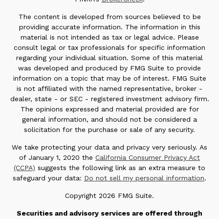
The content is developed from sources believed to be
providing accurate information. The information in this
material is not intended as tax or legal advice. Please
consult legal or tax professionals for specific information
regarding your individual situation. Some of this material
was developed and produced by FMG Suite to provide
information on a topic that may be of interest. FMG Suite
is not affiliated with the named representative, broker -
dealer, state - or SEC - registered investment advisory firm.
The opinions expressed and material provided are for
general information, and should not be considered a
solicitation for the purchase or sale of any security.
We take protecting your data and privacy very seriously. As
of January 1, 2020 the
California Consumer Privacy Act
(CCPA)
suggests the following link as an extra measure to
safeguard your data:
Do not sell my personal information
.
Copyright 2026 FMG Suite.
Securities and advisory services are offered through