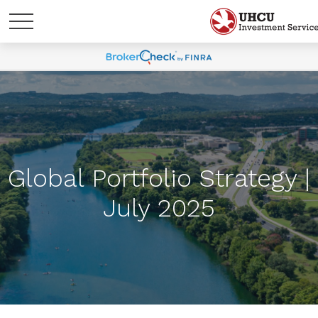
Global Portfolio Strategy |
July 2025