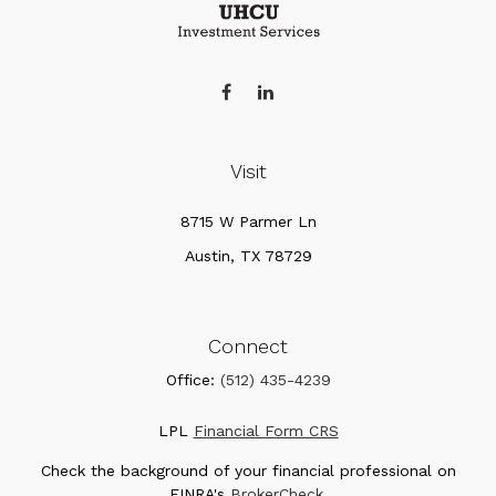
Visit
8715 W Parmer Ln
Austin,
TX
78729
Connect
Office:
(512) 435-4239
LPL
Financial Form CRS
Check the background of your financial professional on
FINRA's
BrokerCheck
.