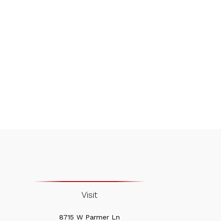
Visit
8715 W Parmer Ln