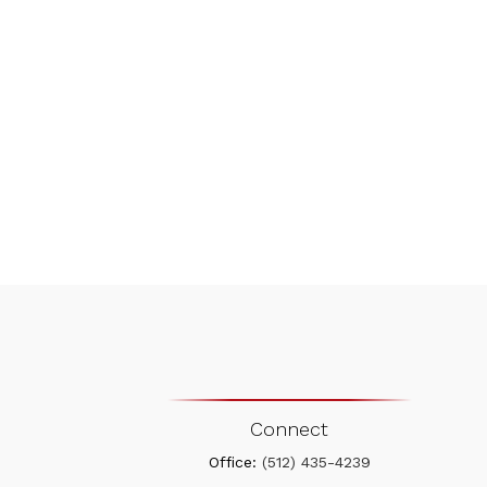
Connect
Office:
(512) 435-4239