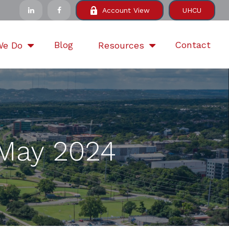
Account View
UHCU
Blog
Contact
We Do
Resources
| May 2024