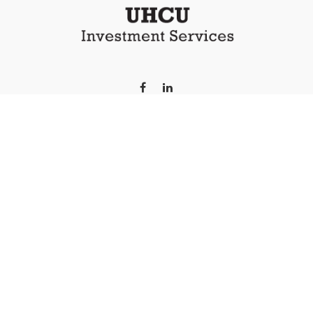
LPL
Financial Form CRS
 the background of your financial professional on FINRA's
Broker
iding accurate information. The information in this material is no
 individual situation. Some of this material was developed and pr
e named representative, broker - dealer, state - or SEC - registe
l information, and should not be considered a solicitation for the 
s of January 1, 2020 the
California Consumer Privacy Act (CCPA)
sug
your data:
Do not sell my personal information
.
Copyright 2026 FMG Suite.
 LPL Financial (LPL), a registered investment advisor and br