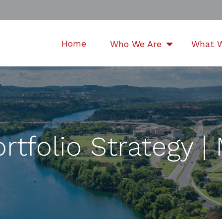
Home
Who We Are
What 
rtfolio Strategy 