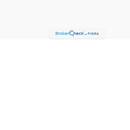
Check
.
t intended as tax or legal advice. Please consult legal or
oduced by FMG Suite to provide information on a topic that
red investment advisory firm. The opinions expressed and
purchase or sale of any security.
gests the following link as an extra measure to safeguard
oker-dealer (member
FINRA
/
SIPC
).
Insurance products are