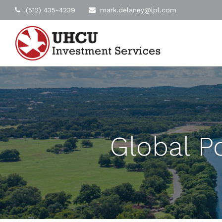
(512) 435-4239
mark.delaney@lpl.com
Global Po