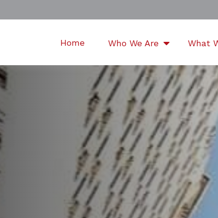
Home
Who We Are
What 