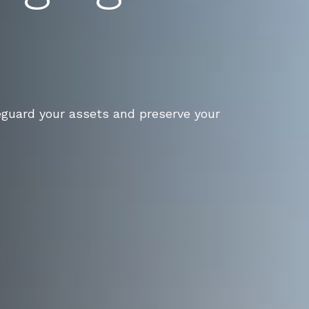
eguard your assets and preserve your