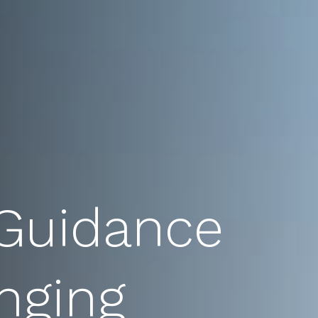
 Guidance
nging