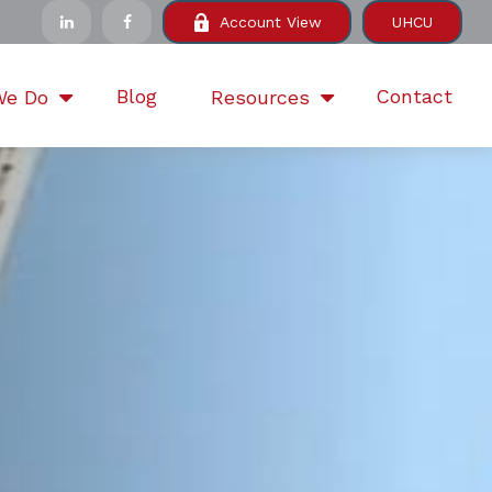
Account View
UHCU
Blog
Contact
We Do
Resources