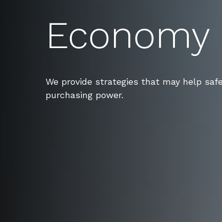
Economy
We provide strategies that may help saf
purchasing power.