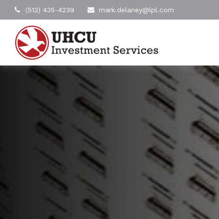
(512) 435-4239
mark.delaney@lpl.com