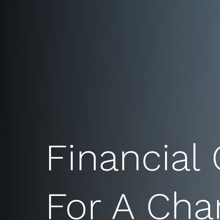
Financial
For A Cha