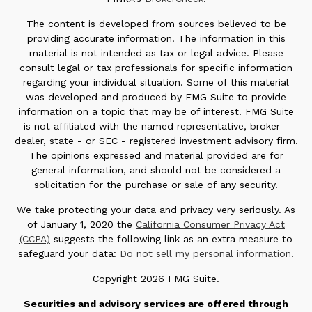
The content is developed from sources believed to be
providing accurate information. The information in this
material is not intended as tax or legal advice. Please
consult legal or tax professionals for specific information
regarding your individual situation. Some of this material
was developed and produced by FMG Suite to provide
information on a topic that may be of interest. FMG Suite
is not affiliated with the named representative, broker -
dealer, state - or SEC - registered investment advisory firm.
The opinions expressed and material provided are for
general information, and should not be considered a
solicitation for the purchase or sale of any security.
We take protecting your data and privacy very seriously. As
of January 1, 2020 the
California Consumer Privacy Act
(CCPA)
suggests the following link as an extra measure to
safeguard your data:
Do not sell my personal information
.
Copyright 2026 FMG Suite.
Securities and advisory services are offered through