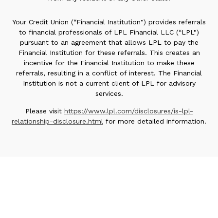
Your Credit Union (“Financial Institution") provides referrals
to financial professionals of LPL Financial LLC (“LPL")
pursuant to an agreement that allows LPL to pay the
Financial Institution for these referrals. This creates an
incentive for the Financial Institution to make these
referrals, resulting in a conflict of interest. The Financial
Institution is not a current client of LPL for advisory
services.
Please visit
https://www.lpl.com/disclosures/is-lpl-
relationship-disclosure.html
for more detailed information.