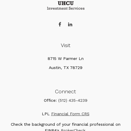
Visit
8715 W Parmer Ln
Austin,
TX
78729
Connect
Office:
(512) 435-4239
LPL
Financial Form CRS
Check the background of your financial professional on
FINRA's
BrokerCheck
.