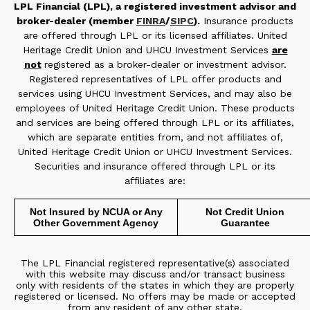
LPL Financial (LPL), a registered investment advisor and
broker-dealer (member
FINRA
/
SIPC
).
Insurance products
are offered through LPL or its licensed affiliates. United
Heritage Credit Union and UHCU Investment Services
are
not
registered as a broker-dealer or investment advisor.
Registered representatives of LPL offer products and
services using UHCU Investment Services, and may also be
employees of United Heritage Credit Union. These products
and services are being offered through LPL or its affiliates,
which are separate entities from, and not affiliates of,
United Heritage Credit Union or UHCU Investment Services.
Securities and insurance offered through LPL or its
affiliates are:
Not Insured by NCUA or Any
Not Credit Union
Other Government Agency
Guarantee
The LPL Financial registered representative(s) associated
with this website may discuss and/or transact business
only with residents of the states in which they are properly
registered or licensed. No offers may be made or accepted
from any resident of any other state.