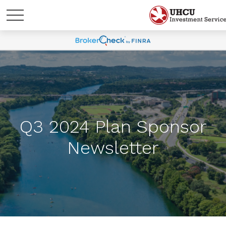
Q3 2024 Plan Sponsor
Newsletter