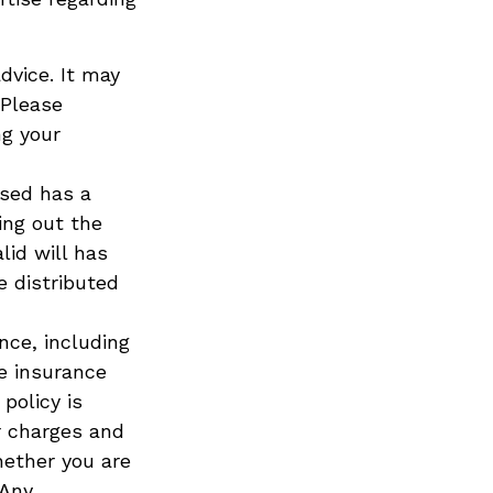
advice. It may
 Please
ng your
ased has a
ing out the
lid will has
e distributed
ance, including
e insurance
policy is
r charges and
hether you are
 Any