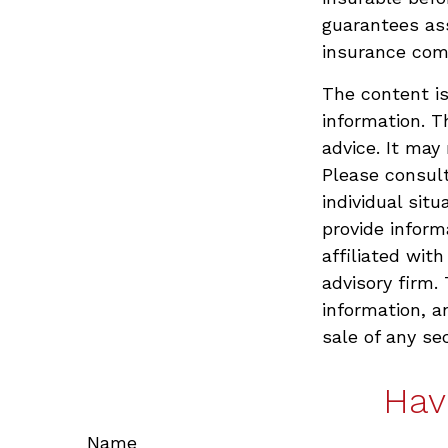
guarantees ass
insurance com
The content is
information. T
advice. It may
Please consult
individual sit
provide inform
affiliated wit
advisory firm.
information, a
sale of any se
Hav
Name