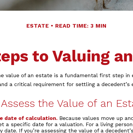
ESTATE
READ TIME: 3 MIN
teps to Valuing an
e value of an estate is a fundamental first step in 
 a critical requirement for settling a decedent’s 
Assess the Value of an Est
e date of calculation.
Because values move up an
t a specific date for a valuation. For a living person
y date. If you’re assessing the value of a decedent’