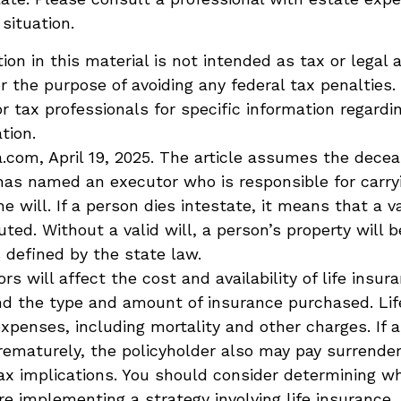
 situation.
ion in this material is not intended as tax or legal 
r the purpose of avoiding any federal tax penalties.
or tax professionals for specific information regardi
ation.
a.com, April 19, 2025. The article assumes the dece
 has named an executor who is responsible for carry
he will. If a person dies intestate, it means that a va
ted. Without a valid will, a person’s property will b
s defined by the state law.
ors will affect the cost and availability of life insur
nd the type and amount of insurance purchased. Lif
expenses, including mortality and other charges. If a 
rematurely, the policyholder also may pay surrende
x implications. You should consider determining w
re implementing a strategy involving life insurance.