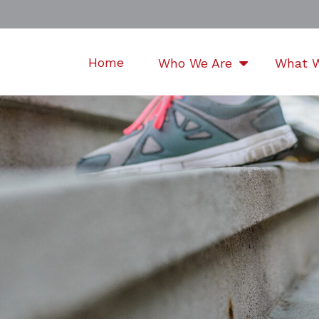
Home
Who We Are
What 