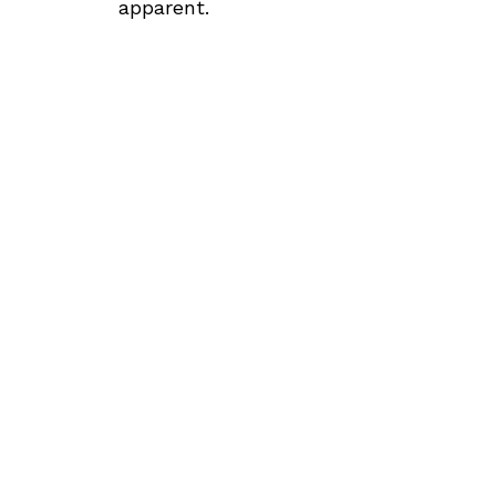
apparent.