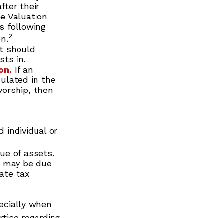
fter their
te Valuation
s following
2
n.
st should
sts in.
on.
If an
culated in the
vorship, then
 individual or
ue of assets.
at may be due
tate tax
ecially when
rtise regarding