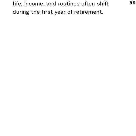
as
life, income, and routines often shift
during the first year of retirement.