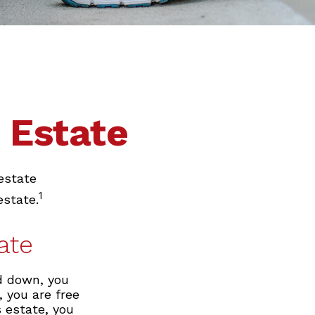
 Estate
estate
1
estate.
ate
d down, you
, you are free
s estate, you