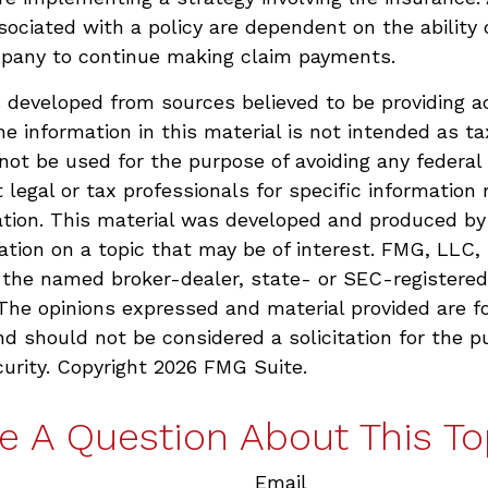
ociated with a policy are dependent on the ability o
pany to continue making claim payments.
 developed from sources believed to be providing a
he information in this material is not intended as ta
 not be used for the purpose of avoiding any federal 
 legal or tax professionals for specific information 
uation. This material was developed and produced b
ation on a topic that may be of interest. FMG, LLC, 
h the named broker-dealer, state- or SEC-registere
 The opinions expressed and material provided are f
nd should not be considered a solicitation for the p
curity. Copyright
2026 FMG Suite.
e A Question About This To
Email