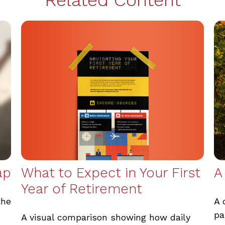
What to Expect in Your First
ap
A
Year of Retirement
the
A 
pa
A visual comparison showing how daily