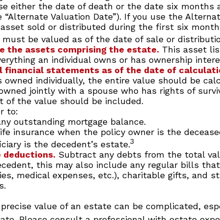
e either the date of death or the date six months a
 “Alternate Valuation Date”). If you use the Alterna
 asset sold or distributed during the first six month
 must be valued as of the date of sale or distributio
 the assets comprising the estate.
This asset li
verything an individual owns or has ownership intere
l financial statements as of the date of calculati
s owned individually, the entire value should be cal
 owned jointly with a spouse who has rights of survi
t of the value should be included.
 to:
ny outstanding mortgage balance.
life insurance when the policy owner is the deceased
3
ciary is the decedent’s estate.
 deductions.
Subtract any debts from the total val
ecedent, this may also include any regular bills th
lities, medical expenses, etc.), charitable gifts, and s
s.
precise value of an estate can be complicated, esp
tate. Please consult a professional with estate expe