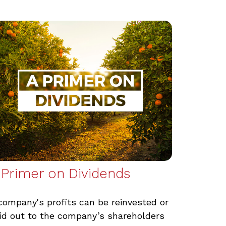
 Primer on Dividends
company's profits can be reinvested or
id out to the company’s shareholders