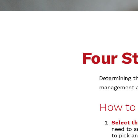
Four S
Determining th
management and
How to 
Select th
need to se
to pick an