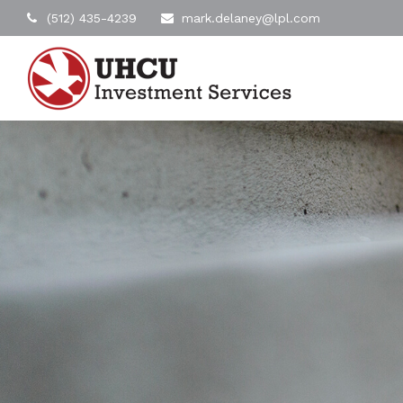
(512) 435-4239
mark.delaney@lpl.com