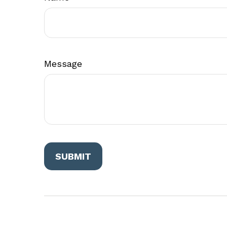
Message