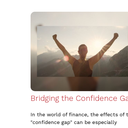
Bridging the Confidence G
In the world of finance, the effects of 
"confidence gap" can be especially