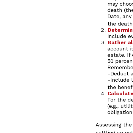
may choos
death (the
Date, any
the death
Determine
include e
Gather al
account i
estate. If
50 percen
Remember
-Deduct a
-Include 
the benefi
Calculate
For the d
(e.g., uti
obligation
Assessing the 
settling an es