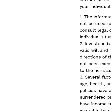
your individual
1. The informat
not be used fo
consult legal 
individual situ
2. Investopedi
valid will and
directions of t
not been execu
to the heirs a
3. Several fact
age, health, a
policies have 
surrendered p
have income ta
insurable befo