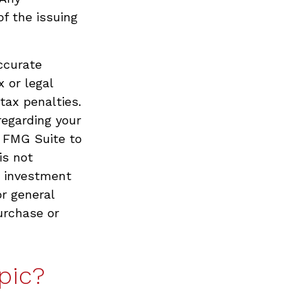
f the issuing
ccurate
x or legal
tax penalties.
regarding your
y FMG Suite to
is not
d investment
or general
urchase or
pic?