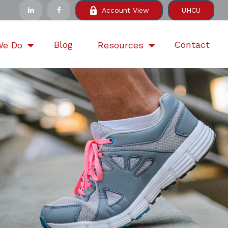
Account View
UHCU
Blog
Contact
We Do
Resources