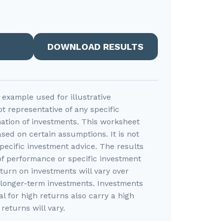
DOWNLOAD RESULTS
l example used for illustrative
ot representative of any specific
ation of investments. This worksheet
sed on certain assumptions. It is not
pecific investment advice. The results
of performance or specific investment
eturn on investments will vary over
r longer-term investments. Investments
al for high returns also carry a high
 returns will vary.