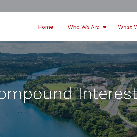
Home
Who We Are
What 
ompound Interest