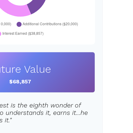
ture Value
$68,857
st is the eighth wonder of
o understands it, earns it…he
it."