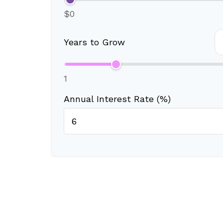
$0
Years to Grow
1
Annual Interest Rate (%)