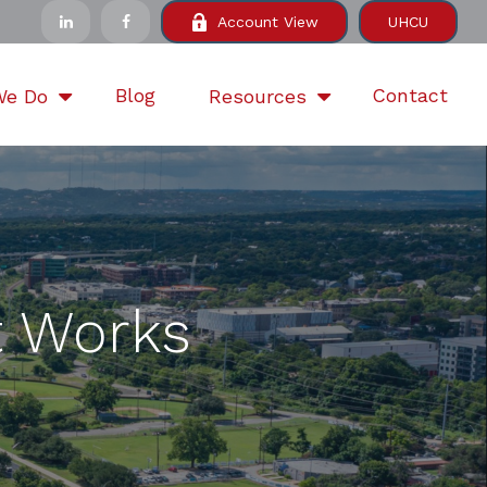
Account View
UHCU
Blog
Contact
We Do
Resources
 Works