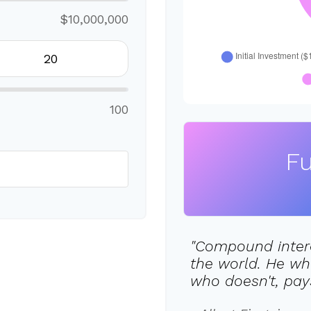
$10,000,000
100
Fu
"Compound intere
the world. He wh
who doesn't, pays 