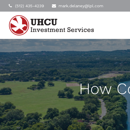
(512) 435-4239
mark.delaney@lpl.com
How C