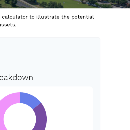
alculator to illustrate the potential
assets.
reakdown