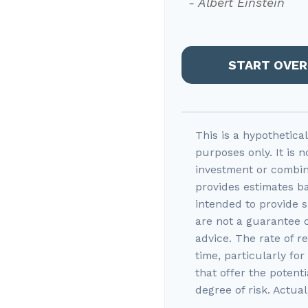
- Albert Einstein
START OVER
This is a hypothetica
purposes only. It is n
investment or combin
provides estimates ba
intended to provide s
are not a guarantee 
advice. The rate of r
time, particularly fo
that offer the potenti
degree of risk. Actual