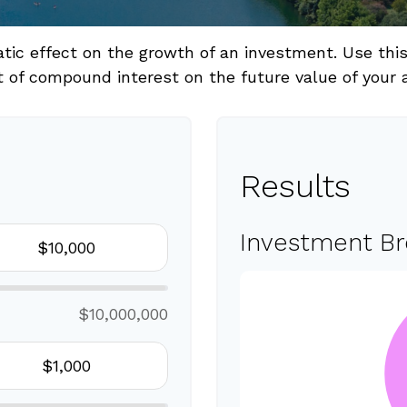
c effect on the growth of an investment. Use this c
 of compound interest on the future value of your 
Results
Investment B
$10,000,000