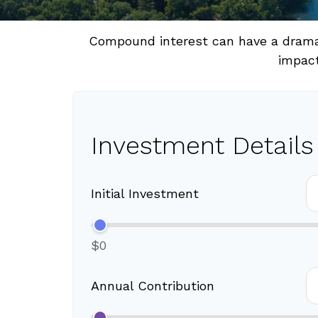
Compound interest can have a dramati
impact
Investment Details
Initial Investment
$0
Annual Contribution