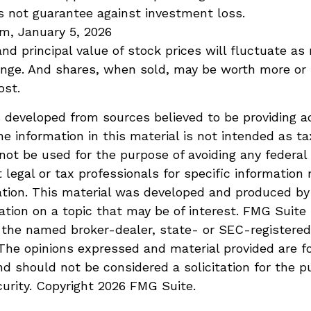
s not guarantee against investment loss.
m, January 5, 2026
and principal value of stock prices will fluctuate as
ange. And shares, when sold, may be worth more or 
ost.
 developed from sources believed to be providing a
he information in this material is not intended as ta
 not be used for the purpose of avoiding any federal 
 legal or tax professionals for specific information 
uation. This material was developed and produced b
ation on a topic that may be of interest. FMG Suite 
h the named broker-dealer, state- or SEC-registere
 The opinions expressed and material provided are f
nd should not be considered a solicitation for the p
curity. Copyright
2026 FMG Suite.