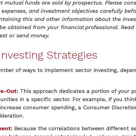
 mutual funds are sold by prospectus. Please cons
, expenses, and investment objectives carefully befo
ntaining this and other information about the inve
 obtained from your financial professional. Read i
vest or send money.
Investing Strategies
umber of ways to implement sector investing, depe
ve-Out:
This approach dedicates a portion of your po
unities in a specific sector. For example, if you thi
ncrease consumer spending, a Consumer Discretion
deration.
ent:
Because the correlations between different s