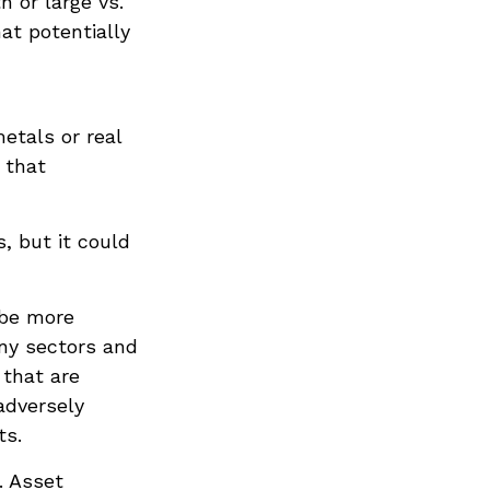
h or large vs.
hat potentially
metals or real
 that
, but it could
 be more
any sectors and
 that are
adversely
ts.
. Asset