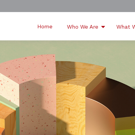
Home
Who We Are
What 