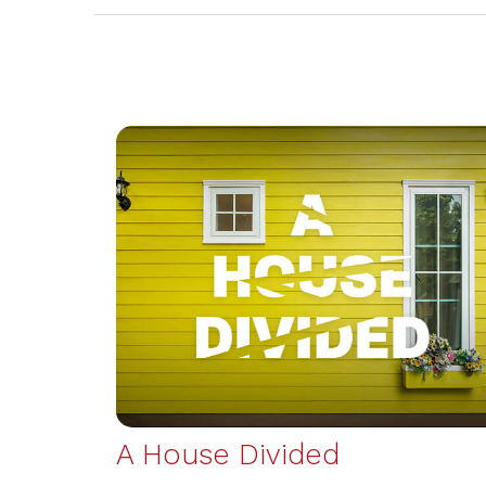
A House Divided