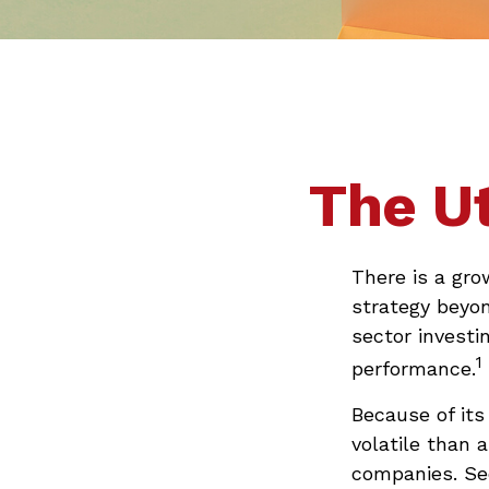
The Ut
There is a gro
strategy beyo
sector investi
1
performance.
Because of its
volatile than 
companies. Sec