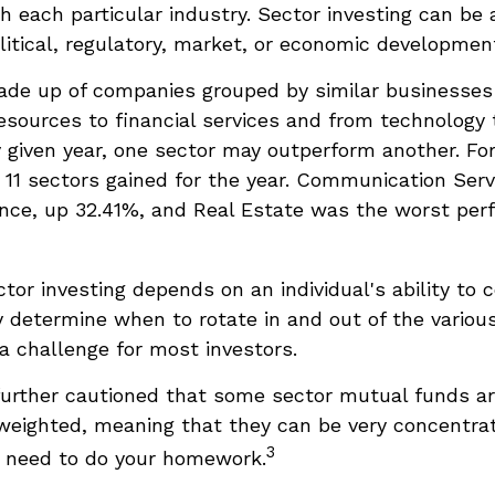
h each particular industry. Sector investing can be 
litical, regulatory, market, or economic developmen
ade up of companies grouped by similar businesses
esources to financial services and from technology
y given year, one sector may outperform another. Fo
e 11 sectors gained for the year. Communication Ser
nce, up 32.41%, and Real Estate was the worst per
tor investing depends on an individual's ability to 
 determine when to rotate in and out of the various
 challenge for most investors.
further cautioned that some sector mutual funds a
 weighted, meaning that they can be very concentra
3
u need to do your homework.