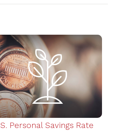
.S. Personal Savings Rate