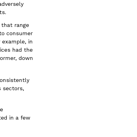
adversely
ts.
 that range
 to consumer
r example, in
vices had the
former, down
consistently
 sectors,
re
ted in a few