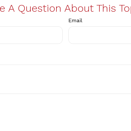
e A Question About This To
Email