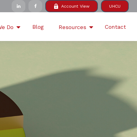
Account View
UHCU
Blog
Contact
We Do
Resources