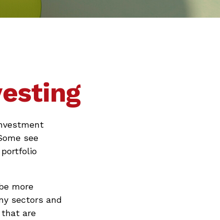
vesting
 investment
 Some see
portfolio
 be more
any sectors and
 that are