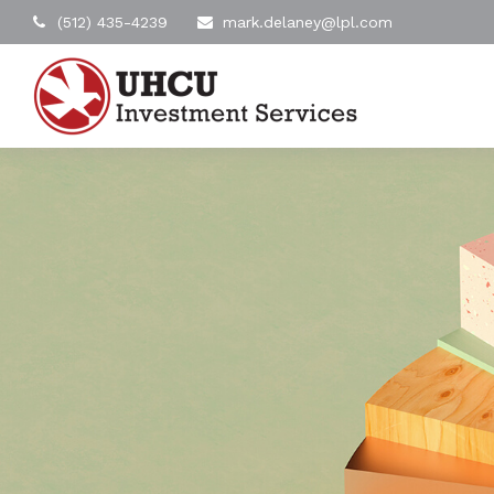
(512) 435-4239
mark.delaney@lpl.com