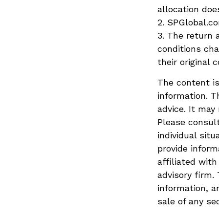
allocation doe
2. SPGlobal.co
3. The return 
conditions ch
their original c
The content is
information. T
advice. It may
Please consult
individual sit
provide inform
affiliated wit
advisory firm.
information, a
sale of any se