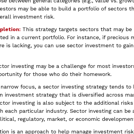
se between general categories (e.g., value vs. growt
vestors may be able to build a portfolio of sectors t
rall investment risk.
pletion:
This strategy targets sectors that may be
ed in a current portfolio. For instance, if precious 
e is lacking, you can use sector investment to gain
tor investing may be a challenge for most investors
portunity for those who do their homework.
 narrow focus, a sector investing strategy tends to
an investment strategy that is diversified across m
tor investing is also subject to the additional risks
h each particular industry. Sector investing can be 
litical, regulatory, market, or economic developmen
ation is an approach to help manage investment risk