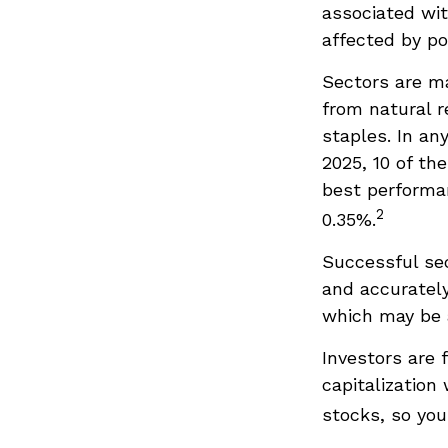
associated wit
affected by po
Sectors are m
from natural r
staples. In an
2025, 10 of th
best performa
2
0.35%.
Successful sec
and accurately
which may be a
Investors are 
capitalization
stocks, so yo