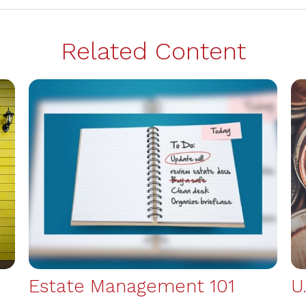
Related Content
Estate Management 101
U