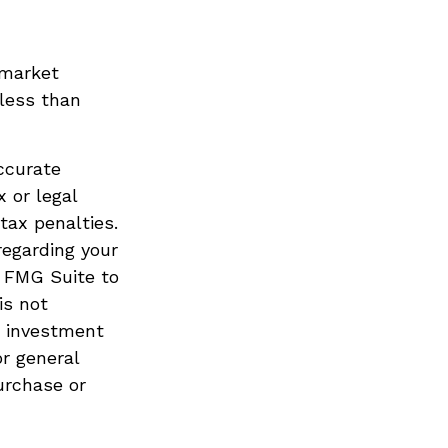
 market
less than
ccurate
x or legal
tax penalties.
regarding your
y FMG Suite to
is not
d investment
or general
urchase or