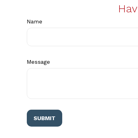
Hav
Name
Message