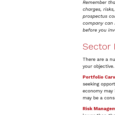
Remember that
charges, risks
prospectus co
company can be
before you in
Sector 
There are a n
your objective.
Portfolio Car
seeking opport
economy may i
may be a consi
Risk Managem