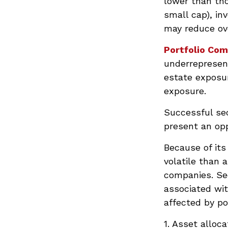
lower than tho
small cap), in
may reduce ove
Portfolio Com
underrepresent
estate exposur
exposure.
Successful sec
present an op
Because of its
volatile than 
companies. Sec
associated wit
affected by po
1. Asset alloc