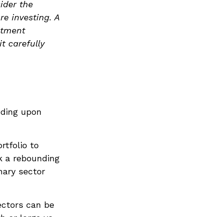
ider the
re investing. A
stment
t carefully
nding upon
rtfolio to
nk a rebounding
ary sector
ectors can be