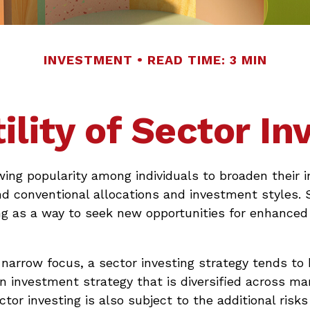
INVESTMENT
READ TIME: 3 MIN
ility of Sector In
wing popularity among individuals to broaden their
nd conventional allocations and investment styles.
ng as a way to seek new opportunities for enhanced 
 narrow focus, a sector investing strategy tends to
an investment strategy that is diversified across m
tor investing is also subject to the additional risks