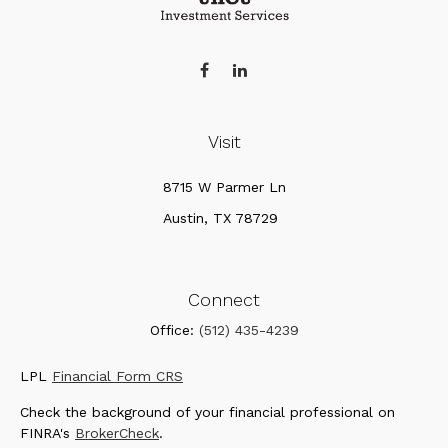
Visit
8715 W Parmer Ln
Austin,
TX
78729
Connect
Office:
(512) 435-4239
LPL
Financial Form CRS
Check the background of your financial professional on
FINRA's
BrokerCheck
.