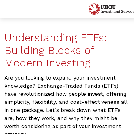
Understanding ETFs:
Building Blocks of
Modern Investing
Are you looking to expand your investment
knowledge? Exchange-Traded Funds (ETFs)
have revolutionized how people invest, offering
simplicity, flexibility, and cost-effectiveness all
in one package. Let's break down what ETFs
are, how they work, and why they might be
worth considering as part of your investment