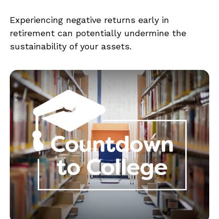
Experiencing negative returns early in
retirement can potentially undermine the
sustainability of your assets.