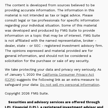
The content is developed from sources believed to be
providing accurate information. The information in this
material is not intended as tax or legal advice. Please
consult legal or tax professionals for specific information
regarding your individual situation. Some of this material
was developed and produced by FMG Suite to provide
information on a topic that may be of interest. FMG Suite
is not affiliated with the named representative, broker -
dealer, state - or SEC - registered investment advisory firm.
The opinions expressed and material provided are for
general information, and should not be considered a
solicitation for the purchase or sale of any security.
We take protecting your data and privacy very seriously. As
of January 1, 2020 the
California Consumer Privacy Act
(CCPA)
suggests the following link as an extra measure to
safeguard your data:
Do not sell my personal information
.
Copyright 2026 FMG Suite.
Securities and advisory services are offered through
LPL Financial (LPL), a registered investment advisor and