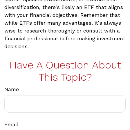
diversification, there's likely an ETF that aligns
with your financial objectives. Remember that
while ETFs offer many advantages, it's always
wise to research thoroughly or consult with a
financial professional before making investment
decisions.
Have A Question About
This Topic?
Name
Email