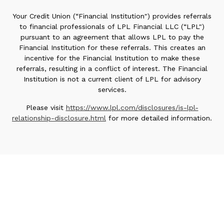
Your Credit Union (“Financial Institution") provides referrals
to financial professionals of LPL Financial LLC (“LPL")
pursuant to an agreement that allows LPL to pay the
Financial Institution for these referrals. This creates an
incentive for the Financial Institution to make these
referrals, resulting in a conflict of interest. The Financial
Institution is not a current client of LPL for advisory
services.
Please visit
https://www.lpl.com/disclosures/is-lpl-
relationship-disclosure.html
for more detailed information.