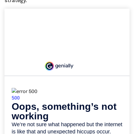
strategy.