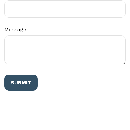
Message