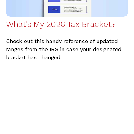
What's My 2026 Tax Bracket?
Check out this handy reference of updated
ranges from the IRS in case your designated
bracket has changed.