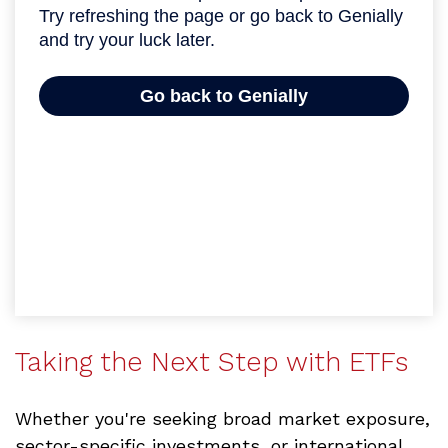
Taking the Next Step with ETFs
Whether you're seeking broad market exposure,
sector-specific investments, or international