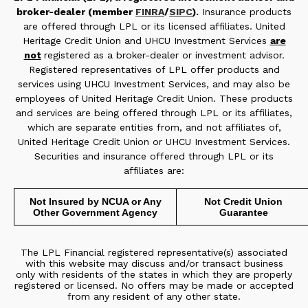
broker-dealer (member
FINRA
/
SIPC
).
Insurance products
are offered through LPL or its licensed affiliates. United
Heritage Credit Union and UHCU Investment Services
are
not
registered as a broker-dealer or investment advisor.
Registered representatives of LPL offer products and
services using UHCU Investment Services, and may also be
employees of United Heritage Credit Union. These products
and services are being offered through LPL or its affiliates,
which are separate entities from, and not affiliates of,
United Heritage Credit Union or UHCU Investment Services.
Securities and insurance offered through LPL or its
affiliates are:
Not Insured by NCUA or Any
Not Credit Union
Other Government Agency
Guarantee
The LPL Financial registered representative(s) associated
with this website may discuss and/or transact business
only with residents of the states in which they are properly
registered or licensed. No offers may be made or accepted
from any resident of any other state.