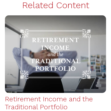
Related Content
Retirement Income and the
Traditional Portfolio