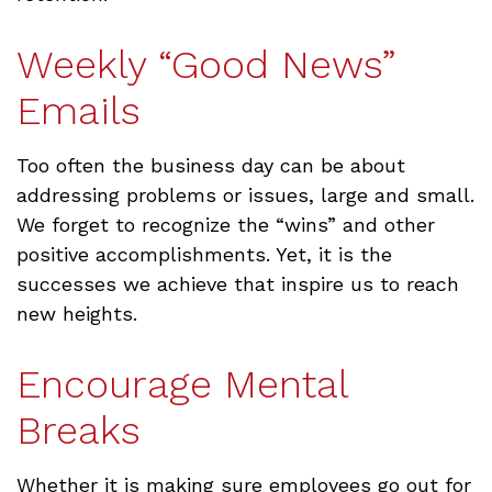
Weekly “Good News”
Emails
Too often the business day can be about
addressing problems or issues, large and small.
We forget to recognize the “wins” and other
positive accomplishments. Yet, it is the
successes we achieve that inspire us to reach
new heights.
Encourage Mental
Breaks
Whether it is making sure employees go out for