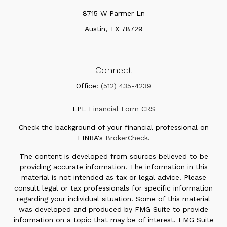
8715 W Parmer Ln
Austin,
TX
78729
Connect
Office:
(512) 435-4239
LPL
Financial Form CRS
Check the background of your financial professional on
FINRA's
BrokerCheck
.
The content is developed from sources believed to be
providing accurate information. The information in this
material is not intended as tax or legal advice. Please
consult legal or tax professionals for specific information
regarding your individual situation. Some of this material
was developed and produced by FMG Suite to provide
information on a topic that may be of interest. FMG Suite