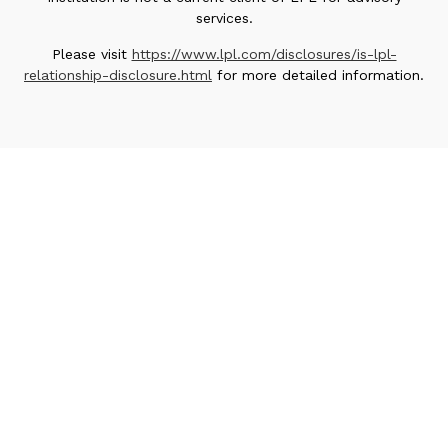
services.
Please visit
https://www.lpl.com/disclosures/is-lpl-
relationship-disclosure.html
for more detailed information.