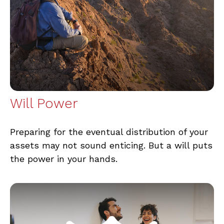
Will Power
Preparing for the eventual distribution of your
assets may not sound enticing. But a will puts
the power in your hands.