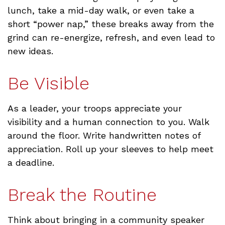
lunch, take a mid-day walk, or even take a
short “power nap,” these breaks away from the
grind can re-energize, refresh, and even lead to
new ideas.
Be Visible
As a leader, your troops appreciate your
visibility and a human connection to you. Walk
around the floor. Write handwritten notes of
appreciation. Roll up your sleeves to help meet
a deadline.
Break the Routine
Think about bringing in a community speaker