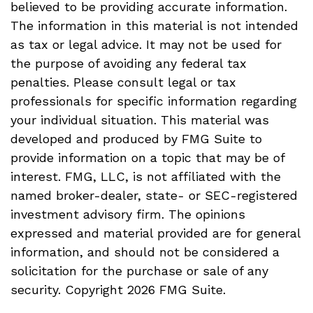
believed to be providing accurate information.
The information in this material is not intended
as tax or legal advice. It may not be used for
the purpose of avoiding any federal tax
penalties. Please consult legal or tax
professionals for specific information regarding
your individual situation. This material was
developed and produced by FMG Suite to
provide information on a topic that may be of
interest. FMG, LLC, is not affiliated with the
named broker-dealer, state- or SEC-registered
investment advisory firm. The opinions
expressed and material provided are for general
information, and should not be considered a
solicitation for the purchase or sale of any
security. Copyright
2026 FMG Suite.