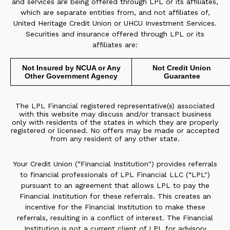
and services are being offered through LPL or its affiliates,
which are separate entities from, and not affiliates of,
United Heritage Credit Union or UHCU Investment Services.
Securities and insurance offered through LPL or its
affiliates are:
Not Insured by NCUA or Any
Not Credit Union
Other Government Agency
Guarantee
The LPL Financial registered representative(s) associated
with this website may discuss and/or transact business
only with residents of the states in which they are properly
registered or licensed. No offers may be made or accepted
from any resident of any other state.
Your Credit Union (“Financial Institution") provides referrals
to financial professionals of LPL Financial LLC (“LPL")
pursuant to an agreement that allows LPL to pay the
Financial Institution for these referrals. This creates an
incentive for the Financial Institution to make these
referrals, resulting in a conflict of interest. The Financial
Institution is not a current client of LPL for advisory