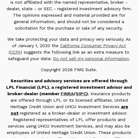
is not affiliated with the named representative, broker -
dealer, state - or SEC - registered investment advisory firm.
The opinions expressed and material provided are for
general information, and should not be considered a
solicitation for the purchase or sale of any security.
We take protecting your data and privacy very seriously. As
of January 1, 2020 the
California Consumer Privacy Act
(CCPA)
suggests the following link as an extra measure to
safeguard your data:
Do not sell my personal information
.
Copyright 2026 FMG Suite.
Securities and advisory services are offered through
LPL Financial (LPL), a registered investment advisor and
broker-dealer (member
FINRA
/
SIPC
).
Insurance products
are offered through LPL or its licensed affiliates. United
Heritage Credit Union and UHCU Investment Services
are
not
registered as a broker-dealer or investment advisor.
Registered representatives of LPL offer products and
services using UHCU Investment Services, and may also be
employees of United Heritage Credit Union. These products