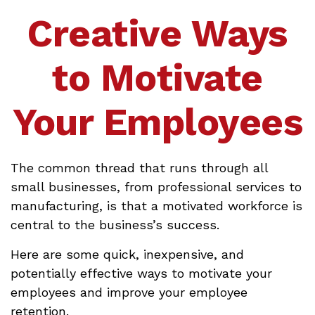
Creative Ways
to Motivate
Your Employees
The common thread that runs through all
small businesses, from professional services to
manufacturing, is that a motivated workforce is
central to the business’s success.
Here are some quick, inexpensive, and
potentially effective ways to motivate your
employees and improve your employee
retention.