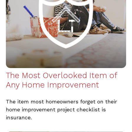
The Most Overlooked Item of
Any Home Improvement
The item most homeowners forget on their
home improvement project checklist is
insurance.