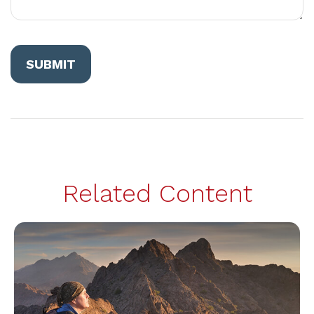
Related Content