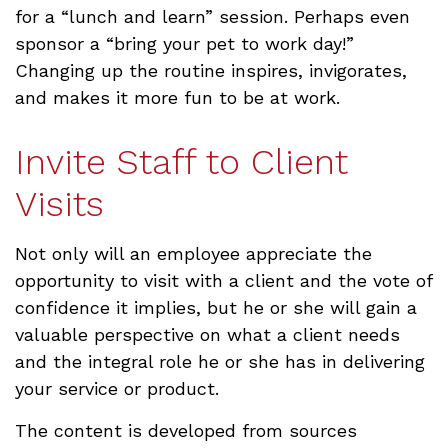
for a “lunch and learn” session. Perhaps even
sponsor a “bring your pet to work day!”
Changing up the routine inspires, invigorates,
and makes it more fun to be at work.
Invite Staff to Client
Visits
Not only will an employee appreciate the
opportunity to visit with a client and the vote of
confidence it implies, but he or she will gain a
valuable perspective on what a client needs
and the integral role he or she has in delivering
your service or product.
The content is developed from sources