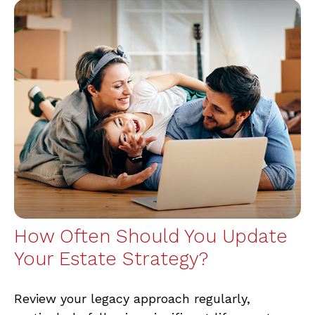
How Often Should You Update
Your Estate Strategy?
Review your legacy approach regularly,