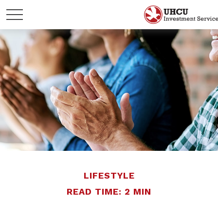
LIFESTYLE
READ TIME: 2 MIN