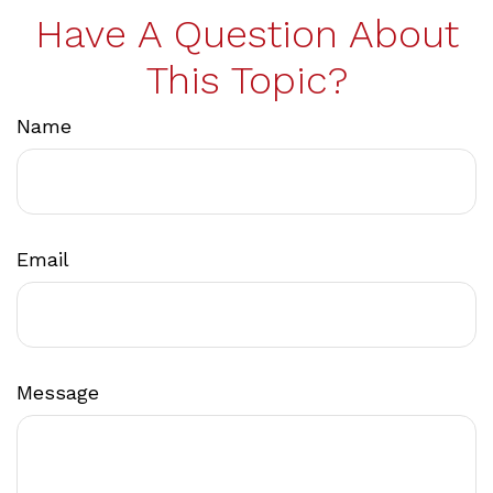
Have A Question About
This Topic?
Name
Email
Message