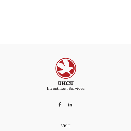
Visit