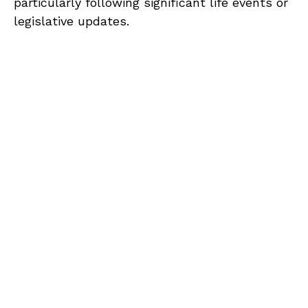
particularly following significant life events or
legislative updates.