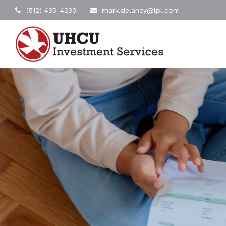
(512) 435-4239
mark.delaney@lpl.com