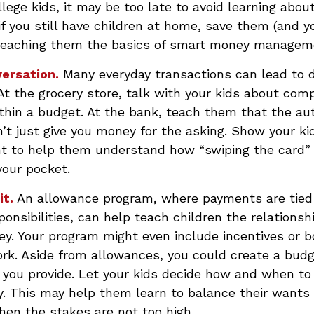
llege kids, it may be too late to avoid learning abou
if you still have children at home, save them (and 
teaching them the basics of smart money managem
ersation.
Many everyday transactions can lead to 
t the grocery store, talk with your kids about comp
thin a budget. At the bank, teach them that the au
t just give you money for the asking. Show your kid
t to help them understand how “swiping the card” 
your pocket.
it.
An allowance program, where payments are tied 
onsibilities, can help teach children the relations
y. Your program might even include incentives or b
rk. Aside from allowances, you could create a budg
 you provide. Let your kids decide how and when t
y. This may help them learn to balance their wants
en the stakes are not too high.