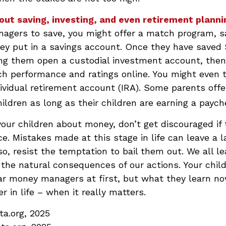
out saving, investing, and even retirement planni
agers to save, you might offer a match program, s
hey put in a savings account. Once they have saved 
ing them open a custodial investment account, the
ch performance and ratings online. You might even 
ividual retirement account (IRA). Some parents offe
children as long as their children are earning a paych
our children about money, don’t get discouraged if 
ce. Mistakes made at this stage in life can leave a l
so, resist the temptation to bail them out. We all le
he natural consequences of our actions. Your chil
ar money managers at first, but what they learn n
r in life – when it really matters.
ta.org, 2025