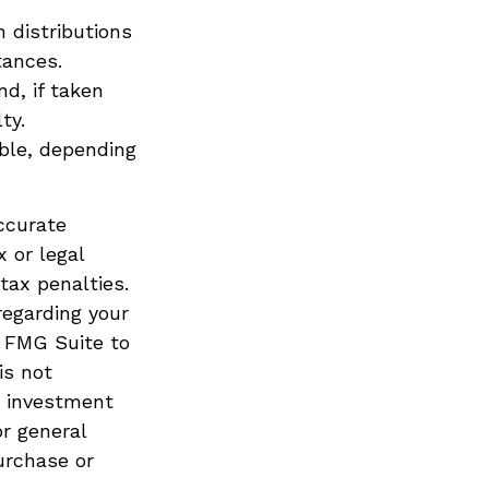
 distributions
tances.
d, if taken
ty.
ible, depending
ccurate
x or legal
tax penalties.
regarding your
y FMG Suite to
is not
d investment
or general
urchase or