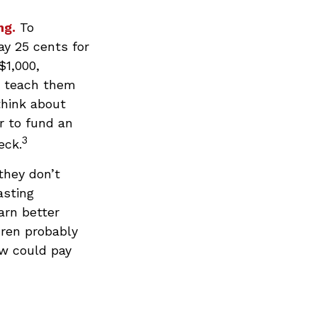
ng.
To
ay 25 cents for
$1,000,
n teach them
think about
r to fund an
3
eck.
they don’t
asting
arn better
dren probably
ow could pay