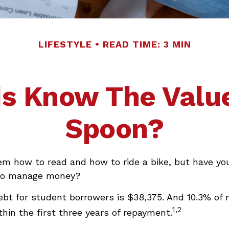
LIFESTYLE
READ TIME: 3 MIN
s Know The Value
Spoon?
em how to read and how to ride a bike, but have yo
 to manage money?
ebt for student borrowers is $38,375. And 10.3% of
1,2
ithin the first three years of repayment.