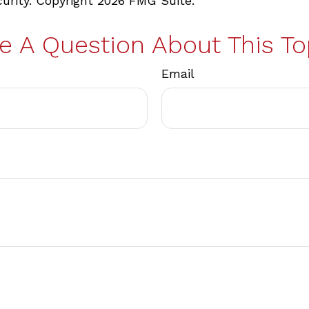
curity. Copyright
2026 FMG Suite.
e A Question About This To
Email