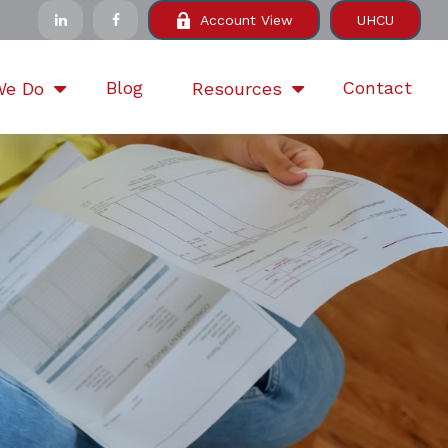
Account View
UHCU
Blog
Contact
We Do
Resources