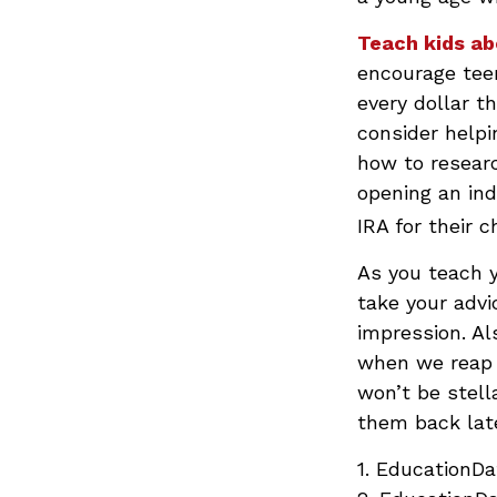
Teach kids ab
encourage teen
every dollar t
consider help
how to resear
opening an ind
IRA for their 
As you teach y
take your advi
impression. Al
when we reap t
won’t be stell
them back late
1. EducationDa