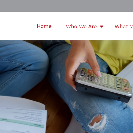
Home
Who We Are
What 