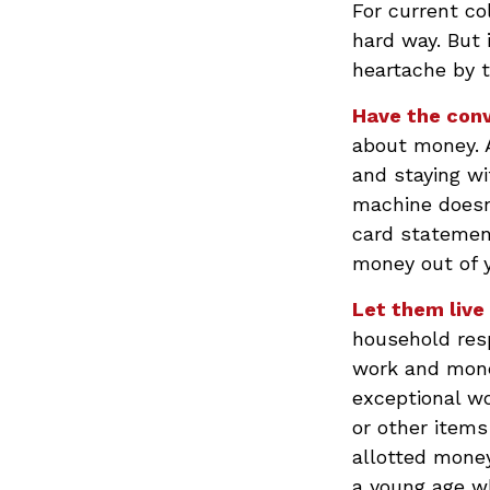
For current co
hard way. But 
heartache by 
Have the conv
about money. A
and staying wi
machine doesn’
card statemen
money out of 
Let them live 
household resp
work and mone
exceptional wo
or other items
allotted mone
a young age wh