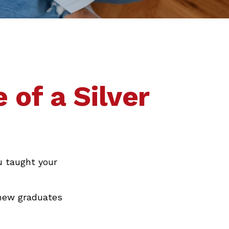
 of a Silver
u taught your
 new graduates