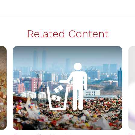
Related Content