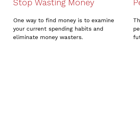
Stop Wasting Money
P
One way to find money is to examine
Th
your current spending habits and
pe
eliminate money wasters.
fu