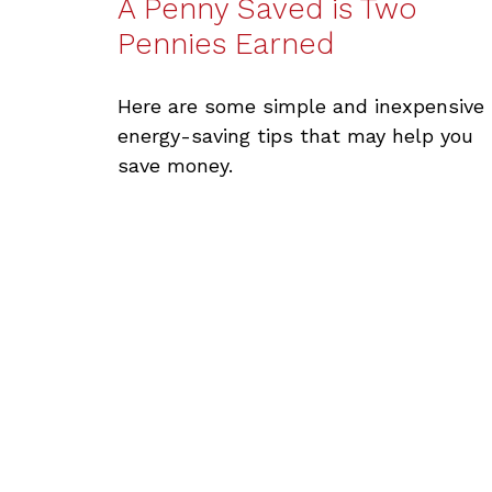
A Penny Saved is Two
Pennies Earned
Here are some simple and inexpensive
energy-saving tips that may help you
save money.