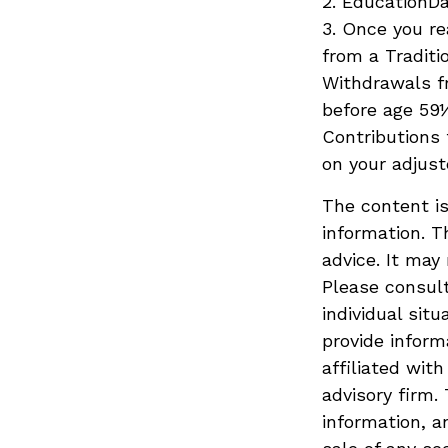
2. EducationDa
3. Once you r
from a Traditi
Withdrawals fr
before age 59½
Contributions 
on your adjust
The content is
information. T
advice. It may
Please consult
individual sit
provide inform
affiliated wit
advisory firm.
information, a