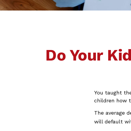
Do Your Kid
You taught th
children how
The average d
will default w