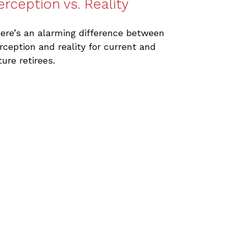
erception vs. Reality
ere’s an alarming difference between
rception and reality for current and
ture retirees.