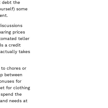
t debt the
yourself) some
ent.
discussions
aring prices
tomated teller
s a credit
actually takes
to chores or
hip between
onuses for
et for clothing
o spend the
 and needs at