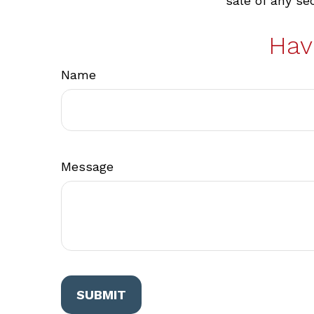
sale of any se
Hav
Name
Message