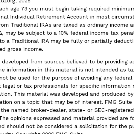
ta.org, 2025
each age 73 you must begin taking required minimum
onal Individual Retirement Account in most circums
om Traditional IRAs are taxed as ordinary income an
, may be subject to a 10% federal income tax penal
to a Traditional IRA may be fully or partially deduct
ed gross income.
 developed from sources believed to be providing a
he information in this material is not intended as ta
 not be used for the purpose of avoiding any federal 
 legal or tax professionals for specific information 
uation. This material was developed and produced b
ation on a topic that may be of interest. FMG Suite 
h the named broker-dealer, state- or SEC-registere
 The opinions expressed and material provided are f
nd should not be considered a solicitation for the p