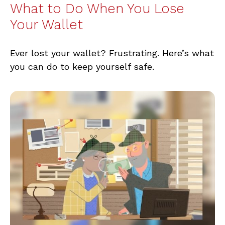
What to Do When You Lose
Your Wallet
Ever lost your wallet? Frustrating. Here’s what
you can do to keep yourself safe.