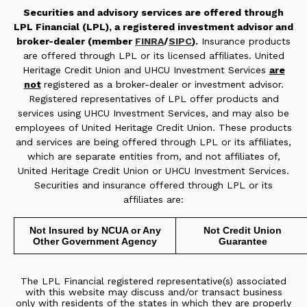
Securities and advisory services are offered through
LPL Financial (LPL), a registered investment advisor and
broker-dealer (member
FINRA
/
SIPC
).
Insurance products
are offered through LPL or its licensed affiliates. United
Heritage Credit Union and UHCU Investment Services
are
not
registered as a broker-dealer or investment advisor.
Registered representatives of LPL offer products and
services using UHCU Investment Services, and may also be
employees of United Heritage Credit Union. These products
and services are being offered through LPL or its affiliates,
which are separate entities from, and not affiliates of,
United Heritage Credit Union or UHCU Investment Services.
Securities and insurance offered through LPL or its
affiliates are:
Not Insured by NCUA or Any
Not Credit Union
Other Government Agency
Guarantee
The LPL Financial registered representative(s) associated
with this website may discuss and/or transact business
only with residents of the states in which they are properly