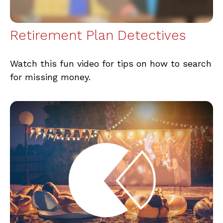
Retirement Plan Detectives
Watch this fun video for tips on how to search
for missing money.