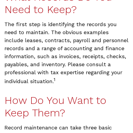
Need to Keep?
The first step is identifying the records you
need to maintain. The obvious examples
include leases, contracts, payroll and personnel
records and a range of accounting and finance
information, such as invoices, receipts, checks,
payables, and inventory. Please consult a
professional with tax expertise regarding your
1
individual situation.
How Do You Want to
Keep Them?
Record maintenance can take three basic