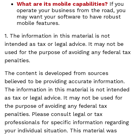
What are its mobile capabilities?
If you
operate your business from the road, you
may want your software to have robust
mobile features.
1. The information in this material is not
intended as tax or legal advice. It may not be
used for the purpose of avoiding any federal tax
penalties.
The content is developed from sources
believed to be providing accurate information.
The information in this material is not intended
as tax or legal advice. It may not be used for
the purpose of avoiding any federal tax
penalties. Please consult legal or tax
professionals for specific information regarding
your individual situation. This material was