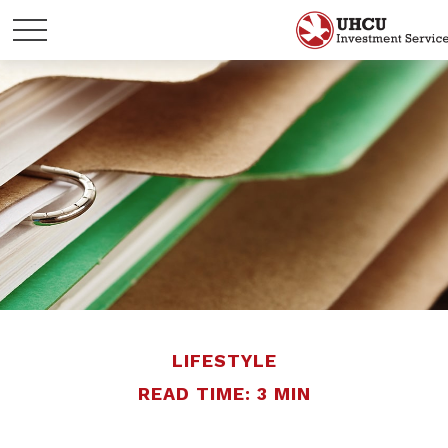
LIFESTYLE
READ TIME: 3 MIN