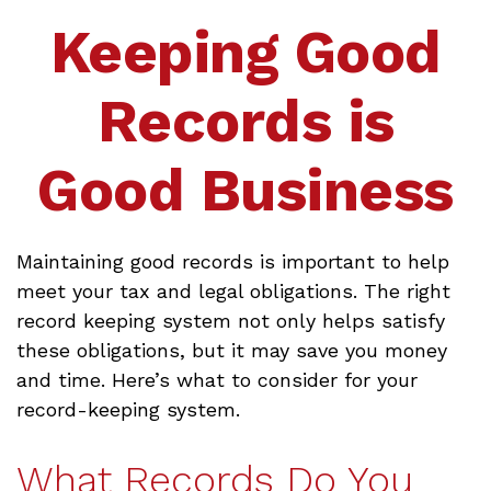
Keeping Good
Records is
Good Business
Maintaining good records is important to help
meet your tax and legal obligations. The right
record keeping system not only helps satisfy
these obligations, but it may save you money
and time. Here’s what to consider for your
record-keeping system.
What Records Do You