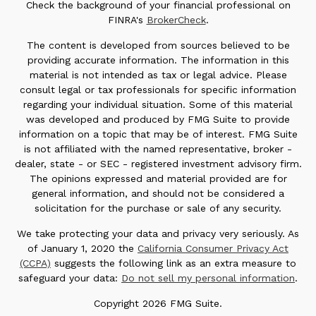
Check the background of your financial professional on
FINRA's
BrokerCheck
.
The content is developed from sources believed to be
providing accurate information. The information in this
material is not intended as tax or legal advice. Please
consult legal or tax professionals for specific information
regarding your individual situation. Some of this material
was developed and produced by FMG Suite to provide
information on a topic that may be of interest. FMG Suite
is not affiliated with the named representative, broker -
dealer, state - or SEC - registered investment advisory firm.
The opinions expressed and material provided are for
general information, and should not be considered a
solicitation for the purchase or sale of any security.
We take protecting your data and privacy very seriously. As
of January 1, 2020 the
California Consumer Privacy Act
(CCPA)
suggests the following link as an extra measure to
safeguard your data:
Do not sell my personal information
.
Copyright 2026 FMG Suite.