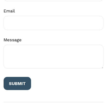
Email
Message