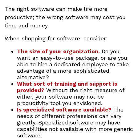
The right software can make life more
productive; the wrong software may cost you
time and money.
When shopping for software, consider:
The size of your organization.
Do you
want an easy-to-use package, or are you
able to hire a dedicated employee to take
advantage of a more sophisticated
alternative?
What sort of training and support is
provided?
Without the right measure of
either, your software may not be
productivity tool you envisioned.
Is specialized software available?
The
needs of different professions can vary
greatly. Specialized software may have
capabilities not available with more generic
software.