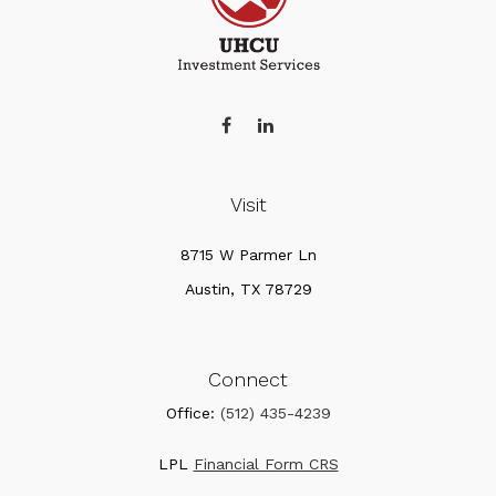
Visit
8715 W Parmer Ln
Austin,
TX
78729
Connect
Office:
(512) 435-4239
LPL
Financial Form CRS