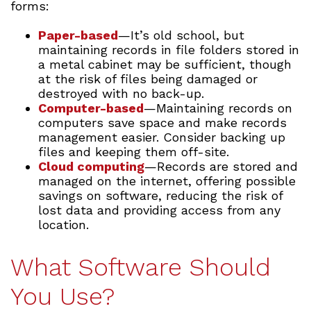
forms:
Paper-based
—It’s old school, but
maintaining records in file folders stored in
a metal cabinet may be sufficient, though
at the risk of files being damaged or
destroyed with no back-up.
Computer-based
—Maintaining records on
computers save space and make records
management easier. Consider backing up
files and keeping them off-site.
Cloud computing
—Records are stored and
managed on the internet, offering possible
savings on software, reducing the risk of
lost data and providing access from any
location.
What Software Should
You Use?