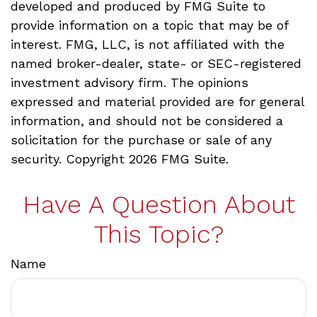
developed and produced by FMG Suite to
provide information on a topic that may be of
interest. FMG, LLC, is not affiliated with the
named broker-dealer, state- or SEC-registered
investment advisory firm. The opinions
expressed and material provided are for general
information, and should not be considered a
solicitation for the purchase or sale of any
security. Copyright
2026 FMG Suite.
Have A Question About
This Topic?
Name