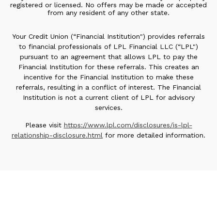
registered or licensed. No offers may be made or accepted
from any resident of any other state.
Your Credit Union (“Financial Institution") provides referrals
to financial professionals of LPL Financial LLC (“LPL")
pursuant to an agreement that allows LPL to pay the
Financial Institution for these referrals. This creates an
incentive for the Financial Institution to make these
referrals, resulting in a conflict of interest. The Financial
Institution is not a current client of LPL for advisory
services.
Please visit
https://www.lpl.com/disclosures/is-lpl-
relationship-disclosure.html
for more detailed information.