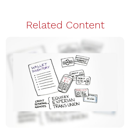
Related Content