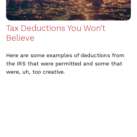
Tax Deductions You Won't
Believe
Here are some examples of deductions from
the IRS that were permitted and some that
were, uh, too creative.