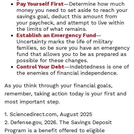
Pay Yourself First
—Determine how much
money you need to set aside to reach your
savings goal, deduct this amount from
your paycheck, and attempt to live within
the limits of what remains.
Establish an Emergency Fund
—
Uncertainty marks the life of military
families, so be sure you have an emergency
fund that allows you to be as prepared as
possible for these changes.
Control Your Debt
—Indebtedness is one of
the enemies of financial independence.
As you think through your financial goals,
remember, taking action today is your first and
most important step.
1. Sciencedirect.com, August 2025
2. Defense.gov, 2026. The Savings Deposit
Program is a benefit offered to eligible