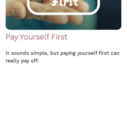
Pay Yourself First
It sounds simple, but paying yourself first can
really pay off.