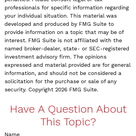
professionals for specific information regarding
your individual situation. This material was
developed and produced by FMG Suite to
provide information on a topic that may be of
interest. FMG Suite is not affiliated with the
named broker-dealer, state- or SEC-registered
investment advisory firm. The opinions
expressed and material provided are for general
information, and should not be considered a
solicitation for the purchase or sale of any
security. Copyright
2026 FMG Suite.
Have A Question About
This Topic?
Name