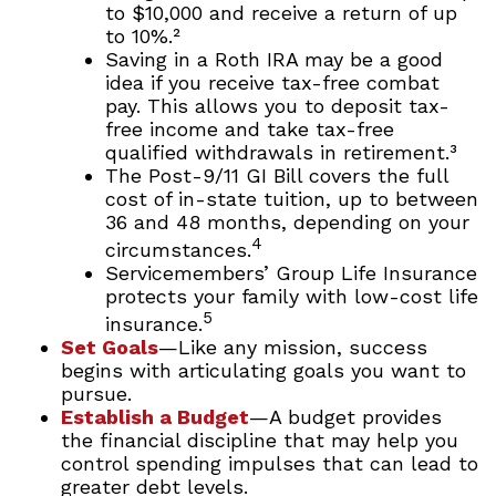
to $10,000 and receive a return of up
to 10%.²
Saving in a Roth IRA may be a good
idea if you receive tax-free combat
pay. This allows you to deposit tax-
free income and take tax-free
qualified withdrawals in retirement.³
The Post-9/11 GI Bill covers the full
cost of in-state tuition, up to between
36 and 48 months, depending on your
4
circumstances.
Servicemembers’ Group Life Insurance
protects your family with low-cost life
5
insurance.
Set Goals
—Like any mission, success
begins with articulating goals you want to
pursue.
Establish a Budget
—A budget provides
the financial discipline that may help you
control spending impulses that can lead to
greater debt levels.