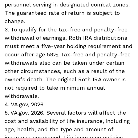
personnel serving in designated combat zones.
The guaranteed rate of return is subject to
change.
3. To qualify for the tax-free and penalty-free
withdrawal of earnings, Roth IRA distributions
must meet a five-year holding requirement and
occur after age 59½. Tax-free and penalty-free
withdrawals also can be taken under certain
other circumstances, such as a result of the
owner’s death. The original Roth IRA owner is
not required to take minimum annual
withdrawals.
4. VA.gov, 2026
5. VA.gov, 2026. Several factors will affect the
cost and availability of life insurance, including
age, health, and the type and amount of
insurance purchased. Life insurance policies