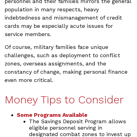
personnel and their families mirrors the general
population in many respects, heavy
indebtedness and mismanagement of credit
cards may be especially acute issues for
service members.
Of course, military families face unique
challenges, such as deployment to conflict
zones, overseas assignments, and the
constancy of change, making personal finance
even more critical.
Money Tips to Consider
Some Programs Available
The Savings Deposit Program allows
eligible personnel serving in
designated combat zones to invest up