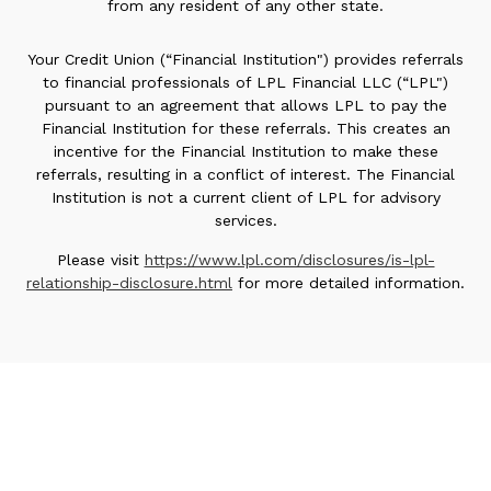
from any resident of any other state.
Your Credit Union (“Financial Institution") provides referrals
to financial professionals of LPL Financial LLC (“LPL")
pursuant to an agreement that allows LPL to pay the
Financial Institution for these referrals. This creates an
incentive for the Financial Institution to make these
referrals, resulting in a conflict of interest. The Financial
Institution is not a current client of LPL for advisory
services.
Please visit
https://www.lpl.com/disclosures/is-lpl-
relationship-disclosure.html
for more detailed information.