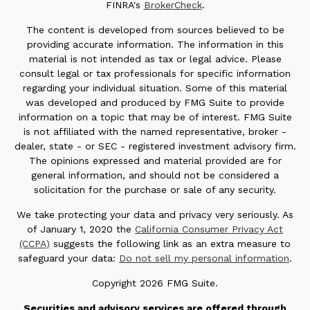
FINRA's
BrokerCheck
.
The content is developed from sources believed to be
providing accurate information. The information in this
material is not intended as tax or legal advice. Please
consult legal or tax professionals for specific information
regarding your individual situation. Some of this material
was developed and produced by FMG Suite to provide
information on a topic that may be of interest. FMG Suite
is not affiliated with the named representative, broker -
dealer, state - or SEC - registered investment advisory firm.
The opinions expressed and material provided are for
general information, and should not be considered a
solicitation for the purchase or sale of any security.
We take protecting your data and privacy very seriously. As
of January 1, 2020 the
California Consumer Privacy Act
(CCPA)
suggests the following link as an extra measure to
safeguard your data:
Do not sell my personal information
.
Copyright 2026 FMG Suite.
Securities and advisory services are offered through