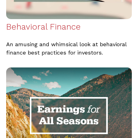
Behavioral Finance
An amusing and whimsical look at behavioral
finance best practices for investors.