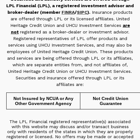
LPL Financial (LPL), a registered investment advisor and
broker-dealer (member
FINRA
/
SIPC
).
Insurance products
are offered through LPL or its licensed affiliates. United
Heritage Credit Union and UHCU Investment Services
are
not
registered as a broker-dealer or investment advisor.
Registered representatives of LPL offer products and
services using UHCU Investment Services, and may also be
employees of United Heritage Credit Union. These products
and services are being offered through LPL or its affiliates,
which are separate entities from, and not affiliates of,
United Heritage Credit Union or UHCU Investment Services.
Securities and insurance offered through LPL or its
affiliates are:
Not Insured by NCUA or Any
Not Credit Union
Other Government Agency
Guarantee
The LPL Financial registered representative(s) associated
with this website may discuss and/or transact business
only with residents of the states in which they are properly
registered or licensed. No offers may be made or accepted