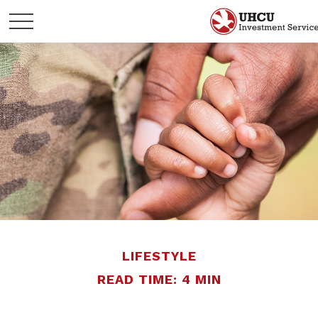
LIFESTYLE
READ TIME: 4 MIN