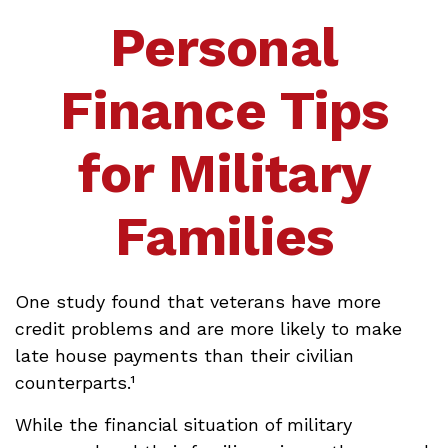
Personal
Finance Tips
for Military
Families
One study found that veterans have more
credit problems and are more likely to make
late house payments than their civilian
counterparts.¹
While the financial situation of military