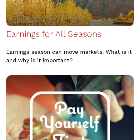
Earnings for All Seasons
Earnings season can move markets. What is it
and why is it important?