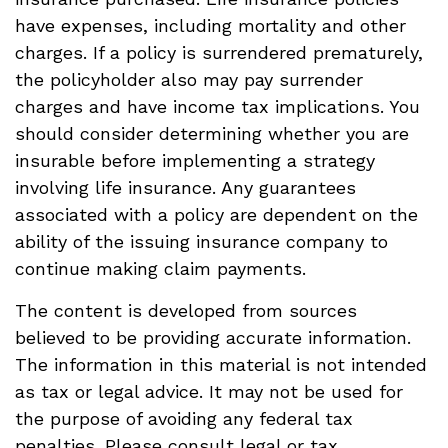
have expenses, including mortality and other
charges. If a policy is surrendered prematurely,
the policyholder also may pay surrender
charges and have income tax implications. You
should consider determining whether you are
insurable before implementing a strategy
involving life insurance. Any guarantees
associated with a policy are dependent on the
ability of the issuing insurance company to
continue making claim payments.
The content is developed from sources
believed to be providing accurate information.
The information in this material is not intended
as tax or legal advice. It may not be used for
the purpose of avoiding any federal tax
penalties. Please consult legal or tax