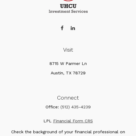
Visit
8715 W Parmer Ln
Austin,
TX
78729
Connect
Office:
(512) 435-4239
LPL
Financial Form CRS
Check the background of your financial professional on