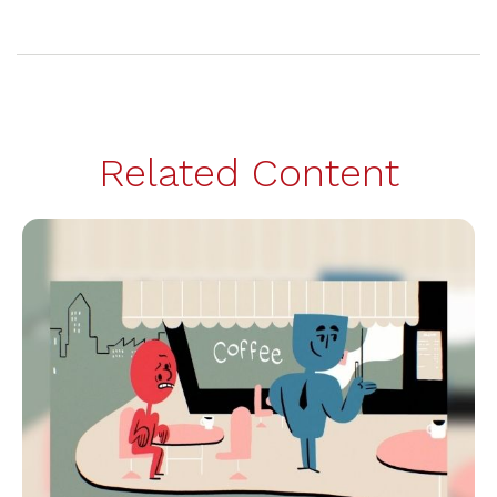
Related Content