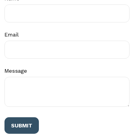
Email
Message