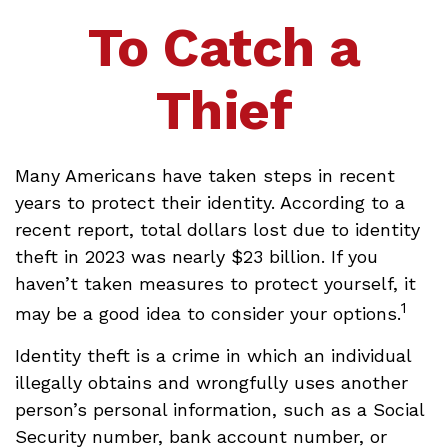
To Catch a
Thief
Many Americans have taken steps in recent
years to protect their identity. According to a
recent report, total dollars lost due to identity
theft in 2023 was nearly $23 billion. If you
haven’t taken measures to protect yourself, it
1
may be a good idea to consider your options.
Identity theft is a crime in which an individual
illegally obtains and wrongfully uses another
person’s personal information, such as a Social
Security number, bank account number, or