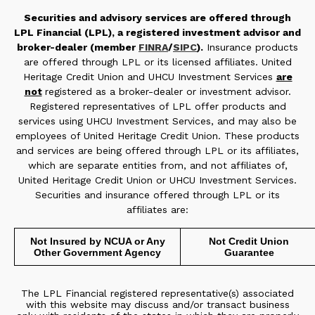
Securities and advisory services are offered through
LPL Financial (LPL), a registered investment advisor and
broker-dealer (member
FINRA
/
SIPC
).
Insurance products
are offered through LPL or its licensed affiliates. United
Heritage Credit Union and UHCU Investment Services
are
not
registered as a broker-dealer or investment advisor.
Registered representatives of LPL offer products and
services using UHCU Investment Services, and may also be
employees of United Heritage Credit Union. These products
and services are being offered through LPL or its affiliates,
which are separate entities from, and not affiliates of,
United Heritage Credit Union or UHCU Investment Services.
Securities and insurance offered through LPL or its
affiliates are:
Not Insured by NCUA or Any
Not Credit Union
Other Government Agency
Guarantee
The LPL Financial registered representative(s) associated
with this website may discuss and/or transact business