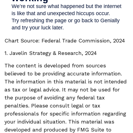
Chart Source: Federal Trade Commission, 2024
1. Javelin Strategy & Research, 2024
The content is developed from sources
believed to be providing accurate information.
The information in this material is not intended
as tax or legal advice. It may not be used for
the purpose of avoiding any federal tax
penalties. Please consult legal or tax
professionals for specific information regarding
your individual situation. This material was
developed and produced by FMG Suite to