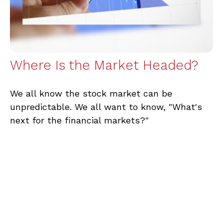
Where Is the Market Headed?
We all know the stock market can be
unpredictable. We all want to know, "What's
next for the financial markets?"