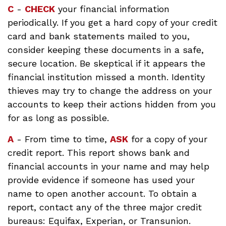
C
-
CHECK
your financial information
periodically. If you get a hard copy of your credit
card and bank statements mailed to you,
consider keeping these documents in a safe,
secure location. Be skeptical if it appears the
financial institution missed a month. Identity
thieves may try to change the address on your
accounts to keep their actions hidden from you
for as long as possible.
A
- From time to time,
ASK
for a copy of your
credit report. This report shows bank and
financial accounts in your name and may help
provide evidence if someone has used your
name to open another account. To obtain a
report, contact any of the three major credit
bureaus: Equifax, Experian, or Transunion.