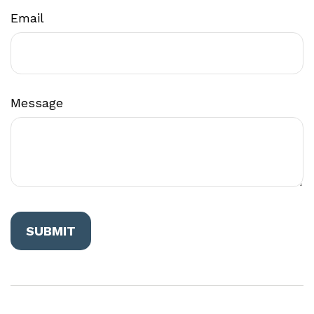
Email
Message