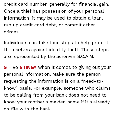
credit card number, generally for financial gain.
Once a thief has possession of your personal
information, it may be used to obtain a loan,
run up credit card debt, or commit other
crimes.
Individuals can take four steps to help protect
themselves against identity theft. These steps
are represented by the acronym S.C.A.M.
S
- Be
STINGY
when it comes to giving out your
personal information. Make sure the person
requesting the information is on a “need-to-
know” basis. For example, someone who claims
to be calling from your bank does not need to
know your mother’s maiden name if it’s already
on file with the bank.