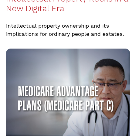
New Digital Era
Intellectual property ownership and its
implications for ordinary people and estates.