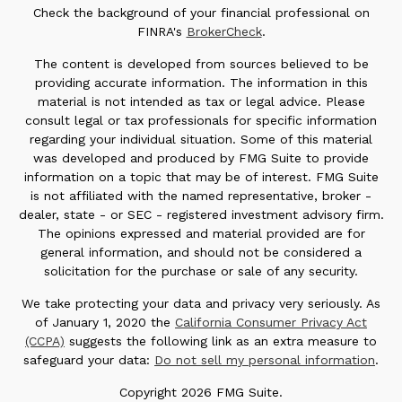
Check the background of your financial professional on
FINRA's
BrokerCheck
.
The content is developed from sources believed to be
providing accurate information. The information in this
material is not intended as tax or legal advice. Please
consult legal or tax professionals for specific information
regarding your individual situation. Some of this material
was developed and produced by FMG Suite to provide
information on a topic that may be of interest. FMG Suite
is not affiliated with the named representative, broker -
dealer, state - or SEC - registered investment advisory firm.
The opinions expressed and material provided are for
general information, and should not be considered a
solicitation for the purchase or sale of any security.
We take protecting your data and privacy very seriously. As
of January 1, 2020 the
California Consumer Privacy Act
(CCPA)
suggests the following link as an extra measure to
safeguard your data:
Do not sell my personal information
.
Copyright 2026 FMG Suite.