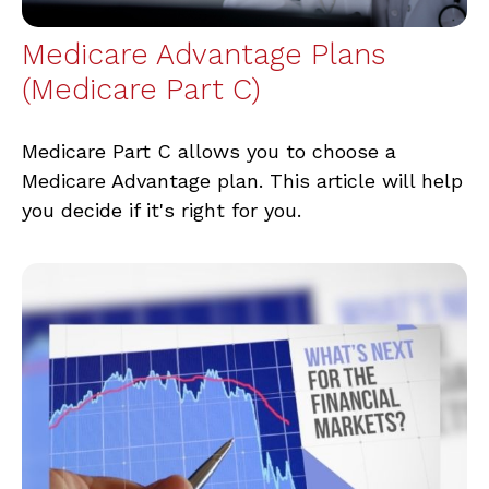
Medicare Advantage Plans
(Medicare Part C)
Medicare Part C allows you to choose a
Medicare Advantage plan. This article will help
you decide if it's right for you.