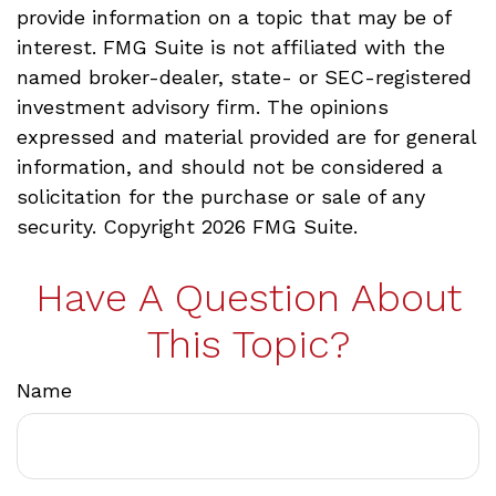
provide information on a topic that may be of
interest. FMG Suite is not affiliated with the
named broker-dealer, state- or SEC-registered
investment advisory firm. The opinions
expressed and material provided are for general
information, and should not be considered a
solicitation for the purchase or sale of any
security. Copyright
2026 FMG Suite.
Have A Question About
This Topic?
Name