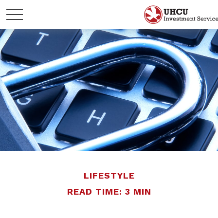
LIFESTYLE
READ TIME: 3 MIN