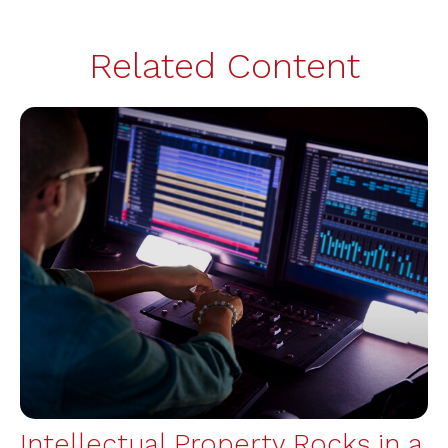
Related Content
Intellectual Property Rocks in a