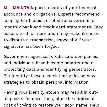
M
-
MAINTAIN
good records of your financial
accounts and obligations. Experts recommend
keeping hard copies or electronic versions of
monthly bank and credit card statements. Easy
access to this information may make it easier
to dispute a transaction, especially if your
signature has been forged.
Government agencies, credit card companies,
and individuals have become smarter about
protecting data and identifying perpetrators.
But identity thieves consistently devise new
strategies to obtain personal information.
Having your identity stolen may result in out-
of-pocket financial loss, plus the additional
cost of trying to restore your good name. Help