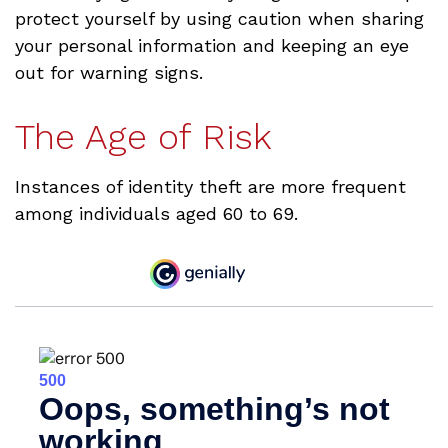
protect yourself by using caution when sharing
your personal information and keeping an eye
out for warning signs.
The Age of Risk
Instances of identity theft are more frequent
among individuals aged 60 to 69.