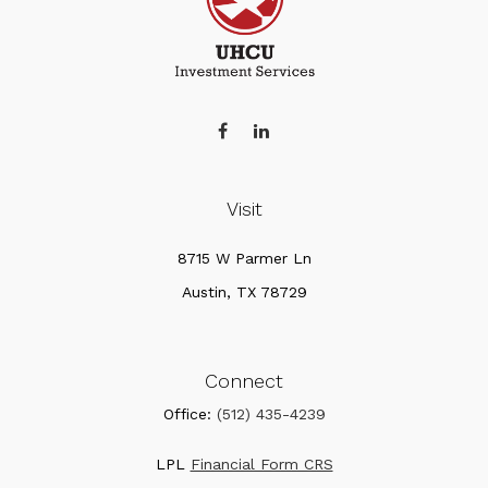
Visit
8715 W Parmer Ln
Austin,
TX
78729
Connect
Office:
(512) 435-4239
LPL
Financial Form CRS