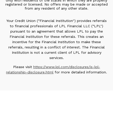
only with residents of the states in which they are properly
registered or licensed. No offers may be made or accepted
from any resident of any other state.
Your Credit Union (“Financial Institution") provides referrals
to financial professionals of LPL Financial LLC (“LPL")
pursuant to an agreement that allows LPL to pay the
Financial Institution for these referrals. This creates an
incentive for the Financial Institution to make these
referrals, resulting in a conflict of interest. The Financial
Institution is not a current client of LPL for advisory
services.
Please visit
https://www.lpl.com/disclosures/is-lpl-
relationship-disclosure.html
for more detailed information.