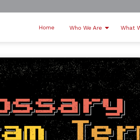
Home
Who We Are
What 