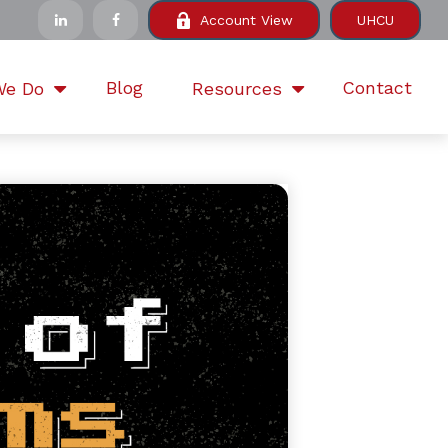
Account View
UHCU
Blog
Contact
We Do
Resources