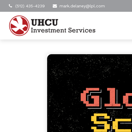
(512) 435-4239
mark.delaney@lpl.com