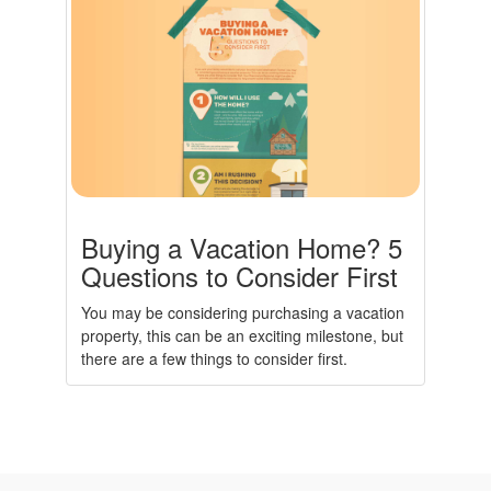
Buying a Vacation Home? 5
Questions to Consider First
You may be considering purchasing a vacation
property, this can be an exciting milestone, but
there are a few things to consider first.