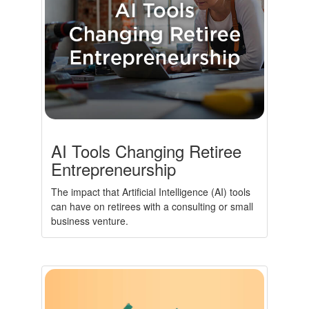
AI Tools Changing Retiree
Entrepreneurship
The impact that Artificial Intelligence (AI) tools
can have on retirees with a consulting or small
business venture.