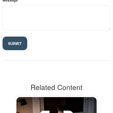
Message
Related Content