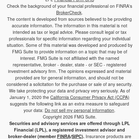
Check the background of your financial professional on FINRA's
BrokerCheck
.
The content is developed from sources believed to be providing
accurate information. The information in this material is not
intended as tax or legal advice. Please consult legal or tax
professionals for specific information regarding your individual
situation. Some of this material was developed and produced by
FMG Suite to provide information on a topic that may be of
interest. FMG Suite is not affiliated with the named
representative, broker - dealer, state - or SEC - registered
investment advisory firm. The opinions expressed and material
provided are for general information, and should not be
considered a solicitation for the purchase or sale of any security.
We take protecting your data and privacy very seriously. As of
January 1, 2020 the
California Consumer Privacy Act (CCPA)
suggests the following link as an extra measure to safeguard
your data:
Do not sell my personal information
.
Copyright 2026 FMG Suite.
Securities and advisory services are offered through LPL
Financial (LPL), a registered investment advisor and
broker-dealer (member
FINRA
/
SIPC
).
Insurance products are