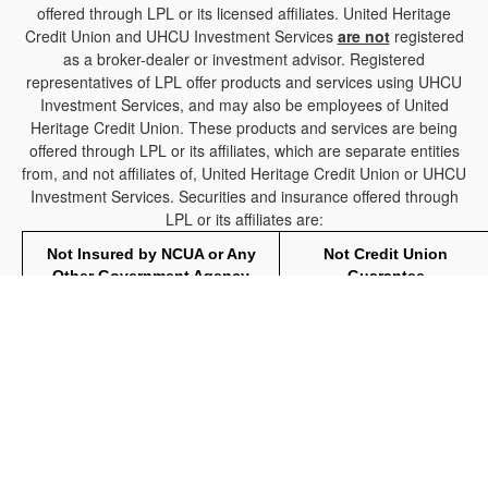
offered through LPL or its licensed affiliates. United Heritage
Credit Union and UHCU Investment Services
are not
registered
as a broker-dealer or investment advisor. Registered
representatives of LPL offer products and services using UHCU
Investment Services, and may also be employees of United
Heritage Credit Union. These products and services are being
offered through LPL or its affiliates, which are separate entities
from, and not affiliates of, United Heritage Credit Union or UHCU
Investment Services. Securities and insurance offered through
LPL or its affiliates are:
Not Insured by NCUA or Any
Not Credit Union
Other Government Agency
Guarantee
The LPL Financial registered representative(s) associated with
this website may discuss and/or transact business only with
residents of the states in which they are properly registered or
licensed. No offers may be made or accepted from any resident
of any other state.
Your Credit Union (“Financial Institution") provides referrals to