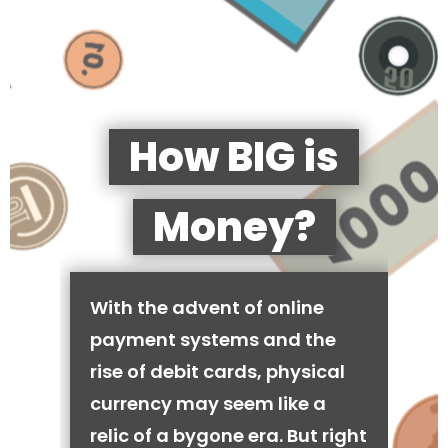
How BIG is
Money?
With the advent of online
payment systems and the
rise of debit cards, physical
currency may seem like a
relic of a bygone era. But right