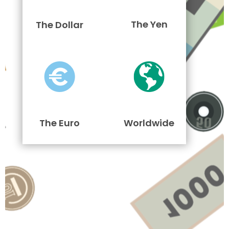
The Yen
The Dollar
The Euro
Worldwide