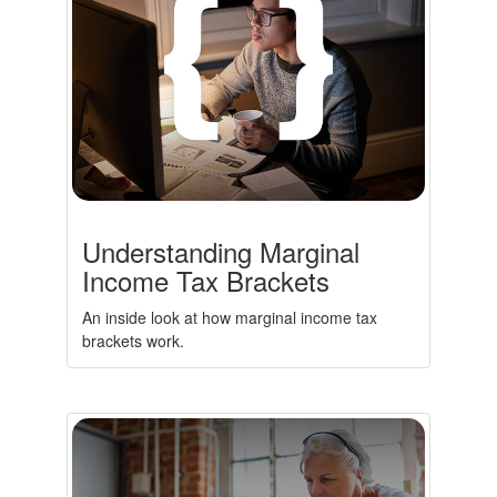
Understanding Marginal
Income Tax Brackets
An inside look at how marginal income tax
brackets work.