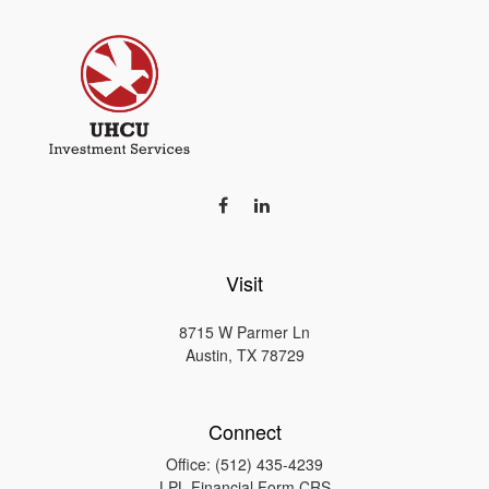
Visit
8715 W Parmer Ln
Austin,
TX
78729
Connect
Office:
(512) 435-4239
LPL
Financial Form CRS