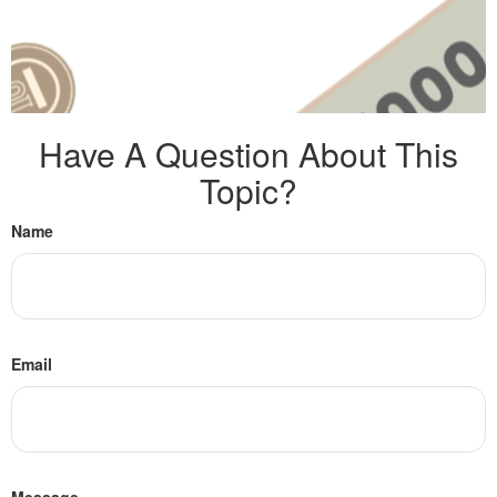
Have A Question About This
Topic?
Name
Email