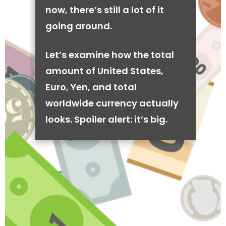
now, there’s still a lot of it
going around.
Let’s examine how the total
amount of United States,
Euro, Yen, and total
worldwide currency actually
looks. Spoiler alert: it’s big.