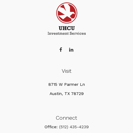
Visit
8715 W Parmer Ln
Austin,
TX
78729
Connect
Office:
(512) 435-4239