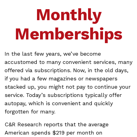
Monthly
Memberships
In the last few years, we’ve become
accustomed to many convenient services, many
offered via subscriptions. Now, in the old days,
if you had a few magazines or newspapers
stacked up, you might not pay to continue your
service. Today’s subscriptions typically offer
autopay, which is convenient and quickly
forgotten for many.
C&R Research reports that the average
American spends $219 per month on