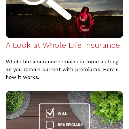
A Look at Whole Life Insurance
Whole life insurance remains in force as long
as you remain current with premiums. Here's
how it works.