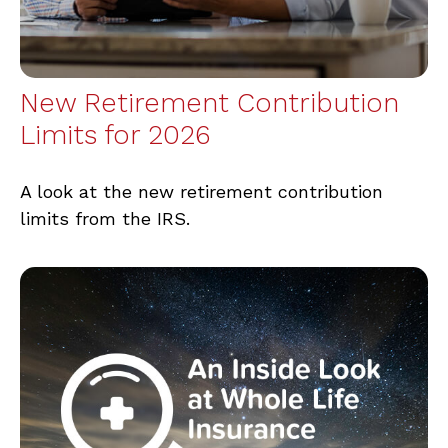
New Retirement Contribution
Limits for 2026
A look at the new retirement contribution
limits from the IRS.