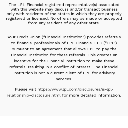
The LPL Financial registered representative(s) associated
with this website may discuss and/or transact business
only with residents of the states in which they are properly
registered or licensed. No offers may be made or accepted
from any resident of any other state.
Your Credit Union (“Financial Institution") provides referrals
to financial professionals of LPL Financial LLC (“LPL")
pursuant to an agreement that allows LPL to pay the
Financial Institution for these referrals. This creates an
incentive for the Financial Institution to make these
referrals, resulting in a conflict of interest. The Financial
Institution is not a current client of LPL for advisory
services.
Please visit
https://www.lpl.com/disclosures/is-lpl-
relationship-disclosure.html
for more detailed information.