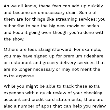
As we all know, these fees can add up quickly
and become an unnecessary drain. Some of
them are for things like streaming services; you
subscribe to see the big new movie or series
and keep it going even though you’re done with
the show.
Others are less straightforward. For example,
you may have signed up for premium rideshare
or restaurant and grocery delivery services that
are no longer necessary or may not merit the
extra expense.
While you might be able to track these extra
expenses with a quick review of your checking
account and credit card statements, there are
also a number of apps that can help you review