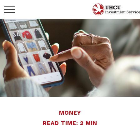
MONEY
READ TIME: 2 MIN