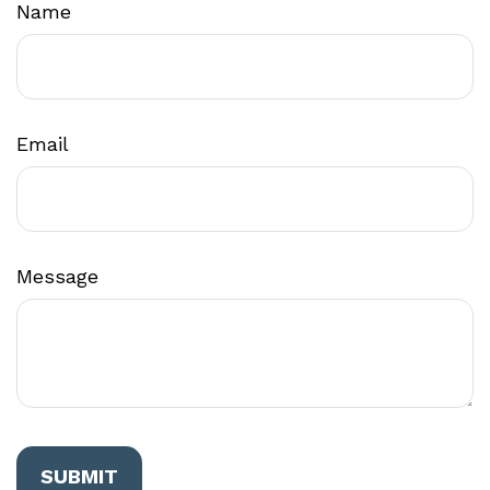
Name
Email
Message