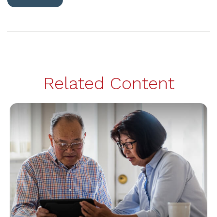
Related Content