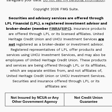
safeguard your data:
Do not sell my personal information
.
Copyright 2026 FMG Suite.
Securities and advisory services are offered through
LPL Financial (LPL), a registered investment advisor and
broker-dealer (member
FINRA
/
SIPC
).
Insurance products
are offered through LPL or its licensed affiliates. United
Heritage Credit Union and UHCU Investment Services
are
not
registered as a broker-dealer or investment advisor.
Registered representatives of LPL offer products and
services using UHCU Investment Services, and may also be
employees of United Heritage Credit Union. These products
and services are being offered through LPL or its affiliates,
which are separate entities from, and not affiliates of,
United Heritage Credit Union or UHCU Investment Services.
Securities and insurance offered through LPL or its
affiliates are:
Not Insured by NCUA or Any
Not Credit Union
Other Government Agency
Guarantee