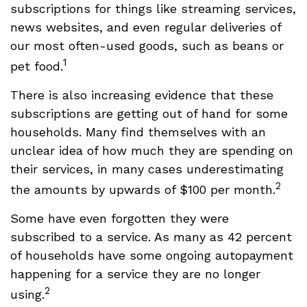
subscriptions for things like streaming services,
news websites, and even regular deliveries of
our most often-used goods, such as beans or
1
pet food.
There is also increasing evidence that these
subscriptions are getting out of hand for some
households. Many find themselves with an
unclear idea of how much they are spending on
their services, in many cases underestimating
2
the amounts by upwards of $100 per month.
Some have even forgotten they were
subscribed to a service. As many as 42 percent
of households have some ongoing autopayment
happening for a service they are no longer
2
using.