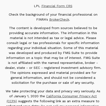
LPL
Financial Form CRS
Check the background of your financial professional on
FINRA's
BrokerCheck
.
The content is developed from sources believed to be
providing accurate information. The information in this
material is not intended as tax or legal advice. Please
consult legal or tax professionals for specific information
regarding your individual situation. Some of this material
was developed and produced by FMG Suite to provide
information on a topic that may be of interest. FMG Suite
is not affiliated with the named representative, broker -
dealer, state - or SEC - registered investment advisory firm.
The opinions expressed and material provided are for
general information, and should not be considered a
solicitation for the purchase or sale of any security.
We take protecting your data and privacy very seriously. As
of January 1, 2020 the
California Consumer Privacy Act
(CCPA)
suggests the following link as an extra measure to