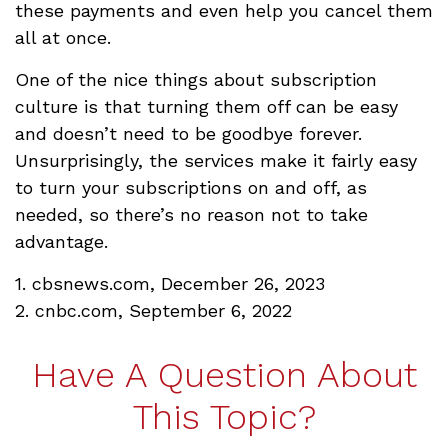
these payments and even help you cancel them
all at once.
One of the nice things about subscription
culture is that turning them off can be easy
and doesn’t need to be goodbye forever.
Unsurprisingly, the services make it fairly easy
to turn your subscriptions on and off, as
needed, so there’s no reason not to take
advantage.
1. cbsnews.com, December 26, 2023
2. cnbc.com, September 6, 2022
Have A Question About
This Topic?