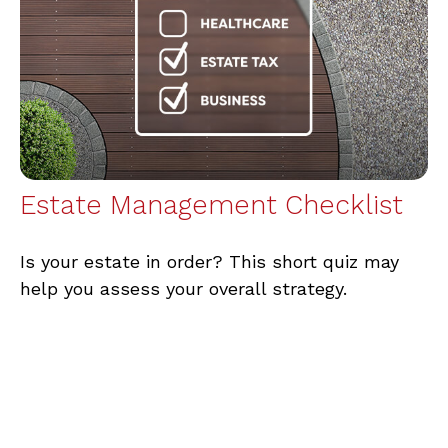
Estate Management Checklist
Is your estate in order? This short quiz may
help you assess your overall strategy.