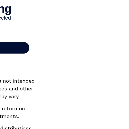
s not intended
ees and other
ay vary.
 return on
stments.
distributions