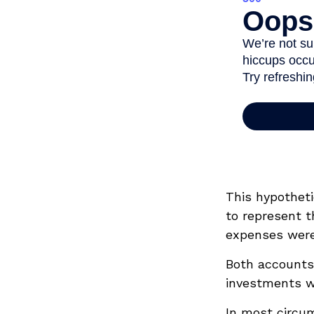
This hypothet
to represent t
expenses were 
Both accounts 
investments wi
In most circu