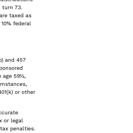
 turn 73.
 are taxed as
 10% federal
b) and 457
sponsored
e age 59½,
cumstances,
01(k) or other
ccurate
x or legal
tax penalties.