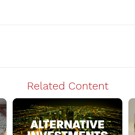
Related Content