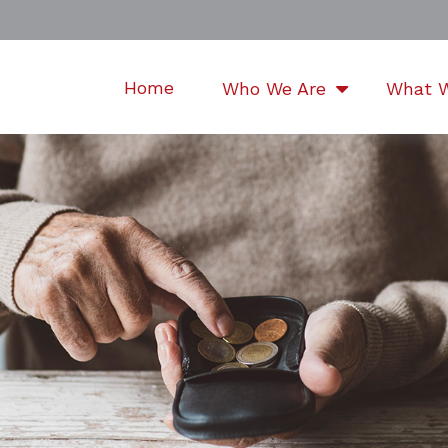
Home
Who We Are
What 