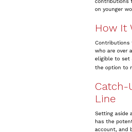
contributions 
on younger wo
How It
Contributions 
who are over a
eligible to se
the option to 
Catch-
Line
Setting aside 
has the potent
account, and 