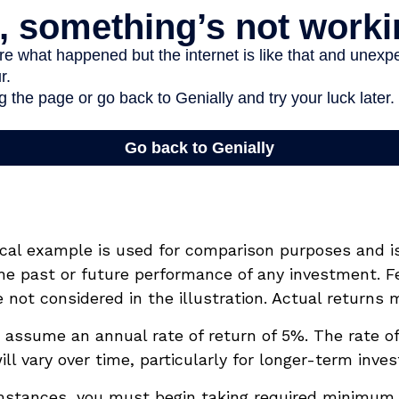
ical example is used for comparison purposes and i
he past or future performance of any investment. F
not considered in the illustration. Actual returns m
assume an annual rate of return of 5%. The rate of
ll vary over time, particularly for longer-term inve
mstances, you must begin taking required minimum 