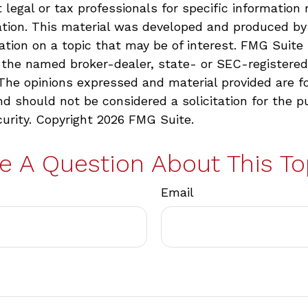
 legal or tax professionals for specific information 
uation. This material was developed and produced b
ation on a topic that may be of interest. FMG Suite 
h the named broker-dealer, state- or SEC-registere
 The opinions expressed and material provided are f
nd should not be considered a solicitation for the p
curity. Copyright
2026 FMG Suite.
e A Question About This To
Email