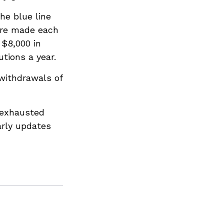
he blue line
 are made each
 $8,000 in
utions a year.
withdrawals of
 exhausted
arly updates