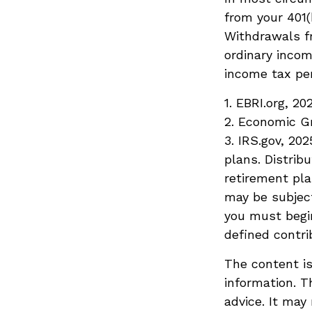
from your 401(
Withdrawals fr
ordinary incom
income tax pen
1. EBRI.org, 20
2. Economic Gr
3. IRS.gov, 20
plans. Distri
retirement pla
may be subject
you must begin
defined contri
The content is
information. T
advice. It may