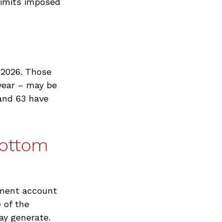
 limits imposed
n 2026. Those
year – may be
 and 63 have
Bottom
rement account
 of the
ay generate.