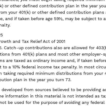
k) or other defined contribution plan in the year you
om your 401(k) or other defined contribution plans
e, and if taken before age 59½, may be subject to a
alty.
25
owth and Tax Relief Act of 2001
25. Catch-up contributions also are allowed for 403(
butions from 401(k) plans and most other employer-
ns are taxed as ordinary income and, if taken befor
 to a 10% federal income tax penalty. In most cir
 taking required minimum distributions from your 4
bution plan in the year you turn 73.
 developed from sources believed to be providing a
he information in this material is not intended as ta
 not be used for the purpose of avoiding any federal 