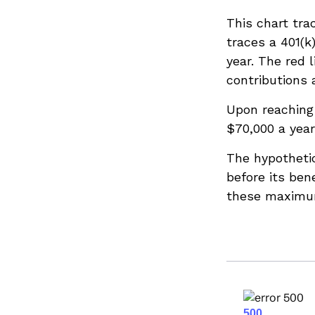
This chart tra
traces a 401(k
year. The red 
contributions 
Upon reaching
$70,000 a year
The hypotheti
before its ben
these maximum