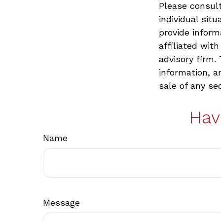
Please consult
individual sit
provide inform
affiliated wit
advisory firm.
information, a
sale of any se
Hav
Name
Message