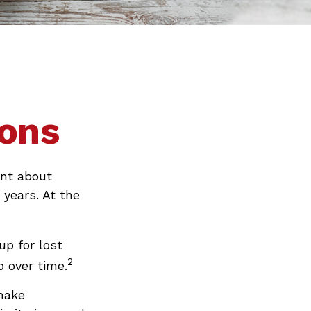
ions
ent about
 years. At the
up for lost
2
 over time.
make