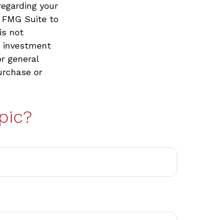
regarding your
y FMG Suite to
is not
d investment
or general
urchase or
pic?