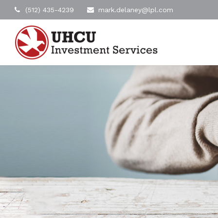
(512) 435-4239
mark.delaney@lpl.com