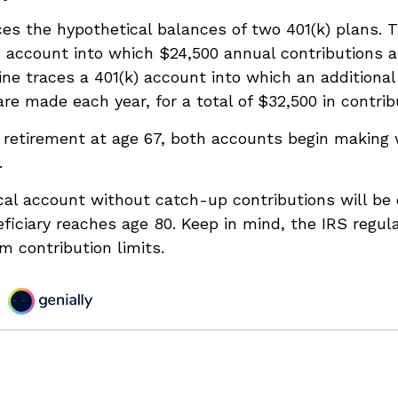
ces the hypothetical balances of two 401(k) plans. T
) account into which $24,500 annual contributions
line traces a 401(k) account into which an additional
are made each year, for a total of $32,500 in contrib
 retirement at age 67, both accounts begin making 
.
cal account without catch-up contributions will be
eficiary reaches age 80. Keep in mind, the IRS regul
 contribution limits.