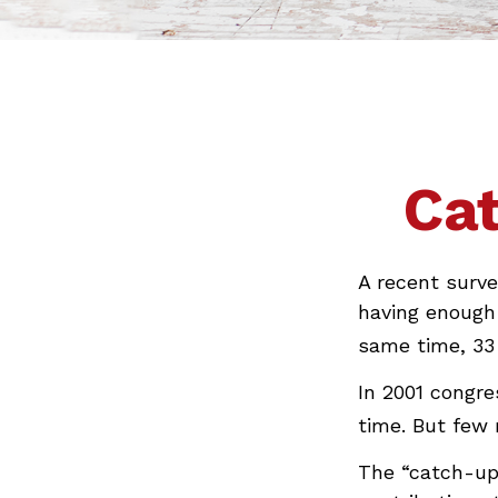
Cat
A recent surve
having enough 
same time, 33 
In 2001 congre
time. But few
The “catch-up