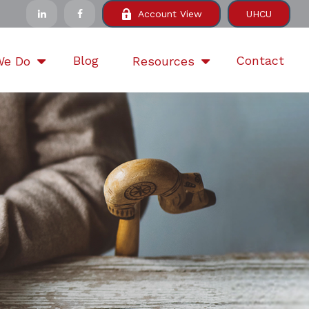
Account View
UHCU
Blog
Contact
We Do
Resources