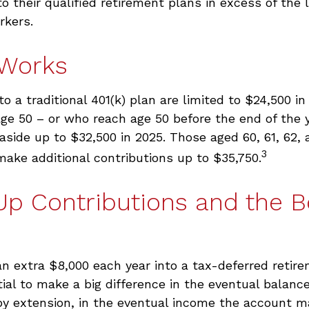
to their qualified retirement plans in excess of the
rkers.
 Works
to a traditional 401(k) plan are limited to $24,500 i
ge 50 – or who reach age 50 before the end of the 
t aside up to $32,500 in 2025. Those aged 60, 61, 62,
3
make additional contributions up to $35,750.
Up Contributions and the 
an extra $8,000 each year into a tax-deferred reti
ial to make a big difference in the eventual balance
by extension, in the eventual income the account m