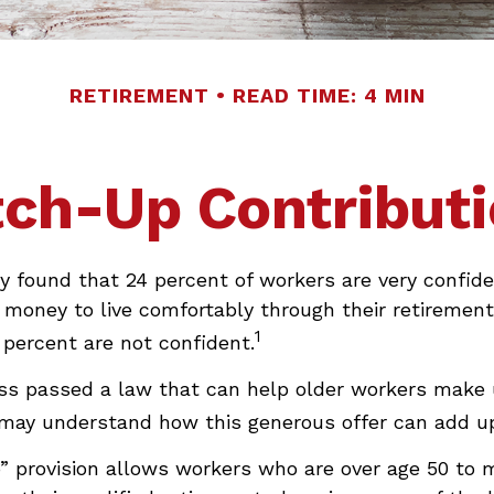
RETIREMENT
READ TIME: 4 MIN
ch-Up Contribut
y found that 24 percent of workers are very confid
money to live comfortably through their retirement
1
percent are not confident.
ss passed a law that can help older workers make 
 may understand how this generous offer can add up
” provision allows workers who are over age 50 to 