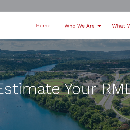
Home
Who We Are
What 
Estimate Your RM