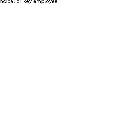
incipal or key employee.