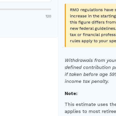
RMD regulations have s
increase in the startin
120
this figure differs from
new federal guidelines.
tax or financial profe
rules apply to your spe
Withdrawals from your 
defined contribution p
if taken before age 59
income tax penalty.
Note:
This estimate uses the
applies to most retire