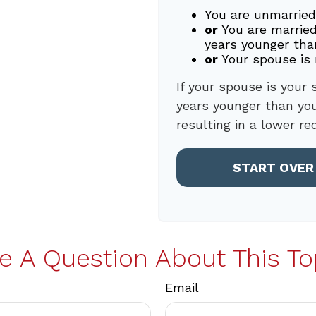
You are unmarried
or
You are married
years younger tha
or
Your spouse is 
If your spouse is your 
years younger than you,
resulting in a lower re
START OVER
e A Question About This To
Email