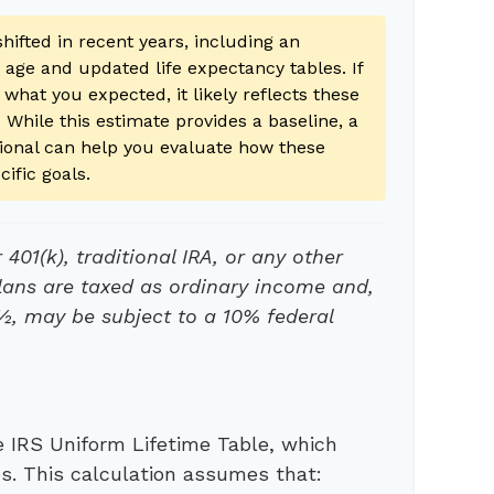
hifted in recent years, including an
g age and updated life expectancy tables. If
 what you expected, it likely reflects these
 While this estimate provides a baseline, a
ssional can help you evaluate how these
cific goals.
401(k), traditional IRA, or any other
lans are taxed as ordinary income and,
½, may be subject to a 10% federal
 IRS Uniform Lifetime Table, which
es. This calculation assumes that: