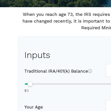
When you reach age 73, the IRS requires
have changed recently, it is important to
Required Mini
Inputs
Traditional IRA/401(k) Balance
$0
Your Age