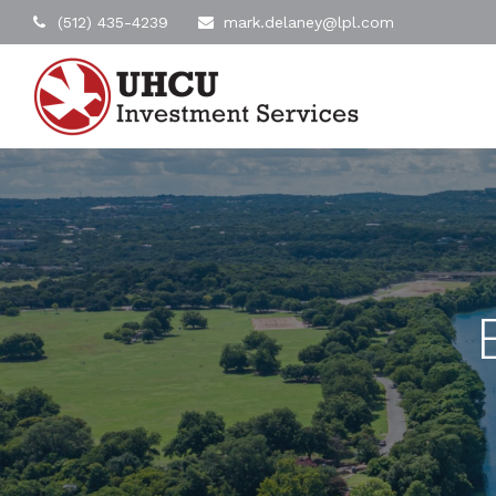
(512) 435-4239
mark.delaney@lpl.com