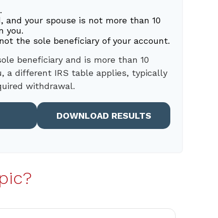
.
, and your spouse is not more than 10
n you.
not the sole beneficiary of your account.
sole beneficiary and is more than 10
 a different IRS table applies, typically
quired withdrawal.
DOWNLOAD RESULTS
pic?