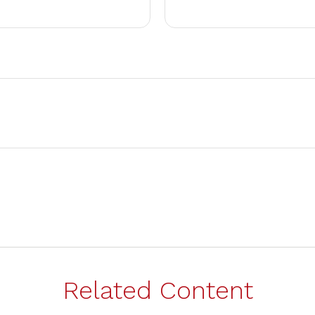
Related Content