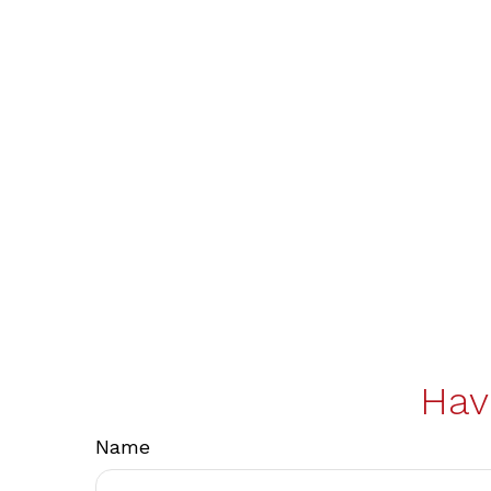
Hav
Name