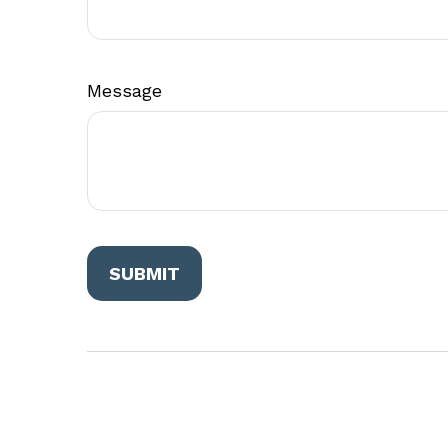
Message