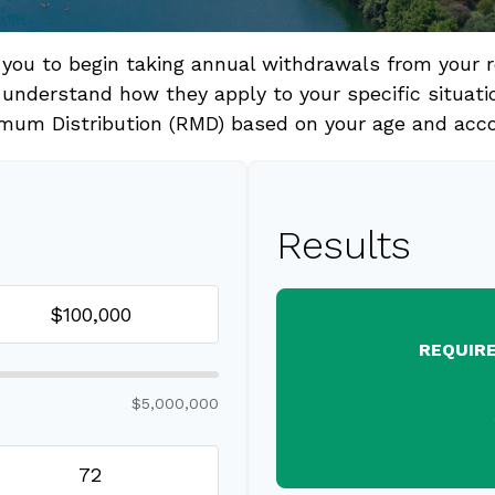
 you to begin taking annual withdrawals from your 
 understand how they apply to your specific situati
mum Distribution (RMD) based on your age and acc
Results
REQUIR
$5,000,000