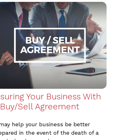
nsuring Your Business With
 Buy/Sell Agreement
 may help your business be better
epared in the event of the death of a