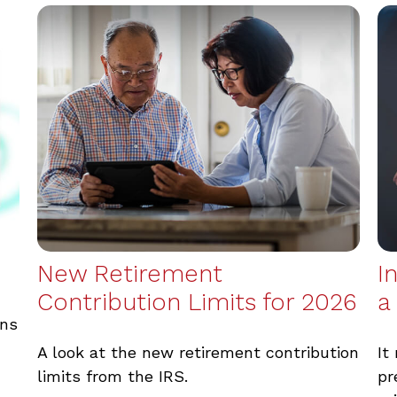
New Retirement
I
Contribution Limits for 2026
a
wns
A look at the new retirement contribution
It
limits from the IRS.
pr