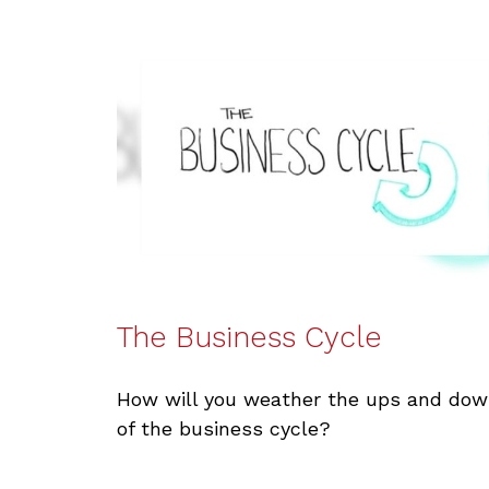
The Business Cycle
How will you weather the ups and do
of the business cycle?