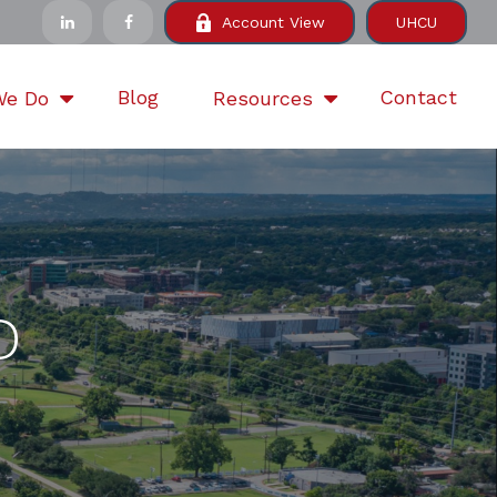
Account View
UHCU
Blog
Contact
We Do
Resources
D