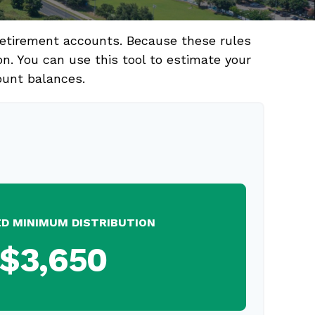
retirement accounts. Because these rules
on. You can use this tool to estimate your
ount balances.
ED MINIMUM DISTRIBUTION
$3,650