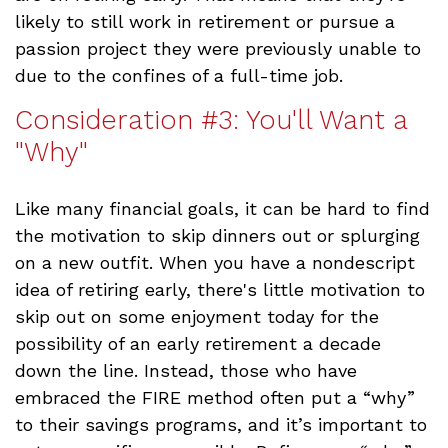
likely to still work in retirement or pursue a
passion project they were previously unable to
due to the confines of a full-time job.
Consideration #3: You'll Want a
"Why"
Like many financial goals, it can be hard to find
the motivation to skip dinners out or splurging
on a new outfit. When you have a nondescript
idea of retiring early, there's little motivation to
skip out on some enjoyment today for the
possibility of an early retirement a decade
down the line. Instead, those who have
embraced the FIRE method often put a “why”
to their savings programs, and it’s important to