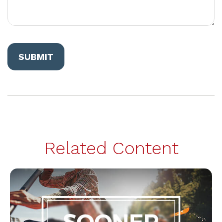
Related Content