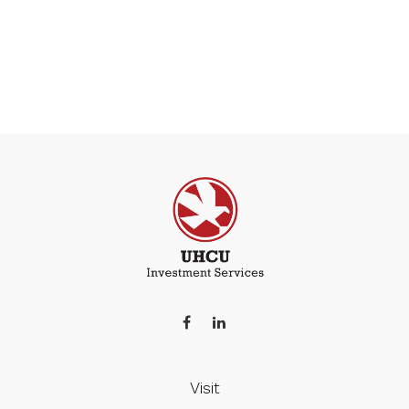
Visit