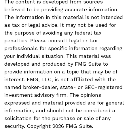
The content is developed from sources
believed to be providing accurate information.
The information in this material is not intended
as tax or legal advice. It may not be used for
the purpose of avoiding any federal tax
penalties. Please consult legal or tax
professionals for specific information regarding
your individual situation. This material was
developed and produced by FMG Suite to
provide information on a topic that may be of
interest. FMG, LLC, is not affiliated with the
named broker-dealer, state- or SEC-registered
investment advisory firm. The opinions
expressed and material provided are for general
information, and should not be considered a
solicitation for the purchase or sale of any
security. Copyright
2026 FMG Suite.