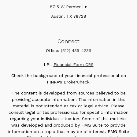
8715 W Parmer Ln
Austin,
TX
78729
Connect
Office:
(512) 435-4239
LPL
Financial Form CRS
Check the background of your financial professional on
FINRA's
BrokerCheck
.
The content is developed from sources believed to be
providing accurate information. The information in this
material is not intended as tax or legal advice. Please
consult legal or tax professionals for specific information
regarding your individual situation. Some of this material
was developed and produced by FMG Suite to provide
information on a topic that may be of interest. FMG Suite