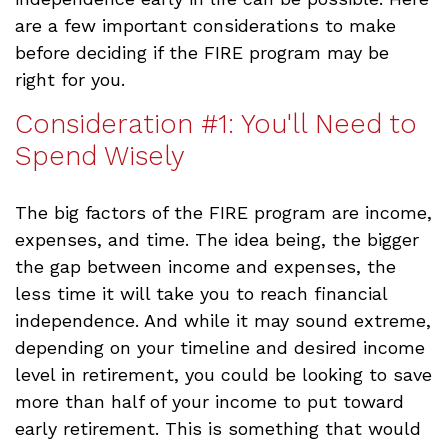
are a few important considerations to make
before deciding if the FIRE program may be
right for you.
Consideration #1: You'll Need to
Spend Wisely
The big factors of the FIRE program are income,
expenses, and time. The idea being, the bigger
the gap between income and expenses, the
less time it will take you to reach financial
independence. And while it may sound extreme,
depending on your timeline and desired income
level in retirement, you could be looking to save
more than half of your income to put toward
early retirement. This is something that would