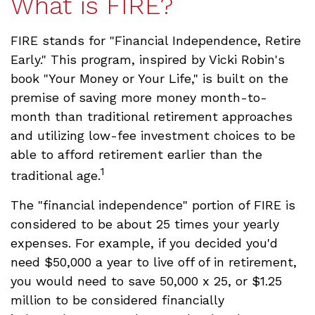
What is FIRE?
FIRE stands for "Financial Independence, Retire
Early." This program, inspired by Vicki Robin's
book "Your Money or Your Life," is built on the
premise of saving more money month-to-
month than traditional retirement approaches
and utilizing low-fee investment choices to be
able to afford retirement earlier than the
1
traditional age.
The "financial independence" portion of FIRE is
considered to be about 25 times your yearly
expenses. For example, if you decided you'd
need $50,000 a year to live off of in retirement,
you would need to save 50,000 x 25, or $1.25
million to be considered financially