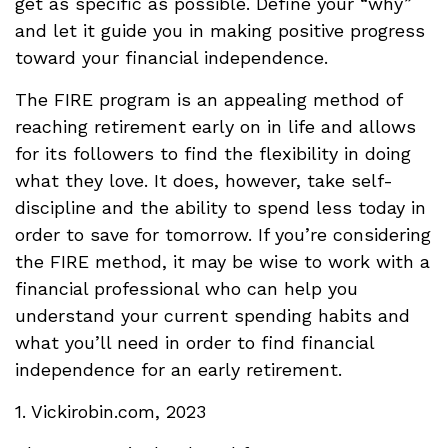
get as specific as possible. Define your “why”
and let it guide you in making positive progress
toward your financial independence.
The FIRE program is an appealing method of
reaching retirement early on in life and allows
for its followers to find the flexibility in doing
what they love. It does, however, take self-
discipline and the ability to spend less today in
order to save for tomorrow. If you’re considering
the FIRE method, it may be wise to work with a
financial professional who can help you
understand your current spending habits and
what you’ll need in order to find financial
independence for an early retirement.
1. Vickirobin.com, 2023