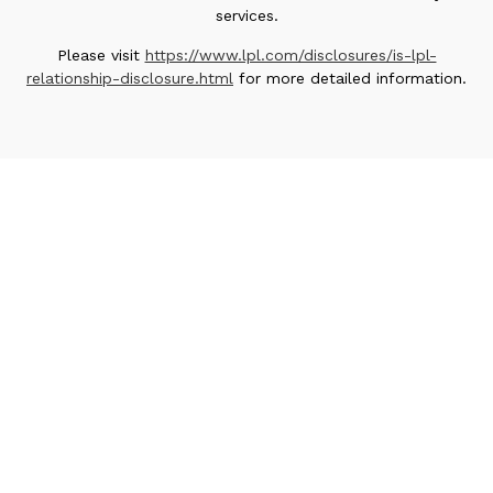
services.
Please visit
https://www.lpl.com/disclosures/is-lpl-
relationship-disclosure.html
for more detailed information.