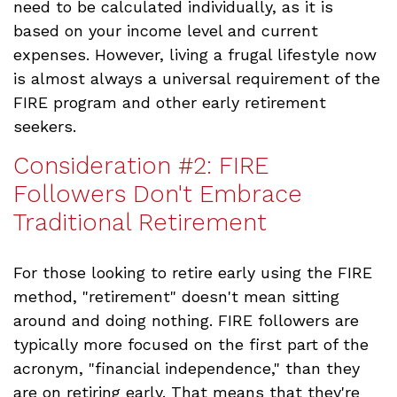
need to be calculated individually, as it is
based on your income level and current
expenses. However, living a frugal lifestyle now
is almost always a universal requirement of the
FIRE program and other early retirement
seekers.
Consideration #2: FIRE
Followers Don't Embrace
Traditional Retirement
For those looking to retire early using the FIRE
method, "retirement" doesn't mean sitting
around and doing nothing. FIRE followers are
typically more focused on the first part of the
acronym, "financial independence," than they
are on retiring early. That means that they're