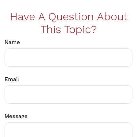
Have A Question About
This Topic?
Name
Email
Message