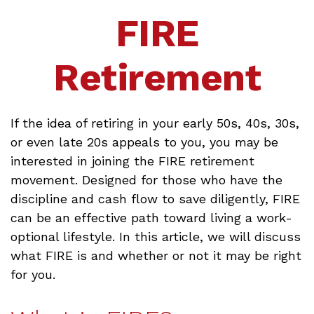
FIRE
Retirement
If the idea of retiring in your early 50s, 40s, 30s,
or even late 20s appeals to you, you may be
interested in joining the FIRE retirement
movement. Designed for those who have the
discipline and cash flow to save diligently, FIRE
can be an effective path toward living a work-
optional lifestyle. In this article, we will discuss
what FIRE is and whether or not it may be right
for you.