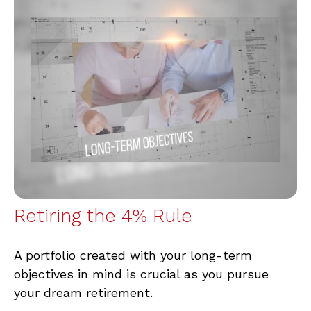
Retiring the 4% Rule
A portfolio created with your long-term
objectives in mind is crucial as you pursue
your dream retirement.