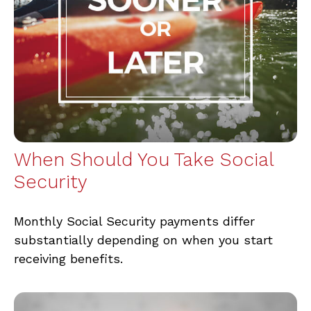
When Should You Take Social
Security
Monthly Social Security payments differ
substantially depending on when you start
receiving benefits.