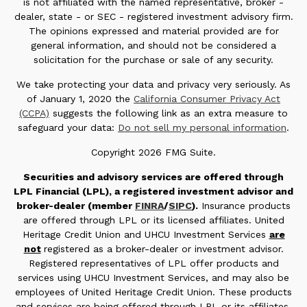
is not affiliated with the named representative, broker -
dealer, state - or SEC - registered investment advisory firm.
The opinions expressed and material provided are for
general information, and should not be considered a
solicitation for the purchase or sale of any security.
We take protecting your data and privacy very seriously. As
of January 1, 2020 the
California Consumer Privacy Act
(CCPA)
suggests the following link as an extra measure to
safeguard your data:
Do not sell my personal information
.
Copyright 2026 FMG Suite.
Securities and advisory services are offered through
LPL Financial (LPL), a registered investment advisor and
broker-dealer (member
FINRA
/
SIPC
).
Insurance products
are offered through LPL or its licensed affiliates. United
Heritage Credit Union and UHCU Investment Services
are
not
registered as a broker-dealer or investment advisor.
Registered representatives of LPL offer products and
services using UHCU Investment Services, and may also be
employees of United Heritage Credit Union. These products
and services are being offered through LPL or its affiliates,