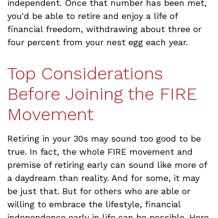
independent. Once that number has been met,
you'd be able to retire and enjoy a life of
financial freedom, withdrawing about three or
four percent from your nest egg each year.
Top Considerations
Before Joining the FIRE
Movement
Retiring in your 30s may sound too good to be
true. In fact, the whole FIRE movement and
premise of retiring early can sound like more of
a daydream than reality. And for some, it may
be just that. But for others who are able or
willing to embrace the lifestyle, financial
independence early in life can be possible. Here