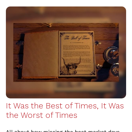
It Was the Best of Times, It Was
the Worst of Times
All about how missing the best market days