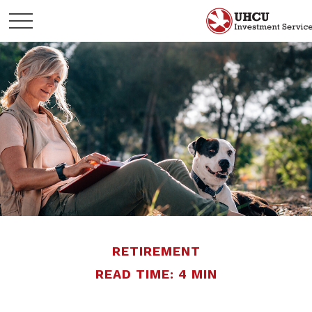
RETIREMENT
READ TIME: 4 MIN