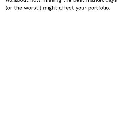
(or the worst!) might affect your portfolio.