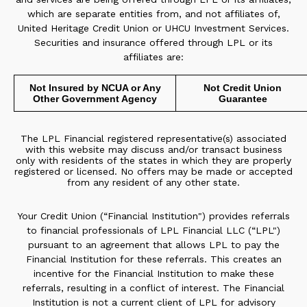
which are separate entities from, and not affiliates of,
United Heritage Credit Union or UHCU Investment Services.
Securities and insurance offered through LPL or its
affiliates are:
Not Insured by NCUA or Any
Not Credit Union
Other Government Agency
Guarantee
The LPL Financial registered representative(s) associated
with this website may discuss and/or transact business
only with residents of the states in which they are properly
registered or licensed. No offers may be made or accepted
from any resident of any other state.
Your Credit Union (“Financial Institution") provides referrals
to financial professionals of LPL Financial LLC (“LPL")
pursuant to an agreement that allows LPL to pay the
Financial Institution for these referrals. This creates an
incentive for the Financial Institution to make these
referrals, resulting in a conflict of interest. The Financial
Institution is not a current client of LPL for advisory