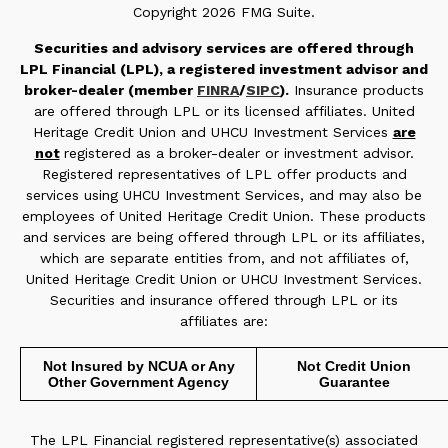
Copyright 2026 FMG Suite.
Securities and advisory services are offered through
LPL Financial (LPL), a registered investment advisor and
broker-dealer (member
FINRA
/
SIPC
).
Insurance products
are offered through LPL or its licensed affiliates. United
Heritage Credit Union and UHCU Investment Services
are
not
registered as a broker-dealer or investment advisor.
Registered representatives of LPL offer products and
services using UHCU Investment Services, and may also be
employees of United Heritage Credit Union. These products
and services are being offered through LPL or its affiliates,
which are separate entities from, and not affiliates of,
United Heritage Credit Union or UHCU Investment Services.
Securities and insurance offered through LPL or its
affiliates are:
Not Insured by NCUA or Any
Not Credit Union
Other Government Agency
Guarantee
The LPL Financial registered representative(s) associated