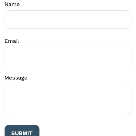
Name
Email
Message