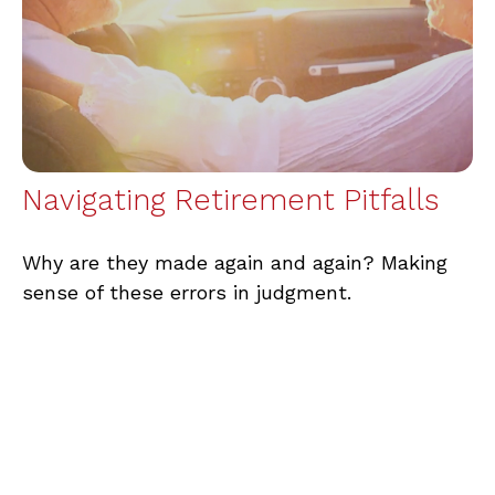
Navigating Retirement Pitfalls
Why are they made again and again? Making
sense of these errors in judgment.