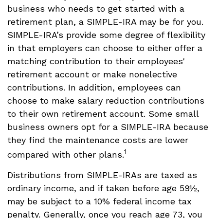
business who needs to get started with a
retirement plan, a SIMPLE-IRA may be for you.
SIMPLE-IRA’s provide some degree of flexibility
in that employers can choose to either offer a
matching contribution to their employees'
retirement account or make nonelective
contributions. In addition, employees can
choose to make salary reduction contributions
to their own retirement account. Some small
business owners opt for a SIMPLE-IRA because
they find the maintenance costs are lower
1
compared with other plans.
Distributions from SIMPLE-IRAs are taxed as
ordinary income, and if taken before age 59½,
may be subject to a 10% federal income tax
penalty. Generally, once you reach age 73, you