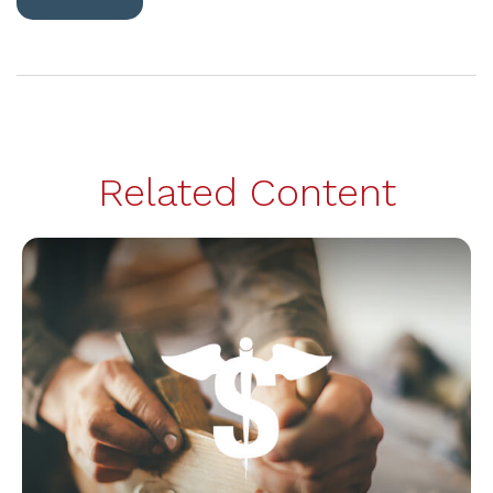
Related Content