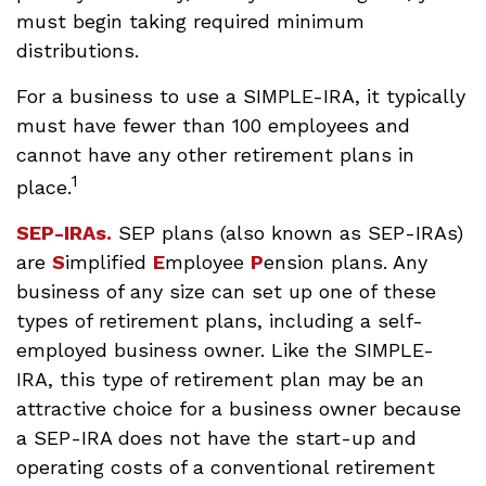
must begin taking required minimum
distributions.
For a business to use a SIMPLE-IRA, it typically
must have fewer than 100 employees and
cannot have any other retirement plans in
1
place.
SEP-IRAs.
SEP plans (also known as SEP-IRAs)
are
S
implified
E
mployee
P
ension plans. Any
business of any size can set up one of these
types of retirement plans, including a self-
employed business owner. Like the SIMPLE-
IRA, this type of retirement plan may be an
attractive choice for a business owner because
a SEP-IRA does not have the start-up and
operating costs of a conventional retirement