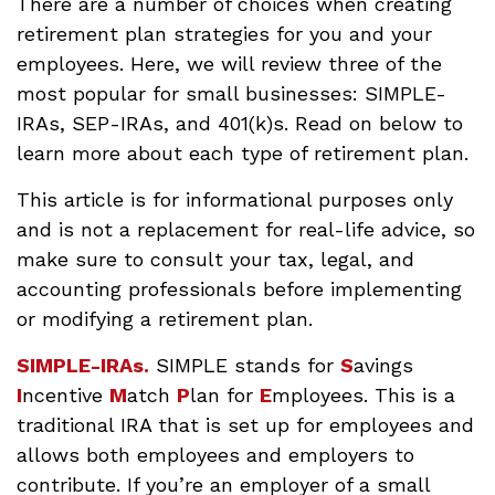
There are a number of choices when creating
retirement plan strategies for you and your
employees. Here, we will review three of the
most popular for small businesses: SIMPLE-
IRAs, SEP-IRAs, and 401(k)s. Read on below to
learn more about each type of retirement plan.
This article is for informational purposes only
and is not a replacement for real-life advice, so
make sure to consult your tax, legal, and
accounting professionals before implementing
or modifying a retirement plan.
SIMPLE-IRAs.
SIMPLE stands for
S
avings
I
ncentive
M
atch
P
lan for
E
mployees. This is a
traditional IRA that is set up for employees and
allows both employees and employers to
contribute. If you’re an employer of a small