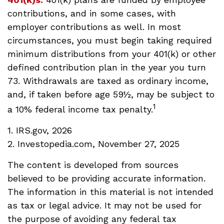
contributions, and in some cases, with
employer contributions as well. In most
circumstances, you must begin taking required
minimum distributions from your 401(k) or other
defined contribution plan in the year you turn
73. Withdrawals are taxed as ordinary income,
and, if taken before age 59½, may be subject to
1
a 10% federal income tax penalty.
1. IRS.gov, 2026
2. Investopedia.com, November 27, 2025
The content is developed from sources
believed to be providing accurate information.
The information in this material is not intended
as tax or legal advice. It may not be used for
the purpose of avoiding any federal tax