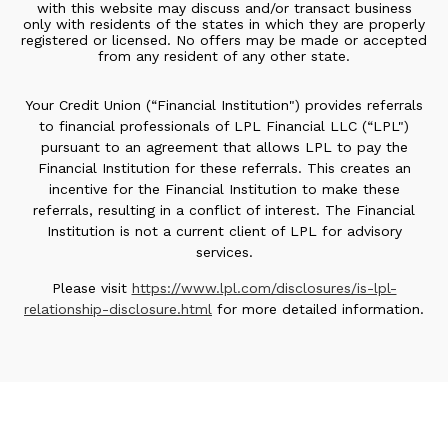
with this website may discuss and/or transact business
only with residents of the states in which they are properly
registered or licensed. No offers may be made or accepted
from any resident of any other state.
Your Credit Union (“Financial Institution") provides referrals
to financial professionals of LPL Financial LLC (“LPL")
pursuant to an agreement that allows LPL to pay the
Financial Institution for these referrals. This creates an
incentive for the Financial Institution to make these
referrals, resulting in a conflict of interest. The Financial
Institution is not a current client of LPL for advisory
services.
Please visit
https://www.lpl.com/disclosures/is-lpl-
relationship-disclosure.html
for more detailed information.