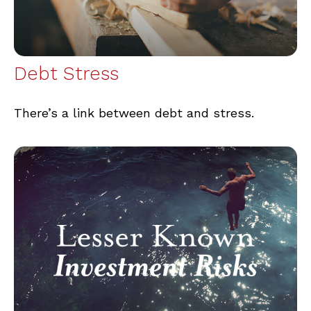
Debt Stress
There’s a link between debt and stress.