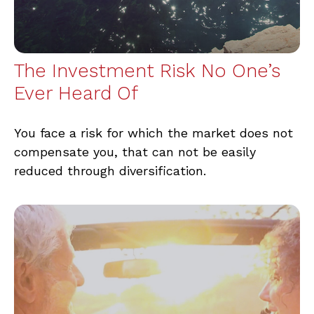
The Investment Risk No One’s
Ever Heard Of
You face a risk for which the market does not
compensate you, that can not be easily
reduced through diversification.