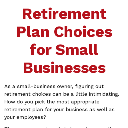
Retirement
Plan Choices
for Small
Businesses
As a small-business owner, figuring out
retirement choices can be a little intimidating.
How do you pick the most appropriate
retirement plan for your business as well as
your employees?