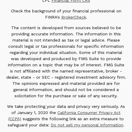
LPL
Financial Form CRS
Check the background of your financial professional on
FINRA's
BrokerCheck
.
The content is developed from sources believed to be
providing accurate information. The information in this
material is not intended as tax or legal advice. Please
consult legal or tax professionals for specific information
regarding your individual situation. Some of this material
was developed and produced by FMG Suite to provide
information on a topic that may be of interest. FMG Suite
is not affiliated with the named representative, broker -
dealer, state - or SEC - registered investment advisory firm.
The opinions expressed and material provided are for
general information, and should not be considered a
solicitation for the purchase or sale of any security.
We take protecting your data and privacy very seriously. As
of January 1, 2020 the
California Consumer Privacy Act
(CCPA)
suggests the following link as an extra measure to
safeguard your data:
Do not sell my personal information
.