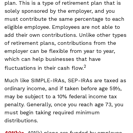
plan. This is a type of retirement plan that is
solely sponsored by the employer, and you
must contribute the same percentage to each
eligible employee. Employees are not able to
add their own contributions. Unlike other types
of retirement plans, contributions from the
employer can be flexible from year to year,
which can help businesses that have
2
fluctuations in their cash flow.
Much like SIMPLE-IRAs, SEP-IRAs are taxed as
ordinary income, and if taken before age 59½,
may be subject to a 10% federal income tax
penalty. Generally, once you reach age 73, you
must begin taking required minimum
distributions.
401(k)s.
401(k) plans are funded by employee