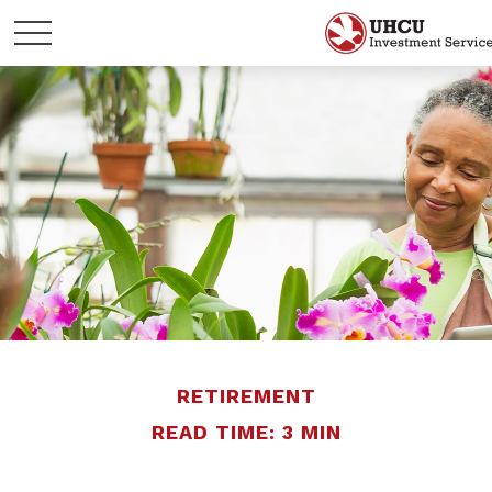
RETIREMENT
READ TIME: 3 MIN