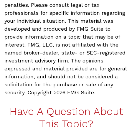
penalties. Please consult legal or tax
professionals for specific information regarding
your individual situation. This material was
developed and produced by FMG Suite to
provide information on a topic that may be of
interest. FMG, LLC, is not affiliated with the
named broker-dealer, state- or SEC-registered
investment advisory firm. The opinions
expressed and material provided are for general
information, and should not be considered a
solicitation for the purchase or sale of any
security. Copyright
2026 FMG Suite.
Have A Question About
This Topic?