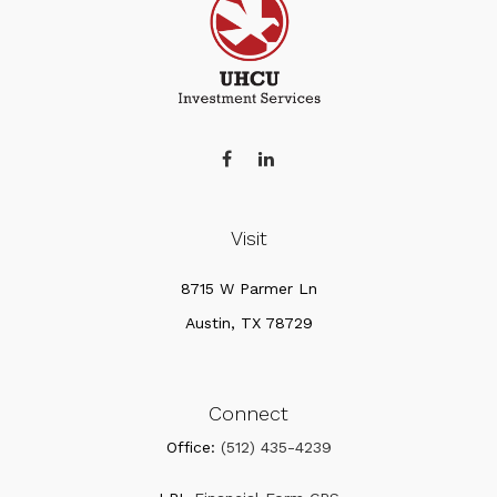
Visit
8715 W Parmer Ln
Austin,
TX
78729
Connect
Office:
(512) 435-4239