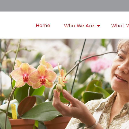
Home
Who We Are
What 