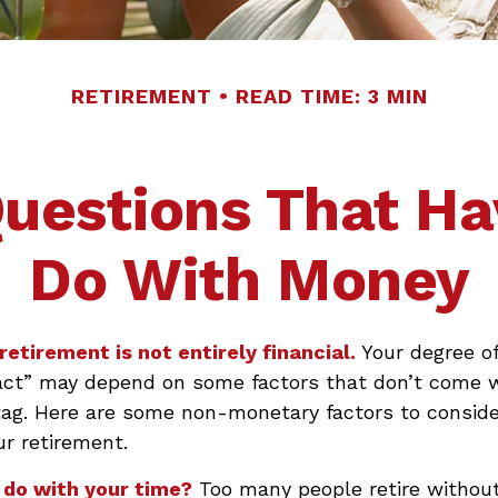
RETIREMENT
READ TIME: 3 MIN
uestions That Ha
Do With Money
retirement is not entirely financial.
Your degree of
act” may depend on some factors that don’t come 
tag. Here are some non-monetary factors to conside
ur retirement.
 do with your time?
Too many people retire without