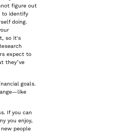
nnot figure out
to identify
self doing.
your
, so it's
 Research
rs expect to
at they’ve
inancial goals.
hange—like
s. If you can
y you enjoy,
t new people