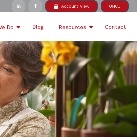
Account View
UHCU
Blog
Contact
We Do
Resources