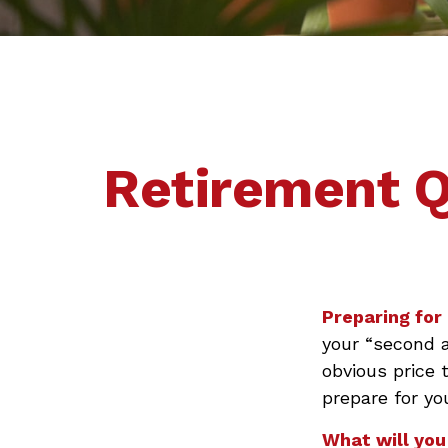
Retirement Q
Preparing for 
your “second 
obvious price 
prepare for yo
What will you