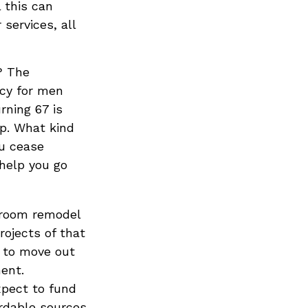
l this can
services, all
? The
ncy for men
rning 67 is
up. What kind
ou cease
 help you go
hroom remodel
rojects of that
t to move out
ent.
xpect to fund
ordable sources