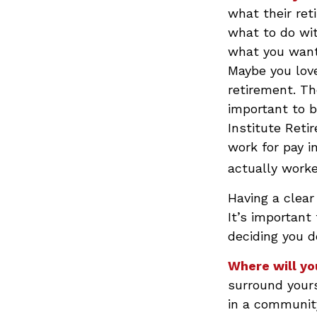
what their ret
what to do wit
what you want 
Maybe you love
retirement. Th
important to b
Institute Ret
work for pay i
actually worke
Having a clear
It’s important
deciding you d
Where will yo
surround your
in a communit