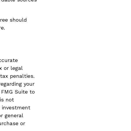
iree should
e.
ccurate
x or legal
tax penalties.
regarding your
y FMG Suite to
is not
d investment
or general
urchase or