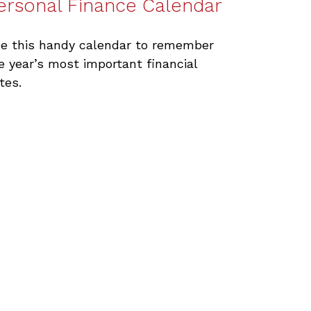
ersonal Finance Calendar
e this handy calendar to remember
e year’s most important financial
tes.