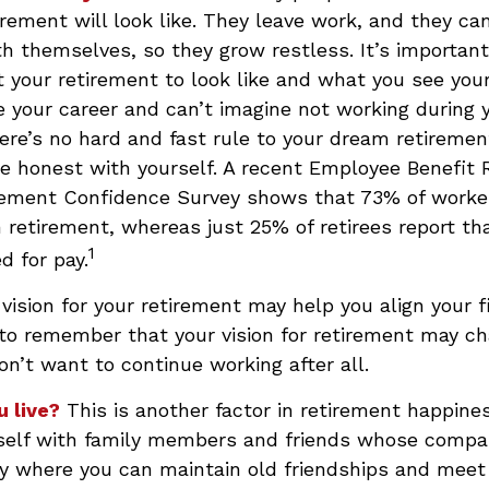
irement will look like. They leave work, and they ca
h themselves, so they grow restless. It’s important 
your retirement to look like and what you see your
 your career and can’t imagine not working during 
ere’s no hard and fast rule to your dream retirement
e honest with yourself. A recent Employee Benefit
irement Confidence Survey shows that 73% of worke
n retirement, whereas just 25% of retirees report th
1
d for pay.
 vision for your retirement may help you align your f
 to remember that your vision for retirement may c
on’t want to continue working after all.
u live?
This is another factor in retirement happines
self with family members and friends whose compan
y where you can maintain old friendships and mee