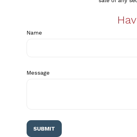
sale of any se
Hav
Name
Message