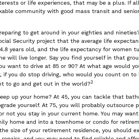
terests or life experiences, that may be a plus. If al
kable community with good mass transit and senior 
eparing to get around in your eighties and nineties
ocial Security project that the average life expecta
84.8 years old, and the life expectancy for women tu
me will live longer. Say you find yourself in that gro
ou want to drive at 85 or 90? At what age would y
y, if you do stop driving, who would you count on to
2
t to go and get out in the world?
keep up your home? At 45, you can tackle that bat
grade yourself. At 75, you will probably outsource p
or not you stay in your current home. You may wan
mily home and into a townhome or condo for retirem
the size of your retirement residence, you should e
 repairs, and you may need to find reliable and aff