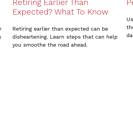
Retiring Earlier Than
P
Expected? What To Know
Us
th
r
Retiring earlier than expected can be
da
n
disheartening. Learn steps that can help
you smoothe the road ahead.