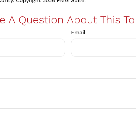
curity. Copyright
2026 FMG Suite.
e A Question About This To
Email