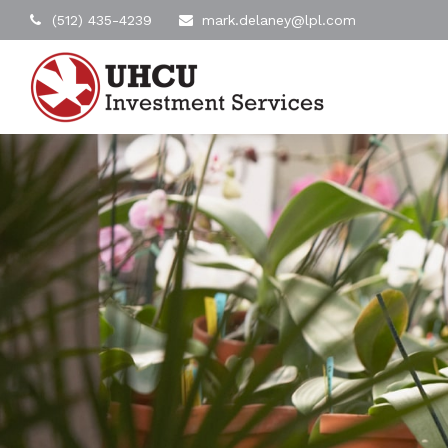
(512) 435-4239
mark.delaney@lpl.com