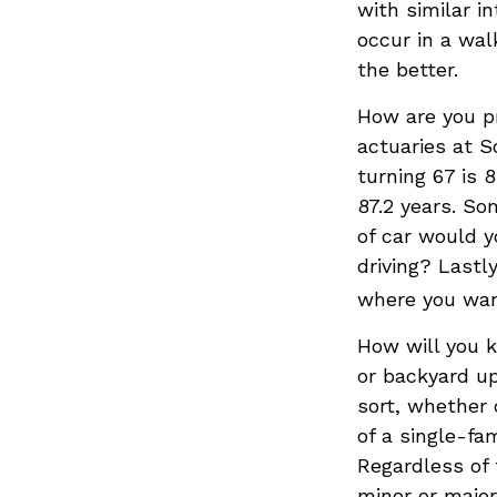
with similar in
occur in a wal
the better.
How are you pr
actuaries at S
turning 67 is 
87.2 years. So
of car would y
driving? Lastl
where you wan
How will you 
or backyard up
sort, whether 
of a single-fa
Regardless of 
minor or major