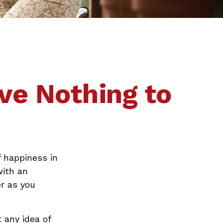
ve Nothing to
 happiness in
with an
r as you
 any idea of