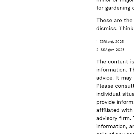
for gardening 
These are the 
dismiss. Think
1. EBRI.org, 2025
2. SSA.gov, 2025
The content is
information. T
advice. It may
Please consult
individual sit
provide inform
affiliated wit
advisory firm.
information, a