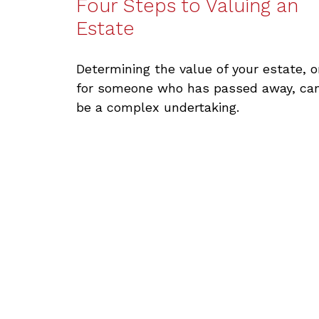
Four Steps to Valuing an
Estate
Determining the value of your estate, o
for someone who has passed away, ca
be a complex undertaking.