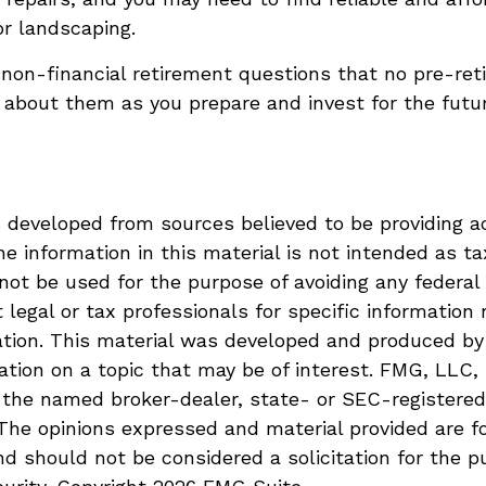
or landscaping.
non-financial retirement questions that no pre-ret
 about them as you prepare and invest for the futur
 developed from sources believed to be providing a
he information in this material is not intended as ta
 not be used for the purpose of avoiding any federal 
 legal or tax professionals for specific information 
uation. This material was developed and produced b
ation on a topic that may be of interest. FMG, LLC, 
h the named broker-dealer, state- or SEC-registere
 The opinions expressed and material provided are f
nd should not be considered a solicitation for the p