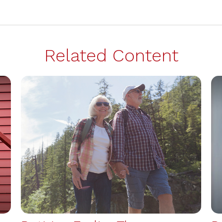
Related Content