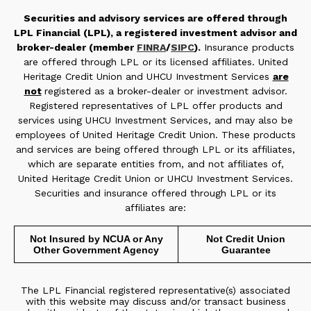
Securities and advisory services are offered through
LPL Financial (LPL), a registered investment advisor and
broker-dealer (member
FINRA
/
SIPC
).
Insurance products
are offered through LPL or its licensed affiliates. United
Heritage Credit Union and UHCU Investment Services
are
not
registered as a broker-dealer or investment advisor.
Registered representatives of LPL offer products and
services using UHCU Investment Services, and may also be
employees of United Heritage Credit Union. These products
and services are being offered through LPL or its affiliates,
which are separate entities from, and not affiliates of,
United Heritage Credit Union or UHCU Investment Services.
Securities and insurance offered through LPL or its
affiliates are:
Not Insured by NCUA or Any
Not Credit Union
Other Government Agency
Guarantee
The LPL Financial registered representative(s) associated
with this website may discuss and/or transact business