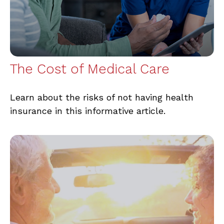
The Cost of Medical Care
Learn about the risks of not having health
insurance in this informative article.