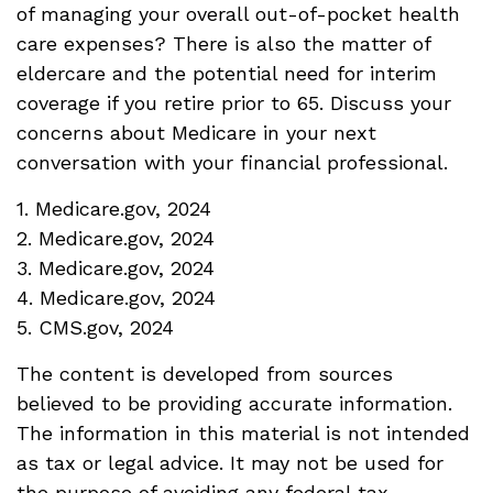
of managing your overall out-of-pocket health
care expenses? There is also the matter of
eldercare and the potential need for interim
coverage if you retire prior to 65. Discuss your
concerns about Medicare in your next
conversation with your financial professional.
1. Medicare.gov, 2024
2. Medicare.gov, 2024
3. Medicare.gov, 2024
4. Medicare.gov, 2024
5. CMS.gov, 2024
The content is developed from sources
believed to be providing accurate information.
The information in this material is not intended
as tax or legal advice. It may not be used for
the purpose of avoiding any federal tax