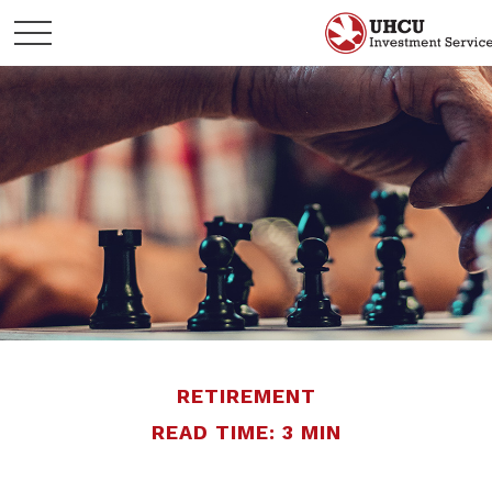
RETIREMENT
READ TIME: 3 MIN