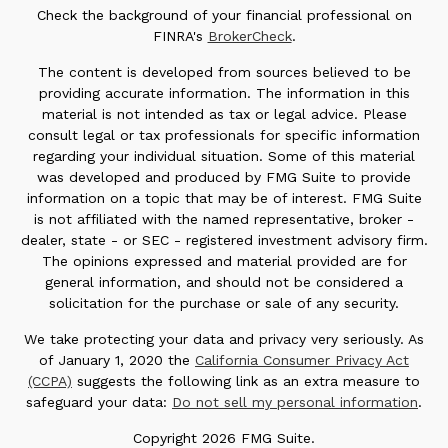
Check the background of your financial professional on
FINRA's
BrokerCheck
.
The content is developed from sources believed to be
providing accurate information. The information in this
material is not intended as tax or legal advice. Please
consult legal or tax professionals for specific information
regarding your individual situation. Some of this material
was developed and produced by FMG Suite to provide
information on a topic that may be of interest. FMG Suite
is not affiliated with the named representative, broker -
dealer, state - or SEC - registered investment advisory firm.
The opinions expressed and material provided are for
general information, and should not be considered a
solicitation for the purchase or sale of any security.
We take protecting your data and privacy very seriously. As
of January 1, 2020 the
California Consumer Privacy Act
(CCPA)
suggests the following link as an extra measure to
safeguard your data:
Do not sell my personal information
.
Copyright 2026 FMG Suite.