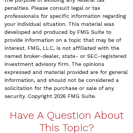
penalties. Please consult legal or tax
professionals for specific information regarding
your individual situation. This material was
developed and produced by FMG Suite to
provide information on a topic that may be of
interest. FMG, LLC, is not affiliated with the
named broker-dealer, state- or SEC-registered
investment advisory firm. The opinions
expressed and material provided are for general
information, and should not be considered a
solicitation for the purchase or sale of any
security. Copyright
2026 FMG Suite.
Have A Question About
This Topic?