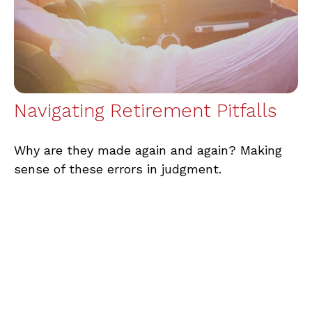
Navigating Retirement Pitfalls
Why are they made again and again? Making
sense of these errors in judgment.