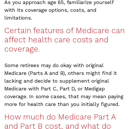
As you approach age 65, familiarize yourself
with its coverage options, costs, and
limitations.
Certain features of Medicare can
affect health care costs and
coverage.
Some retirees may do okay with original
Medicare (Parts A and B), others might find it
lacking and decide to supplement original
Medicare with Part C, Part D, or Medigap
coverage. In some cases, that may mean paying
more for health care than you initially figured.
How much do Medicare Part A
and Part B cost, and what do