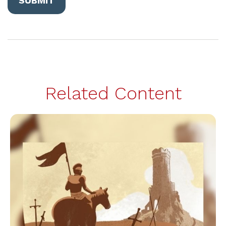
Related Content