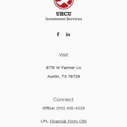
Visit
8715 W Parmer Ln
Austin,
TX
78729
Connect
Office:
(512) 435-4239
LPL
Financial Form CRS