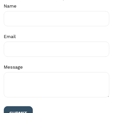
Name
Email
Message