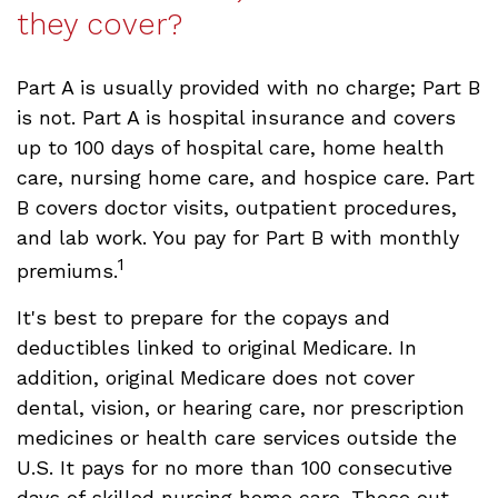
they cover?
Part A is usually provided with no charge; Part B
is not. Part A is hospital insurance and covers
up to 100 days of hospital care, home health
care, nursing home care, and hospice care. Part
B covers doctor visits, outpatient procedures,
and lab work. You pay for Part B with monthly
1
premiums.
It's best to prepare for the copays and
deductibles linked to original Medicare. In
addition, original Medicare does not cover
dental, vision, or hearing care, nor prescription
medicines or health care services outside the
U.S. It pays for no more than 100 consecutive
days of skilled nursing home care. These out-