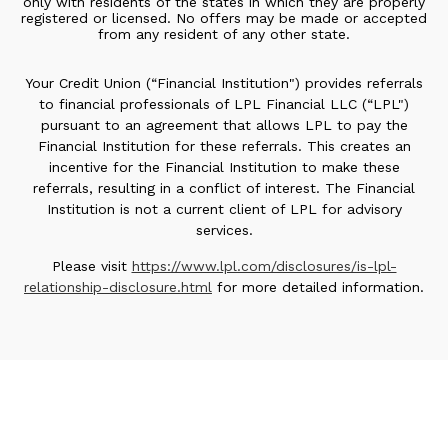
only with residents of the states in which they are properly
registered or licensed. No offers may be made or accepted
from any resident of any other state.
Your Credit Union (“Financial Institution") provides referrals
to financial professionals of LPL Financial LLC (“LPL")
pursuant to an agreement that allows LPL to pay the
Financial Institution for these referrals. This creates an
incentive for the Financial Institution to make these
referrals, resulting in a conflict of interest. The Financial
Institution is not a current client of LPL for advisory
services.
Please visit
https://www.lpl.com/disclosures/is-lpl-
relationship-disclosure.html
for more detailed information.