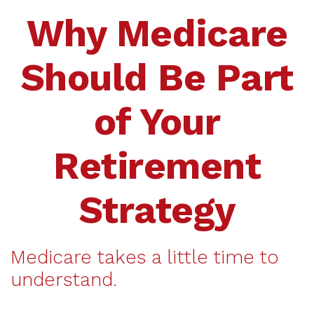
Why Medicare
Should Be Part
of Your
Retirement
Strategy
Medicare takes a little time to
understand.