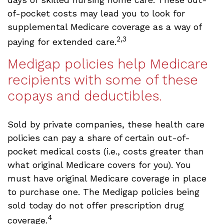
of-pocket costs may lead you to look for
supplemental Medicare coverage as a way of
2,3
paying for extended care.
Medigap policies help Medicare
recipients with some of these
copays and deductibles.
Sold by private companies, these health care
policies can pay a share of certain out-of-
pocket medical costs (i.e., costs greater than
what original Medicare covers for you). You
must have original Medicare coverage in place
to purchase one. The Medigap policies being
sold today do not offer prescription drug
4
coverage.