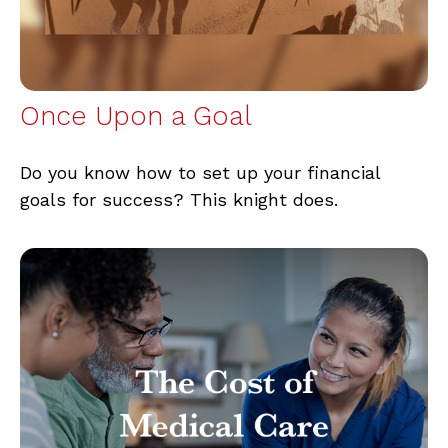
Once Upon a Goal
Do you know how to set up your financial
goals for success? This knight does.