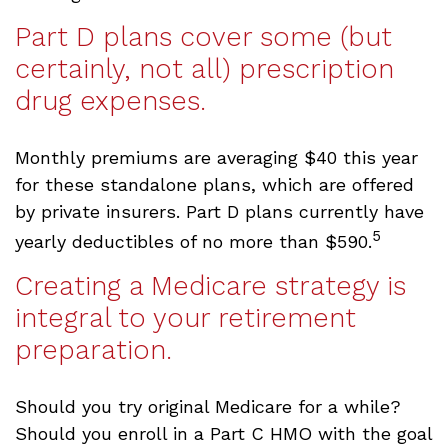
Part D plans cover some (but
certainly, not all) prescription
drug expenses.
Monthly premiums are averaging $40 this year
for these standalone plans, which are offered
by private insurers. Part D plans currently have
5
yearly deductibles of no more than $590.
Creating a Medicare strategy is
integral to your retirement
preparation.
Should you try original Medicare for a while?
Should you enroll in a Part C HMO with the goal