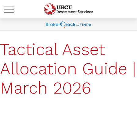
Tactical Asset
Allocation Guide |
March 2026