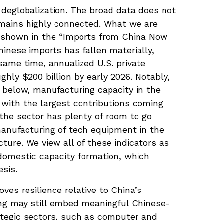
 deglobalization. The broad data does not
emains highly connected. What we are
s shown in the “Imports from China Now
inese imports has fallen materially,
same time, annualized U.S. private
hly $200 billion by early 2026. Notably,
 below, manufacturing capacity in the
 with the largest contributions coming
the sector has plenty of room to go
manufacturing of tech equipment in the
ure. We view all of these indicators as
 domestic capacity formation, which
esis.
ves resilience relative to China’s
ing may still embed meaningful Chinese-
rategic sectors, such as computer and