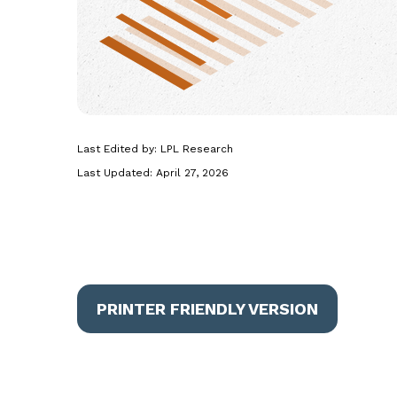
Last Edited by: LPL Research
Last Updated: April 27, 2026
PRINTER FRIENDLY VERSION