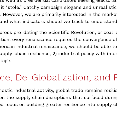
as well as presidential candidates seeking electora
s it “stole.” Catchy campaign slogans and unrealist
6. However, we are primarily interested in the marke
nd what indicators should we track to understand if 
g press pre-dating the Scientific Revolution, or coal
tion, every renaissance requires the convergence of
merican industrial renaissance, we should be able to
upply-chain resilience, 2) industrial policy with (mo
tage.
ce, De-Globalization, and 
tic industrial activity, global trade remains resi
r, the supply chain disruptions that surfaced duri
d focus on building greater resilience into supply c