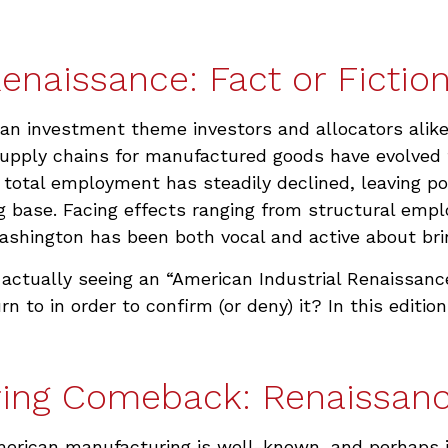
enaissance: Fact or Fictio
 an investment theme investors and allocators alik
 Supply chains for manufactured goods have evolve
otal employment has steadily declined, leaving po
g base. Facing effects ranging from structural empl
 Washington has been both vocal and active about br
 actually seeing an “American Industrial Renaissance.
n to in order to confirm (or deny) it? In this edit
ing Comeback: Renaissanc
American manufacturing is well-known, and perhaps j