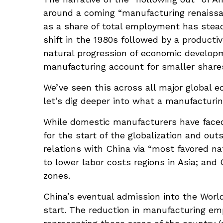
around a coming “manufacturing renaissan
as a share of total employment has stead
shift in the 1980s followed by a producti
natural progression of economic developm
manufacturing account for smaller shares o
We’ve seen this across all major global 
let’s dig deeper into what a manufacturin
While domestic manufacturers have faced 
for the start of the globalization and ou
relations with China via “most favored na
to lower labor costs regions in Asia; an
zones.
China’s eventual admission into the World
start. The reduction in manufacturing emp