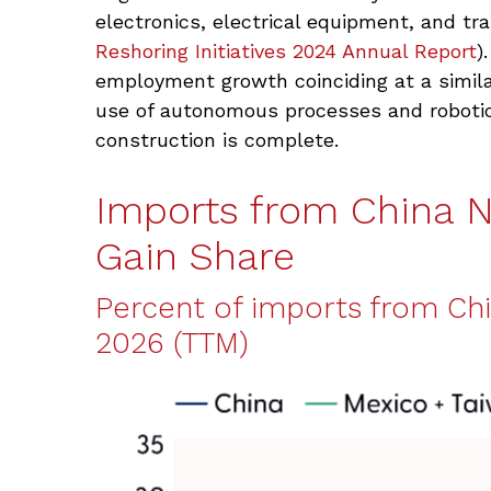
electronics, electrical equipment, and tr
Reshoring Initiatives 2024 Annual Report
)
employment growth coinciding at a simil
use of autonomous processes and robotic
construction is complete.
Imports from China 
Gain Share
Percent of imports from Chi
2026 (TTM)