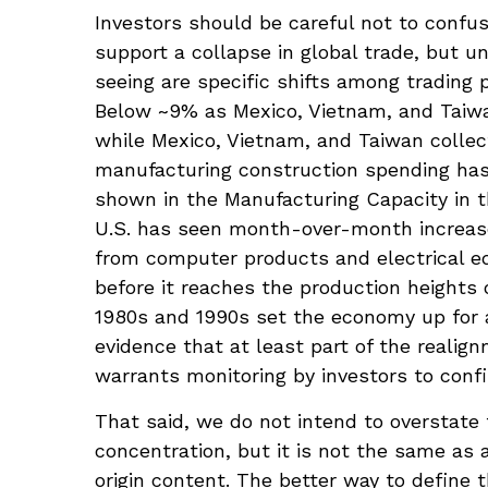
Investors should be careful not to confus
support a collapse in global trade, but
seeing are specific shifts among trading
Below ~9% as Mexico, Vietnam, and Taiwan
while Mexico, Vietnam, and Taiwan collect
manufacturing construction spending has s
shown in the Manufacturing Capacity in t
U.S. has seen month-over-month increases
from computer products and electrical eq
before it reaches the production heights 
1980s and 1990s set the economy up for a
evidence that at least part of the reali
warrants monitoring by investors to confi
That said, we do not intend to overstate 
concentration, but it is not the same as
origin content. The better way to define 