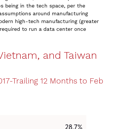
bs being in the tech space, per the
d assumptions around manufacturing
odern high-tech manufacturing (greater
equired to run a data center once
Vietnam, and Taiwan
17-Trailing 12 Months to Feb