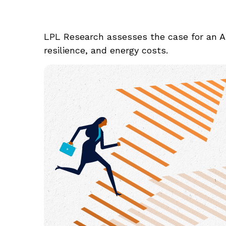
LPL Research assesses the case for an A
resilience, and energy costs.