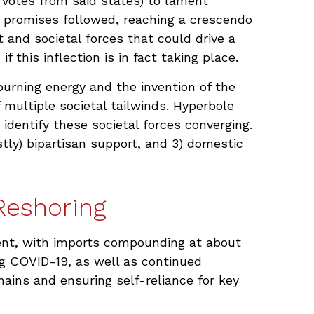
l votes from said states) to lament
ic promises followed, reaching a crescendo
t and societal forces that could drive a
this inflection is in fact taking place.
-burning energy and the invention of the
 multiple societal tailwinds. Hyperbole
 identify these societal forces converging.
stly) bipartisan support, and 3) domestic
Reshoring
lient, with imports compounding at about
ng COVID-19, as well as continued
hains and ensuring self-reliance for key