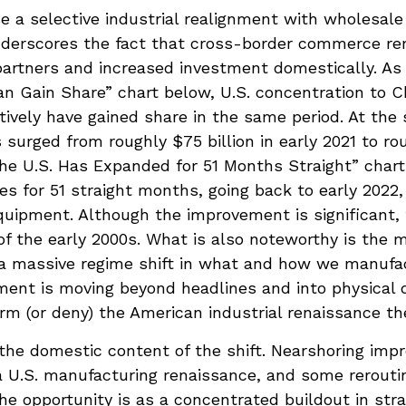
e a selective industrial realignment with wholesale
 underscores the fact that cross-border commerce r
 partners and increased investment domestically. A
 Gain Share” chart below, U.S. concentration to Ch
ively have gained share in the same period. At the 
urged from roughly $75 billion in early 2021 to roug
he U.S. Has Expanded for 51 Months Straight” chart
 for 51 straight months, going back to early 2022,
uipment. Although the improvement is significant, 
of the early 2000s. What is also noteworthy is the 
 massive regime shift in what and how we manufact
gnment is moving beyond headlines and into physical
rm (or deny) the American industrial renaissance th
the domestic content of the shift. Nearshoring impro
 a U.S. manufacturing renaissance, and some rerout
the opportunity is as a concentrated buildout in st