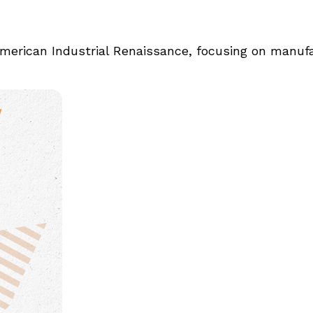
merican Industrial Renaissance, focusing on manufa