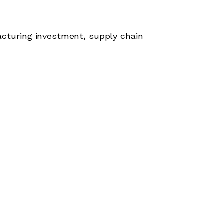
cturing investment, supply chain