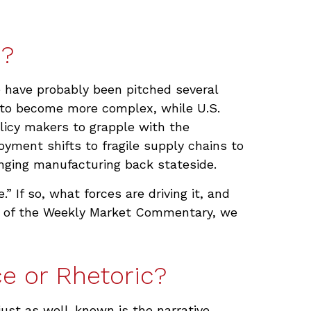
n?
e have probably been pitched several
d to become more complex, while U.S.
licy makers to grapple with the
oyment shifts to fragile supply chains to
inging manufacturing back stateside.
” If so, what forces are driving it, and
ion of the Weekly Market Commentary, we
e or Rhetoric?
ust as well-known is the narrative