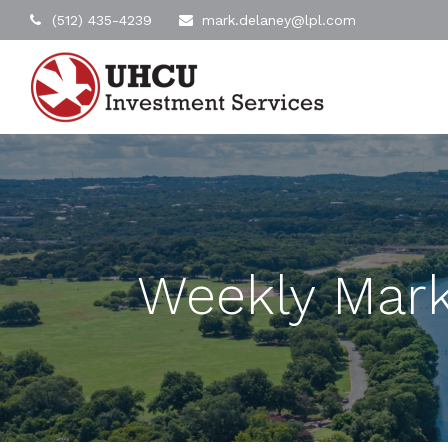
(512) 435-4239
mark.delaney@lpl.com
Weekly Mark