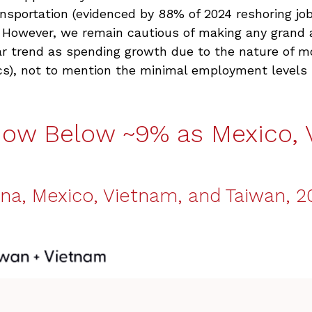
ansportation (evidenced by 88% of 2024 reshoring jo
. However, we remain cautious of making any gran
ar trend as spending growth due to the nature of m
s), not to mention the minimal employment levels r
Now Below ~9% as Mexico, 
na, Mexico, Vietnam, and Taiwan, 20