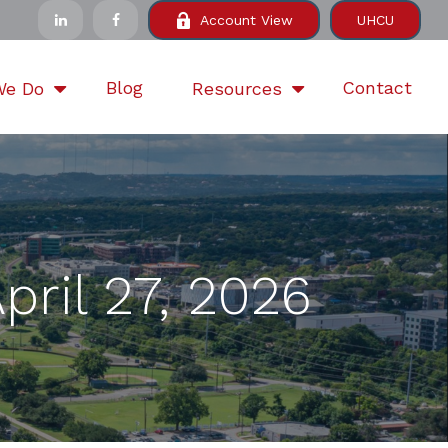
Account View
UHCU
Blog
Contact
We Do
Resources
ril 27, 2026