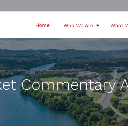
Home
Who We Are
What 
et Commentary Ap