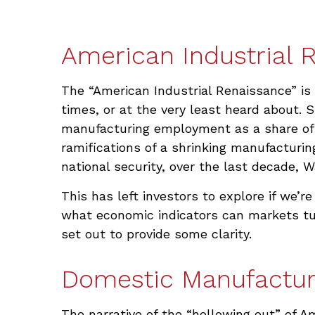
American Industrial R
The “American Industrial Renaissance” is
times, or at the very least heard about.
manufacturing employment as a share of t
ramifications of a shrinking manufacturin
national security, over the last decade,
This has left investors to explore if we’re
what economic indicators can markets tur
set out to provide some clarity.
Domestic Manufactur
The narrative of the “hollowing out” of 