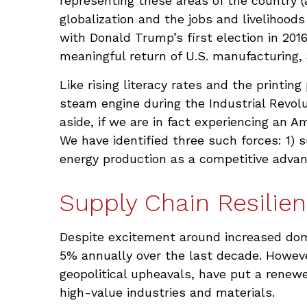
representing these areas of the country (
globalization and the jobs and livelihood
with Donald Trump’s first election in 201
meaningful return of U.S. manufacturing, a
Like rising literacy rates and the printin
steam engine during the Industrial Revolu
aside, if we are in fact experiencing an A
We have identified three such forces: 1) s
energy production as a competitive advan
Supply Chain Resilien
Despite excitement around increased domes
5% annually over the last decade. Howeve
geopolitical upheavals, have put a renewe
high-value industries and materials.