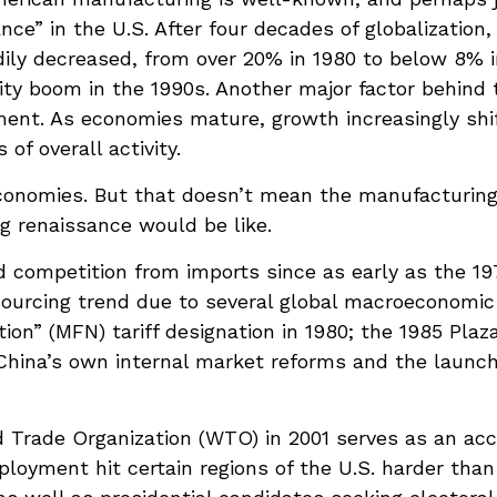
ce” in the U.S. After four decades of globalization
ily decreased, from over 20% in 1980 to below 8% i
vity boom in the 1990s. Another major factor behind
ent. As economies mature, growth increasingly shif
f overall activity.
economies. But that doesn’t mean the manufacturing
g renaissance would be like.
competition from imports since as early as the 19
tsourcing trend due to several global macroeconomic 
tion” (MFN) tariff designation in 1980; the 1985 Pla
d China’s own internal market reforms and the launc
 Trade Organization (WTO) in 2001 serves as an acce
loyment hit certain regions of the U.S. harder than 