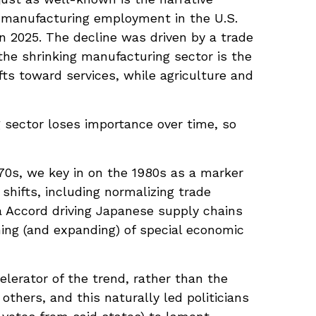
, manufacturing employment in the U.S.
n 2025. The decline was driven by a trade
 the shrinking manufacturing sector is the
ts toward services, while agriculture and
 sector loses importance over time, so
70s, we key in on the 1980s as a marker
shifts, including normalizing trade
za Accord driving Japanese supply chains
hing (and expanding) of special economic
lerator of the trend, rather than the
others, and this naturally led politicians