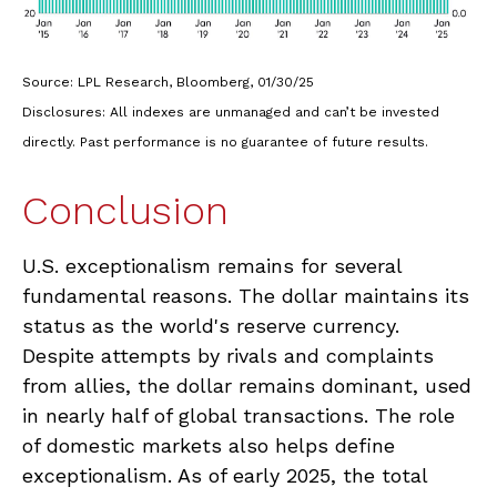
Source: LPL Research, Bloomberg, 01/30/25
Disclosures: All indexes are unmanaged and can’t be invested
directly. Past performance is no guarantee of future results.
Conclusion
U.S. exceptionalism remains for several
fundamental reasons. The dollar maintains its
status as the world's reserve currency.
Despite attempts by rivals and complaints
from allies, the dollar remains dominant, used
in nearly half of global transactions. The role
of domestic markets also helps define
exceptionalism. As of early 2025, the total