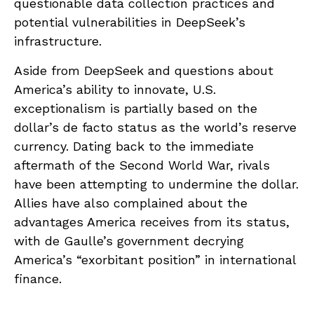
questionable data collection practices and
potential vulnerabilities in DeepSeek’s
infrastructure.
Aside from DeepSeek and questions about
America’s ability to innovate, U.S.
exceptionalism is partially based on the
dollar’s de facto status as the world’s reserve
currency. Dating back to the immediate
aftermath of the Second World War, rivals
have been attempting to undermine the dollar.
Allies have also complained about the
advantages America receives from its status,
with de Gaulle’s government decrying
America’s “exorbitant position” in international
finance.