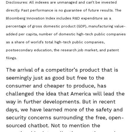
Disclosures: All indexes are unmanaged and can’t be invested
directly. Past performance is no guarantee of future results. The
Bloomberg Innovation Index includes R&D expenditure as a
percentage of gross domestic product (GDP), manufacturing value-
added per capita, number of domestic high-tech public companies
as a share of world’s total high-tech public companies,
postsecondary education, the research job market, and patent
filings.
The arrival of a competitor’s product that is
seemingly just as good but free to the
consumer and cheaper to produce, has
challenged the idea that America will lead the
way in further developments. But in recent
days, we have learned more of the safety and
security concerns surrounding the free, open-
sourced chatbot. Not to mention the