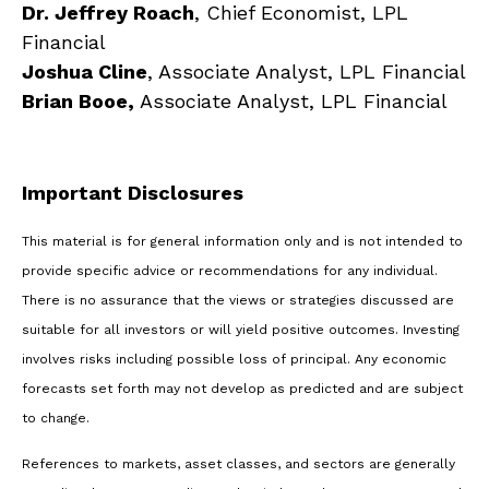
Dr. Jeffrey Roach
, Chief Economist, LPL
Financial
Joshua Cline
, Associate Analyst, LPL Financial
Brian Booe,
Associate Analyst, LPL Financial
Important Disclosures
This material is for general information only and is not intended to
provide specific advice or recommendations for any individual.
There is no assurance that the views or strategies discussed are
suitable for all investors or will yield positive outcomes. Investing
involves risks including possible loss of principal. Any economic
forecasts set forth may not develop as predicted and are subject
to change.
References to markets, asset classes, and sectors are generally