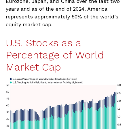
Eurozone, Japan, and China over the last two
years and as of the end of 2024, America
represents approximately 50% of the world’s
equity market cap.
U.S. Stocks as a
Percentage of World
Market Cap