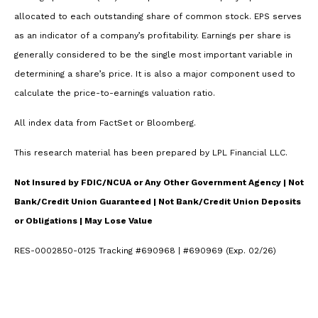
allocated to each outstanding share of common stock. EPS serves
as an indicator of a company’s profitability. Earnings per share is
generally considered to be the single most important variable in
determining a share’s price. It is also a major component used to
calculate the price-to-earnings valuation ratio.
All index data from FactSet or Bloomberg.
This research material has been prepared by LPL Financial LLC.
Not Insured by FDIC/NCUA or Any Other Government Agency | Not
Bank/Credit Union Guaranteed | Not Bank/Credit Union Deposits
or Obligations | May Lose Value
RES-0002850-0125 Tracking #690968 | #690969 (Exp. 02/26)