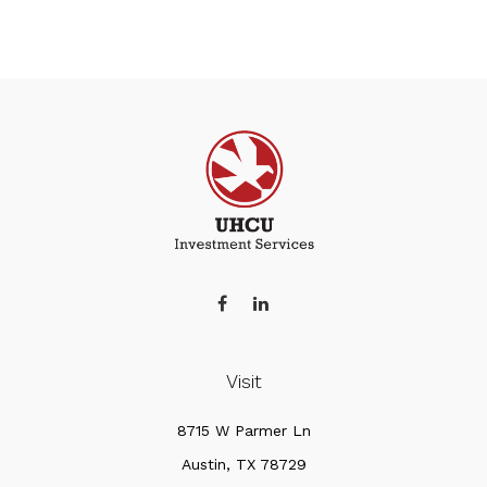
Visit
8715 W Parmer Ln
Austin,
TX
78729