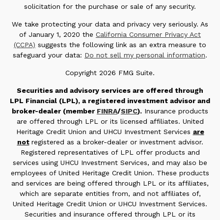
solicitation for the purchase or sale of any security.
We take protecting your data and privacy very seriously. As
of January 1, 2020 the
California Consumer Privacy Act
(CCPA)
suggests the following link as an extra measure to
safeguard your data:
Do not sell my personal information
.
Copyright 2026 FMG Suite.
Securities and advisory services are offered through
LPL Financial (LPL), a registered investment advisor and
broker-dealer (member
FINRA
/
SIPC
).
Insurance products
are offered through LPL or its licensed affiliates. United
Heritage Credit Union and UHCU Investment Services
are
not
registered as a broker-dealer or investment advisor.
Registered representatives of LPL offer products and
services using UHCU Investment Services, and may also be
employees of United Heritage Credit Union. These products
and services are being offered through LPL or its affiliates,
which are separate entities from, and not affiliates of,
United Heritage Credit Union or UHCU Investment Services.
Securities and insurance offered through LPL or its