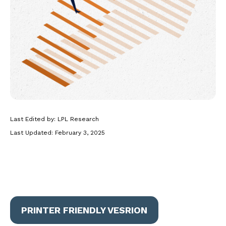
Last Edited by: LPL Research
Last Updated: February 3, 2025
PRINTER FRIENDLY VESRION