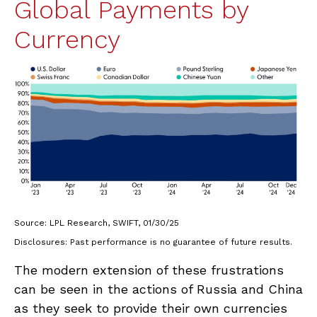
Global Payments by
Currency
Source: LPL Research, SWIFT, 01/30/25
Disclosures: Past performance is no guarantee of future results.
The modern extension of these frustrations
can be seen in the actions of Russia and China
as they seek to provide their own currencies