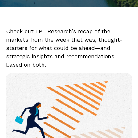
Check out LPL Research’s recap of the
markets from the week that was, thought-
starters for what could be ahead—and
strategic insights and recommendations
based on both.