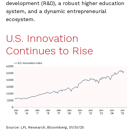
development (R&D), a robust higher education
system, and a dynamic entrepreneurial
ecosystem.
U.S. Innovation
Continues to Rise
Source: LPL Research, Bloomberg, 01/30/25