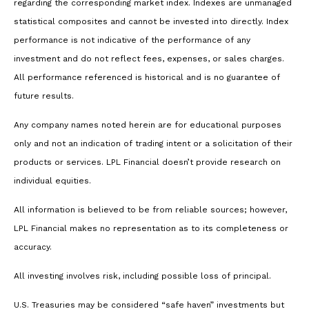
regarding the corresponding market index. Indexes are unmanaged
statistical composites and cannot be invested into directly. Index
performance is not indicative of the performance of any
investment and do not reflect fees, expenses, or sales charges.
All performance referenced is historical and is no guarantee of
future results.
Any company names noted herein are for educational purposes
only and not an indication of trading intent or a solicitation of their
products or services. LPL Financial doesn’t provide research on
individual equities.
All information is believed to be from reliable sources; however,
LPL Financial makes no representation as to its completeness or
accuracy.
All investing involves risk, including possible loss of principal.
U.S. Treasuries may be considered “safe haven” investments but