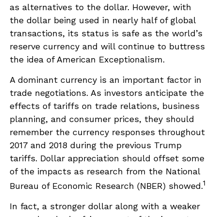
as alternatives to the dollar. However, with
the dollar being used in nearly half of global
transactions, its status is safe as the world’s
reserve currency and will continue to buttress
the idea of American Exceptionalism.
A dominant currency is an important factor in
trade negotiations. As investors anticipate the
effects of tariffs on trade relations, business
planning, and consumer prices, they should
remember the currency responses throughout
2017 and 2018 during the previous Trump
tariffs. Dollar appreciation should offset some
of the impacts as research from the National
1
Bureau of Economic Research (NBER) showed.
In fact, a stronger dollar along with a weaker