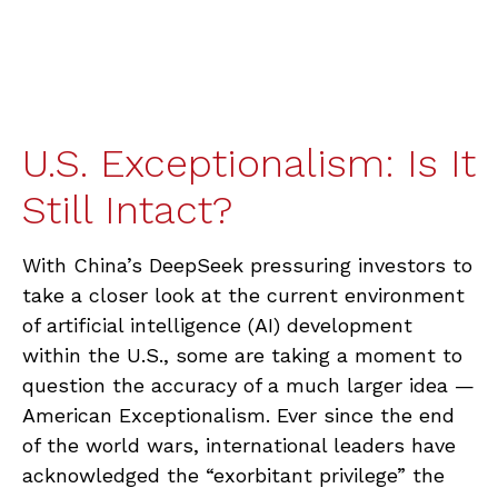
U.S. Exceptionalism: Is It
Still Intact?
With China’s DeepSeek pressuring investors to
take a closer look at the current environment
of artificial intelligence (AI) development
within the U.S., some are taking a moment to
question the accuracy of a much larger idea —
American Exceptionalism. Ever since the end
of the world wars, international leaders have
acknowledged the “exorbitant privilege” the