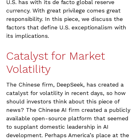
U.S. has with its de facto global reserve
currency. With great privilege comes great
responsibility. In this piece, we discuss the
factors that define U.S. exceptionalism with
its implications.
Catalyst for Market
Volatility
The Chinese firm, DeepSeek, has created a
catalyst for volatility in recent days, so how
should investors think about this piece of
news? The Chinese AI firm created a publicly
available open-source platform that seemed
to supplant domestic leadership in AI
development. Perhaps America’s place at the