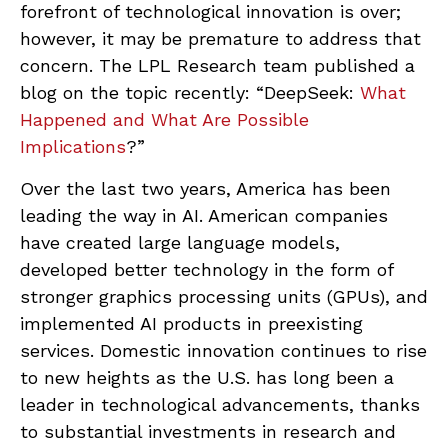
forefront of technological innovation is over;
however, it may be premature to address that
concern. The LPL Research team published a
blog on the topic recently: “DeepSeek:
What
Happened and What Are Possible
Implications
?”
Over the last two years, America has been
leading the way in AI. American companies
have created large language models,
developed better technology in the form of
stronger graphics processing units (GPUs), and
implemented AI products in preexisting
services. Domestic innovation continues to rise
to new heights as the U.S. has long been a
leader in technological advancements, thanks
to substantial investments in research and