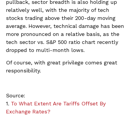
pullback, sector breadth is also holding up
relatively well, with the majority of tech
stocks trading above their 200-day moving
average. However, technical damage has been
more pronounced on a relative basis, as the
tech sector vs. S&P 500 ratio chart recently
dropped to multi-month lows.
Of course, with great privilege comes great
responsibility.
Source:
1.
To What Extent Are Tariffs Offset By
Exchange Rates?