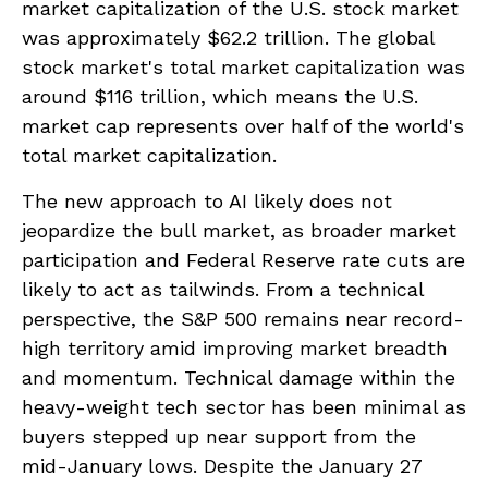
market capitalization of the U.S. stock market
was approximately $62.2 trillion. The global
stock market's total market capitalization was
around $116 trillion, which means the U.S.
market cap represents over half of the world's
total market capitalization.
The new approach to AI likely does not
jeopardize the bull market, as broader market
participation and Federal Reserve rate cuts are
likely to act as tailwinds. From a technical
perspective, the S&P 500 remains near record-
high territory amid improving market breadth
and momentum. Technical damage within the
heavy-weight tech sector has been minimal as
buyers stepped up near support from the
mid-January lows. Despite the January 27