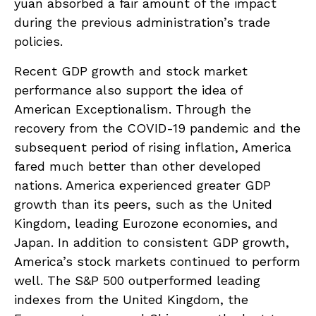
yuan absorbed a fair amount of the impact
during the previous administration’s trade
policies.
Recent GDP growth and stock market
performance also support the idea of
American Exceptionalism. Through the
recovery from the COVID-19 pandemic and the
subsequent period of rising inflation, America
fared much better than other developed
nations. America experienced greater GDP
growth than its peers, such as the United
Kingdom, leading Eurozone economies, and
Japan. In addition to consistent GDP growth,
America’s stock markets continued to perform
well. The S&P 500 outperformed leading
indexes from the United Kingdom, the