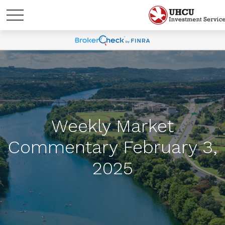
Weekly Market
Commentary February 3,
2025