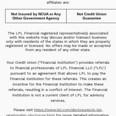
affiliates are:
Not Insured by NCUA or Any
Not Credit Union
Other Government Agency
Guarantee
The LPL Financial registered representative(s) associated
with this website may discuss and/or transact business
only with residents of the states in which they are properly
registered or licensed. No offers may be made or accepted
from any resident of any other state.
Your Credit Union (“Financial Institution") provides referrals
to financial professionals of LPL Financial LLC (“LPL")
pursuant to an agreement that allows LPL to pay the
Financial Institution for these referrals. This creates an
incentive for the Financial Institution to make these
referrals, resulting in a conflict of interest. The Financial
Institution is not a current client of LPL for advisory
services.
Please visit
https://www.lpl.com/disclosures/is-lpl-
relationship-disclosure.html
for more detailed information.