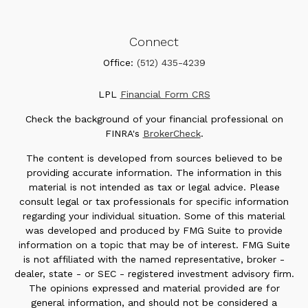
Connect
Office:
(512) 435-4239
LPL
Financial Form CRS
Check the background of your financial professional on
FINRA's
BrokerCheck
.
The content is developed from sources believed to be
providing accurate information. The information in this
material is not intended as tax or legal advice. Please
consult legal or tax professionals for specific information
regarding your individual situation. Some of this material
was developed and produced by FMG Suite to provide
information on a topic that may be of interest. FMG Suite
is not affiliated with the named representative, broker -
dealer, state - or SEC - registered investment advisory firm.
The opinions expressed and material provided are for
general information, and should not be considered a