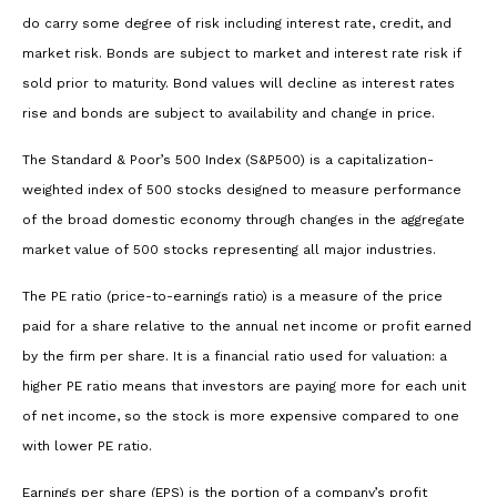
do carry some degree of risk including interest rate, credit, and
market risk. Bonds are subject to market and interest rate risk if
sold prior to maturity. Bond values will decline as interest rates
rise and bonds are subject to availability and change in price.
The Standard & Poor’s 500 Index (S&P500) is a capitalization-
weighted index of 500 stocks designed to measure performance
of the broad domestic economy through changes in the aggregate
market value of 500 stocks representing all major industries.
The PE ratio (price-to-earnings ratio) is a measure of the price
paid for a share relative to the annual net income or profit earned
by the firm per share. It is a financial ratio used for valuation: a
higher PE ratio means that investors are paying more for each unit
of net income, so the stock is more expensive compared to one
with lower PE ratio.
Earnings per share (EPS) is the portion of a company’s profit