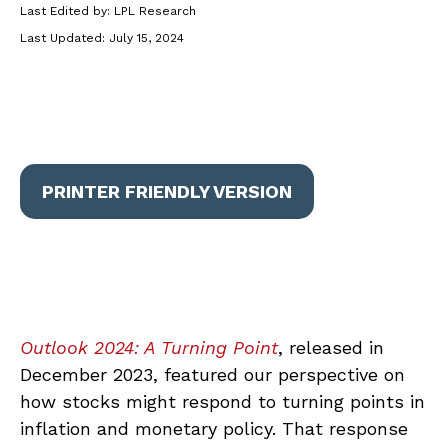
Last Edited by: LPL Research
Last Updated: July 15, 2024
PRINTER FRIENDLY VERSION
Outlook 2024: A Turning Point
, released in
December 2023, featured our perspective on
how stocks might respond to turning points in
inflation and monetary policy. That response