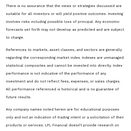
There is no assurance that the views or strategies discussed are
suitable for all investors or will yield positive outcomes. Investing
involves risks including possible loss of principal. Any economic
forecasts set forth may not develop as predicted and are subject
to change.
References to markets, asset classes, and sectors are generally
regarding the corresponding market index. Indexes are unmanaged
statistical composites and cannot be invested into directly. Index
performance is not indicative of the performance of any
investment and do not reflect fees, expenses, or sales charges.
All performance referenced is historical and is no guarantee of
future results.
Any company names noted herein are for educational purposes
only and not an indication of trading intent or a solicitation of their
products or services. LPL Financial doesn’t provide research on