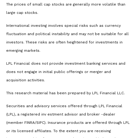
The prices of small cap stocks are generally more volatile than
large cap stocks.
International investing involves special risks such as currency
fluctuation and political instability and may not be suitable for all
investors. These risks are often heightened for investments in
emerging markets.
LPL Financial does not provide investment banking services and
does not engage in initial public offerings or merger and
acquisition activities.
This research material has been prepared by LPL Financial LLC.
Securities and advisory services offered through LPL Financial
(LPL), a registered inv estment advisor and broker -dealer
(member FINRA/SIPC). Insurance products are offered through LPL
or its licensed affiliates. To the extent you are receiving