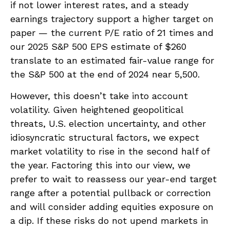
if not lower interest rates, and a steady
earnings trajectory support a higher target on
paper — the current P/E ratio of 21 times and
our 2025 S&P 500 EPS estimate of $260
translate to an estimated fair-value range for
the S&P 500 at the end of 2024 near 5,500.
However, this doesn’t take into account
volatility. Given heightened geopolitical
threats, U.S. election uncertainty, and other
idiosyncratic structural factors, we expect
market volatility to rise in the second half of
the year. Factoring this into our view, we
prefer to wait to reassess our year-end target
range after a potential pullback or correction
and will consider adding equities exposure on
a dip. If these risks do not upend markets in