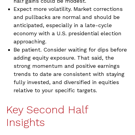
half gains could be modest.
Expect more volatility. Market corrections
and pullbacks are normal and should be
anticipated, especially in a late-cycle
economy with a U.S. presidential election
approaching.
Be patient. Consider waiting for dips before
adding equity exposure. That said, the
strong momentum and positive earnings
trends to date are consistent with staying
fully invested, and diversified in equities
relative to your specific targets.
Key Second Half
Insights