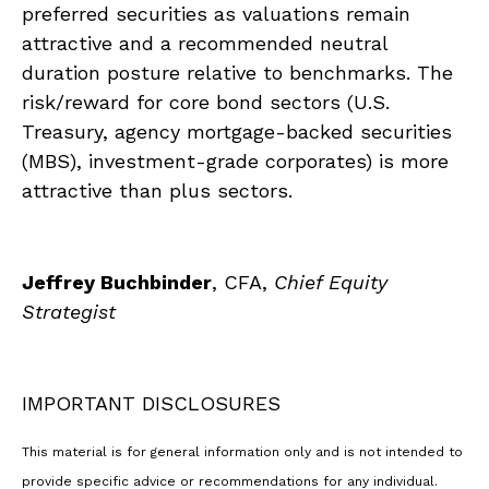
preferred securities as valuations remain
attractive and a recommended neutral
duration posture relative to benchmarks. The
risk/reward for core bond sectors (U.S.
Treasury, agency mortgage-backed securities
(MBS), investment-grade corporates) is more
attractive than plus sectors.
Jeffrey Buchbinder
, CFA,
Chief Equity
Strategist
IMPORTANT DISCLOSURES
This material is for general information only and is not intended to
provide specific advice or recommendations for any individual.