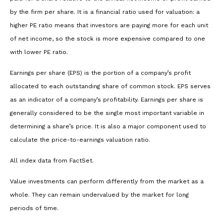
by the firm per share. It is a financial ratio used for valuation: a
higher PE ratio means that investors are paying more for each unit
of net income, so the stock is more expensive compared to one
with lower PE ratio.
Earnings per share (EPS) is the portion of a company’s profit
allocated to each outstanding share of common stock. EPS serves
as an indicator of a company’s profitability. Earnings per share is
generally considered to be the single most important variable in
determining a share’s price. It is also a major component used to
calculate the price-to-earnings valuation ratio.
All index data from FactSet.
Value investments can perform differently from the market as a
whole. They can remain undervalued by the market for long
periods of time.