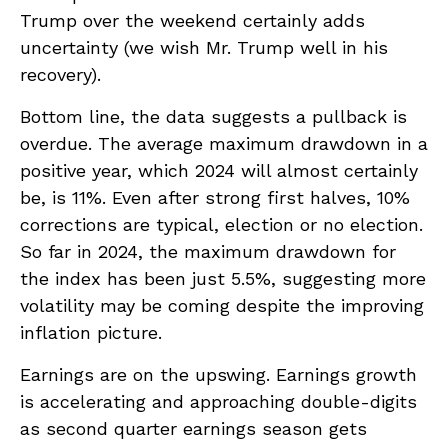
Trump over the weekend certainly adds
uncertainty (we wish Mr. Trump well in his
recovery).
Bottom line, the data suggests a pullback is
overdue. The average maximum drawdown in a
positive year, which 2024 will almost certainly
be, is 11%. Even after strong first halves, 10%
corrections are typical, election or no election.
So far in 2024, the maximum drawdown for
the index has been just 5.5%, suggesting more
volatility may be coming despite the improving
inflation picture.
Earnings are on the upswing. Earnings growth
is accelerating and approaching double-digits
as second quarter earnings season gets