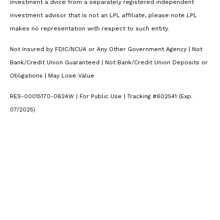
investment a dvice from a separately registered independent
investment advisor that is not an LPL affiliate, please note LPL
makes no representation with respect to such entity.
Not Insured by FDIC/NCUA or Any Other Government Agency | Not
Bank/Credit Union Guaranteed | Not Bank/Credit Union Deposits or
Obligations | May Lose Value
RES-00015170-0624W | For Public Use | Tracking #602541 (Exp.
07/2025)