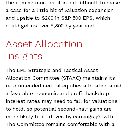
the coming months, it is not difficult to make
a case for a little bit of valuation expansion
and upside to $260 in S&P 500 EPS, which
could get us over 5,800 by year end.
Asset Allocation
Insights
The LPL Strategic and Tactical Asset
Allocation Committee (STAAC) maintains its
recommended neutral equities allocation amid
a favorable economic and profit backdrop.
Interest rates may need to fall for valuations
to hold, so potential second-half gains are
more likely to be driven by earnings growth.
The Committee remains comfortable with a