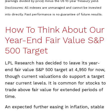
(earnings divided by price) minus the US 10-year Treasury yield.
Disclosures: All indexes are unmanaged and cannot be invested
into directly. Past performance is no guarantee of future results.
How To Think About Our
Year-End Fair Value S&P
500 Target
LPL Research has decided to leave its year-
end fair value S&P 500 target at 4,950 for now,
though current valuations do support a target
near current levels. It is common for stocks to
trade above fair value for extended periods of
time.
An expected further easing in inflation, stable