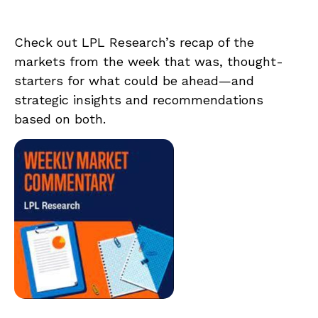
Check out LPL Research’s recap of the
markets from the week that was, thought-
starters for what could be ahead—and
strategic insights and recommendations
based on both.