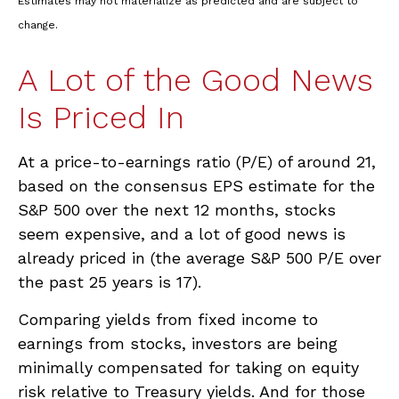
Estimates may not materialize as predicted and are subject to
change.
A Lot of the Good News
Is Priced In
At a price-to-earnings ratio (P/E) of around 21,
based on the consensus EPS estimate for the
S&P 500 over the next 12 months, stocks
seem expensive, and a lot of good news is
already priced in (the average S&P 500 P/E over
the past 25 years is 17).
Comparing yields from fixed income to
earnings from stocks, investors are being
minimally compensated for taking on equity
risk relative to Treasury yields. And for those