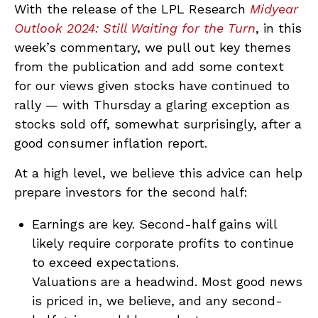
With the release of the LPL Research
Midyear
Outlook 2024: Still Waiting for the Turn
, in this
week’s commentary, we pull out key themes
from the publication and add some context
for our views given stocks have continued to
rally — with Thursday a glaring exception as
stocks sold off, somewhat surprisingly, after a
good consumer inflation report.
At a high level, we believe this advice can help
prepare investors for the second half:
Earnings are key. Second-half gains will
likely require corporate profits to continue
to exceed expectations.
Valuations are a headwind. Most good news
is priced in, we believe, and any second-