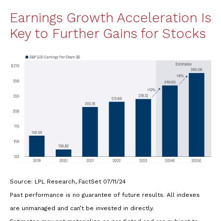
Earnings Growth Acceleration Is
Key to Further Gains for Stocks
Source: LPL Research, FactSet 07/11/24
Past performance is no guarantee of future results. All indexes
are unmanaged and can’t be invested in directly.