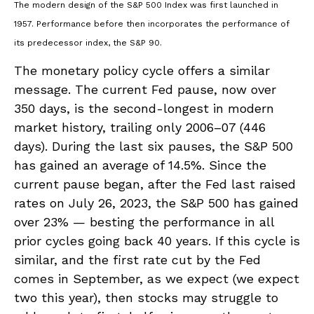
The modern design of the S&P 500 Index was first launched in
1957. Performance before then incorporates the performance of
its predecessor index, the S&P 90.
The monetary policy cycle offers a similar
message. The current Fed pause, now over
350 days, is the second-longest in modern
market history, trailing only 2006–07 (446
days). During the last six pauses, the S&P 500
has gained an average of 14.5%. Since the
current pause began, after the Fed last raised
rates on July 26, 2023, the S&P 500 has gained
over 23% — besting the performance in all
prior cycles going back 40 years. If this cycle is
similar, and the first rate cut by the Fed
comes in September, as we expect (we expect
two this year), then stocks may struggle to