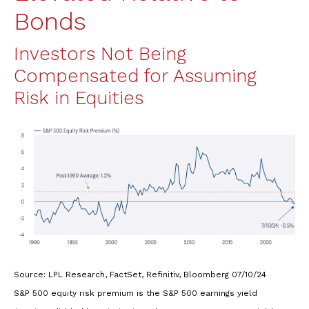
Bonds
Investors Not Being
Compensated for Assuming
Risk in Equities
Source: LPL Research, FactSet, Refinitiv, Bloomberg 07/10/24
S&P 500 equity risk premium is the S&P 500 earnings yield