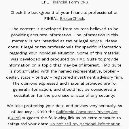
LPL
Financial Form CRS
Check the background of your financial professional on
FINRA's
BrokerCheck
.
The content is developed from sources believed to be
providing accurate information. The information in this
material is not intended as tax or legal advice. Please
consult legal or tax professionals for specific information
regarding your individual situation. Some of this material
was developed and produced by FMG Suite to provide
information on a topic that may be of interest. FMG Suite
is not affiliated with the named representative, broker -
dealer, state - or SEC - registered investment advisory firm.
The opinions expressed and material provided are for
general information, and should not be considered a
solicitation for the purchase or sale of any security.
We take protecting your data and privacy very seriously. As
of January 1, 2020 the
California Consumer Privacy Act
(CCPA)
suggests the following link as an extra measure to
safeguard your data:
Do not sell my personal information
.