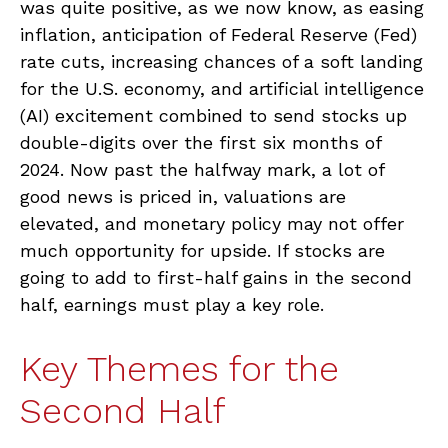
was quite positive, as we now know, as easing
inflation, anticipation of Federal Reserve (Fed)
rate cuts, increasing chances of a soft landing
for the U.S. economy, and artificial intelligence
(AI) excitement combined to send stocks up
double-digits over the first six months of
2024. Now past the halfway mark, a lot of
good news is priced in, valuations are
elevated, and monetary policy may not offer
much opportunity for upside. If stocks are
going to add to first-half gains in the second
half, earnings must play a key role.
Key Themes for the
Second Half