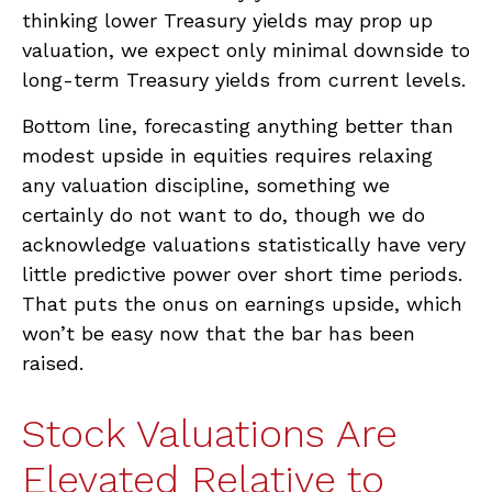
thinking lower Treasury yields may prop up
valuation, we expect only minimal downside to
long-term Treasury yields from current levels.
Bottom line, forecasting anything better than
modest upside in equities requires relaxing
any valuation discipline, something we
certainly do not want to do, though we do
acknowledge valuations statistically have very
little predictive power over short time periods.
That puts the onus on earnings upside, which
won’t be easy now that the bar has been
raised.
Stock Valuations Are
Elevated Relative to