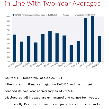
in Line With Two-Year Averages
Source: LPL Research, FactSet 07/11/24
*The current bull market began on 10/12/22 and has not yet
reached its two-year anniversary as of 7/11/24.
Disclosures: All indexes are unmanaged and cannot be invested
into directly. Past performance is no guarantee of future results.