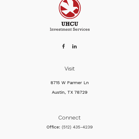
Visit
8715 W Parmer Ln
Austin,
TX
78729
Connect
Office:
(512) 435-4239