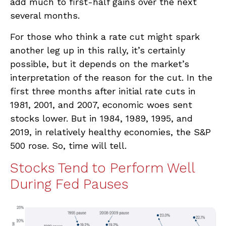
add much to first-half gains over the next
several months.
For those who think a rate cut might spark
another leg up in this rally, it’s certainly
possible, but it depends on the market’s
interpretation of the reason for the cut. In the
first three months after initial rate cuts in
1981, 2001, and 2007, economic woes sent
stocks lower. But in 1984, 1989, 1995, and
2019, in relatively healthy economies, the S&P
500 rose. So, time will tell.
Stocks Tend to Perform Well
During Fed Pauses