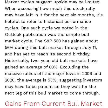
Market cycles suggest upside may be limited.
When assessing how much this stock rally
may have left in it for the next six months, it’s
helpful to refer to historical performance
cycles. One such cycle we noted in the
Outlook publication was the simple bull
market cycle. The S&P 500 has gained about
56% during this bull market through July 11,
and has yet to reach its second birthday.
Historically, two-year-old bull markets have
gained an average of 60%. Excluding the
massive rallies off the major lows in 2009 and
2020, the average is 53%, suggesting investors
may have to be patient as they wait for the
next leg of this bull market to come through.
Gains From Current Bull Market