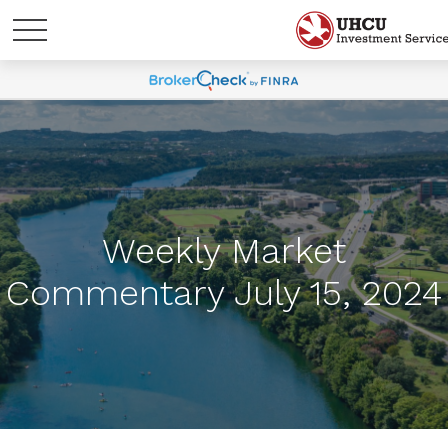
Weekly Market
Commentary July 15, 2024