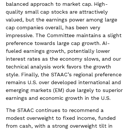
balanced approach to market cap. High-
quality small cap stocks are attractively
valued, but the earnings power among large
cap companies overall, has been very
impressive. The Committee maintains a slight
preference towards large cap growth. AI-
fueled earnings growth, potentially lower
interest rates as the economy slows, and our
technical analysis work favors the growth
style. Finally, the STAAC’s regional preference
remains U.S. over developed international and
emerging markets (EM) due largely to superior
earnings and economic growth in the U.S.
The STAAC continues to recommend a
modest overweight to fixed income, funded
from cash, with a strong overweight tilt in