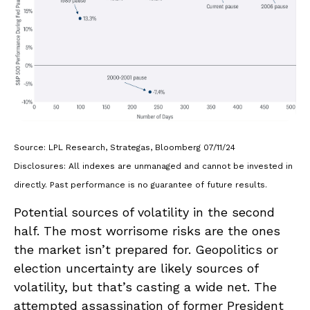
Source: LPL Research, Strategas, Bloomberg 07/11/24
Disclosures: All indexes are unmanaged and cannot be invested in
directly. Past performance is no guarantee of future results.
Potential sources of volatility in the second
half. The most worrisome risks are the ones
the market isn’t prepared for. Geopolitics or
election uncertainty are likely sources of
volatility, but that’s casting a wide net. The
attempted assassination of former President