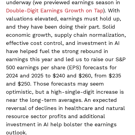
underway (we previewed earnings season in
Double-Digit Earnings Growth on Tap
). With
valuations elevated, earnings must hold up,
and they have been doing their part. Solid
economic growth, supply chain normalization,
effective cost control, and investment in AI
have helped fuel the strong rebound in
earnings this year and led us to raise our S&P
500 earnings per share (EPS) forecasts for
2024 and 2025 to $240 and $260, from $235
and $250. Those forecasts may seem
optimistic, but a high-single-digit increase is
near the long-term averages. An expected
reversal of declines in healthcare and natural
resource sector profits and additional
investment in AI help bolster the earnings
outlook.