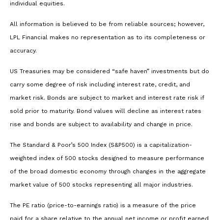
individual equities.
All information is believed to be from reliable sources; however,
LPL Financial makes no representation as to its completeness or
accuracy.
US Treasuries may be considered “safe haven” investments but do
carry some degree of risk including interest rate, credit, and
market risk. Bonds are subject to market and interest rate risk if
sold prior to maturity. Bond values will decline as interest rates
rise and bonds are subject to availability and change in price.
The Standard & Poor’s 500 Index (S&P500) is a capitalization-
weighted index of 500 stocks designed to measure performance
of the broad domestic economy through changes in the aggregate
market value of 500 stocks representing all major industries.
The PE ratio (price-to-earnings ratio) is a measure of the price
paid for a share relative to the annual net income or profit earned