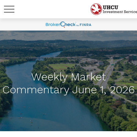
Weekly Market
Commentary June 1, 2026