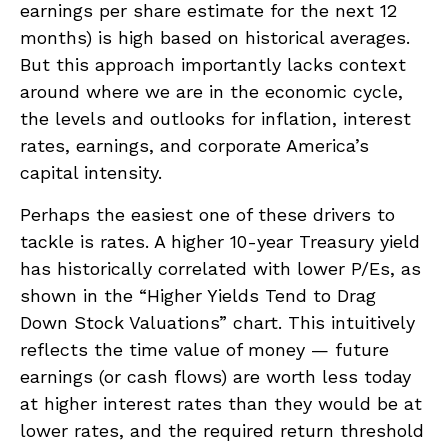
earnings per share estimate for the next 12
months) is high based on historical averages.
But this approach importantly lacks context
around where we are in the economic cycle,
the levels and outlooks for inflation, interest
rates, earnings, and corporate America
’s
capital intensity
.
Perhaps the easiest one of these drivers to
tackle is rates. A higher 10-year Treasury yield
has historically correlated
with lower P/Es, as
shown in the “Higher Yields Tend to Drag
Down Stock Valuations” chart. This intuitive
ly
reflects the time value of money
—
future
earnings (or cash flows) are worth less today
at higher interest rates than they would be at
lower rates, and the required return threshold