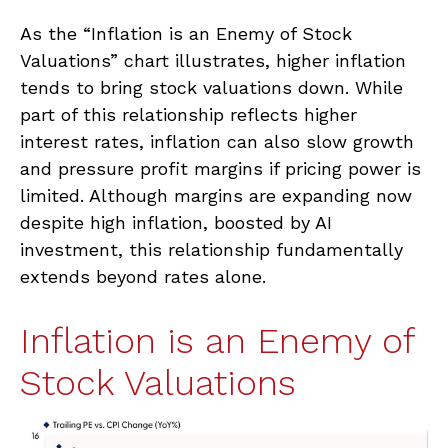
As the “Inflation is an Enemy of Stock
Valuations” chart illustrates, higher inflation
tends to bring stock valuations down. While
part of this relationship reflects higher
interest rates, inflation can also slow growth
and pressure profit margins if pricing power is
limited. Although margins are expanding now
despite high inflation, boosted by AI
investment, this relationship fundamentally
extends beyond rates alone.
Inflation is an Enemy of
Stock Valuations