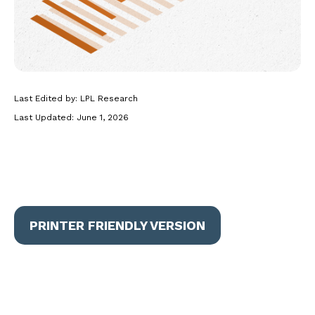
Last Edited by: LPL Research
Last Updated: June 1, 2026
PRINTER FRIENDLY VERSION