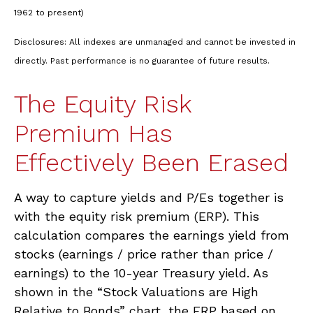
1962 to present)
Disclosures: All indexes are unmanaged and cannot be invested in
directly. Past performance is no guarantee of future results.
The Equity Risk
Premium Has
Effectively Been Erased
A way to capture yields and P/Es together is
with the equity risk premium (ERP). This
calculation compares the earnings yield from
stocks (earnings / price rather than price /
earnings) to the 10-year Treasury yield. As
shown in
the “Stock Valuations are High
Relative to Bonds” chart, the
ERP based on