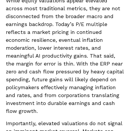
While equity valuations appear elevated
across most traditional metrics, they are not
disconnected from the
broader macro and
earnings backdrop. Today’s P/E multiple
reflects a market pricing in continued
economic
resilience, eventual inflation
moderation, lower interest rates, and
meaningful AI productivity gains. That said,
the margin for error is thin. With the ERP near
zero and cash flow pressured by heavy capital
spending, future gains will likely depend on
policymakers effectively managing inflation
and rates, and from corporations translating
investment into durable earnings and cash
flow growth.
Importantly, elevated valuations do not signal