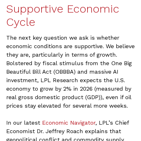
Supportive Economic
Cycle
The next key question we ask is whether
economic conditions are supportive. We believe
they are, particularly in terms of growth.
Bolstered by fiscal stimulus from the One Big
Beautiful Bill Act (OBBBA) and massive AI
investment, LPL Research expects the U.S.
economy to grow by 2% in 2026 (measured by
real gross domestic product (GDP)), even if oil
prices stay elevated for several more weeks.
In our latest
Economic Navigator
, LPL’s Chief
Economist Dr. Jeffrey Roach explains that
geopolitical conflict and commodity supply