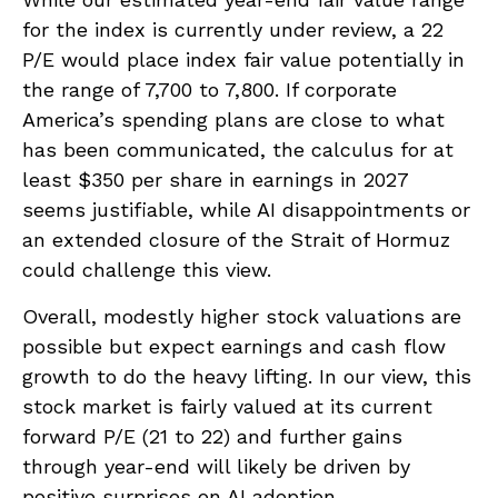
for the index is currently under review, a 22
P/E would place index fair value potentially in
the range of 7,700 to 7,800. If
corporate
America’s
spending plans are close to what
has been communicated, the calculus for at
least $350 per share in earnings in 2027
seems justifiable, while AI disappointments or
an extended closure of the Strait of Hormuz
could challenge this view.
Overall, modestly higher stock valuations are
possible but expect earnings and cash flow
growth to do the heavy lifting. In our view, this
stock market is fairly valued at its current
forward P/E (21 to 22) and further gains
through year-end will likely be driven by
positive surprises on AI adoption.