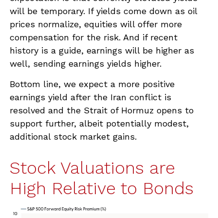
will be temporary. If yields come down as oil
prices normalize, equities will offer more
compensation for the risk. And if recent
history is a guide, earnings will be higher as
well, sending earnings yields higher.
Bottom line, we expect a more positive
earnings yield after the Iran conflict is
resolved and the Strait of Hormuz opens to
support further, albeit potentially modest,
additional stock market gains.
Stock Valuations are
High Relative to Bonds