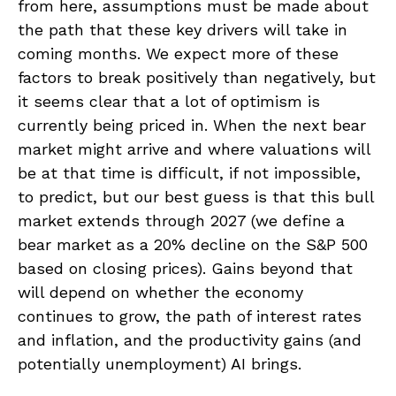
from here, assumptions must be made about
the path that these key drivers will take in
coming months. We expect more of these
factors to break positively than negatively, but
it seems clear that a lot of optimism is
currently being priced in. When the next bear
market might arrive and where valuations will
be at that time is difficult, if not impossible,
to predict, but our best guess is that this bull
market extends through 2027 (we define a
bear market as a 20% decline on the S&P 500
based on closing prices). Gains beyond that
will depend on whether the economy
continues to grow, the path of interest rates
and inflation, and the productivity gains (and
potentially unemployment) AI brings.