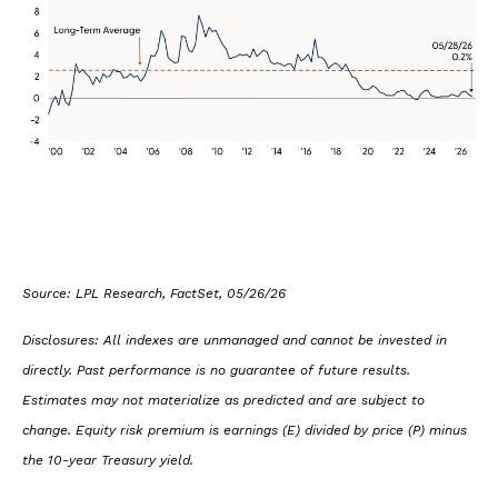
Source: LPL Research, FactSet, 05/26/26
Disclosures: All indexes are unmanaged and cannot be invested in
directly. Past performance is no guarantee of future results.
Estimates may not materialize as predicted and are subject to
change. Equity risk premium is earnings (E) divided by price (P) minus
the 10-year Treasury yield.