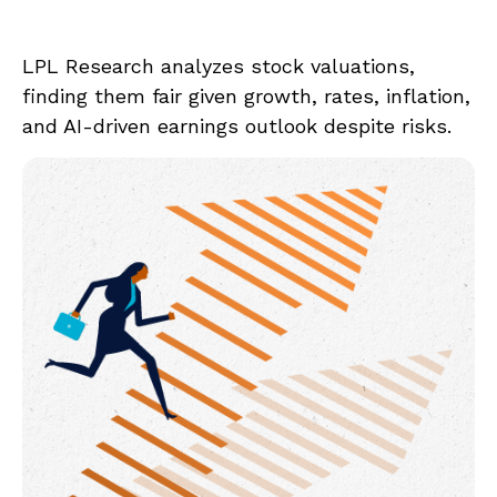
LPL Research analyzes stock valuations,
finding them fair given growth, rates, inflation,
and AI-driven earnings outlook despite risks.