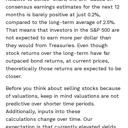
consensus earnings estimates for the next 12
months is barely positive at just 0.2%,
compared to the long-term average of 2.5%.
That means that investors in the S&P 500 are
not expected to earn more per dollar than
they would from Treasuries. Even though
stock returns over the long-term have far
outpaced bond returns, at current prices,
theoretically those returns are expected to be
closer.
Before you think about selling stocks because
of valuations, keep in mind valuations are not
predictive over shorter time periods.
Additionally, inputs into these
calculations
change over time. Our
expectation is that currently elevated yields