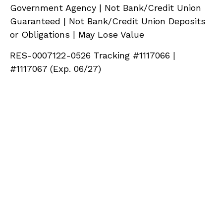
Government Agency | Not Bank/Credit Union
Guaranteed | Not Bank/Credit Union Deposits
or Obligations | May Lose Value
RES-0007122-0526 Tracking #1117066 |
#1117067 (Exp. 06/27)