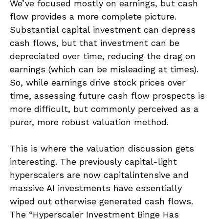
We’ve focused mostly on earnings, but cash
flow provides a more complete picture.
Substantial capital investment can depress
cash flows, but that investment can be
depreciated over time, reducing the drag on
earnings (which can be misleading at times).
So, while earnings drive stock prices over
time, assessing future cash flow prospects is
more difficult, but commonly perceived as a
purer, more robust valuation method.
This is where the valuation discussion gets
interesting. The previously capital-light
hyperscalers are now capitalintensive and
massive AI investments have essentially
wiped out otherwise generated cash flows.
The “Hyperscaler Investment Binge Has