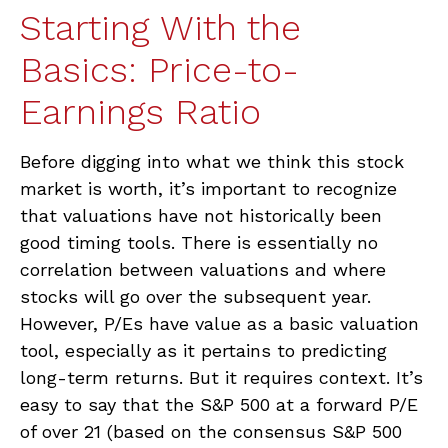
Starting With the
Basics: Price-to-
Earnings Ratio
Before digging into what we think this stock
market is worth, it’s important to recognize
that valuations have not
historically been
good timing tools. There is essentially no
correlation between valuations and where
stocks will go over the subsequent year.
However, P/Es have value as a basic valuation
tool, especially as it pertains to predicting
long-
term returns. But it requires context. It’s
easy to say that the S&P 500 at a
forward P/E
of over 21 (based on the consensus S&P 500