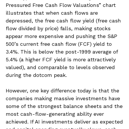
Pressured Free Cash Flow Valuations” chart
illustrates that when cash flows are
depressed, the free cash flow yield (free cash
flow divided by price) falls, making stocks
appear more expensive and pushing the S&P
500’s current free cash flow (FCF) yield to
3.4%. This is below the post-1999 average of
5.4% (a higher FCF yield is more attractively
valued), and comparable to levels observed
during the dotcom peak.
However, one key difference today is that the
companies making massive investments have
some of the strongest balance sheets and the
most cash-flow-generating ability ever
achieved. If AI investments deliver as expected