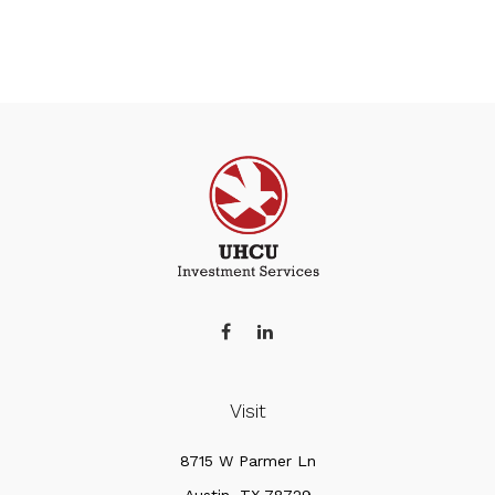
Visit
8715 W Parmer Ln