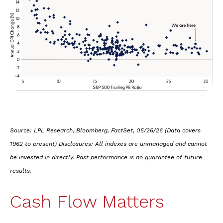
Source: LPL Research, Bloomberg, FactSet, 05/26/26 (Data covers
1962 to present) Disclosures: All indexes are unmanaged and cannot
be invested in directly. Past performance is no guarantee of future
results.
Cash Flow Matters