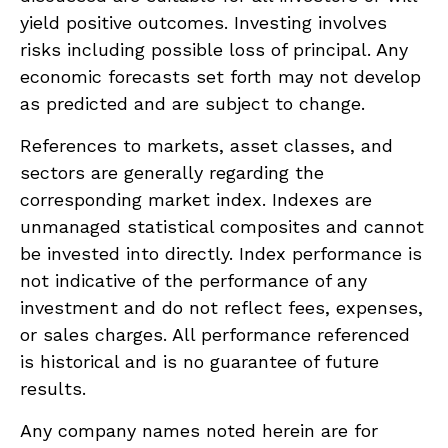
yield positive outcomes. Investing involves
risks including possible loss of principal. Any
economic forecasts set forth may not develop
as predicted and are subject to change.
References to markets, asset classes, and
sectors are generally regarding the
corresponding market index. Indexes are
unmanaged statistical composites and cannot
be invested into directly. Index performance is
not indicative of the performance of any
investment and do not reflect fees, expenses,
or sales charges. All performance referenced
is historical and is no guarantee of future
results.
Any company names noted herein are for