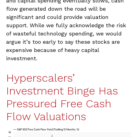
and capital spending eventually slows, cash
flow generated down the road will be
significant and could provide valuation
support. While we fully acknowledge the risk
of wasteful technology spending, we would
argue it’s too early to say these stocks are
expensive because of heavy capital
investment.
Hyperscalers’
Investment Binge Has
Pressured Free Cash
Flow Valuations