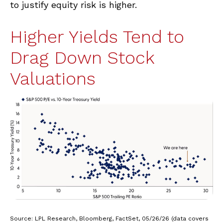
to justify equity risk is higher.
Higher Yields Tend to
Drag Down Stock
Valuations
Source: LPL Research, Bloomberg, FactSet, 05/26/26 (data covers