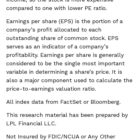
compared to one with lower PE ratio.
Earnings per share (EPS) is the portion of a
company’s profit allocated to each
outstanding share of common stock. EPS
serves as an indicator of a company’s
profitability. Earnings per share is generally
considered to be the single most important
variable in determining a share’s price. It is
also a major component used to calculate the
price-to-earnings valuation ratio.
All index data from FactSet or Bloomberg.
This research material has been prepared by
LPL Financial LLC.
Not Insured by FDIC/NCUA or Any Other