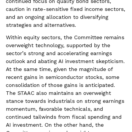
continued focus on quality bond sectors,
caution in rate-sensitive fixed income sectors,
and an ongoing allocation to diversifying
strategies and alternatives.
Within equity sectors, the Committee remains
overweight technology, supported by the
sector’s strong and
accelerating earnings
outlook and abating AI investment skepticism.
At the same time, given the magnitude of
recent gains in semiconductor stocks, some
consolidation of those gains is anticipated.
The STAAC also maintains an overweight
stance towards industrials on strong earnings
momentum, favorable technicals, and
continued tailwinds from fiscal spending and
AI investment. On the other hand, the