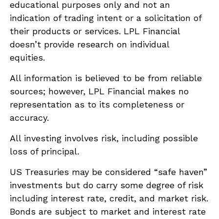
educational purposes only and not an
indication of trading intent or a solicitation of
their products or services. LPL Financial
doesn’t provide research on individual
equities.
All information is believed to be from reliable
sources; however, LPL Financial makes no
representation as to its completeness or
accuracy.
All investing involves risk, including possible
loss of principal.
US Treasuries may be considered “safe haven”
investments but do carry some degree of risk
including interest rate, credit, and market risk.
Bonds are subject to market and interest rate