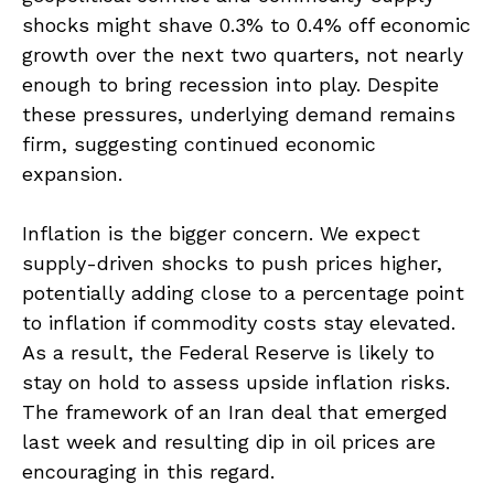
shocks might shave 0.3% to 0.4% off economic
growth over the next two quarters, not nearly
enough to bring recession into play. Despite
these pressures, underlying demand remains
firm, suggesting continued economic
expansion.
Inflation is the bigger concern. We expect
supply-driven shocks to push prices higher,
potentially adding close to a percentage point
to inflation if commodity costs stay elevated.
As a result, the Federal Reserve is likely to
stay on hold to assess upside inflation risks.
The framework of an Iran deal that emerged
last week and resulting dip in oil prices are
encouraging in this regard.