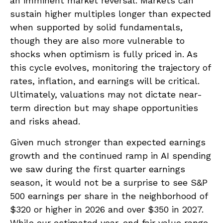
an imminent market reversal. Markets can
sustain higher multiples longer than expected
when supported by solid fundamentals,
though they are also more vulnerable to
shocks when optimism is fully priced in. As
this cycle evolves, monitoring the trajectory of
rates, inflation, and earnings will be critical.
Ultimately, valuations may not dictate near-
term direction but may shape opportunities
and risks ahead.
Given much stronger than expected earnings
growth and the continued ramp in AI spending
we saw during the first quarter earnings
season, it would not be a surprise to see S&P
500 earnings per share in the neighborhood of
$320 or higher in 2026 and over $350 in 2027.
While our estimated year-end fair value range