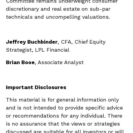
Committee remains underweight consumer
discretionary and real estate on sub-par
technicals and uncompelling valuations.
Jeffrey Buchbinder
, CFA, Chief Equity
Strategist, LPL Financial
Brian Booe
, Associate Analyst
Important Disclosures
This material is for general information only
and is not intended to provide specific advice
or recommendations for any individual. There
is no assurance that the views or strategies
discussed are suitable for all investors or will