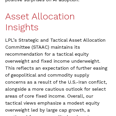
Asset Allocation
Insights
LPL’s Strategic and Tactical Asset Allocation
Committee (STAAC)
maintains its
recommendation for a tactical equity
overweight and fixed income underweight.
This reflects an expectation of further easing
of geopolitical and commodity supply
concerns as a result of the U.S.-Iran conflict,
alongside a more cautious outlook for select
areas of core fixed income. Overall, our
tactical views emphasize a modest equity
overweight led by large cap growth, a