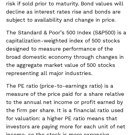
risk if sold prior to maturity. Bond values will
decline as interest rates rise and bonds are
subject to availability and change in price.
The Standard & Poor’s 500 Index (S&P500) is a
capitalization-weighted index of 500 stocks
designed to measure performance of the
broad domestic economy through changes in
the aggregate market value of 500 stocks
representing all major industries.
The PE ratio (price-to-earnings ratio) is a
measure of the price paid for a share relative
to the annual net income or profit earned by
the firm per share. It is a financial ratio used
for valuation: a higher PE ratio means that
investors are paying more for each unit of net
income, so the stock is more expensive