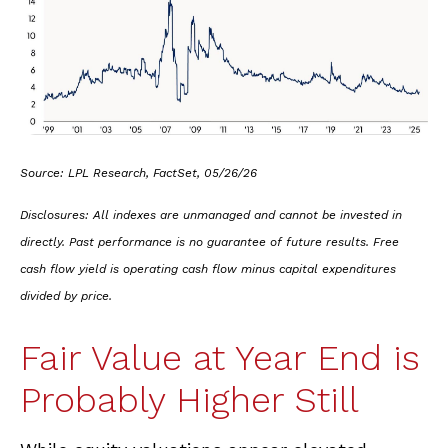
Source: LPL Research, FactSet, 05/26/26
Disclosures: All indexes are unmanaged and cannot be invested in
directly. Past performance is no guarantee of future results. Free
cash flow yield is operating cash flow minus capital expenditures
divided by price.
Fair Value at Year End is
Probably Higher Still