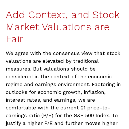
Add Context, and Stock
Market Valuations are
Fair
We agree with the consensus view that stock
valuations are elevated by traditional
measures. But valuations should be
considered in the context of the economic
regime and earnings environment. Factoring in
outlooks for economic growth, inflation,
interest rates, and earnings, we are
comfortable with the current 21 price-to-
earnings ratio (P/E) for the S&P 500 Index. To
justify a higher P/E and further moves higher