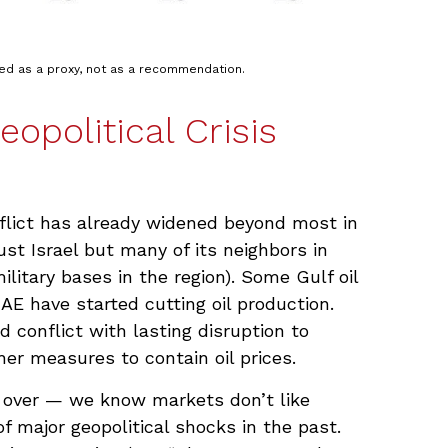
ted as a proxy, not as a recommendation.
opolitical Crisis
nflict has already widened beyond most in
ust Israel but many of its neighbors in
ilitary bases in the region). Some Gulf oil
AE have started cutting oil production.
 conflict with lasting disruption to
r measures to contain oil prices.
’s over — we know markets don’t like
 major geopolitical shocks in the past.