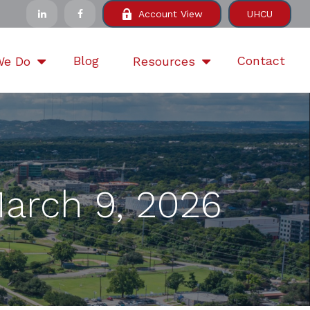
Account View
UHCU
Blog
Contact
We Do
Resources
arch 9, 2026