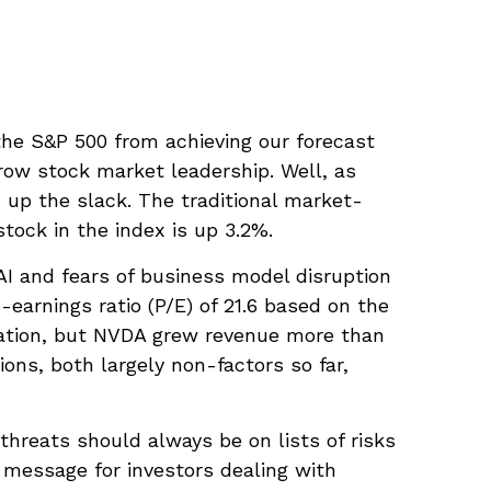
 the S&P 500 from achieving our forecast
arrow stock market leadership. Well, as
 up the slack. The traditional market-
tock in the index is up 3.2%.
 AI and fears of business model disruption
earnings ratio (P/E) of 21.6 based on the
dation, but NVDA grew revenue more than
ons, both largely non-factors so far,
threats should always be on lists of risks
y message for investors dealing with