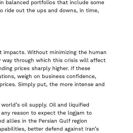
ain balanced portfolios that include some
ho ride out the ups and downs, in time,
et impacts. Without minimizing the human
way through which this crisis will affect
ding prices sharply higher. If these
tations, weigh on business confidence,
k prices. Simply put, the more intense and
world’s oil supply. Oil and liquified
ve any reason to expect the logjam to
 allies in the Persian Gulf region
abilities, better defend against Iran’s