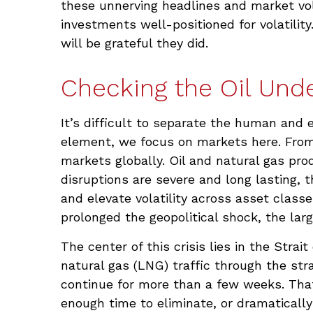
these unnerving headlines and market volat
investments well-positioned for volatilit
will be grateful they did.
Checking the Oil Und
It’s difficult to separate the human an
element, we focus on markets here. From 
markets globally. Oil and natural gas pro
disruptions are severe and long lasting, 
and elevate volatility across asset classe
prolonged the geopolitical shock, the lar
The center of this crisis lies in the Strai
natural gas (LNG) traffic through the stra
continue for more than a few weeks. That
enough time to eliminate, or dramatically 