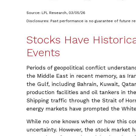
Source: LPL Research, 03/05/26
Disclosures: Past performance is no guarantee of future r
Stocks Have Historica
Events
Periods of geopolitical conflict underst
the Middle East in recent memory, as Iran
the Gulf, including Bahrain, Kuwait, Qatar
production facilities and oil tankers in t
Shipping traffic through the Strait of Ho
energy markets have prompted the White H
While no one knows when or how this confl
uncertainty. However, the stock market ha