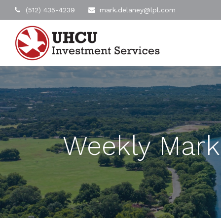
(512) 435-4239
mark.delaney@lpl.com
Weekly Mark