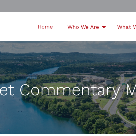
Home
Who We Are
What 
et Commentary M