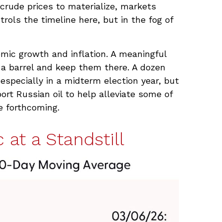
 crude prices to materialize, markets
ols the timeline here, but in the fog of
nomic growth and inflation. A meaningful
 a barrel and keep them there. A dozen
 especially in a midterm election year, but
ort Russian oil to help alleviate some of
e forthcoming.
 at a Standstill