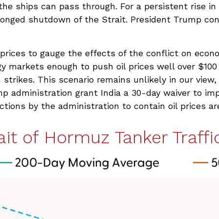
the ships can pass through. For a persistent rise in
onged shutdown of the Strait. President Trump contr
l prices to gauge the effects of the conflict on eco
gy markets enough to push oil prices well over $100
 strikes. This scenario remains unlikely in our view,
mp administration grant India a 30-day waiver to imp
ctions by the administration to contain oil prices ar
ait of Hormuz Tanker Traffic