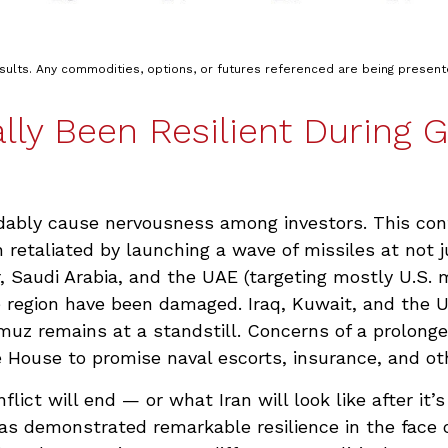
esults. Any commodities, options, or futures referenced are being presen
lly Been Resilient During Ge
andably cause nervousness among investors. This co
 retaliated by launching a wave of missiles at not j
, Saudi Arabia, and the UAE (targeting mostly U.S. m
he region have been damaged. Iraq, Kuwait, and the U
rmuz remains at a standstill. Concerns of a prolonged
ouse to promise naval escorts, insurance, and othe
ict will end — or what Iran will look like after it
s demonstrated remarkable resilience in the face of