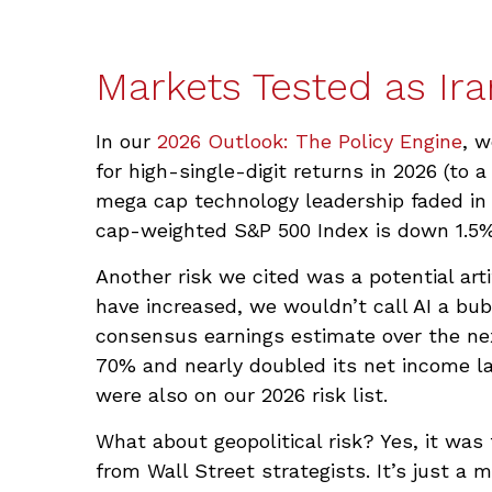
Markets Tested as Ira
In our
2026 Outlook: The Policy Engine
, w
for high-single-digit returns in 2026 (to 
mega cap technology leadership faded in 
cap-weighted S&P 500 Index is down 1.5% 
Another risk we cited was a potential arti
have increased, we wouldn’t call AI a bub
consensus earnings estimate over the ne
70% and nearly doubled its net income las
were also on our 2026 risk list.
What about geopolitical risk? Yes, it was
from Wall Street strategists. It’s just a