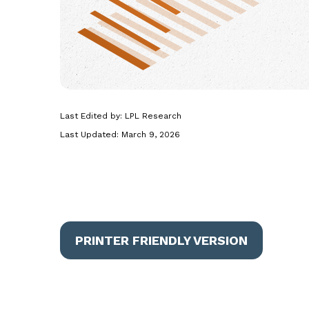
Last Edited by: LPL Research
Last Updated: March 9, 2026
PRINTER FRIENDLY VERSION