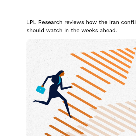
LPL Research reviews how the Iran conflic
should watch in the weeks ahead.