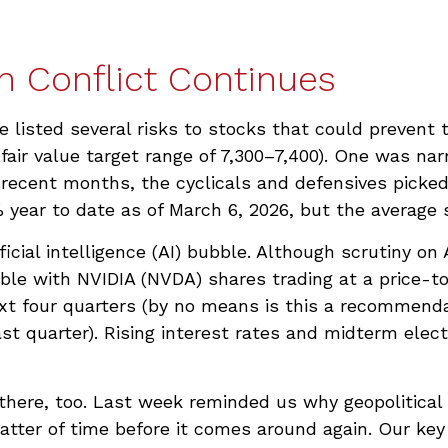
n Conflict Continues
e listed several risks to stocks that could prevent
a fair value target range of 7,300–7,400). One was n
recent months, the cyclicals and defensives picked
year to date as of March 6, 2026, but the average s
ficial intelligence (AI) bubble. Although scrutiny on
ble with NVIDIA (NVDA) shares trading at a price-to-
xt four quarters (by no means is this a recommen
t quarter). Rising interest rates and midterm electi
 there, too. Last week reminded us why geopolitical 
 matter of time before it comes around again. Our ke