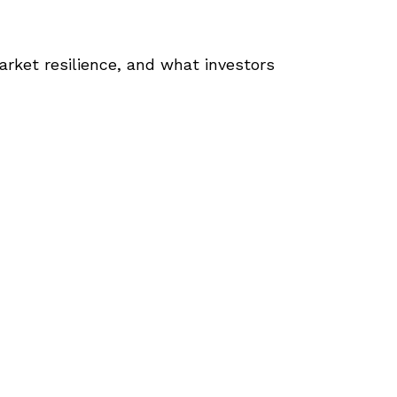
arket resilience, and what investors