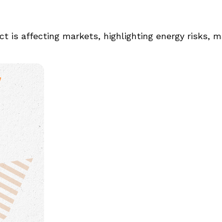
t is affecting markets, highlighting energy risks, m