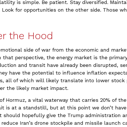
ility is simple. Be patient. Stay diversified. Maint
y. Look for opportunities on the other side. Those w
er the Hood
d emotional side of war from the economic and mark
that perspective, the energy market is the primary 
duction and transit have already been disrupted, sen
they have the potential to influence inflation expec
s, all of which will likely translate into lower stoc
ger the likely market impact.
t of Hormuz, a vital waterway that carries 20% of the 
it is at a standstill, but at this point we don’t ha
 should hopefully give the Trump administration and
reduce Iran’s drone stockpile and missile launch cap