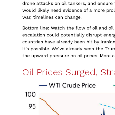
drone attacks on oil tankers, and ensure 
would likely need evidence of a more prol
war, timelines can change.
Bottom line: Watch the flow of oil and oi
escalation could potentially disrupt ener
countries have already been hit by Iranian
it’s possible. We’ve already seen the Tru
the upward pressure on oil prices. More a
Oil Prices Surged, Str