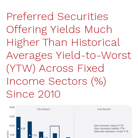
Preferred Securities
Offering Yields Much
Higher Than Historical
Averages Yield-to-Worst
(YTW) Across Fixed
Income Sectors (%)
Since 2010