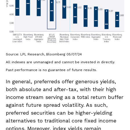
Source: LPL Research, Bloomberg 05/07/24
All indexes are unmanaged and cannot be invested in directly.
Past performance is no guarantee of future results.
In general, preferreds offer generous yields,
both absolute and after-tax, with their high
income stream serving as a total return buffer
against future spread volatility. As such,
preferred securities can be higher-yielding
alternatives to traditional core fixed income
options. Moreover, index yields remain