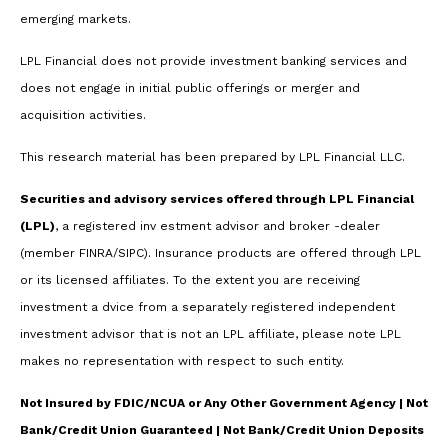
emerging markets.
LPL Financial does not provide investment banking services and
does not engage in initial public offerings or merger and
acquisition activities.
This research material has been prepared by LPL Financial LLC.
Securities and advisory services offered through LPL Financial
(LPL)
, a registered inv estment advisor and broker -dealer
(member FINRA/SIPC). Insurance products are offered through LPL
or its licensed affiliates. To the extent you are receiving
investment a dvice from a separately registered independent
investment advisor that is not an LPL affiliate, please note LPL
makes no representation with respect to such entity.
Not Insured by FDIC/NCUA or Any Other Government Agency | Not
Bank/Credit Union Guaranteed | Not Bank/Credit Union Deposits