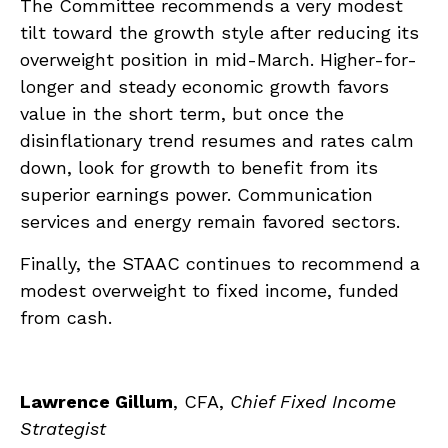
The Committee recommends a very modest
tilt toward the growth style after reducing its
overweight position in mid-March. Higher-for-
longer and steady economic growth favors
value in the short term, but once the
disinflationary trend resumes and rates calm
down, look for growth to benefit from its
superior earnings power. Communication
services and energy remain favored sectors.
Finally, the STAAC continues to recommend a
modest overweight to fixed income, funded
from cash.
Lawrence Gillum
, CFA,
Chief Fixed Income
Strategist