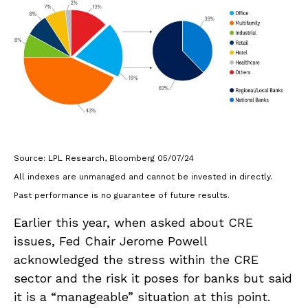
Source: LPL Research, Bloomberg 05/07/24
All indexes are unmanaged and cannot be invested in directly.
Past performance is no guarantee of future results.
Earlier this year, when asked about CRE
issues, Fed Chair Jerome Powell
acknowledged the stress within the CRE
sector and the risk it poses for banks but said
it is a “manageable” situation at this point.