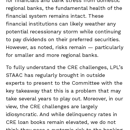
for financials and bank stress from domestic
regional banks, the fundamental health of the
financial system remains intact. These
financial institutions can likely weather any
potential recessionary storm while continuing
to pay dividends on their preferred securities.
However, as noted, risks remain — particularly
for smaller and more regional banks.
To fully understand the CRE challenges, LPL’s
STAAC has regularly brought in outside
experts to present to the Committee with the
key takeaway that this is a problem that may
take several years to play out. Moreover, in our
view, the CRE challenges are largely
idiosyncratic. And while delinquency rates in
CRE loan books remain elevated, we do not
think they pose a systemic risk to the banking