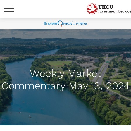
Weekly Market
Commentary May 13, 2024