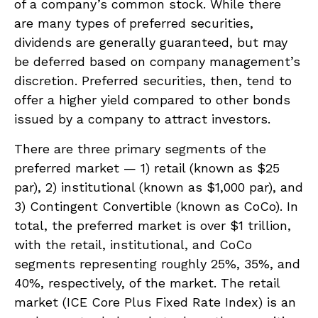
of a company’s common stock. While there
are many types of preferred securities,
dividends are generally guaranteed, but may
be deferred based on company management’s
discretion. Preferred securities, then, tend to
offer a higher yield compared to other bonds
issued by a company to attract investors.
There are three primary segments of the
preferred market — 1) retail (known as $25
par), 2) institutional (known as $1,000 par), and
3) Contingent Convertible (known as CoCo). In
total, the preferred market is over $1 trillion,
with the retail, institutional, and CoCo
segments representing roughly 25%, 35%, and
40%, respectively, of the market. The retail
market (ICE Core Plus Fixed Rate Index) is an