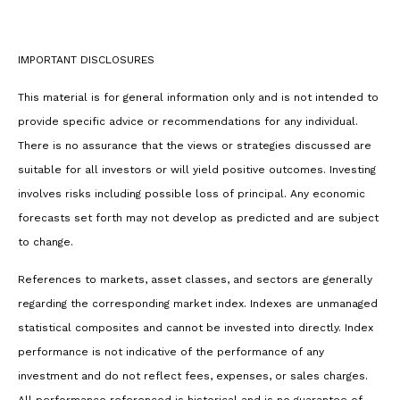
IMPORTANT DISCLOSURES
This material is for general information only and is not intended to
provide specific advice or recommendations for any individual.
There is no assurance that the views or strategies discussed are
suitable for all investors or will yield positive outcomes. Investing
involves risks including possible loss of principal. Any economic
forecasts set forth may not develop as predicted and are subject
to change.
References to markets, asset classes, and sectors are generally
regarding the corresponding market index. Indexes are unmanaged
statistical composites and cannot be invested into directly. Index
performance is not indicative of the performance of any
investment and do not reflect fees, expenses, or sales charges.