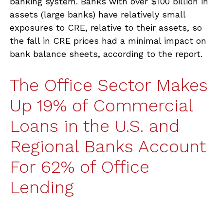
banking system. Banks with over $100 billion in
assets (large banks) have relatively small
exposures to CRE, relative to their assets, so
the fall in CRE prices had a minimal impact on
bank balance sheets, according to the report.
The Office Sector Makes
Up 19% of Commercial
Loans in the U.S. and
Regional Banks Account
For 62% of Office
Lending