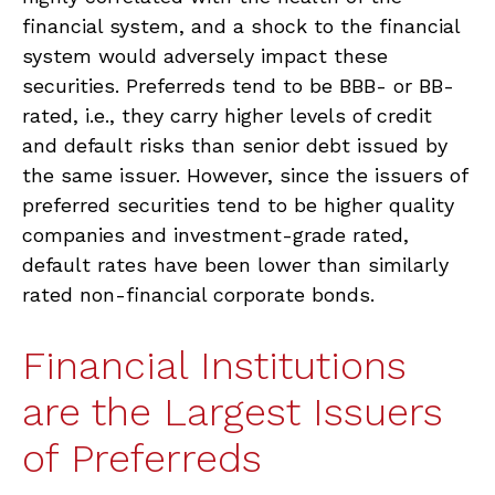
financial system, and a shock to the financial
system would adversely impact these
securities. Preferreds tend to be BBB- or BB-
rated, i.e., they carry higher levels of credit
and default risks than senior debt issued by
the same issuer. However, since the issuers of
preferred securities tend to be higher quality
companies and investment-grade rated,
default rates have been lower than similarly
rated non-financial corporate bonds.
Financial Institutions
are the Largest Issuers
of Preferreds