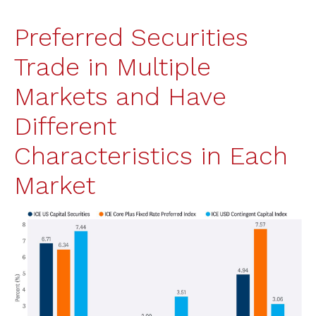
Preferred Securities
Trade in Multiple
Markets and Have
Different
Characteristics in Each
Market