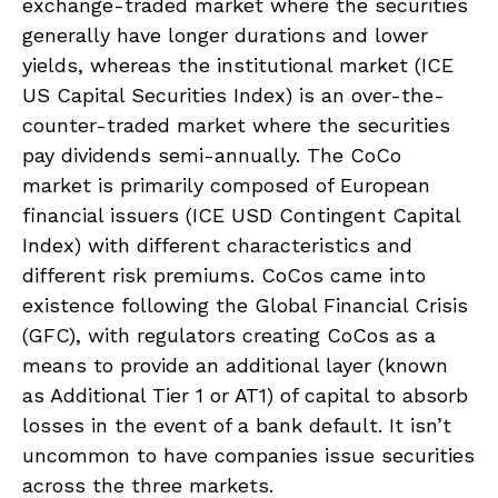
exchange-traded market where the securities
generally have longer durations and lower
yields, whereas the institutional market (ICE
US Capital Securities Index) is an over-the-
counter-traded market where the securities
pay dividends semi-annually. The CoCo
market is primarily composed of European
financial issuers (ICE USD Contingent Capital
Index) with different characteristics and
different risk premiums. CoCos came into
existence following the Global Financial Crisis
(GFC), with regulators creating CoCos as a
means to provide an additional layer (known
as Additional Tier 1 or AT1) of capital to absorb
losses in the event of a bank default. It isn’t
uncommon to have companies issue securities
across the three markets.