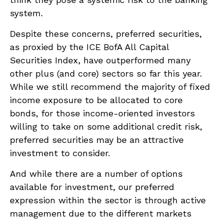
system.
Despite these concerns, preferred securities,
as proxied by the ICE BofA All Capital
Securities Index, have outperformed many
other plus (and core) sectors so far this year.
While we still recommend the majority of fixed
income exposure to be allocated to core
bonds, for those income-oriented investors
willing to take on some additional credit risk,
preferred securities may be an attractive
investment to consider.
And while there are a number of options
available for investment, our preferred
expression within the sector is through active
management due to the different markets