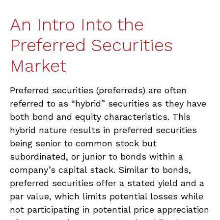
An Intro Into the
Preferred Securities
Market
Preferred securities (preferreds) are often
referred to as “hybrid” securities as they have
both bond and equity characteristics. This
hybrid nature results in preferred securities
being senior to common stock but
subordinated, or junior to bonds within a
company’s capital stack. Similar to bonds,
preferred securities offer a stated yield and a
par value, which limits potential losses while
not participating in potential price appreciation