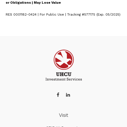
or Obligations | May Lose Value
RES 0001182-0424 | For Public Use | Tracking #577175 (Exp. 05/2025)
Visit