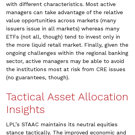
with different characteristics. Most active
managers can take advantage of the relative
value opportunities across markets (many
issuers issue in all markets) whereas many
ETFs (not all, though) tend to invest only in
the more liquid retail market. Finally, given the
ongoing challenges within the regional banking
sector, active managers may be able to avoid
the institutions most at risk from CRE issues
(no guarantees, though).
Tactical Asset Allocation
Insights
LPL’s STAAC maintains its neutral equities
stance tactically. The improved economic and