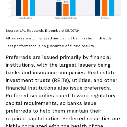
Source: LPL Research, Bloomberg 05/07/24
All indexes are unmanaged and cannot be invested in directly.
Past performance is no guarantee of future results.
Preferreds are issued primarily by financial
institutions, with the largest issuers being
banks and insurance companies. Real estate
investment trusts (REITs), utilities, and other
financial institutions also issue preferreds.
Preferred securities count toward regulatory
capital requirements, so banks issue
preferreds to help them maintain their
required capital ratios. Preferred securities are
highly correlated with the health of the