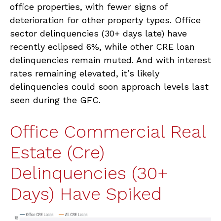
office properties, with fewer signs of
deterioration for other property types. Office
sector delinquencies (30+ days late) have
recently eclipsed 6%, while other CRE loan
delinquencies remain muted. And with interest
rates remaining elevated, it’s likely
delinquencies could soon approach levels last
seen during the GFC.
Office Commercial Real
Estate (Cre)
Delinquencies (30+
Days) Have Spiked