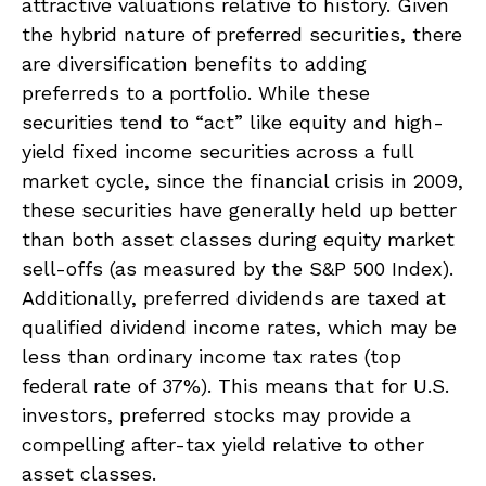
attractive valuations relative to history. Given
the hybrid nature of preferred securities, there
are diversification benefits to adding
preferreds to a portfolio. While these
securities tend to “act” like equity and high-
yield fixed income securities across a full
market cycle, since the financial crisis in 2009,
these securities have generally held up better
than both asset classes during equity market
sell-offs (as measured by the S&P 500 Index).
Additionally, preferred dividends are taxed at
qualified dividend income rates, which may be
less than ordinary income tax rates (top
federal rate of 37%). This means that for U.S.
investors, preferred stocks may provide a
compelling after-tax yield relative to other
asset classes.