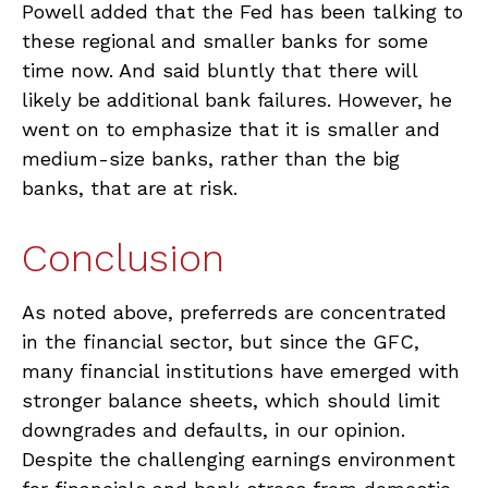
Powell added that the Fed has been talking to
these regional and smaller banks for some
time now. And said bluntly that there will
likely be additional bank failures. However, he
went on to emphasize that it is smaller and
medium-size banks, rather than the big
banks, that are at risk.
Conclusion
As noted above, preferreds are concentrated
in the financial sector, but since the GFC,
many financial institutions have emerged with
stronger balance sheets, which should limit
downgrades and defaults, in our opinion.
Despite the challenging earnings environment