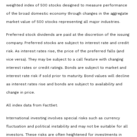
weighted index of 500 stocks designed to measure performance
of the broad domestic economy through changes in the aggregate
market value of 500 stocks representing all major industries.
Preferred stock dividends are paid at the discretion of the issuing
company. Preferred stocks are subject to interest rate and credit
risk. As interest rates rise, the price of the preferred falls (and
vice versa). They may be subject to a call feature with changing
interest rates or credit ratings. Bonds are subject to market and
interest rate risk if sold prior to maturity. Bond values will decline
as interest rates rise and bonds are subject to availability and
change in price.
All index data from FactSet.
International investing involves special risks such as currency
fluctuation and political instability and may not be suitable for all
investors. These risks are often heightened for investments in