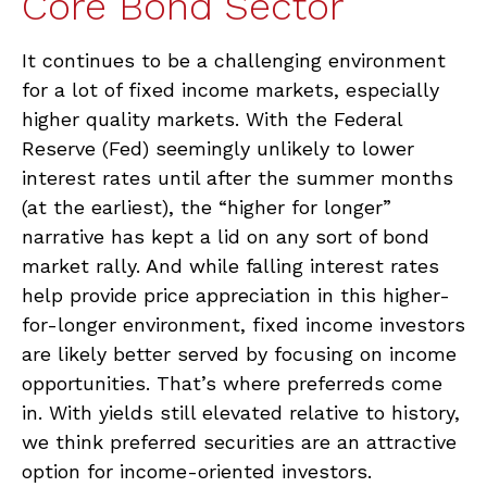
Core Bond Sector
It continues to be a challenging environment
for a lot of fixed income markets, especially
higher quality markets. With the Federal
Reserve (Fed) seemingly unlikely to lower
interest rates until after the summer months
(at the earliest), the “higher for longer”
narrative has kept a lid on any sort of bond
market rally. And while falling interest rates
help provide price appreciation in this higher-
for-longer environment, fixed income investors
are likely better served by focusing on income
opportunities. That’s where preferreds come
in. With yields still elevated relative to history,
we think preferred securities are an attractive
option for income-oriented investors.