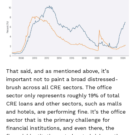
That said, and as mentioned above, it’s
important not to paint a broad distressed-
brush across all CRE sectors. The office
sector only represents roughly 19% of total
CRE loans and other sectors, such as malls
and hotels, are performing fine. It’s the office
sector that is the primary challenge for
financial institutions, and even there, the