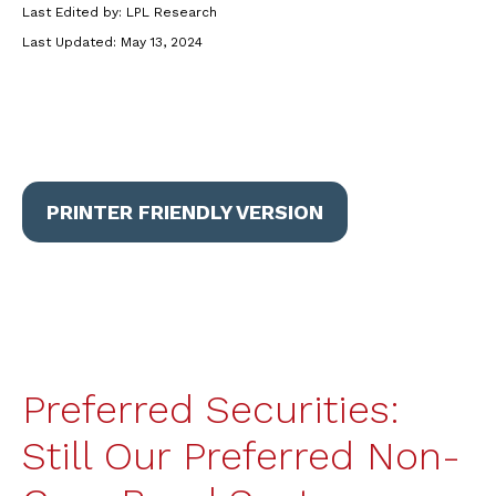
Last Edited by: LPL Research
Last Updated: May 13, 2024
PRINTER FRIENDLY VERSION
Preferred Securities:
Still Our Preferred Non-