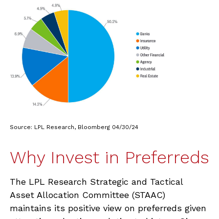
Source: LPL Research, Bloomberg 04/30/24
Why Invest in Preferreds
The LPL Research Strategic and Tactical
Asset Allocation Committee (STAAC)
maintains its positive view on preferreds given