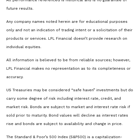
All performance referenced is historical and is no guarantee of
future results.
Any company names noted herein are for educational purposes
only and not an indication of trading intent or a solicitation of their
products or services. LPL Financial doesn’t provide research on
individual equities.
All information is believed to be from reliable sources; however,
LPL Financial makes no representation as to its completeness or
accuracy.
US Treasuries may be considered “safe haven” investments but do
carry some degree of risk including interest rate, credit, and
market risk. Bonds are subject to market and interest rate risk if
sold prior to maturity. Bond values will decline as interest rates
rise and bonds are subject to availability and change in price.
The Standard & Poor’s 500 Index (S&P500) is a capitalization-