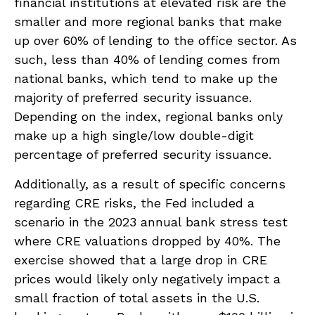
financial institutions at elevated risk are the
smaller and more regional banks that make
up over 60% of lending to the office sector. As
such, less than 40% of lending comes from
national banks, which tend to make up the
majority of preferred security issuance.
Depending on the index, regional banks only
make up a high single/low double-digit
percentage of preferred security issuance.
Additionally, as a result of specific concerns
regarding CRE risks, the Fed included a
scenario in the 2023 annual bank stress test
where CRE valuations dropped by 40%. The
exercise showed that a large drop in CRE
prices would likely only negatively impact a
small fraction of total assets in the U.S.