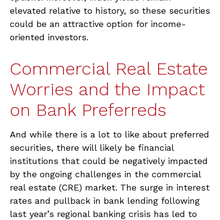
elevated relative to history, so these securities
could be an attractive option for income-
oriented investors.
Commercial Real Estate
Worries and the Impact
on Bank Preferreds
And while there is a lot to like about preferred
securities, there will likely be financial
institutions that could be negatively impacted
by the ongoing challenges in the commercial
real estate (CRE) market. The surge in interest
rates and pullback in bank lending following
last year’s regional banking crisis has led to