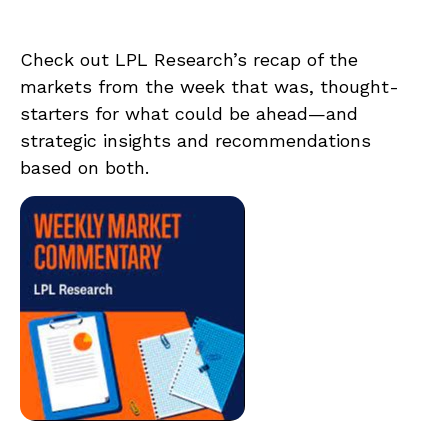
Check out LPL Research’s recap of the
markets from the week that was, thought-
starters for what could be ahead—and
strategic insights and recommendations
based on both.