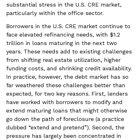
substantial stress in the U.S. CRE market,
particularly within the office sector.
Borrowers in the U.S. CRE market continue to
face elevated refinancing needs, with $1.2
trillion in loans maturing in the next two
years. These needs add to existing challenges
from shifting real estate utilization, higher
funding costs, and shrinking credit availability.
In practice, however, the debt market has so
far weathered these challenges better than
expected, for two key reasons. First, lenders
have worked with borrowers to modify and
extend maturing loans that might otherwise
go down the path of foreclosure (a practice
dubbed “extend and pretend”). Second, the
pressure has largely been concentrated in