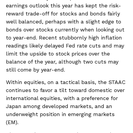
earnings outlook this year has kept the risk-
reward trade-off for stocks and bonds fairly
well balanced, perhaps with a slight edge to
bonds over stocks currently when looking out
to year-end. Recent stubbornly high inflation
readings likely delayed Fed rate cuts and may
limit the upside to stock prices over the
balance of the year, although two cuts may
still come by year-end.
Within equities, on a tactical basis, the STAAC
continues to favor a tilt toward domestic over
international equities, with a preference for
Japan among developed markets, and an
underweight position in emerging markets
(EM).