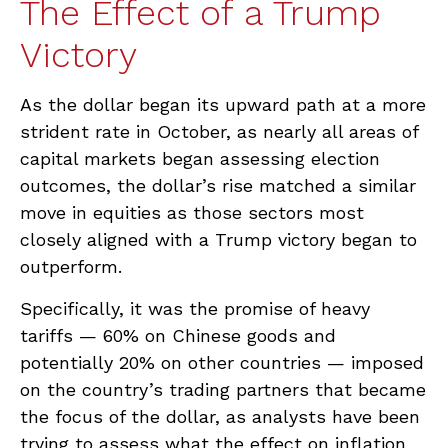
The Effect of a Trump
Victory
As the dollar began its upward path at a more
strident rate in October, as nearly all areas of
capital markets began assessing election
outcomes, the dollar’s rise matched a similar
move in equities as those sectors most
closely aligned with a Trump victory began to
outperform.
Specifically, it was the promise of heavy
tariffs — 60% on Chinese goods and
potentially 20% on other countries — imposed
on the country’s trading partners that became
the focus of the dollar, as analysts have been
trying to assess what the effect on inflation