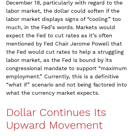
December 18, particularly with regard to the
labor market, the dollar could soften if the
labor market displays signs of “cooling” too
much, in the Fed’s words. Markets would
expect the Fed to cut rates as it’s often
mentioned by Fed Chair Jerome Powell that
the Fed would cut rates to help a struggling
labor market, as the Fed is bound by its
congressional mandate to support “maximum
employment.” Currently, this is a definitive
“what if” scenario and not being factored into
what the currency market expects.
Dollar Continues Its
Upward Movement