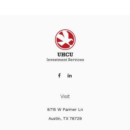
Visit
8715 W Parmer Ln
Austin,
TX
78729