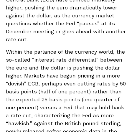
higher, pushing the euro dramatically lower
against the dollar, as the currency market
questions whether the Fed “pauses” at its
December meeting or goes ahead with another
rate cut.
Within the parlance of the currency world, the
so-called “interest rate differential” between
the euro and the dollar is pushing the dollar
higher. Markets have begun pricing in a more
“dovish” ECB, perhaps even cutting rates by 50
basis points (half of one percent) rather than
the expected 25 basis points (one quarter of
one percent) versus a Fed that may hold back
a rate cut, characterizing the Fed as more
“hawkish.” Against the British pound sterling,
newly released softer economic data in the