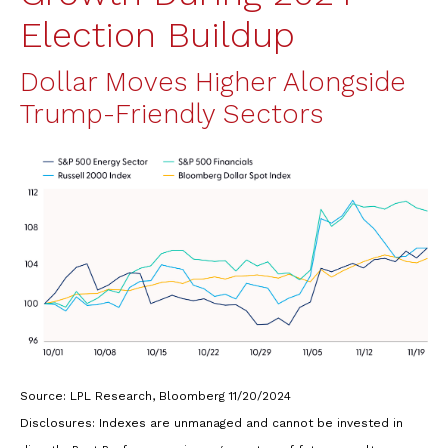
Election Buildup
Dollar Moves Higher Alongside
Trump-Friendly Sectors
Source: LPL Research, Bloomberg 11/20/2024
Disclosures: Indexes are unmanaged and cannot be invested in