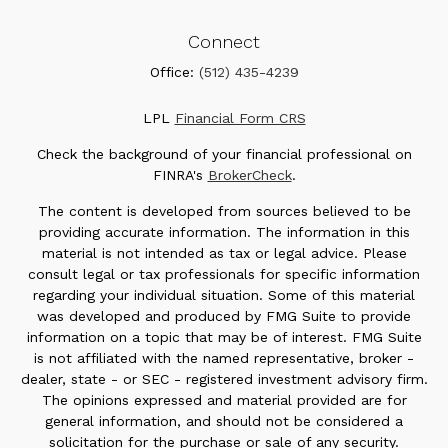
Connect
Office:
(512) 435-4239
LPL
Financial Form CRS
Check the background of your financial professional on
FINRA's
BrokerCheck
.
The content is developed from sources believed to be
providing accurate information. The information in this
material is not intended as tax or legal advice. Please
consult legal or tax professionals for specific information
regarding your individual situation. Some of this material
was developed and produced by FMG Suite to provide
information on a topic that may be of interest. FMG Suite
is not affiliated with the named representative, broker -
dealer, state - or SEC - registered investment advisory firm.
The opinions expressed and material provided are for
general information, and should not be considered a
solicitation for the purchase or sale of any security.