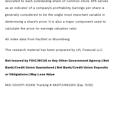
allocated to each outstanding share of common stock. EPS serves
as an indicator of a company’s profitability. Earnings per share is
generally considered to be the single most important variable in
determining a share’s price. It is also a major component used to
calculate the price-to-earnings valuation ratio.
All index data from FactSet or Bloomberg.
This research material has been prepared by LPL Financial LLC.
Not Insured by FDIC/NCUA or Any Other Government Agency | Not
Bank/Credit Union Guaranteed | Not Bank/Credit Union Deposits
or Obligations | May Lose Value
RES-0002171-1024W Tracking # 662173/662250 (Exp. 11/25)