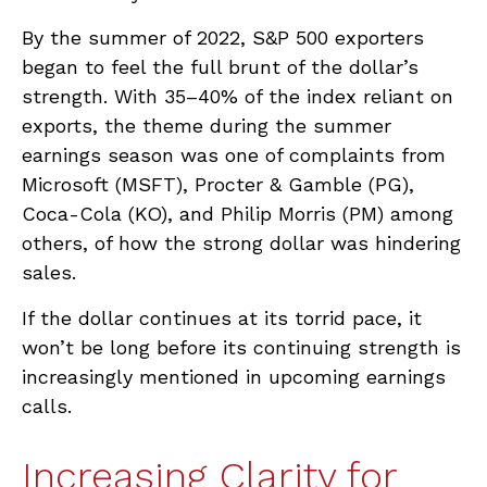
By the summer of 2022, S&P 500 exporters
began to feel the full brunt of the dollar’s
strength. With 35–40% of the index reliant on
exports, the theme during the summer
earnings season was one of complaints from
Microsoft (MSFT), Procter & Gamble (PG),
Coca-Cola (KO), and Philip Morris (PM) among
others, of how the strong dollar was hindering
sales.
If the dollar continues at its torrid pace, it
won’t be long before its continuing strength is
increasingly mentioned in upcoming earnings
calls.
Increasing Clarity for