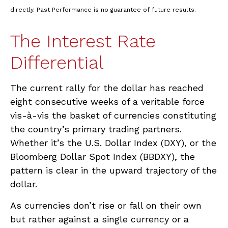
directly. Past Performance is no guarantee of future results.
The Interest Rate
Differential
The current rally for the dollar has reached
eight consecutive weeks of a veritable force
vis-à-vis the basket of currencies constituting
the country’s primary trading partners.
Whether it’s the U.S. Dollar Index (DXY), or the
Bloomberg Dollar Spot Index (BBDXY), the
pattern is clear in the upward trajectory of the
dollar.
As currencies don’t rise or fall on their own
but rather against a single currency or a