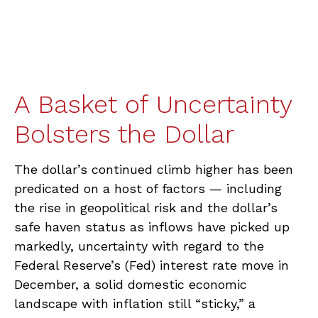
A Basket of Uncertainty
Bolsters the Dollar
The dollar’s continued climb higher has been
predicated on a host of factors — including
the rise in geopolitical risk and the dollar’s
safe haven status as inflows have picked up
markedly, uncertainty with regard to the
Federal Reserve’s (Fed) interest rate move in
December, a solid domestic economic
landscape with inflation still “sticky,” a