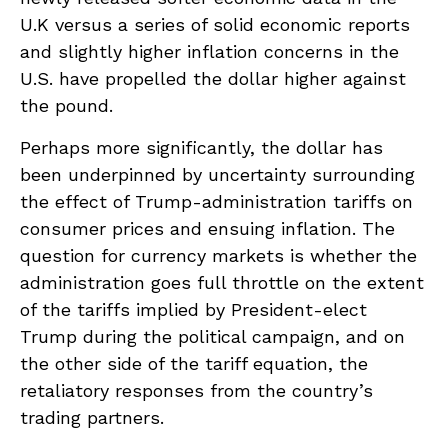
U.K versus a series of solid economic reports
and slightly higher inflation concerns in the
U.S. have propelled the dollar higher against
the pound.
Perhaps more significantly, the dollar has
been underpinned by uncertainty surrounding
the effect of Trump-administration tariffs on
consumer prices and ensuing inflation. The
question for currency markets is whether the
administration goes full throttle on the extent
of the tariffs implied by President-elect
Trump during the political campaign, and on
the other side of the tariff equation, the
retaliatory responses from the country’s
trading partners.