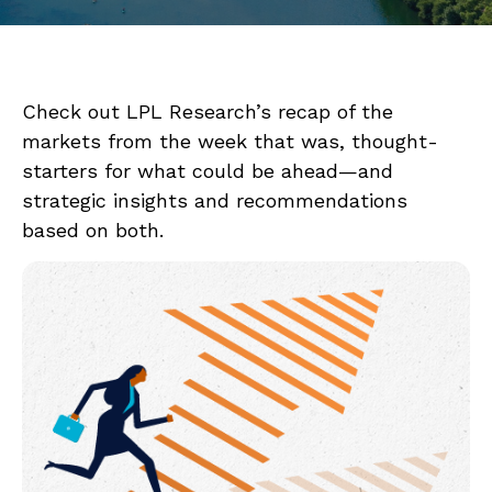
Check out LPL Research’s recap of the
markets from the week that was, thought-
starters for what could be ahead—and
strategic insights and recommendations
based on both.