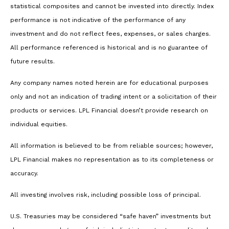
statistical composites and cannot be invested into directly. Index
performance is not indicative of the performance of any
investment and do not reflect fees, expenses, or sales charges.
All performance referenced is historical and is no guarantee of
future results.
Any company names noted herein are for educational purposes
only and not an indication of trading intent or a solicitation of their
products or services. LPL Financial doesn’t provide research on
individual equities.
All information is believed to be from reliable sources; however,
LPL Financial makes no representation as to its completeness or
accuracy.
All investing involves risk, including possible loss of principal.
U.S. Treasuries may be considered “safe haven” investments but