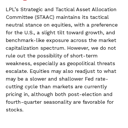
LPL’s Strategic and Tactical Asset Allocation
Committee (STAAC) maintains its tactical
neutral stance on equities, with a preference
for the U.S., a slight tilt toward growth, and
benchmark-like exposure across the market
capitalization spectrum. However, we do not
rule out the possibility of short-term
weakness, especially as geopolitical threats
escalate. Equities may also readjust to what
may be a slower and shallower Fed rate-
cutting cycle than markets are currently
pricing in, although both post-election and
fourth-quarter seasonality are favorable for
stocks.