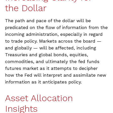
the Dollar
The path and pace of the dollar will be
predicated on the flow of information from the
incoming administration, especially in regard
to trade policy. Markets across the board —
and globally — will be affected, including
Treasuries and global bonds, equities,
commodities, and ultimately the fed funds
futures market as it attempts to decipher
how the Fed will interpret and assimilate new
information as it anticipates policy.
Asset Allocation
Insights