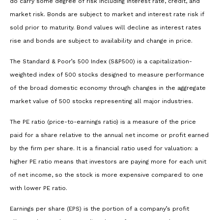
do carry some degree of risk including interest rate, credit, and
market risk. Bonds are subject to market and interest rate risk if
sold prior to maturity. Bond values will decline as interest rates
rise and bonds are subject to availability and change in price.
The Standard & Poor’s 500 Index (S&P500) is a capitalization-
weighted index of 500 stocks designed to measure performance
of the broad domestic economy through changes in the aggregate
market value of 500 stocks representing all major industries.
The PE ratio (price-to-earnings ratio) is a measure of the price
paid for a share relative to the annual net income or profit earned
by the firm per share. It is a financial ratio used for valuation: a
higher PE ratio means that investors are paying more for each unit
of net income, so the stock is more expensive compared to one
with lower PE ratio.
Earnings per share (EPS) is the portion of a company’s profit