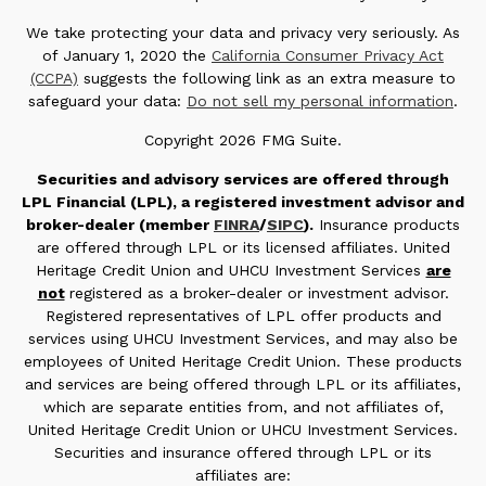
We take protecting your data and privacy very seriously. As
of January 1, 2020 the
California Consumer Privacy Act
(CCPA)
suggests the following link as an extra measure to
safeguard your data:
Do not sell my personal information
.
Copyright 2026 FMG Suite.
Securities and advisory services are offered through
LPL Financial (LPL), a registered investment advisor and
broker-dealer (member
FINRA
/
SIPC
).
Insurance products
are offered through LPL or its licensed affiliates. United
Heritage Credit Union and UHCU Investment Services
are
not
registered as a broker-dealer or investment advisor.
Registered representatives of LPL offer products and
services using UHCU Investment Services, and may also be
employees of United Heritage Credit Union. These products
and services are being offered through LPL or its affiliates,
which are separate entities from, and not affiliates of,
United Heritage Credit Union or UHCU Investment Services.
Securities and insurance offered through LPL or its
affiliates are: