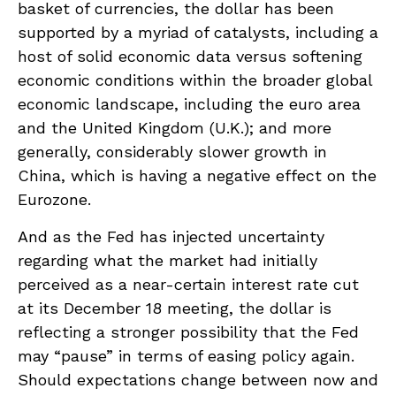
basket of currencies, the dollar has been
supported by a myriad of catalysts, including a
host of solid economic data versus softening
economic conditions within the broader global
economic landscape, including the euro area
and the United Kingdom (U.K.); and more
generally, considerably slower growth in
China, which is having a negative effect on the
Eurozone.
And as the Fed has injected uncertainty
regarding what the market had initially
perceived as a near-certain interest rate cut
at its December 18 meeting, the dollar is
reflecting a stronger possibility that the Fed
may “pause” in terms of easing policy again.
Should expectations change between now and