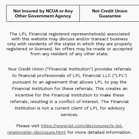
Not Insured by NCUA or Any
Not Credit Union
Other Government Agency
Guarantee
The LPL Financial registered representative(s) associated
with this website may discuss and/or transact business
only with residents of the states in which they are properly
registered or licensed. No offers may be made or accepted
from any resident of any other state.
Your Credit Union (“Financial Institution") provides referrals
to financial professionals of LPL Financial LLC (“LPL")
pursuant to an agreement that allows LPL to pay the
Financial Institution for these referrals. This creates an
incentive for the Financial Institution to make these
referrals, resulting in a conflict of interest. The Financial
Institution is not a current client of LPL for advisory
services.
Please visit
https://www.lpl.com/disclosures/is-lpl-
relationship-disclosure.html
for more detailed information.