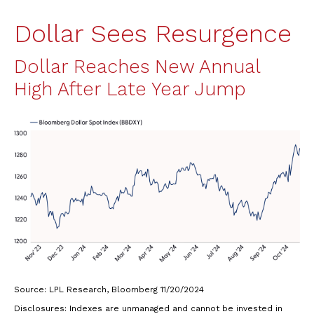
Dollar Sees Resurgence
Dollar Reaches New Annual
High After Late Year Jump
Source: LPL Research, Bloomberg 11/20/2024
Disclosures: Indexes are unmanaged and cannot be invested in