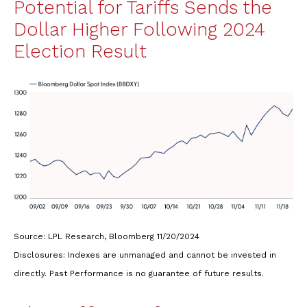
Potential for Tariffs Sends the
Dollar Higher Following 2024
Election Result
Source: LPL Research, Bloomberg 11/20/2024
Disclosures: Indexes are unmanaged and cannot be invested in
directly. Past Performance is no guarantee of future results.