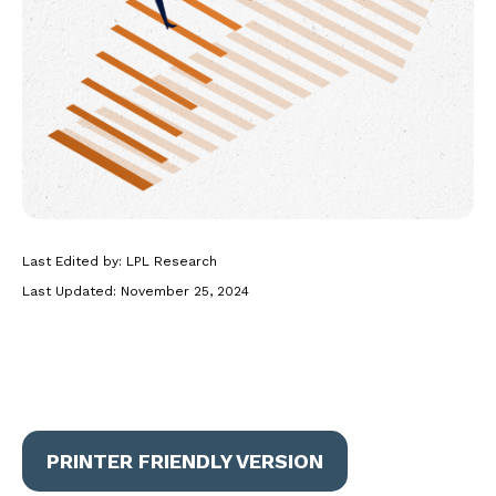
Last Edited by: LPL Research
Last Updated: November 25, 2024
PRINTER FRIENDLY VERSION