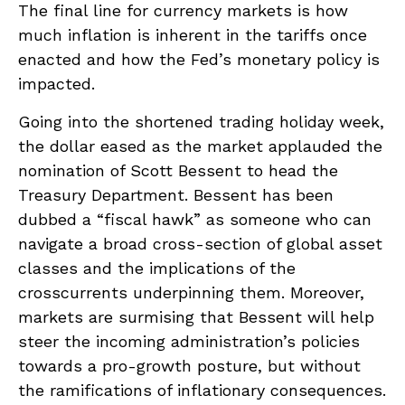
The final line for currency markets is how
much inflation is inherent in the tariffs once
enacted and how the Fed’s monetary policy is
impacted.
Going into the shortened trading holiday week,
the dollar eased as the market applauded the
nomination of Scott Bessent to head the
Treasury Department. Bessent has been
dubbed a “fiscal hawk” as someone who can
navigate a broad cross-section of global asset
classes and the implications of the
crosscurrents underpinning them. Moreover,
markets are surmising that Bessent will help
steer the incoming administration’s policies
towards a pro-growth posture, but without
the ramifications of inflationary consequences.