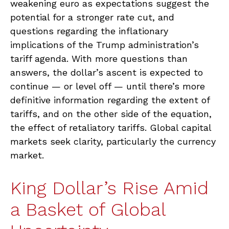
weakening euro as expectations suggest the
potential for a stronger rate cut, and
questions regarding the inflationary
implications of the Trump administration’s
tariff agenda. With more questions than
answers, the dollar’s ascent is expected to
continue — or level off — until there’s more
definitive information regarding the extent of
tariffs, and on the other side of the equation,
the effect of retaliatory tariffs. Global capital
markets seek clarity, particularly the currency
market.
King Dollar’s Rise Amid
a Basket of Global