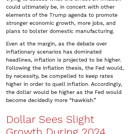
could ultimately be, in concert with other
elements of the Trump agenda to promote
stronger economic growth, more jobs, and
plans to bolster domestic manufacturing.
Even at the margin, as the debate over
inflationary scenarios has dominated
headlines, inflation is projected to be higher.
Following the inflation thesis, the Fed would,
by necessity, be compelled to keep rates
higher in order to quell inflation. Accordingly,
the dollar would be higher as the Fed would
become decidedly more “hawkish.”
Dollar Sees Slight
Growth During 2024