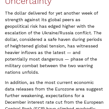
Uncertainty
The dollar delivered for yet another week of
strength against its global peers as
geopolitical risk has edged higher with the
escalation of the Ukraine/Russia conflict. The
dollar, considered a safe haven during periods
of heightened global tension, has witnessed
heavier inflows as the latest — and
potentially most dangerous — phase of the
military combat between the two warring
nations unfolds.
In addition, as the most current economic
data releases from the Eurozone area suggest
further weakening, expectations for a
December interest rate cut from the European
Central Bank (ECB) have climbed markedly