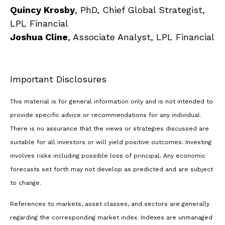
Quincy Krosby
, PhD, Chief Global Strategist,
LPL Financial
Joshua Cline
, Associate Analyst, LPL Financial
Important Disclosures
This material is for general information only and is not intended to
provide specific advice or recommendations for any individual.
There is no assurance that the views or strategies discussed are
suitable for all investors or will yield positive outcomes. Investing
involves risks including possible loss of principal. Any economic
forecasts set forth may not develop as predicted and are subject
to change.
References to markets, asset classes, and sectors are generally
regarding the corresponding market index. Indexes are unmanaged