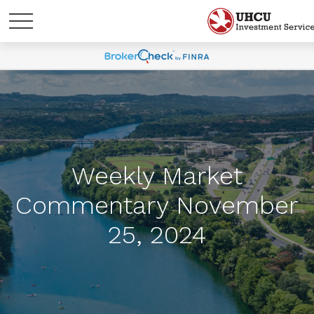
Weekly Market
Commentary November
25, 2024