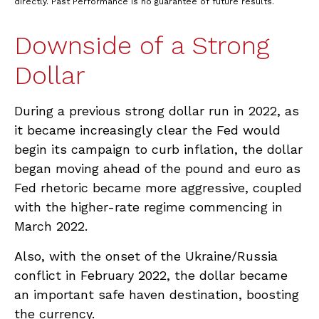
directly. Past Performance is no guarantee of future results.
Downside of a Strong
Dollar
During a previous strong dollar run in 2022, as
it became increasingly clear the Fed would
begin its campaign to curb inflation, the dollar
began moving ahead of the pound and euro as
Fed rhetoric became more aggressive, coupled
with the higher-rate regime commencing in
March 2022.
Also, with the onset of the Ukraine/Russia
conflict in February 2022, the dollar became
an important safe haven destination, boosting
the currency.