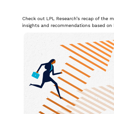
Check out LPL Research’s recap of the m
insights and recommendations based on