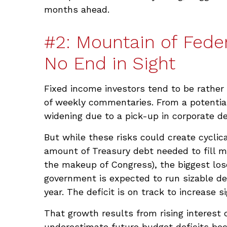
months ahead.
#2: Mountain of Feder
No End in Sight
Fixed income investors tend to be rather 
of weekly commentaries. From a potential 
widening due to a pick-up in corporate de
But while these risks could create cyclic
amount of Treasury debt needed to fill m
the makeup of Congress), the biggest lose
government is expected to run sizable d
year. The deficit is on track to increase 
That growth results from rising interest c
underestimate future budget deficits bec