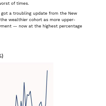
orst of times.
st got a troubling update from the New
 the wealthier cohort as more upper-
ayment — now at the highest percentage