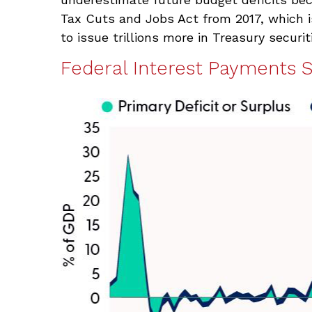
Tax Cuts and Jobs Act from 2017, which is
to issue trillions more in Treasury securit
Federal Interest Payments 