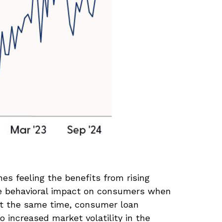
s feeling the benefits from rising
he behavioral impact on consumers when
. At the same time, consumer loan
 increased market volatility in the