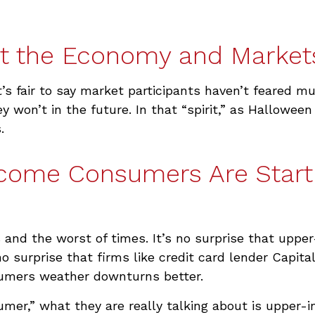
t the Economy and Market
t’s fair to say market participants haven’t feared m
y won’t in the future. In that “spirit,” as Hallowe
.
ncome Consumers Are Start
es and the worst of times. It’s no surprise that u
 no surprise that firms like credit card lender Capi
umers weather downturns better.
umer,” what they are really talking about is upper