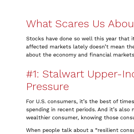
What Scares Us Abou
Stocks have done so well this year that i
affected markets lately doesn’t mean the
about the economy and financial markets
#1: Stalwart Upper-I
Pressure
For U.S. consumers, it’s the best of tim
spending in recent periods. And it’s also
wealthier consumer, knowing those cons
When people talk about a “resilient cons