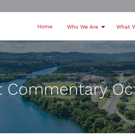
Home
Who We Are
What 
t Commentary Oct