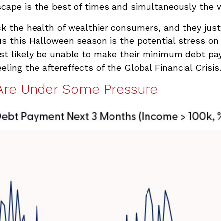
cape is the best of times and simultaneously the w
ack the health of wealthier consumers, and they ju
us this Halloween season is the potential stress on
st likely be unable to make their minimum debt p
ng the aftereffects of the Global Financial Crisis.
Are Under Some Pressure