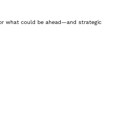
for what could be ahead—and strategic