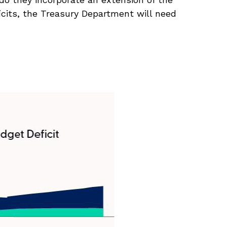
ficits, the Treasury Department will need