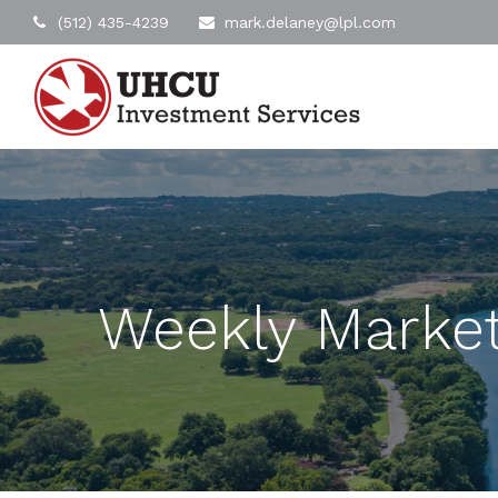
(512) 435-4239
mark.delaney@lpl.com
Weekly Marke