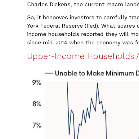
Charles Dickens, the current macro lands
So, it behooves investors to carefully tr
York Federal Reserve (Fed). What scares 
income households reported they will mo
since mid-2014 when the economy was feeli
Upper-Income Households 