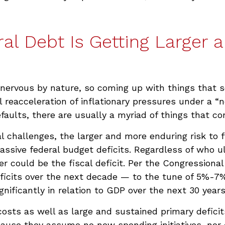
al Debt Is Getting Larger 
nervous by nature, so coming up with things that sc
reacceleration of inflationary pressures under a “n
faults, there are usually a myriad of things that c
al challenges, the larger and more enduring risk t
assive federal budget deficits. Regardless of who u
r could be the fiscal deficit. Per the Congressional
eficits over the next decade — to the tune of 5%-7
significantly in relation to GDP over the next 30 year
osts as well as large and sustained primary deficits
ause they assume no new spending initiatives, nor 