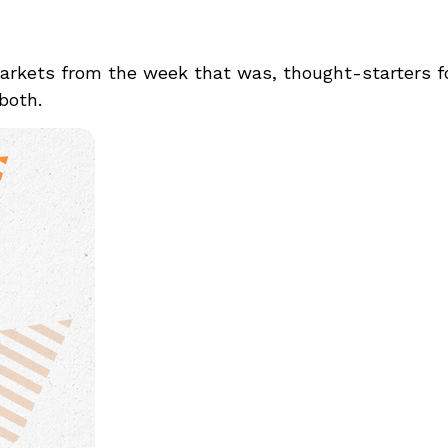
arkets from the week that was, thought-starters 
 both.