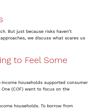
s
uch. But just because risks haven’t
en approaches, we discuss what scares us
ing to Feel Some
pper-income households supported consumer
tal One (COF) want to focus on the
-income households. To borrow from