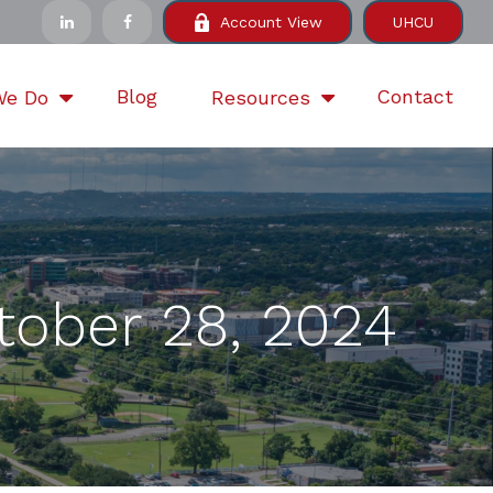
Account View
UHCU
Blog
Contact
We Do
Resources
ober 28, 2024