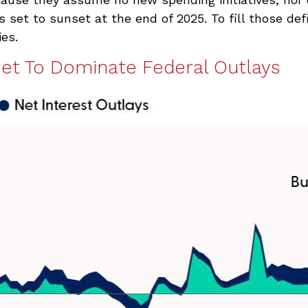
 set to sunset at the end of 2025. To fill those de
ies.
Set To Dominate Federal Outlays