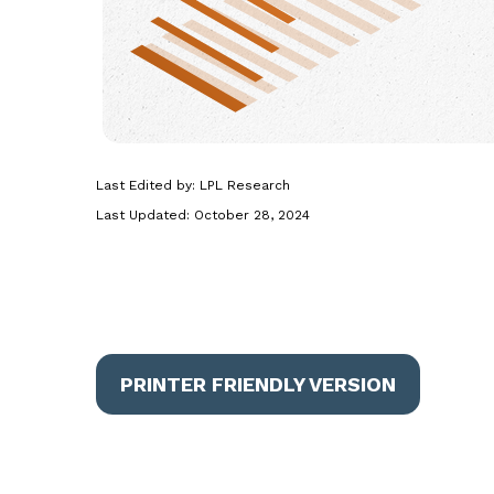
Last Edited by: LPL Research
Last Updated: October 28, 2024
PRINTER FRIENDLY VERSION