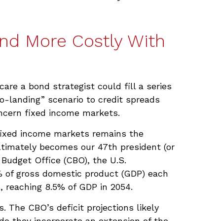
and More Costly With
are a bond strategist could fill a series
o-landing” scenario to credit spreads
oncern fixed income markets.
o fixed income markets remains the
ltimately becomes our 47th president (or
 Budget Office (CBO), the U.S.
% of gross domestic product (GDP) each
s, reaching 8.5% of GDP in 2054.
. The CBO’s deficit projections likely
do they incorporate an extension of the