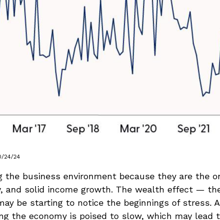
0/24/24
g the business environment because they are the one
ty, and solid income growth. The wealth effect — t
e may be starting to notice the beginnings of stress
ing the economy is poised to slow, which may lead to