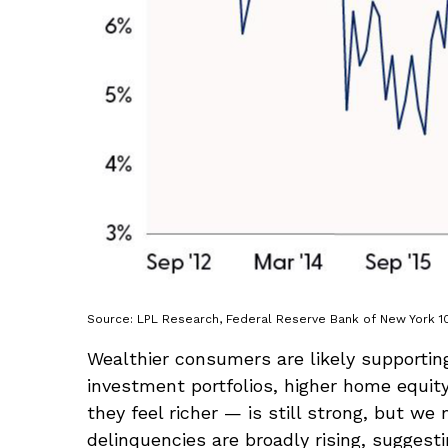
Source: LPL Research, Federal Reserve Bank of New York 1
Wealthier consumers are likely supportin
investment portfolios, higher home equi
they feel richer — is still strong, but w
delinquencies are broadly rising, suggest