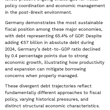
policy coordination and economic management
in the post-Brexit environment.
Germany demonstrates the most sustainable
fiscal position among these major economies,
with debt representing 65.4% of GDP. Despite
adding €57 billion in absolute debt during
2024, Germany’s debt-to-GDP ratio declined
by 0.4 percentage points due to strong
economic growth, illustrating how productivity
and expansion can mitigate borrowing
concerns when properly managed.
These divergent debt trajectories reflect
fundamentally different approaches to fiscal
policy, varying historical pressures, and
distinct structural economic characteristics.