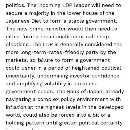
politics. The incoming LDP leader will need to
secure a majority in the lower house of the
Japanese Diet to form a stable government.
The new prime minister would then need to
either form a broad coalition or call snap
elections. The LDP is generally considered the
more long-term-rates-friendly party by the
markets, so failure to form a government
could usher in a period of heightened political
uncertainty, undermining investor confidence
and amplifying volatility in Japanese
government bonds. The Bank of Japan, already
navigating a complex policy environment with
inflation at the highest levels in the developed
world, could also be forced into a bit of a
holding pattern until greater political certainty