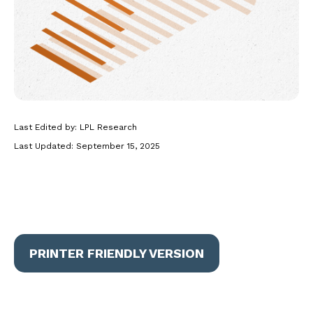
Last Edited by: LPL Research
Last Updated: September 15, 2025
PRINTER FRIENDLY VERSION