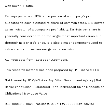
with lower PE ratio.
Earnings per share (EPS) is the portion of a company’s profit
allocated to each outstanding share of common stock. EPS serves
as an indicator of a company’s profitability. Earnings per share is
generally considered to be the single most important variable in
determining a share’s price. It is also a major component used to
calculate the price-to-earnings valuation ratio.
All index data from FactSet or Bloomberg.
This research material has been prepared by LPL Financial LLC.
Not Insured by FDIC/NCUA or Any Other Government Agency | Not
Bank/Credit Union Guaranteed | Not Bank/Credit Union Deposits or
Obligations | May Lose Value
RES-0005819-0825 Tracking #795971 | #796996 (Exp. 09/26)