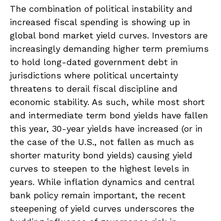
The combination of political instability and
increased fiscal spending is showing up in
global bond market yield curves. Investors are
increasingly demanding higher term premiums
to hold long-dated government debt in
jurisdictions where political uncertainty
threatens to derail fiscal discipline and
economic stability. As such, while most short
and intermediate term bond yields have fallen
this year, 30-year yields have increased (or in
the case of the U.S., not fallen as much as
shorter maturity bond yields) causing yield
curves to steepen to the highest levels in
years. While inflation dynamics and central
bank policy remain important, the recent
steepening of yield curves underscores the