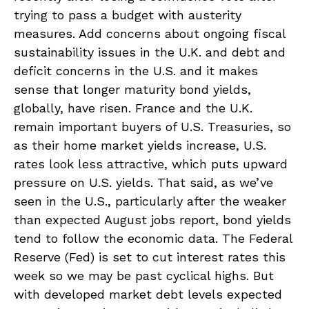
trying to pass a budget with austerity
measures. Add concerns about ongoing fiscal
sustainability issues in the U.K. and debt and
deficit concerns in the U.S. and it makes
sense that longer maturity bond yields,
globally, have risen. France and the U.K.
remain important buyers of U.S. Treasuries, so
as their home market yields increase, U.S.
rates look less attractive, which puts upward
pressure on U.S. yields. That said, as we’ve
seen in the U.S., particularly after the weaker
than expected August jobs report, bond yields
tend to follow the economic data. The Federal
Reserve (Fed) is set to cut interest rates this
week so we may be past cyclical highs. But
with developed market debt levels expected