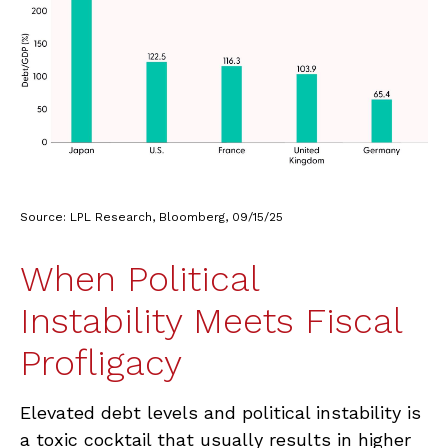
Source: LPL Research, Bloomberg, 09/15/25
When Political
Instability Meets Fiscal
Profligacy
Elevated debt levels and political instability is
a toxic cocktail that usually results in higher