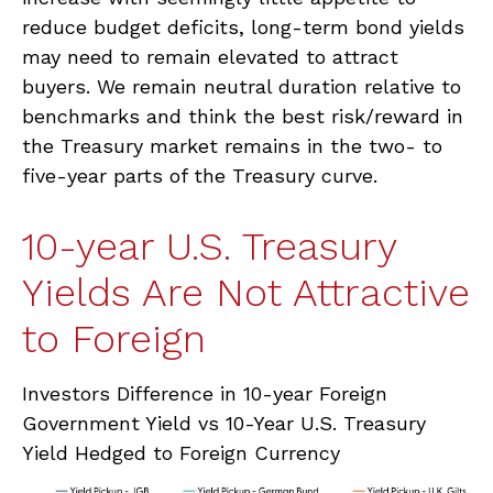
reduce budget deficits, long-term bond yields
may need to remain elevated to attract
buyers. We remain neutral duration relative to
benchmarks and think the best risk/reward in
the Treasury market remains in the two- to
five-year parts of the Treasury curve.
10-year U.S. Treasury
Yields Are Not Attractive
to Foreign
Investors Difference in 10-year Foreign
Government Yield vs 10-Year U.S. Treasury
Yield Hedged to Foreign Currency