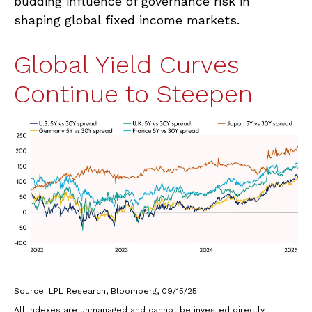
budding influence of governance risk in
shaping global fixed income markets.
Global Yield Curves
Continue to Steepen
Source: LPL Research, Bloomberg, 09/15/25
All indexes are unmanaged and cannot be invested directly.