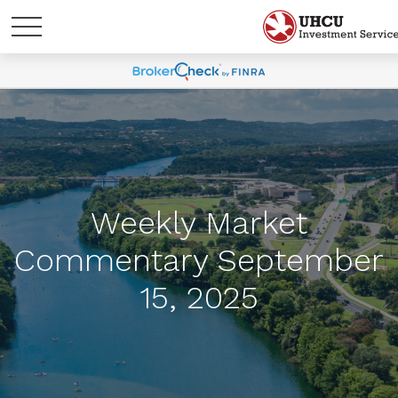
Weekly Market
Commentary September
15, 2025