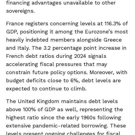
financing advantages unavailable to other
sovereigns.
France registers concerning levels at 116.3% of
GDP, positioning it among the Eurozone’s most
heavily indebted members alongside Greece
and Italy. The 3.2 percentage point increase in
French debt ratios during 2024 signals
accelerating fiscal pressures that may
constrain future policy options. Moreover, with
budget deficits close to 6%, debt levels are
expected to continue to climb.
The United Kingdom maintains debt levels
above 100% of GDP as well, representing the
highest ratio since the early 1960s following
extensive pandemic-related borrowing. These
levels present ongoing challenges for fiscal