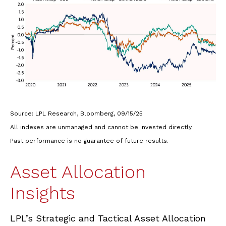
Source: LPL Research, Bloomberg, 09/15/25
All indexes are unmanaged and cannot be invested directly.
Past performance is no guarantee of future results.
Asset Allocation
Insights
LPL’s Strategic and Tactical Asset Allocation