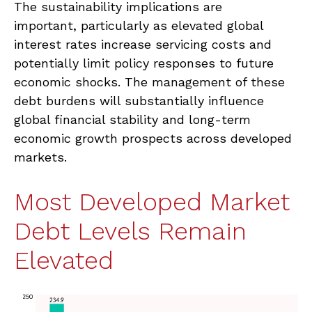
The sustainability implications are
important, particularly as elevated global
interest rates increase servicing costs and
potentially limit policy responses to future
economic shocks. The management of these
debt burdens will substantially influence
global financial stability and long-term
economic growth prospects across developed
markets.
Most Developed Market
Debt Levels Remain
Elevated