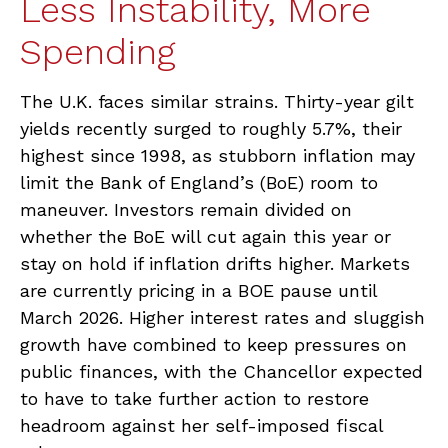
Less Instability, More
Spending
The U.K. faces similar strains. Thirty-year gilt
yields recently surged to roughly 5.7%, their
highest since 1998, as stubborn inflation may
limit the Bank of England’s (BoE) room to
maneuver. Investors remain divided on
whether the BoE will cut again this year or
stay on hold if inflation drifts higher. Markets
are currently pricing in a BOE pause until
March 2026. Higher interest rates and sluggish
growth have combined to keep pressures on
public finances, with the Chancellor expected
to have to take further action to restore
headroom against her self-imposed fiscal