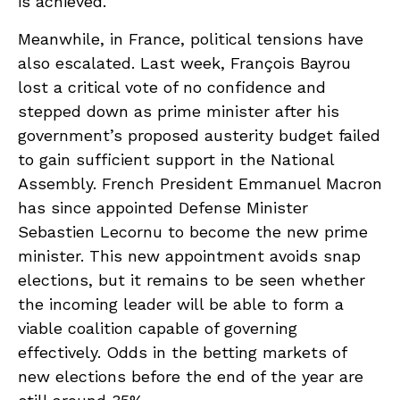
is achieved.
Meanwhile, in France, political tensions have
also escalated. Last week, François Bayrou
lost a critical vote of no confidence and
stepped down as prime minister after his
government’s proposed austerity budget failed
to gain sufficient support in the National
Assembly. French President Emmanuel Macron
has since appointed Defense Minister
Sebastien Lecornu to become the new prime
minister. This new appointment avoids snap
elections, but it remains to be seen whether
the incoming leader will be able to form a
viable coalition capable of governing
effectively. Odds in the betting markets of
new elections before the end of the year are