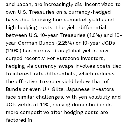
and Japan, are increasingly dis-incentivized to
own U.S. Treasuries on a currency-hedged
basis due to rising home-market yields and
high hedging costs. The yield differential
between U.S. 10-year Treasuries (4.0%) and 10-
year German Bunds (2.25%) or 10-year JGBs
(1.10%) has narrowed as global yields have
surged recently. For Eurozone investors,
hedging via currency swaps involves costs tied
to interest rate differentials, which reduces
the effective Treasury yield below that of
Bunds or even UK Gilts. Japanese investors
face similar challenges, with yen volatility and
JGB yields at 1.1%, making domestic bonds
more competitive after hedging costs are
factored in.