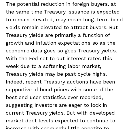
The potential reduction in foreign buyers, at
the same time Treasury issuance is expected
to remain elevated, may mean long-term bond
yields remain elevated to attract buyers. But
Treasury yields are primarily a function of
growth and inflation expectations so as the
economic data goes so goes Treasury yields.
With the Fed set to cut interest rates this
week due to a softening labor market,
Treasury yields may be past cycle highs.
Indeed, recent Treasury auctions have been
supportive of bond prices with some of the
best end user statistics ever recorded,
suggesting investors are eager to lock in
current Treasury yields. But with developed
market debt levels expected to continue to
increase with seemingly little appetite to