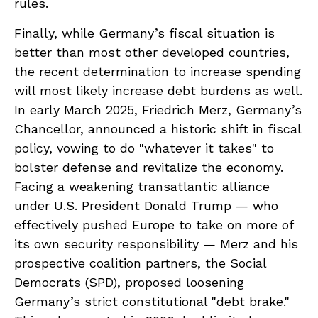
rules.
Finally, while Germany’s fiscal situation is
better than most other developed countries,
the recent determination to increase spending
will most likely increase debt burdens as well.
In early March 2025, Friedrich Merz, Germany’s
Chancellor, announced a historic shift in fiscal
policy, vowing to do "whatever it takes" to
bolster defense and revitalize the economy.
Facing a weakening transatlantic alliance
under U.S. President Donald Trump — who
effectively pushed Europe to take on more of
its own security responsibility — Merz and his
prospective coalition partners, the Social
Democrats (SPD), proposed loosening
Germany’s strict constitutional "debt brake."