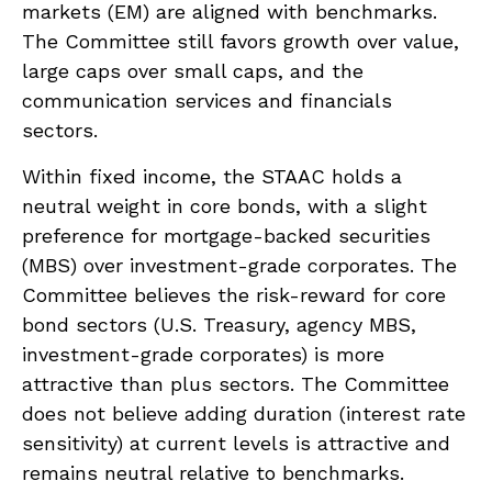
markets (EM) are aligned with benchmarks.
The Committee still favors growth over value,
large caps over small caps, and the
communication services and financials
sectors.
Within fixed income, the STAAC holds a
neutral weight in core bonds, with a slight
preference for mortgage-backed securities
(MBS) over investment-grade corporates. The
Committee believes the risk-reward for core
bond sectors (U.S. Treasury, agency MBS,
investment-grade corporates) is more
attractive than plus sectors. The Committee
does not believe adding duration (interest rate
sensitivity) at current levels is attractive and
remains neutral relative to benchmarks.