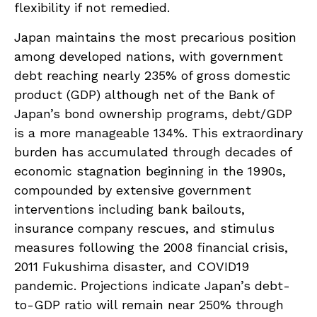
flexibility if not remedied.
Japan maintains the most precarious position
among developed nations, with government
debt reaching nearly 235% of gross domestic
product (GDP) although net of the Bank of
Japan’s bond ownership programs, debt/GDP
is a more manageable 134%. This extraordinary
burden has accumulated through decades of
economic stagnation beginning in the 1990s,
compounded by extensive government
interventions including bank bailouts,
insurance company rescues, and stimulus
measures following the 2008 financial crisis,
2011 Fukushima disaster, and COVID19
pandemic. Projections indicate Japan’s debt-
to-GDP ratio will remain near 250% through