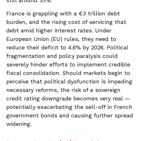
still around 35%.
France is grappling with a €3 trillion debt
burden, and the rising cost of servicing that
debt amid higher interest rates. Under
European Union (EU) rules, they need to
reduce their deficit to 4.6% by 2026. Political
fragmentation and policy paralysis could
severely hinder efforts to implement credible
fiscal consolidation. Should markets begin to
perceive that political dysfunction is impeding
necessary reforms, the risk of a sovereign
credit rating downgrade becomes very real —
potentially exacerbating the sell-off in French
government bonds and causing further spread
widening.