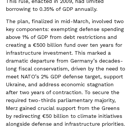
This rule, enacted in 2009, had limited
borrowing to 0.35% of GDP annually.
The plan, finalized in mid-March, involved two
key components: exempting defense spending
above 1% of GDP from debt restrictions and
creating a €500 billion fund over ten years for
infrastructure investment. This marked a
dramatic departure from Germany’s decades-
long fiscal conservatism, driven by the need to
meet NATO’s 2% GDP defense target, support
Ukraine, and address economic stagnation
after two years of contraction. To secure the
required two-thirds parliamentary majority,
Merz gained crucial support from the Greens
by redirecting €50 billion to climate initiatives
alongside defense and infrastructure priorities.