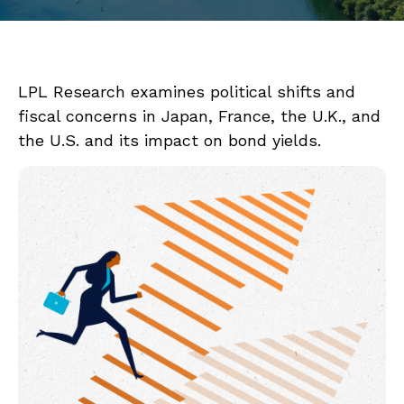
LPL Research examines political shifts and
fiscal concerns in Japan, France, the U.K., and
the U.S. and its impact on bond yields.