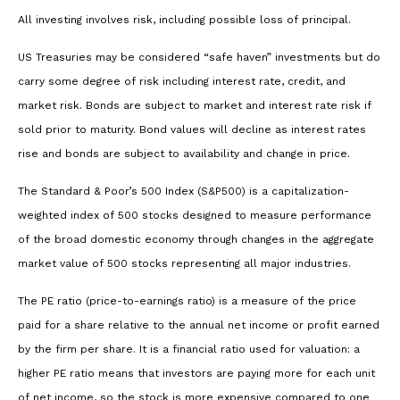
All investing involves risk, including possible loss of principal.
US Treasuries may be considered “safe haven” investments but do
carry some degree of risk including interest rate, credit, and
market risk. Bonds are subject to market and interest rate risk if
sold prior to maturity. Bond values will decline as interest rates
rise and bonds are subject to availability and change in price.
The Standard & Poor’s 500 Index (S&P500) is a capitalization-
weighted index of 500 stocks designed to measure performance
of the broad domestic economy through changes in the aggregate
market value of 500 stocks representing all major industries.
The PE ratio (price-to-earnings ratio) is a measure of the price
paid for a share relative to the annual net income or profit earned
by the firm per share. It is a financial ratio used for valuation: a
higher PE ratio means that investors are paying more for each unit
of net income, so the stock is more expensive compared to one