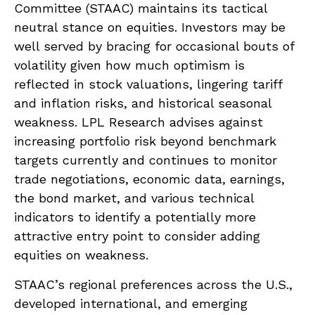
Committee (STAAC) maintains its tactical
neutral stance on equities. Investors may be
well served by bracing for occasional bouts of
volatility given how much optimism is
reflected in stock valuations, lingering tariff
and inflation risks, and historical seasonal
weakness. LPL Research advises against
increasing portfolio risk beyond benchmark
targets currently and continues to monitor
trade negotiations, economic data, earnings,
the bond market, and various technical
indicators to identify a potentially more
attractive entry point to consider adding
equities on weakness.
STAAC’s regional preferences across the U.S.,
developed international, and emerging