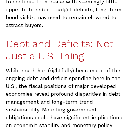
to continue to increase with seemingly little
appetite to reduce budget deficits, long-term
bond yields may need to remain elevated to
attract buyers.
Debt and Deficits: Not
Just a U.S. Thing
While much has (rightfully) been made of the
ongoing debt and deficit spending here in the
U.S., the fiscal positions of major developed
economies reveal profound disparities in debt
management and long-term trend
sustainability. Mounting government
obligations could have significant implications
on economic stability and monetary policy