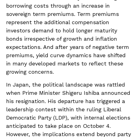
borrowing costs through an increase in
sovereign term premiums. Term premiums
represent the additional compensation
investors demand to hold longer maturity
bonds irrespective of growth and inflation
expectations. And after years of negative term
premiums, yield curve dynamics have shifted
in many developed markets to reflect these
growing concerns.
In Japan, the political landscape was rattled
when Prime Minister Shigeru Ishiba announced
his resignation. His departure has triggered a
leadership contest within the ruling Liberal
Democratic Party (LDP), with internal elections
anticipated to take place on October 4.
However, the implications extend beyond party