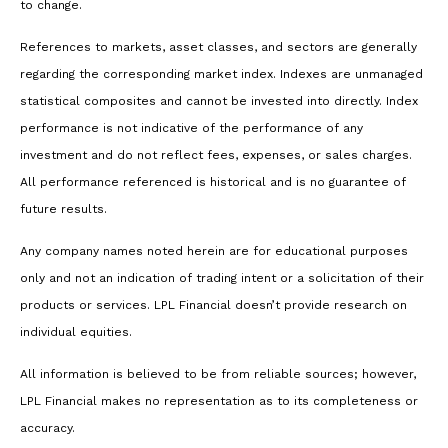
to change.
References to markets, asset classes, and sectors are generally
regarding the corresponding market index. Indexes are unmanaged
statistical composites and cannot be invested into directly. Index
performance is not indicative of the performance of any
investment and do not reflect fees, expenses, or sales charges.
All performance referenced is historical and is no guarantee of
future results.
Any company names noted herein are for educational purposes
only and not an indication of trading intent or a solicitation of their
products or services. LPL Financial doesn’t provide research on
individual equities.
All information is believed to be from reliable sources; however,
LPL Financial makes no representation as to its completeness or
accuracy.