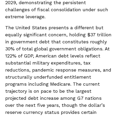
2029, demonstrating the persistent
challenges of fiscal consolidation under such
extreme leverage.
The United States presents a different but
equally significant concern, holding $37 trillion
in government debt that constitutes roughly
30% of total global government obligations. At
122% of GDP, American debt levels reflect
substantial military expenditures, tax
reductions, pandemic response measures, and
structurally underfunded entitlement
programs including Medicare. The current
trajectory is on pace to be the largest
projected debt increase among G7 nations
over the next five years, though the dollar’s
reserve currency status provides certain