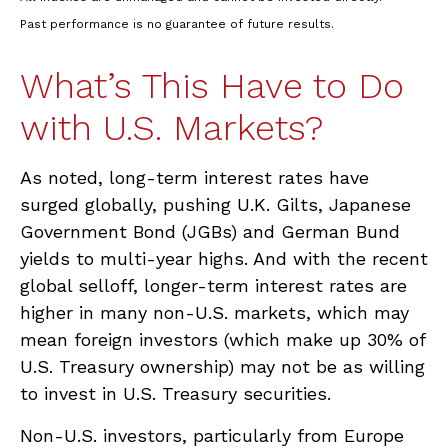
Past performance is no guarantee of future results.
What’s This Have to Do
with U.S. Markets?
As noted, long-term interest rates have
surged globally, pushing U.K. Gilts, Japanese
Government Bond (JGBs) and German Bund
yields to multi-year highs. And with the recent
global selloff, longer-term interest rates are
higher in many non-U.S. markets, which may
mean foreign investors (which make up 30% of
U.S. Treasury ownership) may not be as willing
to invest in U.S. Treasury securities.
Non-U.S. investors, particularly from Europe