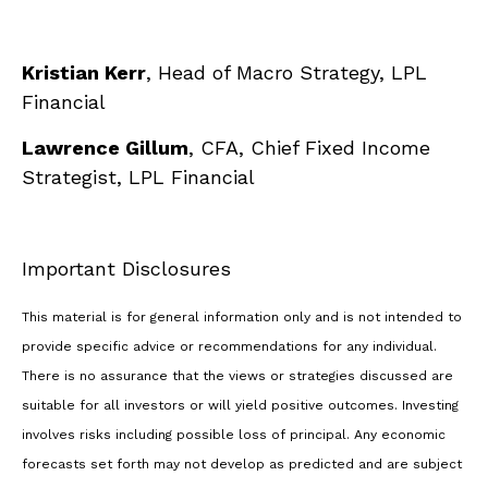
Kristian Kerr
, Head of Macro Strategy, LPL
Financial
Lawrence Gillum
, CFA, Chief Fixed Income
Strategist, LPL Financial
Important Disclosures
This material is for general information only and is not intended to
provide specific advice or recommendations for any individual.
There is no assurance that the views or strategies discussed are
suitable for all investors or will yield positive outcomes. Investing
involves risks including possible loss of principal. Any economic
forecasts set forth may not develop as predicted and are subject