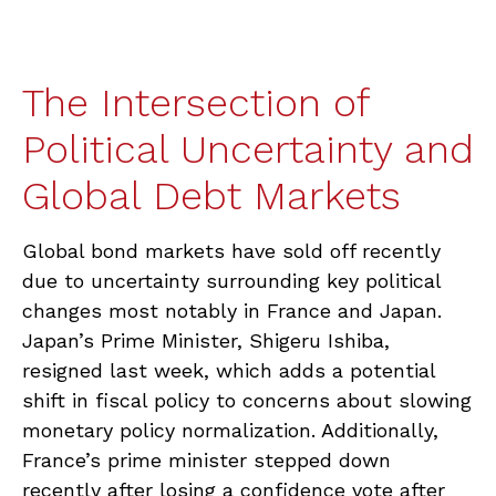
The Intersection of
Political Uncertainty and
Global Debt Markets
Global bond markets have sold off recently
due to uncertainty surrounding key political
changes most notably in France and Japan.
Japan’s Prime Minister, Shigeru Ishiba,
resigned last week, which adds a potential
shift in fiscal policy to concerns about slowing
monetary policy normalization. Additionally,
France’s prime minister stepped down
recently after losing a confidence vote after