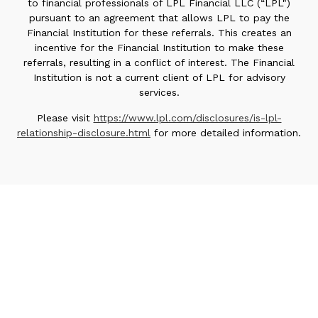
to financial professionals of LPL Financial LLC (“LPL")
pursuant to an agreement that allows LPL to pay the
Financial Institution for these referrals. This creates an
incentive for the Financial Institution to make these
referrals, resulting in a conflict of interest. The Financial
Institution is not a current client of LPL for advisory
services.
Please visit
https://www.lpl.com/disclosures/is-lpl-
relationship-disclosure.html
for more detailed information.