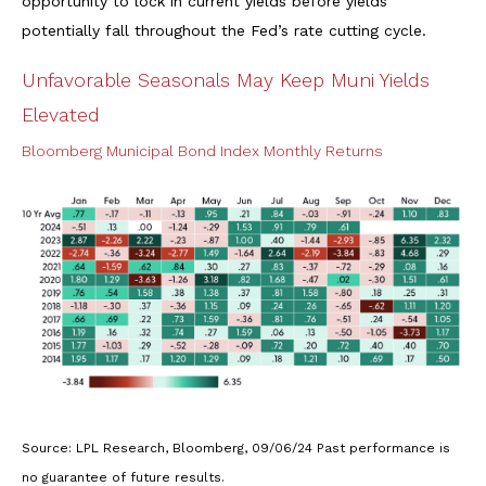
opportunity to lock in current yields before yields
potentially fall throughout the Fed’s rate cutting cycle.
Unfavorable Seasonals May Keep Muni Yields
Elevated
Bloomberg Municipal Bond Index Monthly Returns
Source: LPL Research, Bloomberg, 09/06/24 Past performance is
no guarantee of future results.