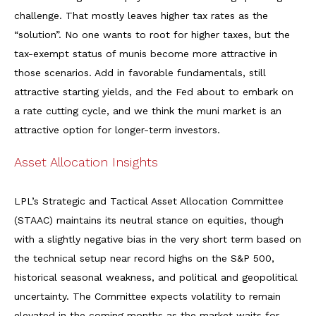
challenge. That mostly leaves higher tax rates as the
“solution”. No one wants to root for higher taxes, but the
tax-exempt status of munis become more attractive in
those scenarios. Add in favorable fundamentals, still
attractive starting yields, and the Fed about to embark on
a rate cutting cycle, and we think the muni market is an
attractive option for longer-term investors.
Asset Allocation Insights
LPL’s Strategic and Tactical Asset Allocation Committee
(STAAC) maintains its neutral stance on equities, though
with a slightly negative bias in the very short term based on
the technical setup near record highs on the S&P 500,
historical seasonal weakness, and political and geopolitical
uncertainty. The Committee expects volatility to remain
elevated in the coming months as the market waits for