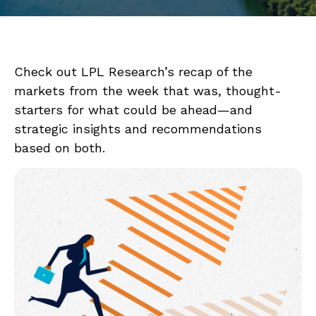
Check out LPL Research’s recap of the
markets from the week that was, thought-
starters for what could be ahead—and
strategic insights and recommendations
based on both.