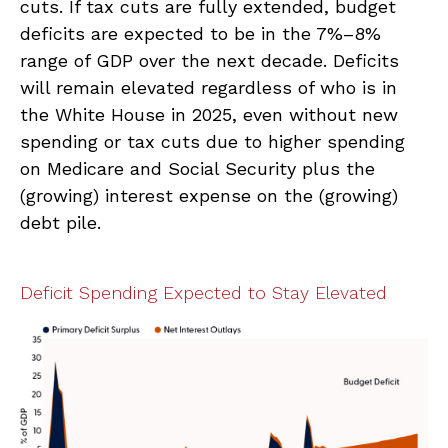
cuts. If tax cuts are fully extended, budget
deficits are expected to be in the 7%–8%
range of GDP over the next decade. Deficits
will remain elevated regardless of who is in
the White House in 2025, even without new
spending or tax cuts due to higher spending
on Medicare and Social Security plus the
(growing) interest expense on the (growing)
debt pile.
Deficit Spending Expected to Stay Elevated