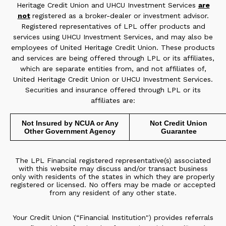
Heritage Credit Union and UHCU Investment Services
are
not
registered as a broker-dealer or investment advisor.
Registered representatives of LPL offer products and
services using UHCU Investment Services, and may also be
employees of United Heritage Credit Union. These products
and services are being offered through LPL or its affiliates,
which are separate entities from, and not affiliates of,
United Heritage Credit Union or UHCU Investment Services.
Securities and insurance offered through LPL or its
affiliates are:
Not Insured by NCUA or Any
Not Credit Union
Other Government Agency
Guarantee
The LPL Financial registered representative(s) associated
with this website may discuss and/or transact business
only with residents of the states in which they are properly
registered or licensed. No offers may be made or accepted
from any resident of any other state.
Your Credit Union (“Financial Institution") provides referrals