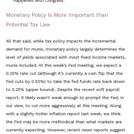
happened with Congress.
Monetary Policy Is More Important than
Potential Tax Law
All that said, while tax policy impacts the incremental
demand for munis, monetary policy largely determines the
level of yields associated with most fixed income markets,
munis included. At this week’s Fed meeting, we expect a
0.25% rate cut (although it’s currently a coin flip that the
Fed cuts by 0.50%) to take the fed funds rate back down
to 5.25% (upper bound). Despite the recent soft payroll
report, it likely wasn’t weak enough to prompt the Fed, in
our view, to cut more aggressively at this meeting. Along
with a slightly hotter inflation report last week, we think
the Fed may be more methodical than what markets are
currently expecting. However, recent news reports suggest