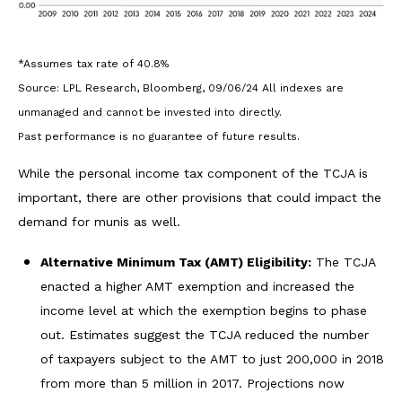
*Assumes tax rate of 40.8%
Source: LPL Research, Bloomberg, 09/06/24 All indexes are
unmanaged and cannot be invested into directly.
Past performance is no guarantee of future results.
While the personal income tax component of the TCJA is
important, there are other provisions that could impact the
demand for munis as well.
Alternative Minimum Tax (AMT) Eligibility:
The TCJA
enacted a higher AMT exemption and increased the
income level at which the exemption begins to phase
out. Estimates suggest the TCJA reduced the number
of taxpayers subject to the AMT to just 200,000 in 2018
from more than 5 million in 2017. Projections now