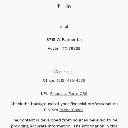
Visit
8715 W Parmer Ln
Austin,
TX
78729
Connect
Office:
(512) 435-4239
LPL
Financial Form CRS
Check the background of your financial professional on
FINRA's
BrokerCheck
.
The content is developed from sources believed to be
providing accurate information. The information in this