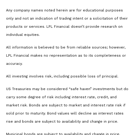
Any company names noted herein are for educational purposes
only and not an indication of trading intent or a solicitation of their
products or services. LPL Financial doesn’t provide research on
individual equities.
All information is believed to be from reliable sources; however,
LPL Financial makes no representation as to its completeness or
accuracy.
All investing involves risk, including possible loss of principal.
US Treasuries may be considered “safe haven” investments but do
carry some degree of risk including interest rate, credit, and
market risk. Bonds are subject to market and interest rate risk if
sold prior to maturity. Bond values will decline as interest rates
rise and bonds are subject to availability and change in price.
Municipal bonds are subject to availability and change in price.