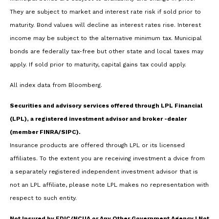
They are subject to market and interest rate risk if sold prior to
maturity. Bond values will decline as interest rates rise. Interest
income may be subject to the alternative minimum tax. Municipal
bonds are federally tax-free but other state and local taxes may
apply. If sold prior to maturity, capital gains tax could apply.
All index data from Bloomberg.
Securities and advisory services offered through LPL Financial
(LPL), a registered investment advisor and broker -dealer
(member FINRA/SIPC).
Insurance products are offered through LPL or its licensed
affiliates. To the extent you are receiving investment a dvice from
a separately registered independent investment advisor that is
not an LPL affiliate, please note LPL makes no representation with
respect to such entity.
Not Insured by FDIC/NCUA or Any Other Government Agency | Not