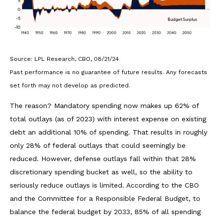
Source: LPL Research, CBO, 08/21/24
Past performance is no guarantee of future results. Any forecasts
set forth may not develop as predicted.
The reason? Mandatory spending now makes up 62% of
total outlays (as of 2023) with interest expense on existing
debt an additional 10% of spending. That results in roughly
only 28% of federal outlays that could seemingly be
reduced. However, defense outlays fall within that 28%
discretionary spending bucket as well, so the ability to
seriously reduce outlays is limited. According to the CBO
and the Committee for a Responsible Federal Budget, to
balance the federal budget by 2033, 85% of all spending