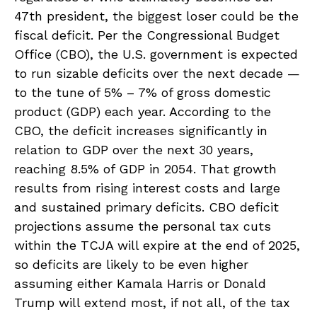
47th president, the biggest loser could be the
fiscal deficit. Per the Congressional Budget
Office (CBO), the U.S. government is expected
to run sizable deficits over the next decade —
to the tune of 5% – 7% of gross domestic
product (GDP) each year. According to the
CBO, the deficit increases significantly in
relation to GDP over the next 30 years,
reaching 8.5% of GDP in 2054. That growth
results from rising interest costs and large
and sustained primary deficits. CBO deficit
projections assume the personal tax cuts
within the TCJA will expire at the end of 2025,
so deficits are likely to be even higher
assuming either Kamala Harris or Donald
Trump will extend most, if not all, of the tax