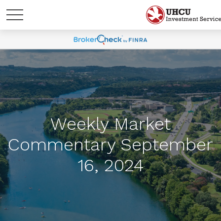
Weekly Market
Commentary September
16, 2024