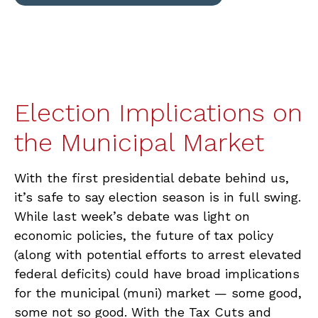
Election Implications on
the Municipal Market
With the first presidential debate behind us,
it’s safe to say election season is in full swing.
While last week’s debate was light on
economic policies, the future of tax policy
(along with potential efforts to arrest elevated
federal deficits) could have broad implications
for the municipal (muni) market — some good,
some not so good. With the Tax Cuts and