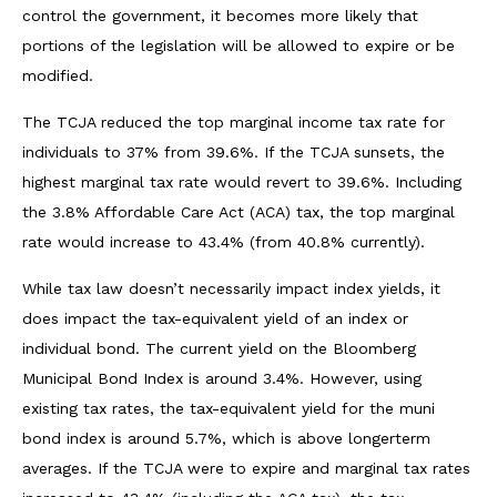
control the government, it becomes more likely that
portions of the legislation will be allowed to expire or be
modified.
The TCJA reduced the top marginal income tax rate for
individuals to 37% from 39.6%. If the TCJA sunsets, the
highest marginal tax rate would revert to 39.6%. Including
the 3.8% Affordable Care Act (ACA) tax, the top marginal
rate would increase to 43.4% (from 40.8% currently).
While tax law doesn’t necessarily impact index yields, it
does impact the tax-equivalent yield of an index or
individual bond. The current yield on the Bloomberg
Municipal Bond Index is around 3.4%. However, using
existing tax rates, the tax-equivalent yield for the muni
bond index is around 5.7%, which is above longerterm
averages. If the TCJA were to expire and marginal tax rates