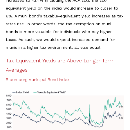
increased to 43.4% (including the ACA tax), the tax-
equivalent yield on the index would increase to closer to
6%. A muni bond’s taxable-equivalent yield increases as tax
rates rise. In other words, the tax exemption on muni
bonds is more valuable for individuals who pay higher
taxes. As such, we would expect increased demand for
munis in a higher tax environment, all else equal.
Tax-Equivalent Yields are Above Longer-Term
Averages
Bloomberg Municipal Bond Index