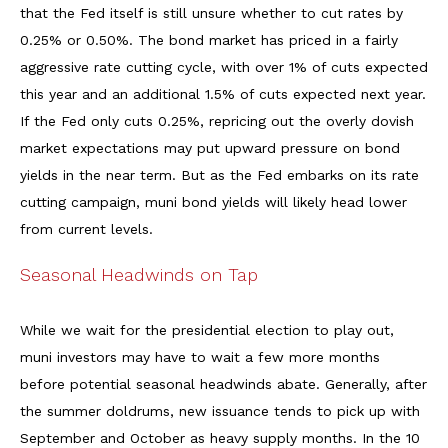
that the Fed itself is still unsure whether to cut rates by
0.25% or 0.50%. The bond market has priced in a fairly
aggressive rate cutting cycle, with over 1% of cuts expected
this year and an additional 1.5% of cuts expected next year.
If the Fed only cuts 0.25%, repricing out the overly dovish
market expectations may put upward pressure on bond
yields in the near term. But as the Fed embarks on its rate
cutting campaign, muni bond yields will likely head lower
from current levels.
Seasonal Headwinds on Tap
While we wait for the presidential election to play out,
muni investors may have to wait a few more months
before potential seasonal headwinds abate. Generally, after
the summer doldrums, new issuance tends to pick up with
September and October as heavy supply months. In the 10