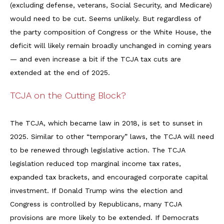
(excluding defense, veterans, Social Security, and Medicare)
would need to be cut. Seems unlikely. But regardless of
the party composition of Congress or the White House, the
deficit will likely remain broadly unchanged in coming years
— and even increase a bit if the TCJA tax cuts are
extended at the end of 2025.
TCJA on the Cutting Block?
The TCJA, which became law in 2018, is set to sunset in
2025. Similar to other “temporary” laws, the TCJA will need
to be renewed through legislative action. The TCJA
legislation reduced top marginal income tax rates,
expanded tax brackets, and encouraged corporate capital
investment. If Donald Trump wins the election and
Congress is controlled by Republicans, many TCJA
provisions are more likely to be extended. If Democrats