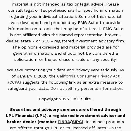
material is not intended as tax or legal advice. Please
consult legal or tax professionals for specific information
regarding your individual situation. Some of this material
was developed and produced by FMG Suite to provide
information on a topic that may be of interest. FMG Suite
is not affiliated with the named representative, broker -
dealer, state - or SEC - registered investment advisory firm.
The opinions expressed and material provided are for
general information, and should not be considered a
solicitation for the purchase or sale of any security.
We take protecting your data and privacy very seriously. As
of January 1, 2020 the
California Consumer Privacy Act
(CCPA)
suggests the following link as an extra measure to
safeguard your data:
Do not sell my personal information
.
Copyright 2026 FMG Suite.
Securities and advisory services are offered through
LPL Financial (LPL), a registered investment advisor and
broker-dealer (member
FINRA
/
SIPC
).
Insurance products
are offered through LPL or its licensed affiliates. United