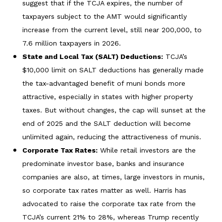
suggest that if the TCJA expires, the number of
taxpayers subject to the AMT would significantly
increase from the current level, still near 200,000, to
7.6 million taxpayers in 2026.
State and Local Tax (SALT) Deductions:
TCJA’s
$10,000 limit on SALT deductions has generally made
the tax-advantaged benefit of muni bonds more
attractive, especially in states with higher property
taxes. But without changes, the cap will sunset at the
end of 2025 and the SALT deduction will become
unlimited again, reducing the attractiveness of munis.
Corporate Tax Rates:
While retail investors are the
predominate investor base, banks and insurance
companies are also, at times, large investors in munis,
so corporate tax rates matter as well. Harris has
advocated to raise the corporate tax rate from the
TCJA’s current 21% to 28%, whereas Trump recently