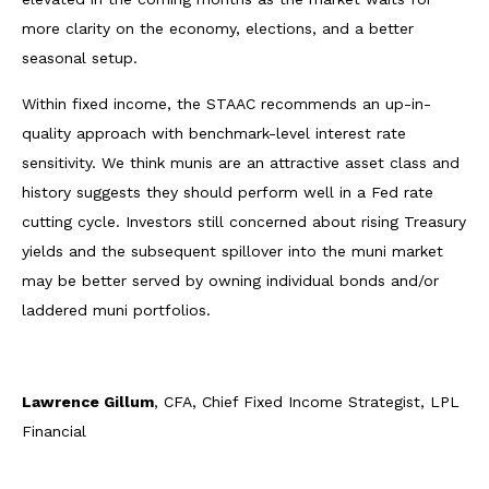
more clarity on the economy, elections, and a better
seasonal setup.
Within fixed income, the STAAC recommends an up-in-
quality approach with benchmark-level interest rate
sensitivity. We think munis are an attractive asset class and
history suggests they should perform well in a Fed rate
cutting cycle. Investors still concerned about rising Treasury
yields and the subsequent spillover into the muni market
may be better served by owning individual bonds and/or
laddered muni portfolios.
Lawrence Gillum
, CFA, Chief Fixed Income Strategist, LPL
Financial