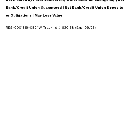
Bank/Credit Union Guaranteed | Not Bank/Credit Union Deposits
or Obligations | May Lose Value
RES-0001819-0824W Tracking # 630158 (Exp. 09/25)