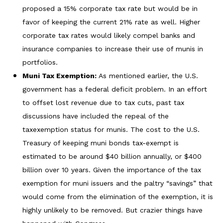
proposed a 15% corporate tax rate but would be in
favor of keeping the current 21% rate as well. Higher
corporate tax rates would likely compel banks and
insurance companies to increase their use of munis in
portfolios.
Muni Tax Exemption:
As mentioned earlier, the U.S.
government has a federal deficit problem. In an effort
to offset lost revenue due to tax cuts, past tax
discussions have included the repeal of the
taxexemption status for munis. The cost to the U.S.
Treasury of keeping muni bonds tax-exempt is
estimated to be around $40 billion annually, or $400
billion over 10 years. Given the importance of the tax
exemption for muni issuers and the paltry “savings” that
would come from the elimination of the exemption, it is
highly unlikely to be removed. But crazier things have