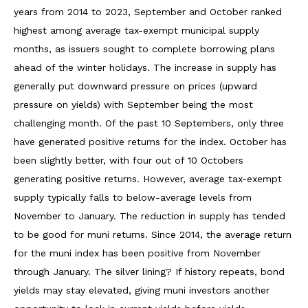
years from 2014 to 2023, September and October ranked
highest among average tax-exempt municipal supply
months, as issuers sought to complete borrowing plans
ahead of the winter holidays. The increase in supply has
generally put downward pressure on prices (upward
pressure on yields) with September being the most
challenging month. Of the past 10 Septembers, only three
have generated positive returns for the index. October has
been slightly better, with four out of 10 Octobers
generating positive returns. However, average tax-exempt
supply typically falls to below-average levels from
November to January. The reduction in supply has tended
to be good for muni returns. Since 2014, the average return
for the muni index has been positive from November
through January. The silver lining? If history repeats, bond
yields may stay elevated, giving muni investors another