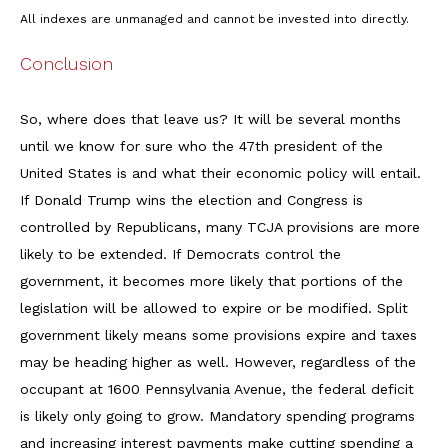
All indexes are unmanaged and cannot be invested into directly.
Conclusion
So, where does that leave us? It will be several months
until we know for sure who the 47th president of the
United States is and what their economic policy will entail.
If Donald Trump wins the election and Congress is
controlled by Republicans, many TCJA provisions are more
likely to be extended. If Democrats control the
government, it becomes more likely that portions of the
legislation will be allowed to expire or be modified. Split
government likely means some provisions expire and taxes
may be heading higher as well. However, regardless of the
occupant at 1600 Pennsylvania Avenue, the federal deficit
is likely only going to grow. Mandatory spending programs
and increasing interest payments make cutting spending a