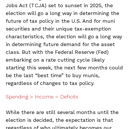
Jobs Act (TCJA) set to sunset in 2025, the
election will go a long way in determining the
future of tax policy in the U.S. And for muni
securities and their unique tax-exemption
characteristics, the election will go a long way
in determining future demand for the asset
class. But with the Federal Reserve (Fed)
embarking on a rate cutting cycle likely
starting this week, the next few months could
be the last “best time” to buy munis,
regardless of changes to tax policy.
Spending > Income = Deficits
While there are still several months until the
election is decided, the expectation is that
regardless of who ultimately becomes our