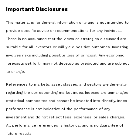
Important Disclosures
This material is for general information only and is not intended to
provide specific advice or recommendations for any individual.
There is no assurance that the views or strategies discussed are
suitable for all investors or will yield positive outcomes. Investing
involves risks including possible loss of principal. Any economic
forecasts set forth may not develop as predicted and are subject
to change.
References to markets, asset classes, and sectors are generally
regarding the corresponding market index. Indexes are unmanaged
statistical composites and cannot be invested into directly. Index
performance is not indicative of the performance of any
investment and do not reflect fees, expenses, or sales charges.
All performance referenced is historical and is no guarantee of
future results.