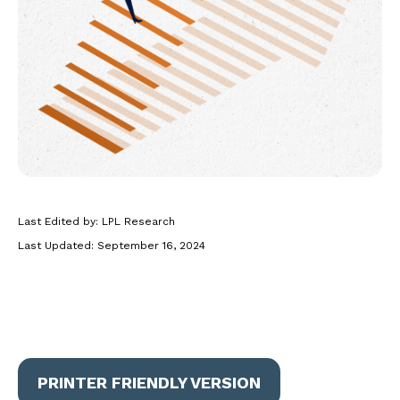
Last Edited by: LPL Research
Last Updated: September 16, 2024
PRINTER FRIENDLY VERSION